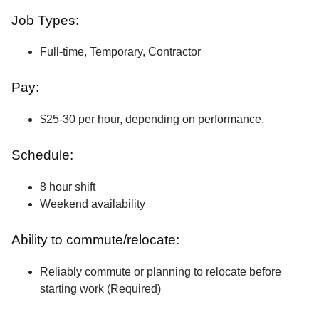
Job Types:
Full-time, Temporary, Contractor
Pay:
$25-30 per hour, depending on performance.
Schedule:
8 hour shift
Weekend availability
Ability to commute/relocate:
Reliably commute or planning to relocate before
starting work (Required)