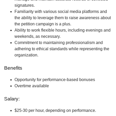
signatures.
Familiarity with various social media platforms and
the ability to leverage them to raise awareness about
the petition campaign is a plus.
Ability to work flexible hours, including evenings and
weekends, as necessary.
Commitment to maintaining professionalism and
adhering to ethical standards while representing the
organization.
Benefits
Opportunity for performance-based bonuses
Overtime available
Salary:
$25-30 per hour, depending on performance.