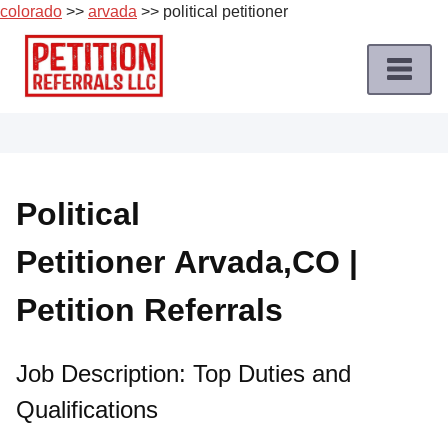
colorado
>>
arvada
>> political petitioner
Skip
to
content
Home
Petition
Job
Political
Roles
Petitioner Arvada,CO |
Apply
for
Petition Referrals
a
Petition
Job
Job Description: Top Duties and
Qualifications
Terms
of