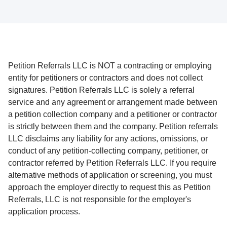
Petition Referrals LLC is NOT a contracting or employing
entity for petitioners or contractors and does not collect
signatures. Petition Referrals LLC is solely a referral
service and any agreement or arrangement made between
a petition collection company and a petitioner or contractor
is strictly between them and the company. Petition referrals
LLC disclaims any liability for any actions, omissions, or
conduct of any petition-collecting company, petitioner, or
contractor referred by Petition Referrals LLC. If you require
alternative methods of application or screening, you must
approach the employer directly to request this as Petition
Referrals, LLC is not responsible for the employer's
application process.