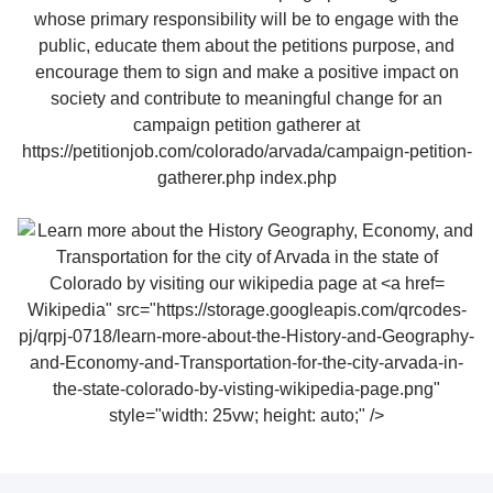
Wikipedia" src="https://storage.googleapis.com/qrcodes-
pj/qrpj-0718/learn-more-about-the-History-and-Geography-
and-Economy-and-Transportation-for-the-city-arvada-in-
the-state-colorado-by-visting-wikipedia-page.png"
style="width: 25vw; height: auto;" />