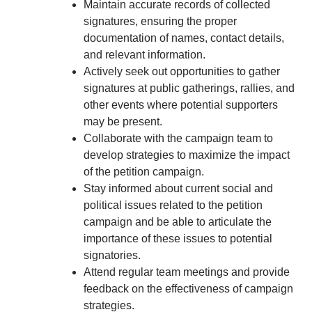
Maintain accurate records of collected
signatures, ensuring the proper
documentation of names, contact details,
and relevant information.
Actively seek out opportunities to gather
signatures at public gatherings, rallies, and
other events where potential supporters
may be present.
Collaborate with the campaign team to
develop strategies to maximize the impact
of the petition campaign.
Stay informed about current social and
political issues related to the petition
campaign and be able to articulate the
importance of these issues to potential
signatories.
Attend regular team meetings and provide
feedback on the effectiveness of campaign
strategies.