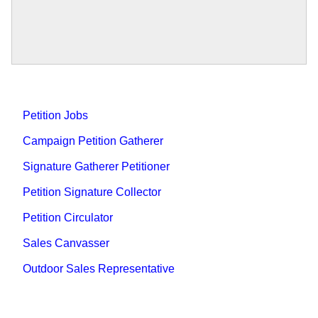
Petition Jobs
Campaign Petition Gatherer
Signature Gatherer Petitioner
Petition Signature Collector
Petition Circulator
Sales Canvasser
Outdoor Sales Representative