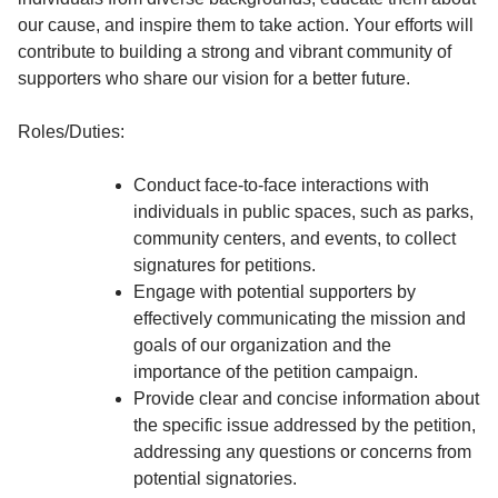
our cause, and inspire them to take action. Your efforts will
contribute to building a strong and vibrant community of
supporters who share our vision for a better future.
Roles/Duties:
Conduct face-to-face interactions with
individuals in public spaces, such as parks,
community centers, and events, to collect
signatures for petitions.
Engage with potential supporters by
effectively communicating the mission and
goals of our organization and the
importance of the petition campaign.
Provide clear and concise information about
the specific issue addressed by the petition,
addressing any questions or concerns from
potential signatories.