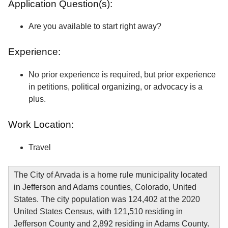
Application Question(s):
Are you available to start right away?
Experience:
No prior experience is required, but prior experience
in petitions, political organizing, or advocacy is a
plus.
Work Location:
Travel
The City of Arvada is a home rule municipality located
in Jefferson and Adams counties, Colorado, United
States. The city population was 124,402 at the 2020
United States Census, with 121,510 residing in
Jefferson County and 2,892 residing in Adams County.