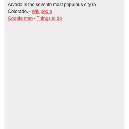
Arvada is the seventh most populous city in
Colorado. -
Wikipedia
Google map
-
Things to do