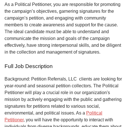
Service
As a Political Petitioner, you are responsible for promoting
the campaign’s objectives, garnering signatures for the
About
campaign’s petition, and engaging with community
Us
members to create awareness and support for the cause.
The ideal candidate must be able to understand and
Contact
communicate the mission and goals of the campaign
effectively, have strong interpersonal skills, and be diligent
in the collection and management of signatures.
Full Job Description
Background: Petition Referrals, LLC clients are looking for
year-round and seasonal petition collectors.
The Political
Petitioner will play a crucial role in our organization's
mission by actively engaging with the public and gathering
signatures for petitions related to various social,
environmental, and political issues. As a
Political
Petitioner
, you will have the opportunity to interact with
individuals from diverse backgrounds, educate them about