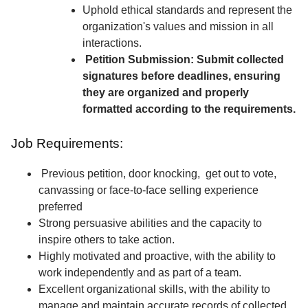
Uphold ethical standards and represent the
organization's values and mission in all
interactions.
Petition Submission: Submit collected
signatures before deadlines, ensuring
they are organized and properly
formatted according to the requirements.
Job Requirements:
Previous petition, door knocking, get out to vote,
canvassing or face-to-face selling experience
preferred
Strong persuasive abilities and the capacity to
inspire others to take action.
Highly motivated and proactive, with the ability to
work independently and as part of a team.
Excellent organizational skills, with the ability to
manage and maintain accurate records of collected