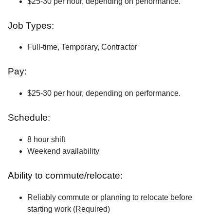
$25-30 per hour, depending on performance.
Job Types:
Full-time, Temporary, Contractor
Pay:
$25-30 per hour, depending on performance.
Schedule:
8 hour shift
Weekend availability
Ability to commute/relocate:
Reliably commute or planning to relocate before
starting work (Required)