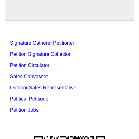
Signature Gatherer Petitioner
Petition Signature Collector
Petition Circulator
Sales Canvasser
Outdoor Sales Representative
Political Petitioner
Petition Jobs