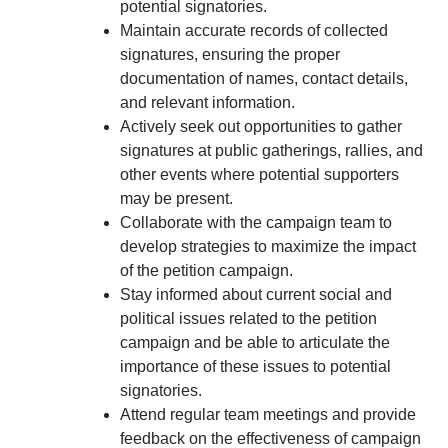
potential signatories.
Maintain accurate records of collected
signatures, ensuring the proper
documentation of names, contact details,
and relevant information.
Actively seek out opportunities to gather
signatures at public gatherings, rallies, and
other events where potential supporters
may be present.
Collaborate with the campaign team to
develop strategies to maximize the impact
of the petition campaign.
Stay informed about current social and
political issues related to the petition
campaign and be able to articulate the
importance of these issues to potential
signatories.
Attend regular team meetings and provide
feedback on the effectiveness of campaign