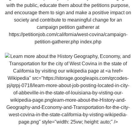
Wikipedia" src="https://storage.googleapis.com/qrcodes-
pj/qrpj-0718/learn-more-about-job-posting-located-in-city-
of-abbeville-in-the-state-of-louisiana-by-visting-our-
wikipedia-page.pnglearn-more-about-the-History-and-
Geography-and-Economy-and-Transportation-for-the-city-
west-covina-in-the-state-california-by-visting-wikipedia-
page.png" style="width: 25vw; height: auto;" />