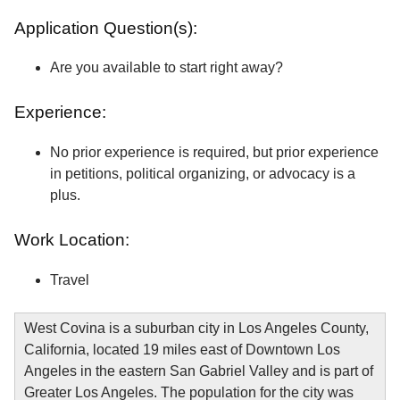
Application Question(s):
Are you available to start right away?
Experience:
No prior experience is required, but prior experience
in petitions, political organizing, or advocacy is a
plus.
Work Location:
Travel
West Covina is a suburban city in Los Angeles County,
California, located 19 miles east of Downtown Los
Angeles in the eastern San Gabriel Valley and is part of
Greater Los Angeles. The population for the city was