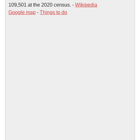
109,501 at the 2020 census. -
Wikipedia
Google map
-
Things to do