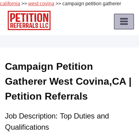
california
>>
west covina
>> campaign petition gatherer
Skip
to
content
Home
Petition
Job
Campaign Petition
Roles
Gatherer West Covina,CA |
Apply
for
Petition Referrals
a
Petition
Job
Job Description: Top Duties and
Qualifications
Terms
of