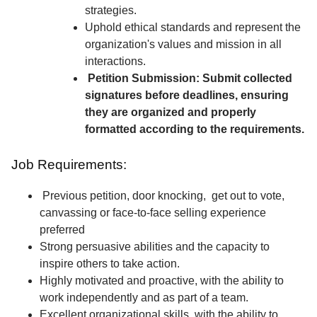
strategies.
Uphold ethical standards and represent the
organization's values and mission in all
interactions.
Petition Submission: Submit collected
signatures before deadlines, ensuring
they are organized and properly
formatted according to the requirements.
Job Requirements:
Previous petition, door knocking, get out to vote,
canvassing or face-to-face selling experience
preferred
Strong persuasive abilities and the capacity to
inspire others to take action.
Highly motivated and proactive, with the ability to
work independently and as part of a team.
Excellent organizational skills, with the ability to