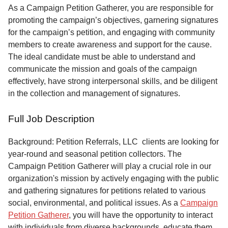
Service
As a Campaign Petition Gatherer, you are responsible for
promoting the campaign’s objectives, garnering signatures
About
for the campaign’s petition, and engaging with community
Us
members to create awareness and support for the cause.
The ideal candidate must be able to understand and
Contact
communicate the mission and goals of the campaign
effectively, have strong interpersonal skills, and be diligent
in the collection and management of signatures.
Full Job Description
Background: Petition Referrals, LLC clients are looking for
year-round and seasonal petition collectors.
The
Campaign Petition Gatherer will play a crucial role in our
organization's mission by actively engaging with the public
and gathering signatures for petitions related to various
social, environmental, and political issues. As a
Campaign
Petition Gatherer
, you will have the opportunity to interact
with individuals from diverse backgrounds, educate them