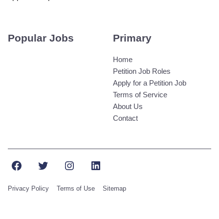
Popular Jobs
Primary
Home
Petition Job Roles
Apply for a Petition Job
Terms of Service
About Us
Contact
Facebook
Twitter
Instagram
LinkedIn
Privacy Policy
Terms of Use
Sitemap