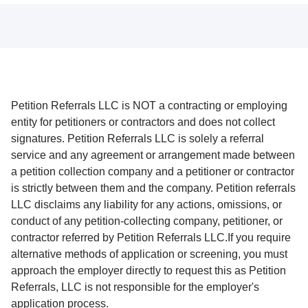
Petition Referrals LLC is NOT a contracting or employing
entity for petitioners or contractors and does not collect
signatures. Petition Referrals LLC is solely a referral
service and any agreement or arrangement made between
a petition collection company and a petitioner or contractor
is strictly between them and the company. Petition referrals
LLC disclaims any liability for any actions, omissions, or
conduct of any petition-collecting company, petitioner, or
contractor referred by Petition Referrals LLC.If you require
alternative methods of application or screening, you must
approach the employer directly to request this as Petition
Referrals, LLC is not responsible for the employer's
application process.