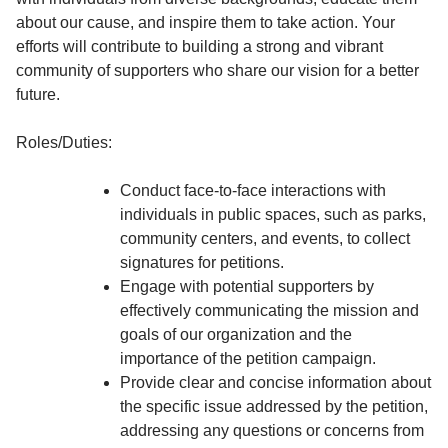
about our cause, and inspire them to take action. Your
efforts will contribute to building a strong and vibrant
community of supporters who share our vision for a better
future.
Roles/Duties:
Conduct face-to-face interactions with
individuals in public spaces, such as parks,
community centers, and events, to collect
signatures for petitions.
Engage with potential supporters by
effectively communicating the mission and
goals of our organization and the
importance of the petition campaign.
Provide clear and concise information about
the specific issue addressed by the petition,
addressing any questions or concerns from