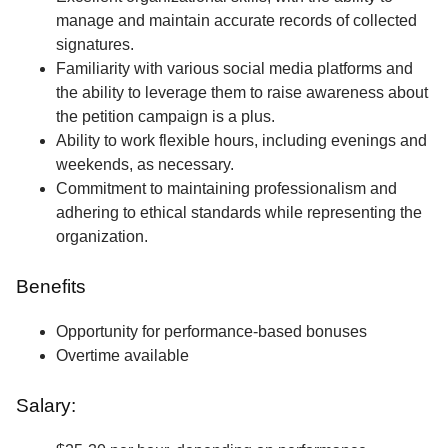
manage and maintain accurate records of collected
signatures.
Familiarity with various social media platforms and
the ability to leverage them to raise awareness about
the petition campaign is a plus.
Ability to work flexible hours, including evenings and
weekends, as necessary.
Commitment to maintaining professionalism and
adhering to ethical standards while representing the
organization.
Benefits
Opportunity for performance-based bonuses
Overtime available
Salary: