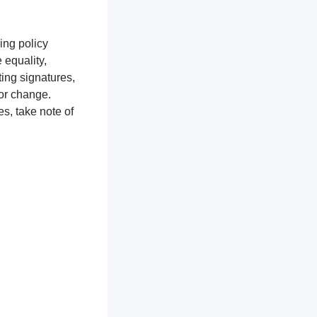
ing policy
equality,
ting signatures,
for change.
s, take note of