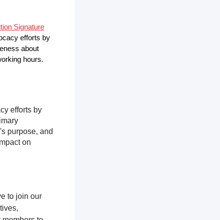
ition Signature
vocacy efforts by
areness about
 working hours.
cy efforts by
rimary
n's purpose, and
impact on
 to join our
tives,
y members to