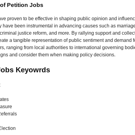
of Petition Jobs
ave proven to be effective in shaping public opinion and influenc
y have been instrumental in advancing causes such as marriage 
 criminal justice reform, and more. By rallying support and collec
reate a tangible representation of public sentiment and demand 
, ranging from local authorities to international governing bodie
igns and consider them when making policy decisions.
 Jobs Keyowrds
t
ates
easure
Referrals
lection