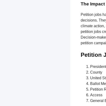
The Impact 
Petition jobs h
decisions. The
climate action,
petition jobs c
Decision-makers
petition campa
Petition
Presiden
County
United St
Ballot M
Petition 
Access
General E