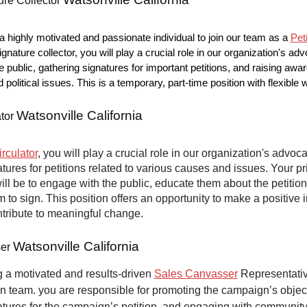
ure Collector
 highly motivated and passionate individual to join our team as a
Pet
ignature collector, you will play a crucial role in our organization's ad
e public, gathering signatures for important petitions, and raising aw
nd political issues. This is a temporary, part-time position with flexible
Watsonville California
ator
irculator
, you will play a crucial role in our organization's advoca
atures for petitions related to various causes and issues. Your p
will be to engage with the public, educate them about the petitio
to sign. This position offers an opportunity to make a positive 
ntribute to meaningful change.
Watsonville California
ser
 a motivated and results-driven
Sales Canvasser
Representative
n team. you are responsible for promoting the campaign’s objec
atures for the campaign’s petition, and engaging with communit