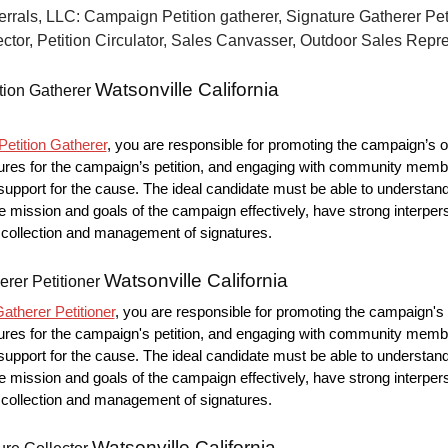
errals, LLC: Campaign Petition gatherer, Signature Gatherer Peti
ctor, Petition Circulator, Sales Canvasser, Outdoor Sales Repr
Watsonville California
tion Gatherer
etition Gatherer
, you are responsible for promoting the campaign’s o
ures for the campaign’s petition, and engaging with community memb
upport for the cause. The ideal candidate must be able to understan
mission and goals of the campaign effectively, have strong interpers
he collection and management of signatures.
Watsonville California
erer Petitioner
atherer Petitioner
, you are responsible for promoting the campaign's 
ures for the campaign's petition, and engaging with community memb
upport for the cause. The ideal candidate must be able to understan
mission and goals of the campaign effectively, have strong interpers
he collection and management of signatures.
Watsonville California