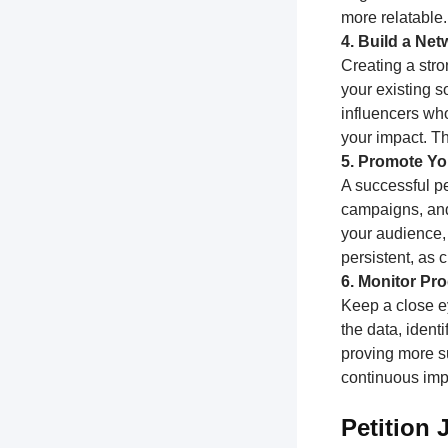
more relatable.
4. Build a Ne
Creating a stro
your existing s
influencers who
your impact. T
5. Promote You
A successful pe
campaigns, and
your audience,
persistent, as
6. Monitor Pr
Keep a close e
the data, ident
proving more su
continuous impr
Petition 