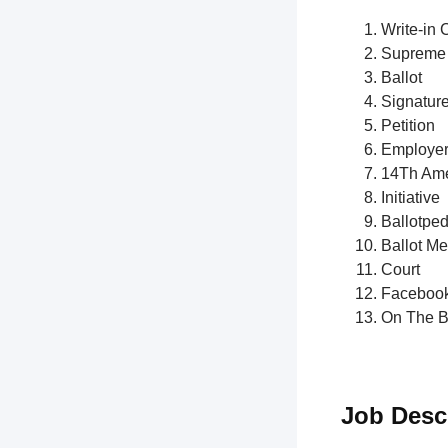
Write-in 
Supreme 
Ballot
Signatur
Petition
Employe
14Th Am
Initiative
Ballotped
Ballot M
Court
Faceboo
On The B
Job Desc