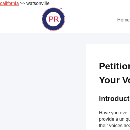
california
>> watsonville
Skip
to
Home
content
Petiti
Your V
Introduct
Have you ever 
provide a uniqu
their voices hea