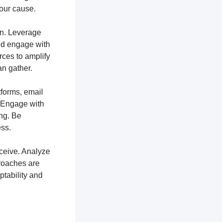
your cause.
ion. Leverage
and engage with
rces to amplify
n gather.
tforms, email
. Engage with
ng. Be
ss.
ceive. Analyze
proaches are
ptability and