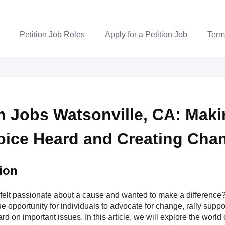
Petition Job Roles
Apply for a Petition Job
Term
on Jobs Watsonville, CA: Mak
oice Heard and Creating Cha
ion
felt passionate about a cause and wanted to make a difference? 
e opportunity for individuals to advocate for change, rally supp
rd on important issues. In this article, we will explore the world o