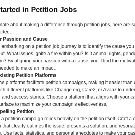
tarted in Petition Jobs
onate about making a difference through petition jobs, here are 
arted:
our Passion and Cause
in embarking on a petition job journey is to identify the cause yo
t. What issues ignite a fire within you? Is it animal rights, gende
m? By aligning your passion with a cause, you'll find the motiva
needed to make an impact.
isting Petition Platforms
 platforms facilitate petition campaigns, making it easier than 
ch different platforms like Change.org, Care2, or Avaaz to under
, and success stories. Choose a platform that aligns with your 
nterface to maximize your campaign's effectiveness.
pelling Petition
a petition campaign relies heavily on the petition itself. Craft a
n that clearly outlines the issue, presents a solution, and resona
. Use facts, statistics, and personal anecdotes to make your ca