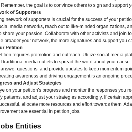
 Remember, the goal is to convince others to sign and support 
twork of Supporters
ng network of supporters is crucial for the success of your petit
ocial media networks, reach out to like-minded organizations, 
 share your passion. Collaborate with other activists and join fo
he broader your network, the more signatures and support you ca
r Petition
tition requires promotion and outreach. Utilize social media pla
 traditional media outlets to spread the word about your cause
 answer questions, and provide updates to keep momentum goi
 creating awareness and driving engagement is an ongoing proce
ogress and Adjust Strategies
ye on your petition's progress and monitor the responses you re
ify patterns, and adjust your strategies accordingly. If certain ap
ccessful, allocate more resources and effort towards them. Ada
ovement are essential in petition jobs.
Jobs Entities