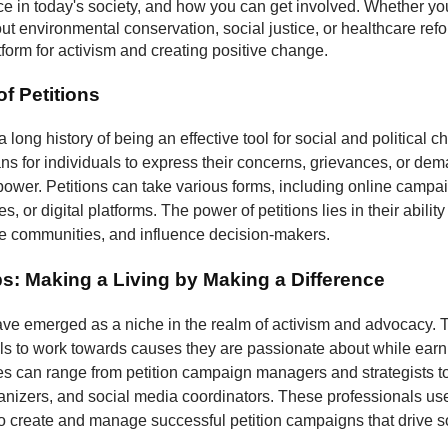
nce in today's society, and how you can get involved. Whether yo
t environmental conservation, social justice, or healthcare refo
atform for activism and creating positive change.
f Petitions
a long history of being an effective tool for social and political 
s for individuals to express their concerns, grievances, or dem
 power. Petitions can take various forms, including online campa
, or digital platforms. The power of petitions lies in their ability
ze communities, and influence decision-makers.
bs: Making a Living by Making a Difference
have emerged as a niche in the realm of activism and advocacy. 
ls to work towards causes they are passionate about while earni
les can range from petition campaign managers and strategists to
izers, and social media coordinators. These professionals use 
to create and manage successful petition campaigns that drive s