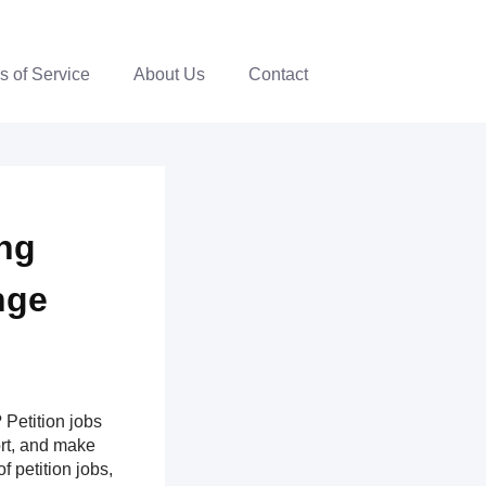
s of Service
About Us
Contact
ing
nge
Petition jobs
ort, and make
f petition jobs,