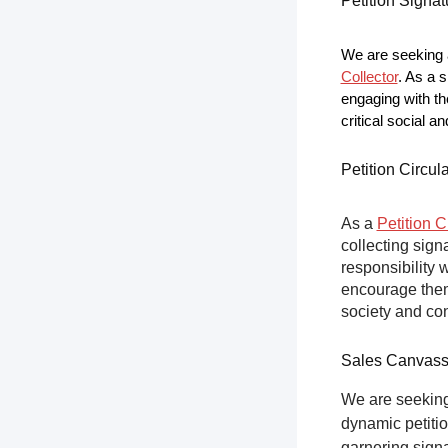
Petition Signat
We are seeking a
Collector
. As a s
engaging with th
critical social a
Petition Circul
As a
Petition C
collecting sign
responsibility 
encourage them 
society and co
Sales Canvas
We are seeking
dynamic petitio
garnering sign