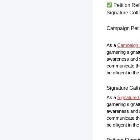
Petition Ref
Signature Colle
Campaign Peti
As a
Campaign P
garnering signat
awareness and s
communicate the 
be diligent in t
Signature Gath
As a
Signature G
garnering signat
awareness and s
communicate the 
be diligent in t