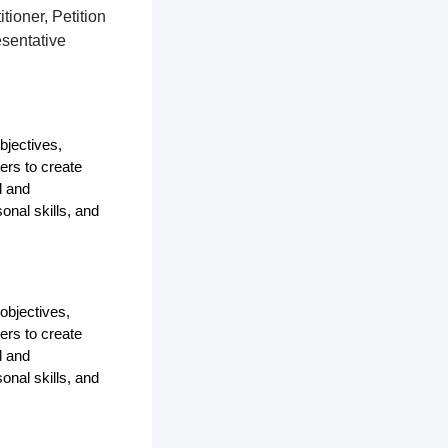
tioner, Petition
esentative
bjectives,
ers to create
d and
onal skills, and
objectives,
ers to create
d and
onal skills, and