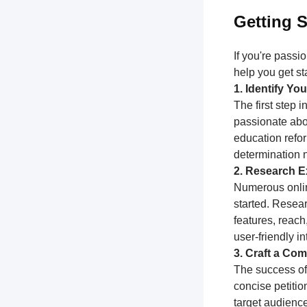
Getting S
If you're passi
help you get st
1. Identify Y
The first step 
passionate abou
education refor
determination 
2. Research Ex
Numerous online
started. Resear
features, reach
user-friendly i
3. Craft a Com
The success of 
concise petitio
target audience