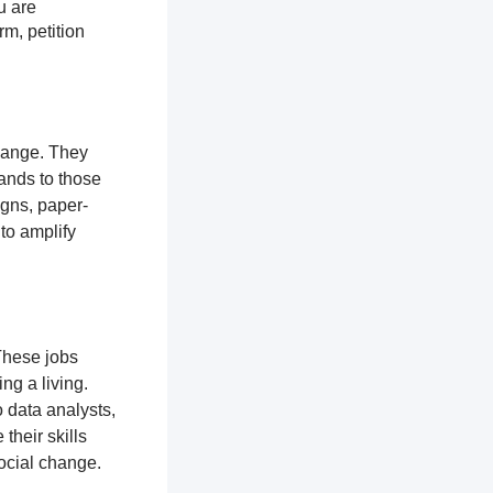
u are
rm, petition
change. They
ands to those
igns, paper-
 to amplify
These jobs
ng a living.
 data analysts,
their skills
ocial change.