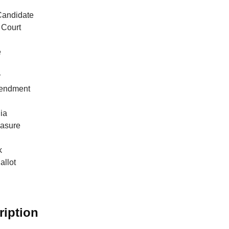
Candidate
Court
e
r
endment
ia
easure
k
allot
ription