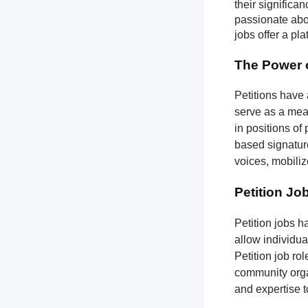
their significa
passionate abou
jobs offer a pl
The Power o
Petitions have 
serve as a mean
in positions of
based signatures
voices, mobili
Petition Jo
Petition jobs 
allow individua
Petition job ro
community organ
and expertise 