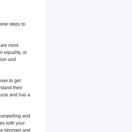
some steps to
u are most
r equality, or
tion and
ever to get
stand their
cause and has a
 compelling and
tes with your
se stronger and