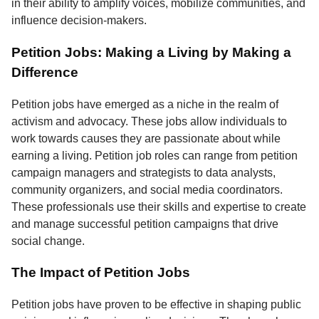
in their ability to amplify voices, mobilize communities, and
influence decision-makers.
Petition Jobs: Making a Living by Making a
Difference
Petition jobs have emerged as a niche in the realm of
activism and advocacy. These jobs allow individuals to
work towards causes they are passionate about while
earning a living. Petition job roles can range from petition
campaign managers and strategists to data analysts,
community organizers, and social media coordinators.
These professionals use their skills and expertise to create
and manage successful petition campaigns that drive
social change.
The Impact of Petition Jobs
Petition jobs have proven to be effective in shaping public