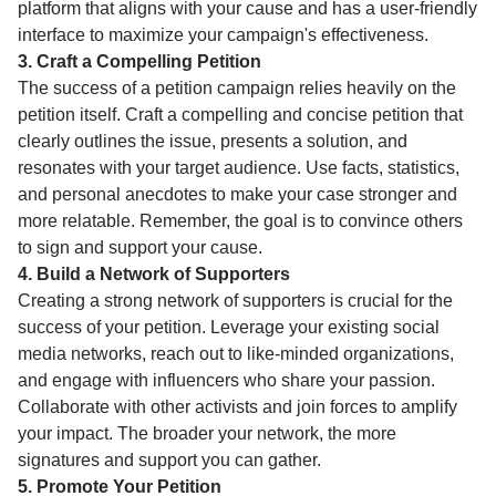
platform that aligns with your cause and has a user-friendly
interface to maximize your campaign's effectiveness.
3. Craft a Compelling Petition
The success of a petition campaign relies heavily on the
petition itself. Craft a compelling and concise petition that
clearly outlines the issue, presents a solution, and
resonates with your target audience. Use facts, statistics,
and personal anecdotes to make your case stronger and
more relatable. Remember, the goal is to convince others
to sign and support your cause.
4. Build a Network of Supporters
Creating a strong network of supporters is crucial for the
success of your petition. Leverage your existing social
media networks, reach out to like-minded organizations,
and engage with influencers who share your passion.
Collaborate with other activists and join forces to amplify
your impact. The broader your network, the more
signatures and support you can gather.
5. Promote Your Petition