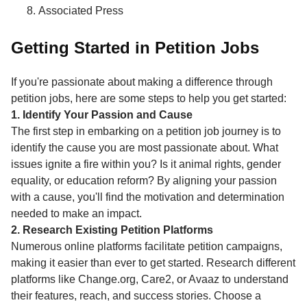
Associated Press
Getting Started in Petition Jobs
If you're passionate about making a difference through
petition jobs, here are some steps to help you get started:
1. Identify Your Passion and Cause
The first step in embarking on a petition job journey is to
identify the cause you are most passionate about. What
issues ignite a fire within you? Is it animal rights, gender
equality, or education reform? By aligning your passion
with a cause, you'll find the motivation and determination
needed to make an impact.
2. Research Existing Petition Platforms
Numerous online platforms facilitate petition campaigns,
making it easier than ever to get started. Research different
platforms like Change.org, Care2, or Avaaz to understand
their features, reach, and success stories. Choose a