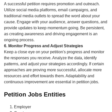
A successful petition requires promotion and outreach.
Utilize social media platforms, email campaigns, and
traditional media outlets to spread the word about your
cause. Engage with your audience, answer questions, and
provide updates to keep momentum going. Be persistent,
as creating awareness and driving engagement is an
ongoing process.
6. Monitor Progress and Adjust Strategies
Keep a close eye on your petition's progress and monitor
the responses you receive. Analyze the data, identify
patterns, and adjust your strategies accordingly. If certain
approaches are proving more successful, allocate more
resources and effort towards them. Adaptability and
continuous improvement are essential in petition jobs.
Petition Jobs Entities
Employer