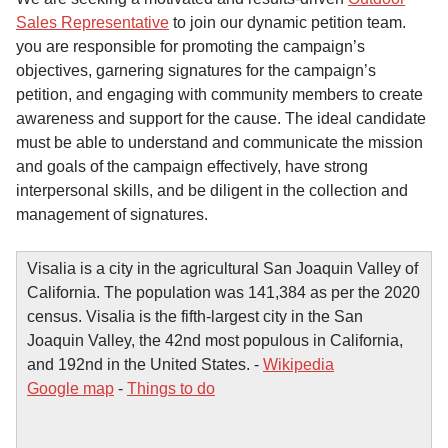
Sales Representative
to join our dynamic petition team.
you are responsible for promoting the campaign’s
objectives, garnering signatures for the campaign’s
petition, and engaging with community members to create
awareness and support for the cause. The ideal candidate
must be able to understand and communicate the mission
and goals of the campaign effectively, have strong
interpersonal skills, and be diligent in the collection and
management of signatures.
Visalia is a city in the agricultural San Joaquin Valley of
California. The population was 141,384 as per the 2020
census. Visalia is the fifth-largest city in the San
Joaquin Valley, the 42nd most populous in California,
and 192nd in the United States. -
Wikipedia
Google map
-
Things to do