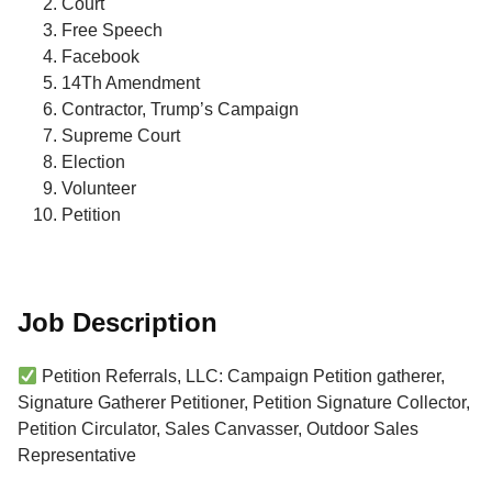
Court
Free Speech
Facebook
14Th Amendment
Contractor, Trump’s Campaign
Supreme Court
Election
Volunteer
Petition
Job Description
Petition Referrals, LLC: Campaign Petition gatherer,
Signature Gatherer Petitioner, Petition Signature Collector,
Petition Circulator, Sales Canvasser, Outdoor Sales
Representative