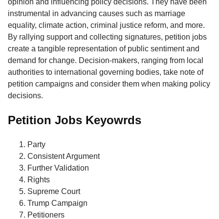
opinion and influencing policy decisions. They have been
instrumental in advancing causes such as marriage
equality, climate action, criminal justice reform, and more.
By rallying support and collecting signatures, petition jobs
create a tangible representation of public sentiment and
demand for change. Decision-makers, ranging from local
authorities to international governing bodies, take note of
petition campaigns and consider them when making policy
decisions.
Petition Jobs Keyowrds
Party
Consistent Argument
Further Validation
Rights
Supreme Court
Trump Campaign
Petitioners