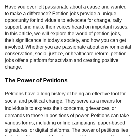
Service
Have you ever felt passionate about a cause and wanted
to make a difference? Petition jobs provide a unique
About
opportunity for individuals to advocate for change, rally
Us
support, and make their voices heard on important issues.
In this article, we will explore the world of petition jobs,
Contact
their significance in today's society, and how you can get
involved. Whether you are passionate about environmental
conservation, social justice, or healthcare reform, petition
jobs offer a platform for activism and creating positive
change.
The Power of Petitions
Petitions have a long history of being an effective tool for
social and political change. They serve as a means for
individuals to express their concerns, grievances, or
demands to those in positions of power. Petitions can take
various forms, including online campaigns, paper-based
signatures, or digital platforms. The power of petitions lies