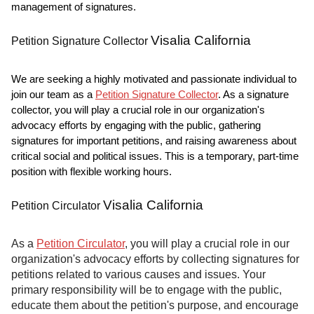
management of signatures.
Visalia California
Petition Signature Collector
We are seeking a highly motivated and passionate individual to
join our team as a
Petition Signature Collector
. As a signature
collector, you will play a crucial role in our organization's
advocacy efforts by engaging with the public, gathering
signatures for important petitions, and raising awareness about
critical social and political issues. This is a temporary, part-time
position with flexible working hours.
Visalia California
Petition Circulator
As a
Petition Circulator
, you will play a crucial role in our
organization's advocacy efforts by collecting signatures for
petitions related to various causes and issues. Your
primary responsibility will be to engage with the public,
educate them about the petition's purpose, and encourage