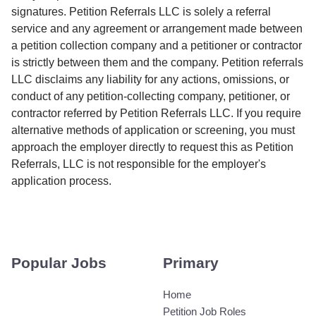
signatures. Petition Referrals LLC is solely a referral
service and any agreement or arrangement made between
a petition collection company and a petitioner or contractor
is strictly between them and the company. Petition referrals
LLC disclaims any liability for any actions, omissions, or
conduct of any petition-collecting company, petitioner, or
contractor referred by Petition Referrals LLC. If you require
alternative methods of application or screening, you must
approach the employer directly to request this as Petition
Referrals, LLC is not responsible for the employer's
application process.
Popular Jobs
Primary
Home
Petition Job Roles