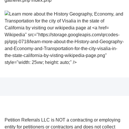
Wikipedia" src="https://storage.googleapis.com/qrcodes-
pj/qrpj-0718/learn-more-about-the-History-and-Geography-
and-Economy-and-Transportation-for-the-city-visalia-in-
the-state-california-by-visting-wikipedia-page.png"
style="width: 25vw; height: auto;" />
Petition Referrals LLC is NOT a contracting or employing
entity for petitioners or contractors and does not collect