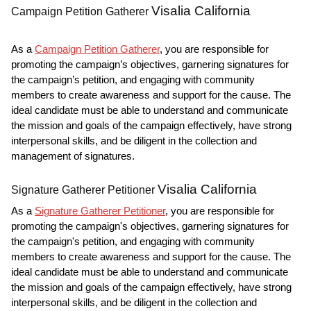
Visalia California
Campaign Petition Gatherer
As a
Campaign Petition Gatherer
, you are responsible for
promoting the campaign’s objectives, garnering signatures for
the campaign’s petition, and engaging with community
members to create awareness and support for the cause. The
ideal candidate must be able to understand and communicate
the mission and goals of the campaign effectively, have strong
interpersonal skills, and be diligent in the collection and
management of signatures.
Visalia California
Signature Gatherer Petitioner
As a
Signature Gatherer Petitioner
, you are responsible for
promoting the campaign's objectives, garnering signatures for
the campaign's petition, and engaging with community
members to create awareness and support for the cause. The
ideal candidate must be able to understand and communicate
the mission and goals of the campaign effectively, have strong
interpersonal skills, and be diligent in the collection and