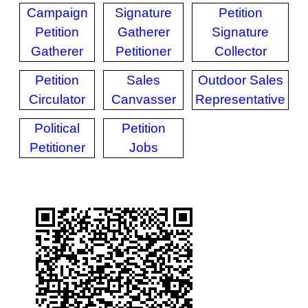
Campaign
Signature
Petition
Petition
Gatherer
Signature
Gatherer
Petitioner
Collector
Petition
Sales
Outdoor Sales
Circulator
Canvasser
Representative
Political
Petition
Petitioner
Jobs