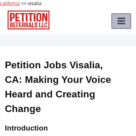
california
>> visalia
Skip
to
content
Home
Petition
Job
Petition Jobs Visalia,
Roles
CA: Making Your Voice
Apply
for
Heard and Creating
a
Petition
Change
Job
Terms
Introduction
of