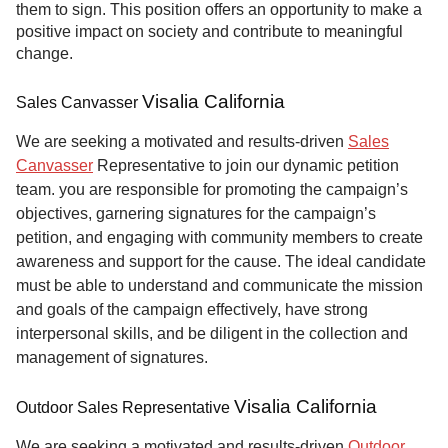
them to sign. This position offers an opportunity to make a
positive impact on society and contribute to meaningful
change.
Visalia California
Sales Canvasser
We are seeking a motivated and results-driven
Sales
Canvasser
Representative to join our dynamic petition
team. you are responsible for promoting the campaign’s
objectives, garnering signatures for the campaign’s
petition, and engaging with community members to create
awareness and support for the cause. The ideal candidate
must be able to understand and communicate the mission
and goals of the campaign effectively, have strong
interpersonal skills, and be diligent in the collection and
management of signatures.
Visalia California
Outdoor Sales Representative
We are seeking a motivated and results-driven
Outdoor