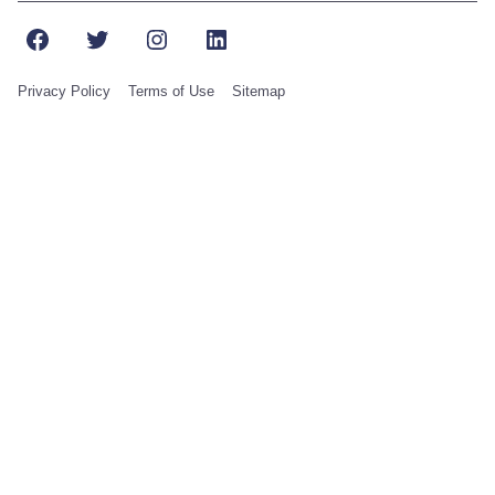
Facebook
Twitter
Instagram
LinkedIn
Privacy Policy
Terms of Use
Sitemap