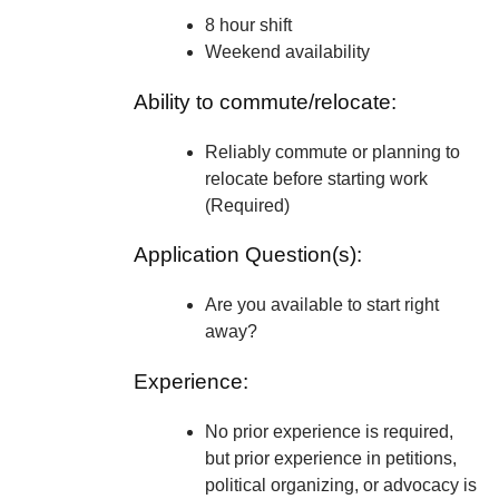
8 hour shift
Weekend availability
Ability to commute/relocate:
Reliably commute or planning to
relocate before starting work
(Required)
Application Question(s):
Are you available to start right
away?
Experience:
No prior experience is required,
but prior experience in petitions,
political organizing, or advocacy is