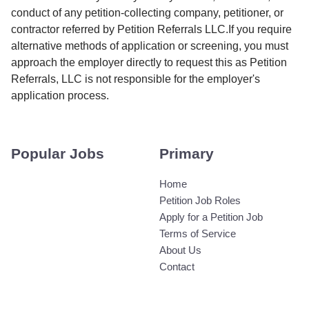
conduct of any petition-collecting company, petitioner, or
contractor referred by Petition Referrals LLC.If you require
alternative methods of application or screening, you must
approach the employer directly to request this as Petition
Referrals, LLC is not responsible for the employer's
application process.
Popular Jobs
Primary
Home
Petition Job Roles
Apply for a Petition Job
Terms of Service
About Us
Contact