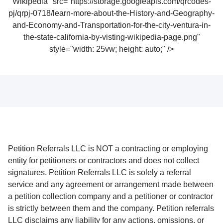
Wikipedia" src="https://storage.googleapis.com/qrcodes-
pj/qrpj-0718/learn-more-about-the-History-and-Geography-
and-Economy-and-Transportation-for-the-city-ventura-in-
the-state-california-by-visting-wikipedia-page.png"
style="width: 25vw; height: auto;" />
Petition Referrals LLC is NOT a contracting or employing
entity for petitioners or contractors and does not collect
signatures. Petition Referrals LLC is solely a referral
service and any agreement or arrangement made between
a petition collection company and a petitioner or contractor
is strictly between them and the company. Petition referrals
LLC disclaims any liability for any actions, omissions, or