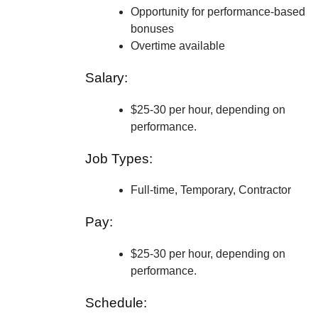
Opportunity for performance-based
bonuses
Overtime available
Salary:
$25-30 per hour, depending on
performance.
Job Types:
Full-time, Temporary, Contractor
Pay:
$25-30 per hour, depending on
performance.
Schedule: