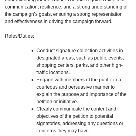
communication, resilience, and a strong understanding of
the campaign’s goals, ensuring a strong representation
and effectiveness in driving the campaign forward.
Roles/Duties:
Conduct signature collection activities in
designated areas, such as public events,
shopping centers, parks, and other high-
traffic locations.
Engage with members of the public in a
courteous and persuasive manner to
explain the purpose and importance of the
petition or initiative.
Clearly communicate the content and
objectives of the petition to potential
signatories, addressing any questions or
concerns they may have.