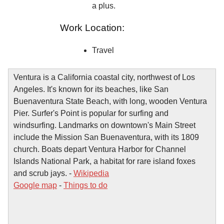
a plus.
Work Location:
Travel
Ventura is a California coastal city, northwest of Los
Angeles. It's known for its beaches, like San
Buenaventura State Beach, with long, wooden Ventura
Pier. Surfer's Point is popular for surfing and
windsurfing. Landmarks on downtown's Main Street
include the Mission San Buenaventura, with its 1809
church. Boats depart Ventura Harbor for Channel
Islands National Park, a habitat for rare island foxes
and scrub jays. -
Wikipedia
Google map
-
Things to do