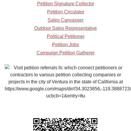
Petition Signature Collector
Petition Circulator
Sales Canvasser
Outdoor Sales Representative
Political Petitioner
Petition Jobs
Campaign Petition Gatherer