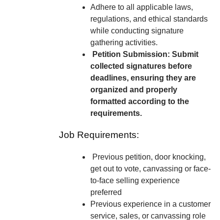
Adhere to all applicable laws,
regulations, and ethical standards
while conducting signature
gathering activities.
Petition Submission: Submit
collected signatures before
deadlines, ensuring they are
organized and properly
formatted according to the
requirements.
Job Requirements:
Previous petition, door knocking,
get out to vote, canvassing or face-
to-face selling experience
preferred
Previous experience in a customer
service, sales, or canvassing role