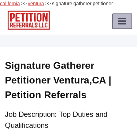
california
>>
ventura
>> signature gatherer petitioner
Skip
to
content
Home
Petition
Job
Signature Gatherer
Roles
Petitioner Ventura,CA |
Apply
for
Petition Referrals
a
Petition
Job
Job Description: Top Duties and
Qualifications
Terms
of