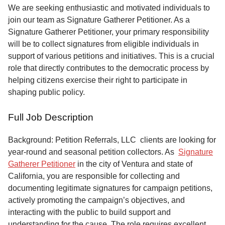
Service
We are seeking enthusiastic and motivated individuals to
join our team as Signature Gatherer Petitioner. As a
About
Signature Gatherer Petitioner, your primary responsibility
Us
will be to collect signatures from eligible individuals in
support of various petitions and initiatives. This is a crucial
Contact
role that directly contributes to the democratic process by
helping citizens exercise their right to participate in
shaping public policy.
Full Job Description
Background: Petition Referrals, LLC clients are looking for
year-round and seasonal petition collectors.
As
Signature
Gatherer Petitioner
in the city of Ventura and state of
California, you are responsible for collecting and
documenting legitimate signatures for campaign petitions,
actively promoting the campaign’s objectives, and
interacting with the public to build support and
understanding for the cause. The role requires excellent