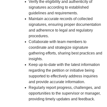
Verify the eligibility and authenticity of
signatures according to established
guidelines and requirements.
Maintain accurate records of collected
signatures, ensuring proper documentation
and adherence to legal and regulatory
procedures.
Collaborate with team members to
coordinate and strategize signature
gathering efforts, sharing best practices and
insights.
Keep up-to-date with the latest information
regarding the petition or initiative being
supported to effectively address inquiries
and provide accurate information.
Regularly report progress, challenges, and
opportunities to the supervisor or manager,
providing timely updates and feedback.