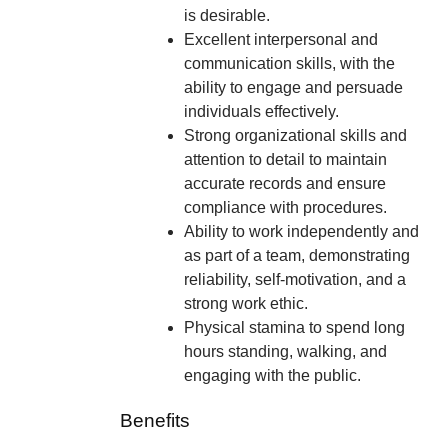
is desirable.
Excellent interpersonal and
communication skills, with the
ability to engage and persuade
individuals effectively.
Strong organizational skills and
attention to detail to maintain
accurate records and ensure
compliance with procedures.
Ability to work independently and
as part of a team, demonstrating
reliability, self-motivation, and a
strong work ethic.
Physical stamina to spend long
hours standing, walking, and
engaging with the public.
Benefits