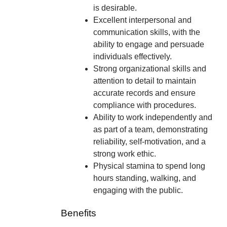
is desirable.
Excellent interpersonal and
communication skills, with the
ability to engage and persuade
individuals effectively.
Strong organizational skills and
attention to detail to maintain
accurate records and ensure
compliance with procedures.
Ability to work independently and
as part of a team, demonstrating
reliability, self-motivation, and a
strong work ethic.
Physical stamina to spend long
hours standing, walking, and
engaging with the public.
Benefits