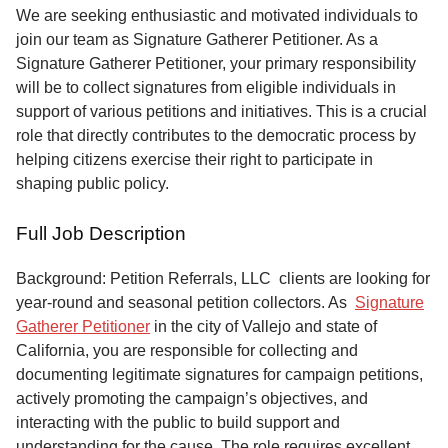
Service
We are seeking enthusiastic and motivated individuals to
join our team as Signature Gatherer Petitioner. As a
About
Signature Gatherer Petitioner, your primary responsibility
Us
will be to collect signatures from eligible individuals in
support of various petitions and initiatives. This is a crucial
Contact
role that directly contributes to the democratic process by
helping citizens exercise their right to participate in
shaping public policy.
Full Job Description
Background: Petition Referrals, LLC clients are looking for
year-round and seasonal petition collectors.
As
Signature
Gatherer Petitioner
in the city of Vallejo and state of
California, you are responsible for collecting and
documenting legitimate signatures for campaign petitions,
actively promoting the campaign’s objectives, and
interacting with the public to build support and
understanding for the cause. The role requires excellent