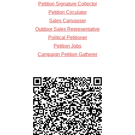
Petition Signature Collector
Petition Circulator
Sales Canvasser
Outdoor Sales Representative
Political Petitioner
Petition Jobs
Campaign Petition Gatherer