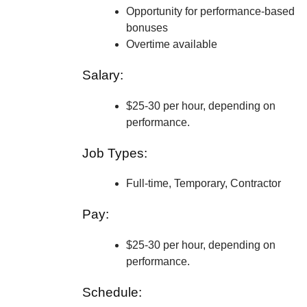
Opportunity for performance-based
bonuses
Overtime available
Salary:
$25-30 per hour, depending on
performance.
Job Types:
Full-time, Temporary, Contractor
Pay:
$25-30 per hour, depending on
performance.
Schedule: