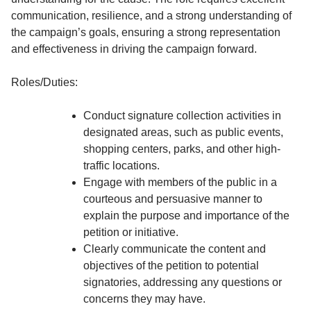
communication, resilience, and a strong understanding of
the campaign’s goals, ensuring a strong representation
and effectiveness in driving the campaign forward.
Roles/Duties:
Conduct signature collection activities in
designated areas, such as public events,
shopping centers, parks, and other high-
traffic locations.
Engage with members of the public in a
courteous and persuasive manner to
explain the purpose and importance of the
petition or initiative.
Clearly communicate the content and
objectives of the petition to potential
signatories, addressing any questions or
concerns they may have.