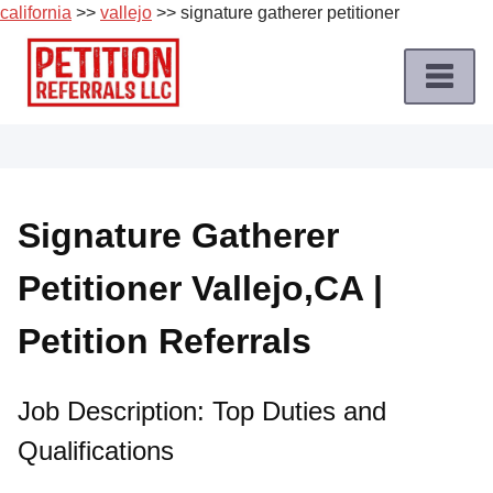
california
>>
vallejo
>> signature gatherer petitioner
Skip
to
content
Home
Petition
Job
Signature Gatherer
Roles
Petitioner Vallejo,CA |
Apply
for
Petition Referrals
a
Petition
Job
Job Description: Top Duties and
Qualifications
Terms
of