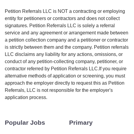
Petition Referrals LLC is NOT a contracting or employing
entity for petitioners or contractors and does not collect
signatures. Petition Referrals LLC is solely a referral
service and any agreement or arrangement made between
a petition collection company and a petitioner or contractor
is strictly between them and the company. Petition referrals
LLC disclaims any liability for any actions, omissions, or
conduct of any petition-collecting company, petitioner, or
contractor referred by Petition Referrals LLC.If you require
alternative methods of application or screening, you must
approach the employer directly to request this as Petition
Referrals, LLC is not responsible for the employer's
application process.
Popular Jobs
Primary