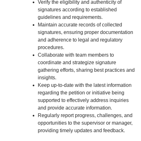
Verify the eligibility and authenticity of
signatures according to established
guidelines and requirements.
Maintain accurate records of collected
signatures, ensuring proper documentation
and adherence to legal and regulatory
procedures.
Collaborate with team members to
coordinate and strategize signature
gathering efforts, sharing best practices and
insights.
Keep up-to-date with the latest information
regarding the petition or initiative being
supported to effectively address inquiries
and provide accurate information.
Regularly report progress, challenges, and
opportunities to the supervisor or manager,
providing timely updates and feedback.