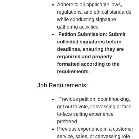
Adhere to all applicable laws,
regulations, and ethical standards
while conducting signature
gathering activities.
Petition Submission: Submit
collected signatures before
deadlines, ensuring they are
organized and properly
formatted according to the
requirements.
Job Requirements:
Previous petition, door knocking,
get out to vote, canvassing or face-
to-face selling experience
preferred
Previous experience in a customer
service, sales, or canvassing role