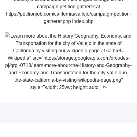
Wikipedia" src="https://storage.googleapis.com/qrcodes-
pj/qrpj-0718/learn-more-about-the-History-and-Geography-
and-Economy-and-Transportation-for-the-city-vallejo-in-
the-state-california-by-visting-wikipedia-page.png"
style="width: 25vw; height: auto;" />