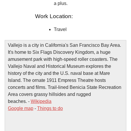
a plus.
Work Location:
Travel
Vallejo is a city in California's San Francisco Bay Area.
It's home to Six Flags Discovery Kingdom, a huge
amusement park with high-speed roller coasters. The
Vallejo Naval and Historical Museum explores the
history of the city and the U.S. naval base at Mare
Island. The ornate 1911 Empress Theatre hosts
concerts and films. Trail-lined Benicia State Recreation
Area covers grassy hillsides and rugged
beaches. -
Wikipedia
Google map
-
Things to do