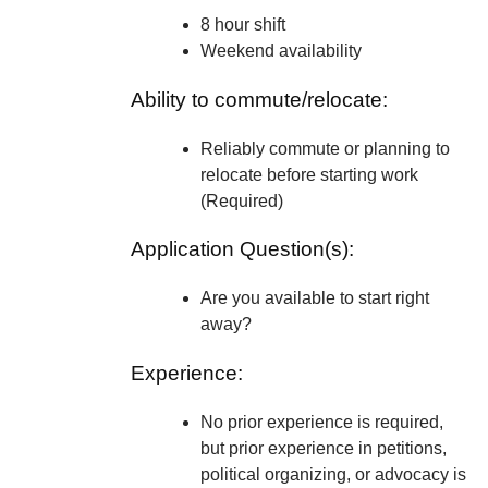
8 hour shift
Weekend availability
Ability to commute/relocate:
Reliably commute or planning to
relocate before starting work
(Required)
Application Question(s):
Are you available to start right
away?
Experience:
No prior experience is required,
but prior experience in petitions,
political organizing, or advocacy is