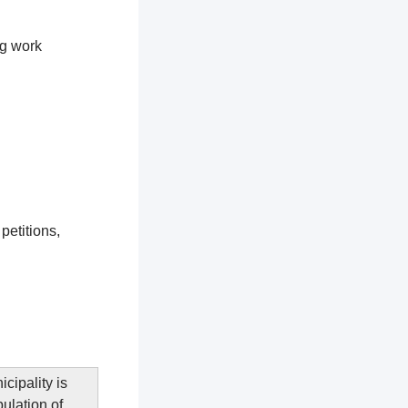
ng work
petitions,
cipality is
pulation of