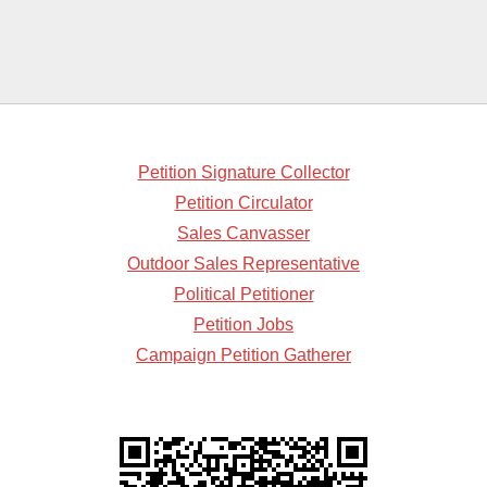
Petition Signature Collector
Petition Circulator
Sales Canvasser
Outdoor Sales Representative
Political Petitioner
Petition Jobs
Campaign Petition Gatherer