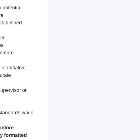
 potential
e.
established
per
s.
nature
or initiative
urate
supervisor or
 standards while
before
ly formatted