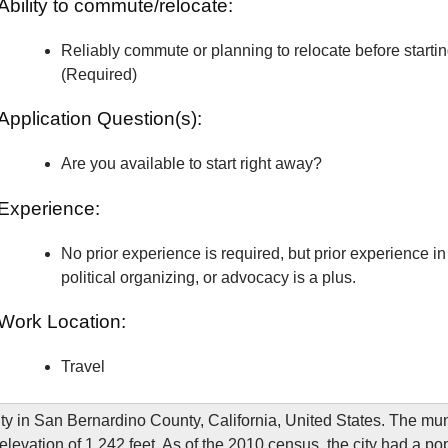
Ability to commute/relocate:
Reliably commute or planning to relocate before starti
(Required)
Application Question(s):
Are you available to start right away?
Experience:
No prior experience is required, but prior experience in 
political organizing, or advocacy is a plus.
Work Location:
Travel
ity in San Bernardino County, California, United States. The muni
elevation of 1,242 feet. As of the 2010 census, the city had a po