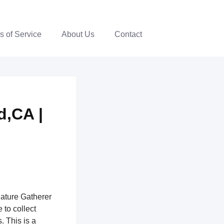
s of Service
About Us
Contact
d,CA |
nature Gatherer
 to collect
. This is a