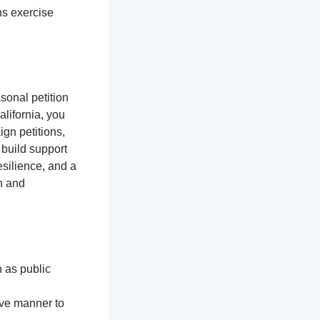
ns exercise
sonal petition
alifornia, you
gn petitions,
 build support
silience, and a
n and
h as public
ive manner to