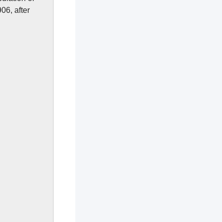
06, after