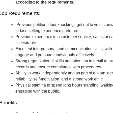
according to the requirements.
Job Requirements:
Previous petition, door knocking, get out to vote, canv
to-face selling experience preferred
Previous experience in a customer service, sales, or c
is desirable.
Excellent interpersonal and communication skills, with t
engage and persuade individuals effectively.
Strong organizational skills and attention to detail to m
records and ensure compliance with procedures.
Ability to work independently and as part of a team, de
reliability, self-motivation, and a strong work ethic.
Physical stamina to spend long hours standing, walkin
engaging with the public.
Benefits