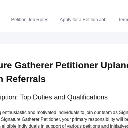
Petition Job Roles
Apply for a Petition Job
Term
ure Gatherer Petitioner Uplan
n Referrals
ption: Top Duties and Qualifications
enthusiastic and motivated individuals to join our team as Sig
 Signature Gatherer Petitioner, your primary responsibility will be
eligible individuals in support of various petitions and initiatives