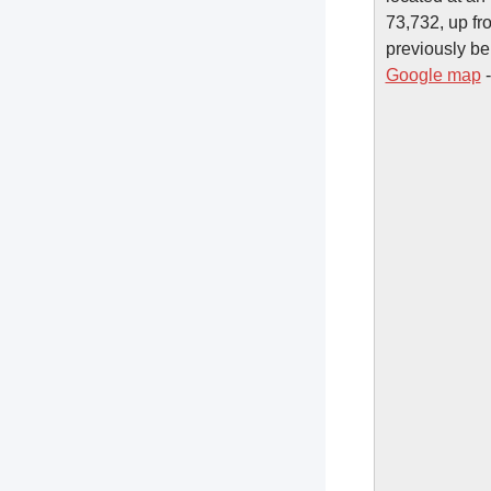
73,732, up fr
previously be
Google map