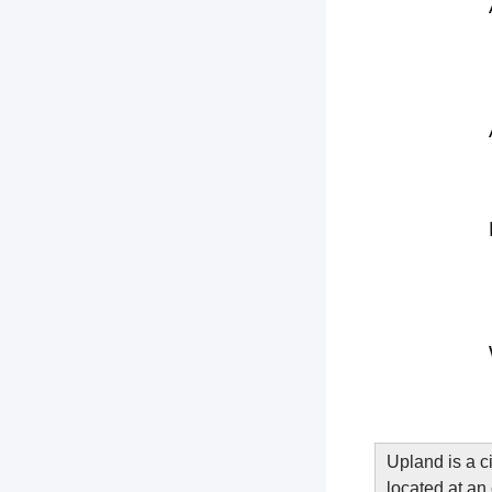
Upland is a c
located at an 