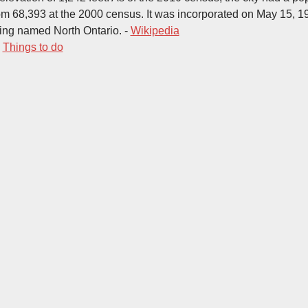
om 68,393 at the 2000 census. It was incorporated on May 15, 19
ing named North Ontario. -
Wikipedia
-
Things to do