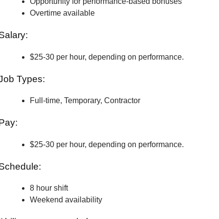
Opportunity for performance-based bonuses
Overtime available
Salary:
$25-30 per hour, depending on performance.
Job Types:
Full-time, Temporary, Contractor
Pay:
$25-30 per hour, depending on performance.
Schedule:
8 hour shift
Weekend availability