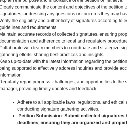
explain the purpose and importance of the petition or initiative.
Clearly communicate the content and objectives of the petition to
signatories, addressing any questions or concerns they may hav
Verify the eligibility and authenticity of signatures according to 
guidelines and requirements.
Maintain accurate records of collected signatures, ensuring pro
documentation and adherence to legal and regulatory procedure
Collaborate with team members to coordinate and strategize sig
gathering efforts, sharing best practices and insights.
Keep up-to-date with the latest information regarding the petition 
being supported to effectively address inquiries and provide acc
information.
Regularly report progress, challenges, and opportunities to the 
manager, providing timely updates and feedback.
Adhere to all applicable laws, regulations, and ethical
conducting signature gathering activities.
Petition Submission: Submit collected signatures 
deadlines, ensuring they are organized and proper