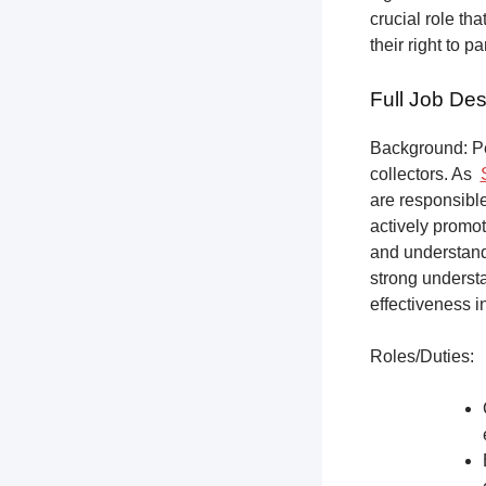
crucial role th
their right to p
Full Job Des
Background: Pet
collectors.
As
are responsible
actively promot
and understandi
strong underst
effectiveness i
Roles/Duties: