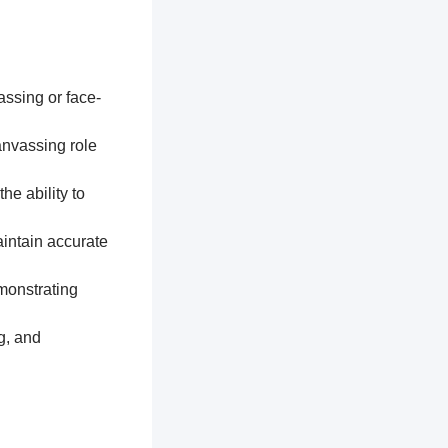
assing or face-
anvassing role
he ability to
aintain accurate
monstrating
g, and