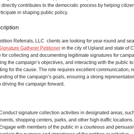
at directly contributes to the democratic process by helping citize
articipate in shaping public policy.
cription
ition Referrals, LLC clients are looking for year-round and sea
Signature Gatherer Petitioner
in the city of Upland and state of C
 for collecting and documenting legitimate signatures for campai
ing the campaign’s objectives, and interacting with the public to
ng for the cause. The role requires excellent communication, re
anding of the campaign’s goals, ensuring a strong representatio
n driving the campaign forward.
Conduct signature collection activities in designated areas, suc
events, shopping centers, parks, and other high-traffic locations.
Engage with members of the public in a courteous and persuas