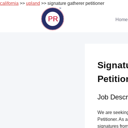
california
>>
upland
>> signature gatherer petitioner
Skip
to
Home
content
Signat
Petitio
Job Descri
We are seeking 
Petitioner. As a
signatures from 