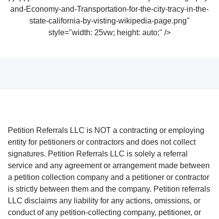
and-Economy-and-Transportation-for-the-city-tracy-in-the-
state-california-by-visting-wikipedia-page.png"
style="width: 25vw; height: auto;" />
Petition Referrals LLC is NOT a contracting or employing
entity for petitioners or contractors and does not collect
signatures. Petition Referrals LLC is solely a referral
service and any agreement or arrangement made between
a petition collection company and a petitioner or contractor
is strictly between them and the company. Petition referrals
LLC disclaims any liability for any actions, omissions, or
conduct of any petition-collecting company, petitioner, or