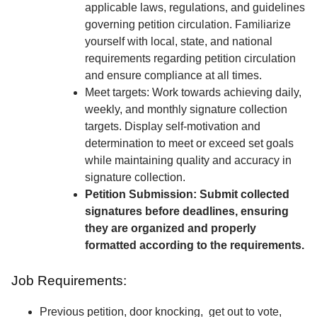
applicable laws, regulations, and guidelines
governing petition circulation. Familiarize
yourself with local, state, and national
requirements regarding petition circulation
and ensure compliance at all times.
Meet targets: Work towards achieving daily,
weekly, and monthly signature collection
targets. Display self-motivation and
determination to meet or exceed set goals
while maintaining quality and accuracy in
signature collection.
Petition Submission: Submit collected
signatures before deadlines, ensuring
they are organized and properly
formatted according to the requirements.
Job Requirements:
Previous petition, door knocking, get out to vote,