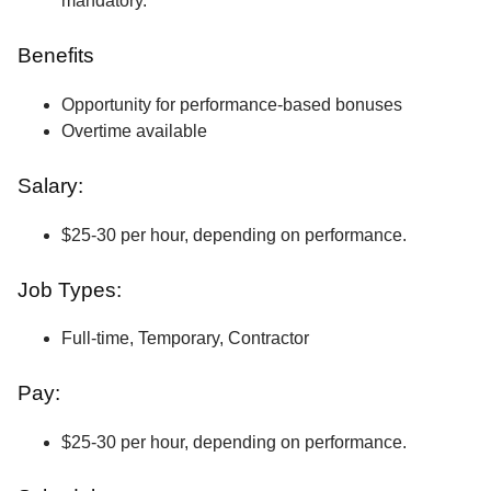
mandatory.
Benefits
Opportunity for performance-based bonuses
Overtime available
Salary:
$25-30 per hour, depending on performance.
Job Types:
Full-time, Temporary, Contractor
Pay:
$25-30 per hour, depending on performance.