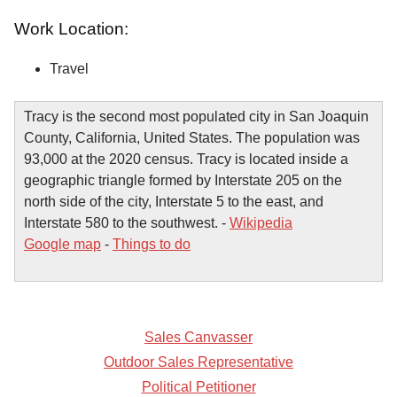
Work Location:
Travel
Tracy is the second most populated city in San Joaquin
County, California, United States. The population was
93,000 at the 2020 census. Tracy is located inside a
geographic triangle formed by Interstate 205 on the
north side of the city, Interstate 5 to the east, and
Interstate 580 to the southwest. -
Wikipedia
Google map
-
Things to do
Sales Canvasser
Outdoor Sales Representative
Political Petitioner