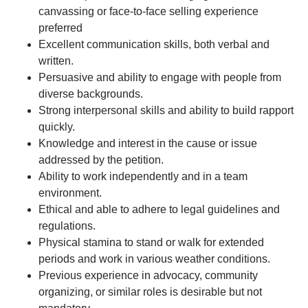
canvassing or face-to-face selling experience
preferred
Excellent communication skills, both verbal and
written.
Persuasive and ability to engage with people from
diverse backgrounds.
Strong interpersonal skills and ability to build rapport
quickly.
Knowledge and interest in the cause or issue
addressed by the petition.
Ability to work independently and in a team
environment.
Ethical and able to adhere to legal guidelines and
regulations.
Physical stamina to stand or walk for extended
periods and work in various weather conditions.
Previous experience in advocacy, community
organizing, or similar roles is desirable but not