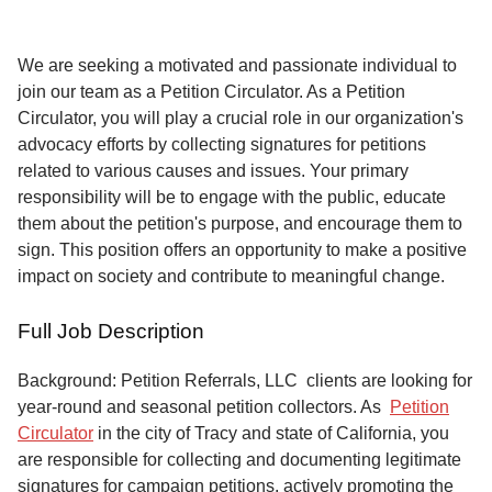
Service
About
We are seeking a motivated and passionate individual to
Us
join our team as a Petition Circulator. As a Petition
Circulator, you will play a crucial role in our organization's
Contact
advocacy efforts by collecting signatures for petitions
related to various causes and issues. Your primary
responsibility will be to engage with the public, educate
them about the petition's purpose, and encourage them to
sign. This position offers an opportunity to make a positive
impact on society and contribute to meaningful change.
Full Job Description
Background: Petition Referrals, LLC clients are looking for
year-round and seasonal petition collectors.
As
Petition
Circulator
in the city of Tracy and state of California, you
are responsible for collecting and documenting legitimate
signatures for campaign petitions, actively promoting the