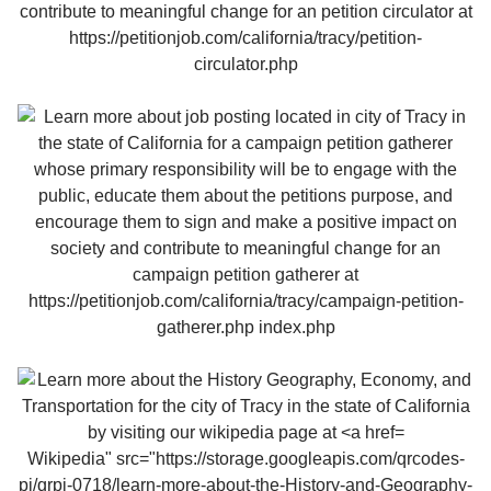
Wikipedia" src="https://storage.googleapis.com/qrcodes-
pj/qrpj-0718/learn-more-about-the-History-and-Geography-