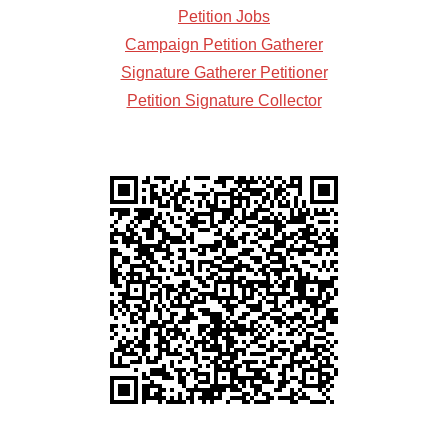
Petition Jobs
Campaign Petition Gatherer
Signature Gatherer Petitioner
Petition Signature Collector