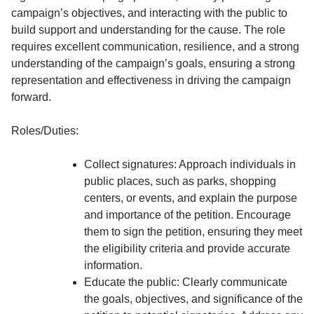
campaign’s objectives, and interacting with the public to
build support and understanding for the cause. The role
requires excellent communication, resilience, and a strong
understanding of the campaign’s goals, ensuring a strong
representation and effectiveness in driving the campaign
forward.
Roles/Duties:
Collect signatures: Approach individuals in
public places, such as parks, shopping
centers, or events, and explain the purpose
and importance of the petition. Encourage
them to sign the petition, ensuring they meet
the eligibility criteria and provide accurate
information.
Educate the public: Clearly communicate
the goals, objectives, and significance of the