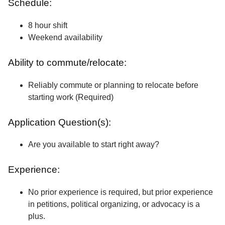
Schedule:
8 hour shift
Weekend availability
Ability to commute/relocate:
Reliably commute or planning to relocate before
starting work (Required)
Application Question(s):
Are you available to start right away?
Experience:
No prior experience is required, but prior experience
in petitions, political organizing, or advocacy is a
plus.