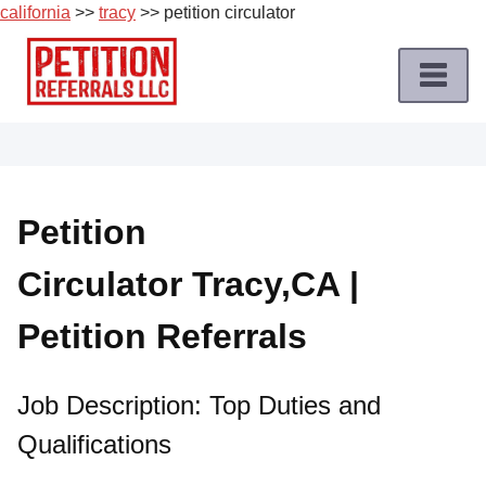
california
>>
tracy
>> petition circulator
Skip
to
content
Home
Petition
Job
Petition
Roles
Circulator Tracy,CA |
Apply
for
Petition Referrals
a
Petition
Job
Job Description: Top Duties and
Qualifications
Terms
of