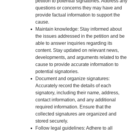
petition to potential signatories. Address any
questions or concerns they may have and
provide factual information to support the
cause.
Maintain knowledge: Stay informed about
the issues addressed in the petition and be
able to answer inquiries regarding its
content. Stay updated on relevant news,
developments, and arguments related to the
cause to provide accurate information to
potential signatories.
Document and organize signatures:
Accurately record the details of each
signatory, including their name, address,
contact information, and any additional
required information. Ensure that the
collected signatures are organized and
stored securely.
Follow legal guidelines: Adhere to all