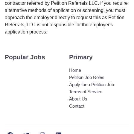
contractor referred by Petition Referrals LLC. If you require
alternative methods of application or screening, you must
approach the employer directly to request this as Petition
Referrals, LLC is not responsible for the employer's
application process.
Popular Jobs
Primary
Home
Petition Job Roles
Apply for a Petition Job
Terms of Service
About Us
Contact