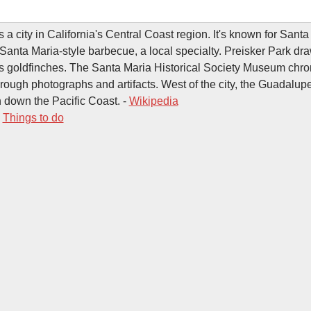
 a city in California's Central Coast region. It's known for Sant
Santa Maria-style barbecue, a local specialty. Preisker Park dr
 goldfinches. The Santa Maria Historical Society Museum chron
hrough photographs and artifacts. West of the city, the Guadalu
 down the Pacific Coast. -
Wikipedia
-
Things to do