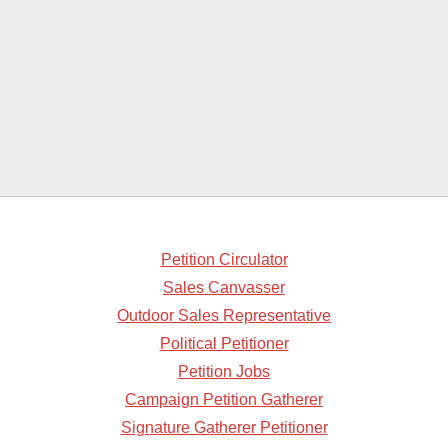
Petition Circulator
Sales Canvasser
Outdoor Sales Representative
Political Petitioner
Petition Jobs
Campaign Petition Gatherer
Signature Gatherer Petitioner