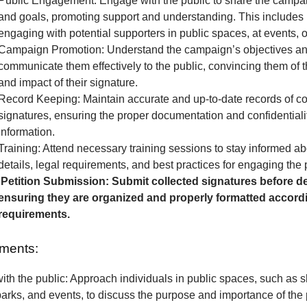
Public Engagement: Engage with the public to share the camp
and goals, promoting support and understanding. This includes 
engaging with potential supporters in public spaces, at events, o
Campaign Promotion: Understand the campaign’s objectives a
communicate them effectively to the public, convincing them of 
and impact of their signature.
Record Keeping: Maintain accurate and up-to-date records of co
signatures, ensuring the proper documentation and confidentialit
information.
Training: Attend necessary training sessions to stay informed 
details, legal requirements, and best practices for engaging the 
Petition Submission: Submit collected signatures before de
ensuring they are organized and properly formatted accordi
requirements.
ments:
th the public: Approach individuals in public spaces, such as 
parks, and events, to discuss the purpose and importance of the p