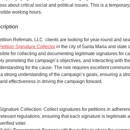
ss about critical social and political issues. This is a temporary,
lexible working hours.
cription
ition Referrals, LLC clients are looking for year-round and sea
Petition Signature Collector
in the city of Santa Maria and state o
ible for collecting and documenting legitimate signatures for 
vely promoting the campaign’s objectives, and interacting with the
derstanding for the cause. The role requires excellent communic
 a strong understanding of the campaign’s goals, ensuring a str
and effectiveness in driving the campaign forward.
Signature Collection: Collect signatures for petitions in adheren
relevant regulations, ensuring that each signature is legitimate 
verified voter.