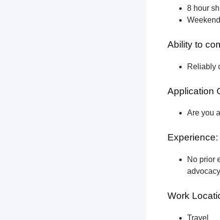
8 hour shi
Weekend a
Ability to c
Reliably 
Application 
Are you a
Experience:
No prior e
advocacy 
Work Locati
Travel