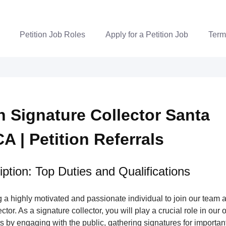
Petition Job Roles
Apply for a Petition Job
Term
on Signature Collector Santa
A | Petition Referrals
ption: Top Duties and Qualifications
a highly motivated and passionate individual to join our team a
tor. As a signature collector, you will play a crucial role in our 
s by engaging with the public, gathering signatures for important