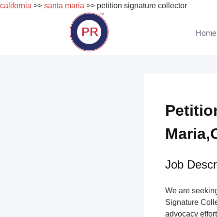
california
>>
santa maria
>> petition signature collector
Skip
to
Home
content
Petiti
Maria,C
Job Descri
We are seeking 
Signature Collec
advocacy effort