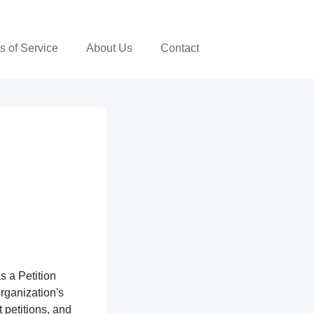
s of Service
About Us
Contact
s a Petition
organization's
 petitions, and