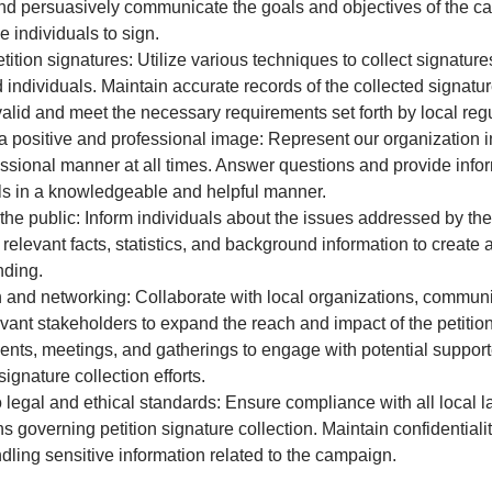
nd persuasively communicate the goals and objectives of the c
 individuals to sign.
etition signatures: Utilize various techniques to collect signature
d individuals. Maintain accurate records of the collected signatu
valid and meet the necessary requirements set forth by local regu
a positive and professional image: Represent our organization i
ssional manner at all times. Answer questions and provide infor
ls in a knowledgeable and helpful manner.
he public: Inform individuals about the issues addressed by the 
 relevant facts, statistics, and background information to creat
nding.
and networking: Collaborate with local organizations, communi
evant stakeholders to expand the reach and impact of the petiti
ents, meetings, and gatherings to engage with potential suppor
ignature collection efforts.
 legal and ethical standards: Ensure compliance with all local 
s governing petition signature collection. Maintain confidentialit
dling sensitive information related to the campaign.