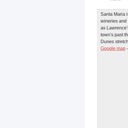
Santa Maria is
wineries and 
as Lawrence's
town's past t
Dunes stretch
Google map