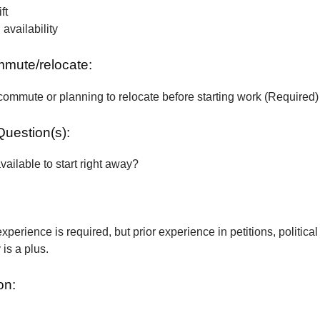
ft
vailability
ommute/relocate:
commute or planning to relocate before starting work (Required)
Question(s):
vailable to start right away?
xperience is required, but prior experience in petitions, political
is a plus.
on: