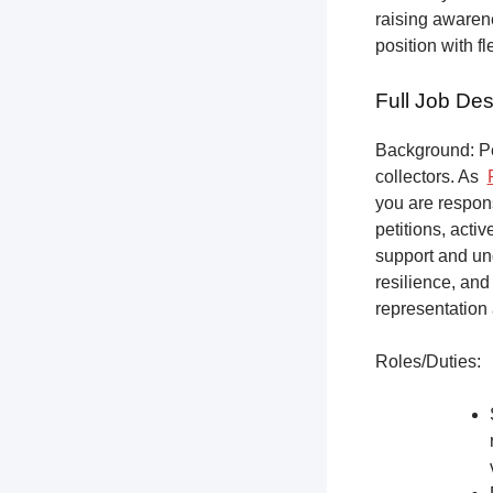
raising awarene
position with f
Full Job Des
Background: Pet
collectors.
As
you are respons
petitions, acti
support and un
resilience, and
representation 
Roles/Duties: