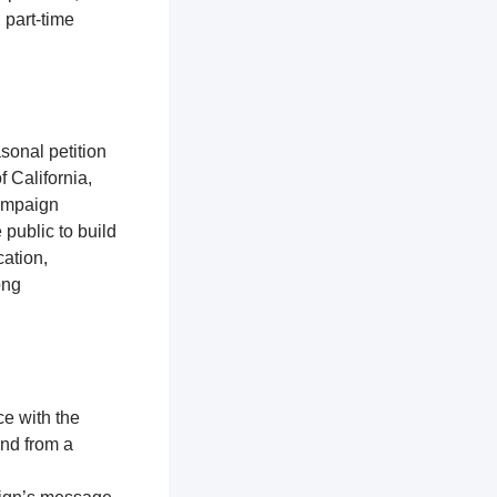
 part-time
sonal petition
f California,
campaign
 public to build
ation,
ong
ce with the
and from a