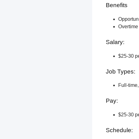
Benefits
Opportun
Overtime 
Salary:
$25-30 pe
Job Types:
Full-time
Pay:
$25-30 pe
Schedule: