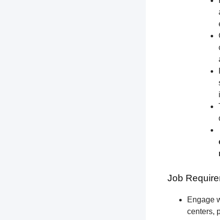
Job Require
Engage wi
centers, 