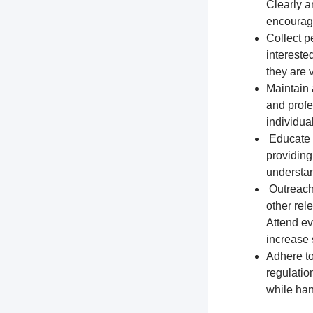
Clearly a
encourage
Collect p
intereste
they are 
Maintain 
and profe
individua
Educate t
providing
understa
Outreach 
other rel
Attend ev
increase s
Adhere to
regulation
while han