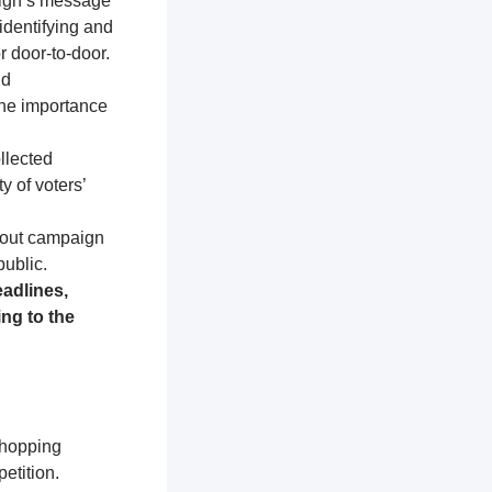
aign’s message
identifying and
r door-to-door.
nd
the importance
llected
y of voters’
about campaign
public.
adlines,
ng to the
shopping
etition.