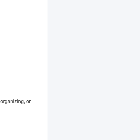
 organizing, or