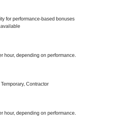
ity for performance-based bonuses
available
r hour, depending on performance.
, Temporary, Contractor
r hour, depending on performance.