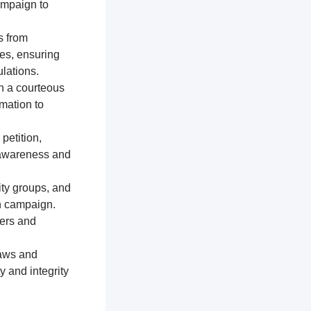
ampaign to
s from
res, ensuring
lations.
n a courteous
mation to
petition,
e awareness and
ty groups, and
on campaign.
ters and
laws and
y and integrity