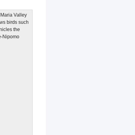
a Maria Valley
aws birds such
icles the
pe-Nipomo