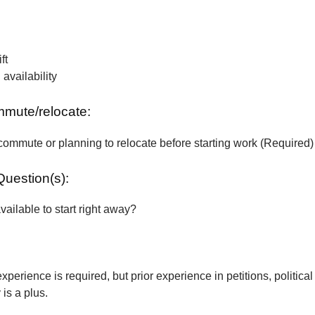
ft
vailability
ommute/relocate:
commute or planning to relocate before starting work (Required)
Question(s):
vailable to start right away?
xperience is required, but prior experience in petitions, political
is a plus.