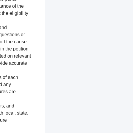
tance of the
the eligibility
 and
 questions or
ort the cause.
n the petition
ted on relevant
vide accurate
s of each
nd any
ures are
ns, and
h local, state,
sure