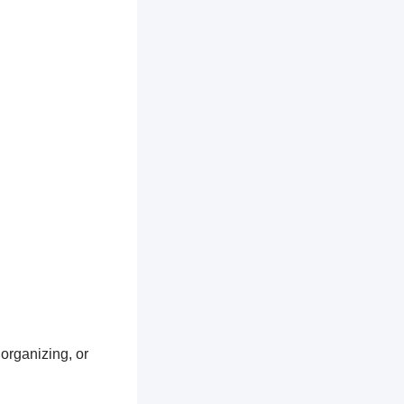
 organizing, or