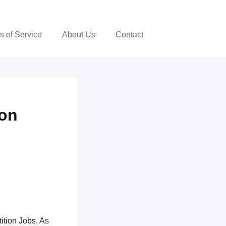
s of Service
About Us
Contact
ion
ition Jobs. As