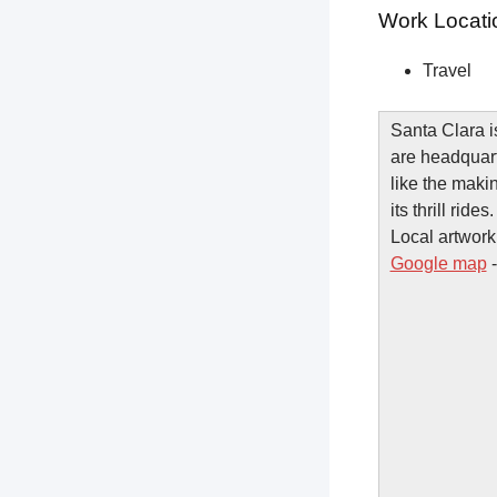
Work Locati
Travel
Santa Clara i
are headquart
like the maki
its thrill rid
Local artwork 
Google map