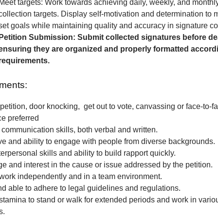
Meet targets: Work towards achieving daily, weekly, and monthl
collection targets. Display self-motivation and determination to
set goals while maintaining quality and accuracy in signature col
Petition Submission: Submit collected signatures before de
ensuring they are organized and properly formatted accordi
requirements.
ments:
petition, door knocking, get out to vote, canvassing or face-to-fa
ce preferred
 communication skills, both verbal and written.
e and ability to engage with people from diverse backgrounds.
erpersonal skills and ability to build rapport quickly.
 and interest in the cause or issue addressed by the petition.
o work independently and in a team environment.
nd able to adhere to legal guidelines and regulations.
stamina to stand or walk for extended periods and work in vari
s.