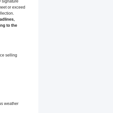
y signature
 meet or exceed
lection.
adlines,
ng to the
ce selling
ous weather