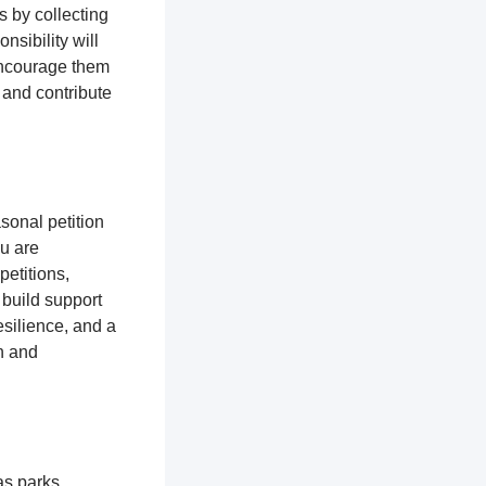
s by collecting
nsibility will
encourage them
 and contribute
sonal petition
ou are
petitions,
 build support
silience, and a
n and
as parks,