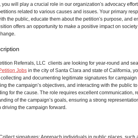
 you will play a crucial role in our organization's advocacy effort
petitions related to various causes and issues. Your primary respo
ith the public, educate them about the petition's purpose, and 
osition offers an opportunity to make a positive impact on society
change.
cription
ition Referrals, LLC clients are looking for year-round and sea
Petition Jobs
in the city of Santa Clara and state of California, y
 collecting and documenting legitimate signatures for campaign 
ing the campaign’s objectives, and interacting with the public to
ng for the cause. The role requires excellent communication, re
anding of the campaign’s goals, ensuring a strong representatio
n driving the campaign forward.
Collect signatures: Approach individuals in public places, such 