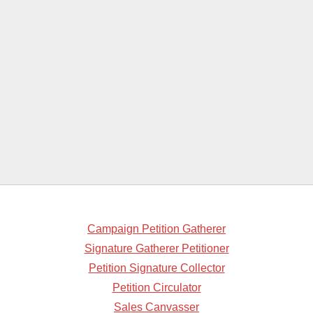
Campaign Petition Gatherer
Signature Gatherer Petitioner
Petition Signature Collector
Petition Circulator
Sales Canvasser