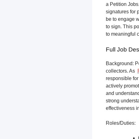
a Petition Jobs,
signatures for 
be to engage w
to sign. This p
to meaningful 
Full Job Des
Background: Pet
collectors.
As
responsible for
actively promot
and understandi
strong underst
effectiveness i
Roles/Duties: