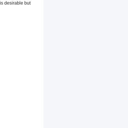
is desirable but