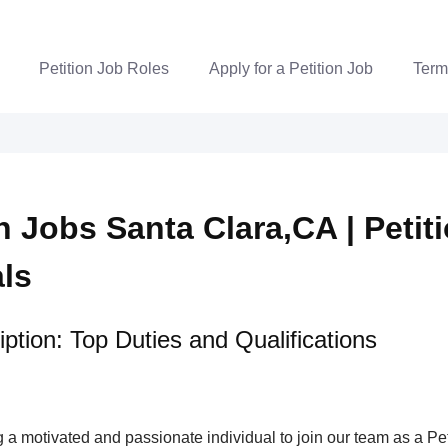
Petition Job Roles
Apply for a Petition Job
Term
n Jobs Santa Clara,CA | Petit
als
ption: Top Duties and Qualifications
a motivated and passionate individual to join our team as a Pet