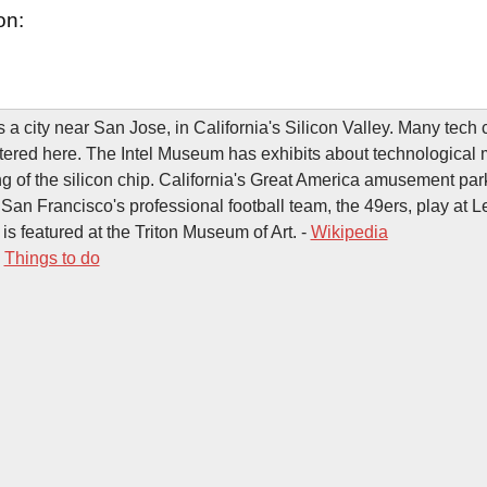
on:
s a city near San Jose, in California's Silicon Valley. Many tec
ered here. The Intel Museum has exhibits about technological 
ng of the silicon chip. California's Great America amusement par
es. San Francisco's professional football team, the 49ers, play at 
is featured at the Triton Museum of Art. -
Wikipedia
-
Things to do