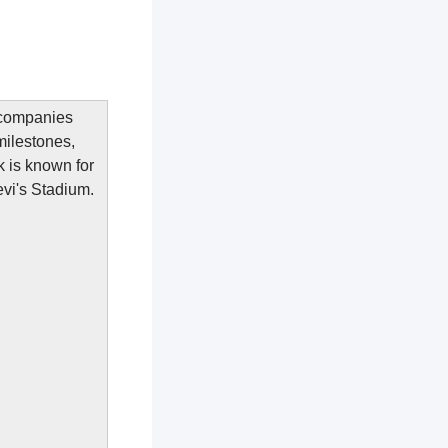
h companies
milestones,
k is known for
Levi's Stadium.