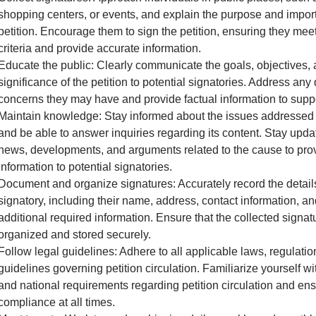
shopping centers, or events, and explain the purpose and impor
petition. Encourage them to sign the petition, ensuring they meet 
criteria and provide accurate information.
Educate the public: Clearly communicate the goals, objectives,
significance of the petition to potential signatories. Address any
concerns they may have and provide factual information to supp
Maintain knowledge: Stay informed about the issues addressed i
and be able to answer inquiries regarding its content. Stay upda
news, developments, and arguments related to the cause to pro
information to potential signatories.
Document and organize signatures: Accurately record the detail
signatory, including their name, address, contact information, a
additional required information. Ensure that the collected signat
organized and stored securely.
Follow legal guidelines: Adhere to all applicable laws, regulatio
guidelines governing petition circulation. Familiarize yourself wit
and national requirements regarding petition circulation and en
compliance at all times.