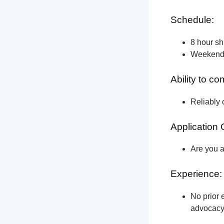
Schedule:
8 hour shi
Weekend a
Ability to c
Reliably 
Application 
Are you a
Experience:
No prior e
advocacy 