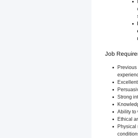
Job Require
Previous 
experien
Excellent
Persuasiv
Strong int
Knowledge
Ability t
Ethical a
Physical 
condition