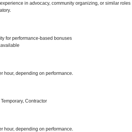
experience in advocacy, community organizing, or similar roles 
tory.
ity for performance-based bonuses
available
r hour, depending on performance.
, Temporary, Contractor
r hour, depending on performance.