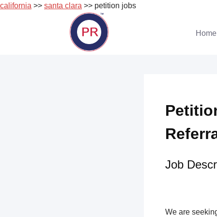
california
>>
santa clara
>> petition jobs
Skip
to
Home
content
Petitio
Referr
Job Descri
We are seeking 