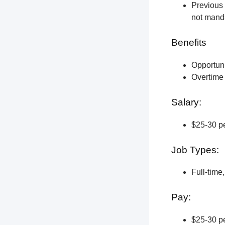
Previous 
not manda
Benefits
Opportun
Overtime 
Salary:
$25-30 pe
Job Types:
Full-time
Pay:
$25-30 pe