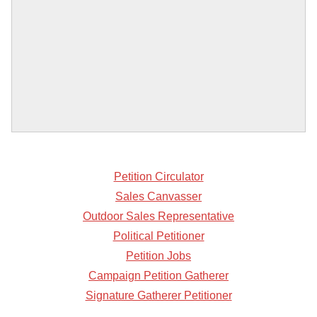
Petition Circulator
Sales Canvasser
Outdoor Sales Representative
Political Petitioner
Petition Jobs
Campaign Petition Gatherer
Signature Gatherer Petitioner