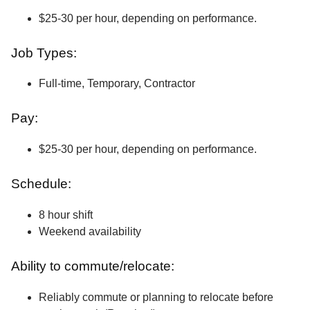
$25-30 per hour, depending on performance.
Job Types:
Full-time, Temporary, Contractor
Pay:
$25-30 per hour, depending on performance.
Schedule:
8 hour shift
Weekend availability
Ability to commute/relocate:
Reliably commute or planning to relocate before