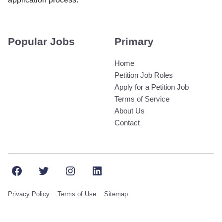
Popular Jobs
Primary
Home
Petition Job Roles
Apply for a Petition Job
Terms of Service
About Us
Contact
Facebook
Twitter
Instagram
LinkedIn
Privacy Policy
Terms of Use
Sitemap