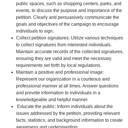
public spaces, such as shopping centers, parks, and
events, to discuss the purpose and importance of the
petition. Clearly and persuasively communicate the
goals and objectives of the campaign to encourage
individuals to sign.
Collect petition signatures: Utilize various techniques
to collect signatures from interested individuals.
Maintain accurate records of the collected signatures,
ensuring they are valid and meet the necessary
requirements set forth by local regulations.
Maintain a positive and professional image:
Represent our organization in a courteous and
professional manner at all times. Answer questions
and provide information to individuals in a
knowledgeable and helpful manner.
Educate the public: Inform individuals about the
issues addressed by the petition, providing relevant
facts, statistics, and background information to create
awareness and understanding.