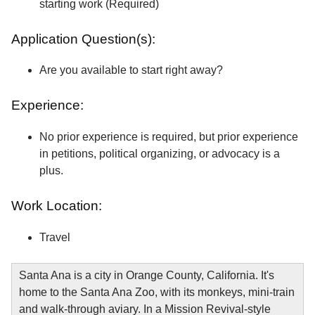
starting work (Required)
Application Question(s):
Are you available to start right away?
Experience:
No prior experience is required, but prior experience
in petitions, political organizing, or advocacy is a
plus.
Work Location:
Travel
Santa Ana is a city in Orange County, California. It's
home to the Santa Ana Zoo, with its monkeys, mini-train
and walk-through aviary. In a Mission Revival-style