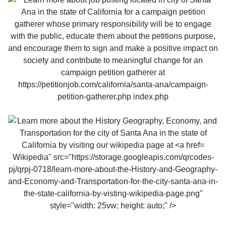
Wikipedia" src="https://storage.googleapis.com/qrcodes-
pj/qrpj-0718/learn-more-about-the-History-and-Geography-
and-Economy-and-Transportation-for-the-city-santa-ana-in-
the-state-california-by-visting-wikipedia-page.png"
style="width: 25vw; height: auto;" />