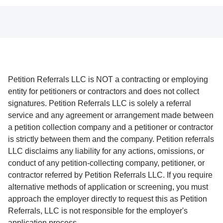
Petition Referrals LLC is NOT a contracting or employing
entity for petitioners or contractors and does not collect
signatures. Petition Referrals LLC is solely a referral
service and any agreement or arrangement made between
a petition collection company and a petitioner or contractor
is strictly between them and the company. Petition referrals
LLC disclaims any liability for any actions, omissions, or
conduct of any petition-collecting company, petitioner, or
contractor referred by Petition Referrals LLC. If you require
alternative methods of application or screening, you must
approach the employer directly to request this as Petition
Referrals, LLC is not responsible for the employer's
application process.