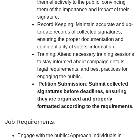
them effectively to the public, convincing
them of the importance and impact of their
signature.
Record Keeping: Maintain accurate and up-
to-date records of collected signatures,
ensuring the proper documentation and
confidentiality of voters’ information.
Training: Attend necessary training sessions
to stay informed about campaign details,
legal requirements, and best practices for
engaging the public.
Petition Submission: Submit collected
signatures before deadlines, ensuring
they are organized and properly
formatted according to the requirements.
Job Requirements:
Engage with the public: Approach individuals in