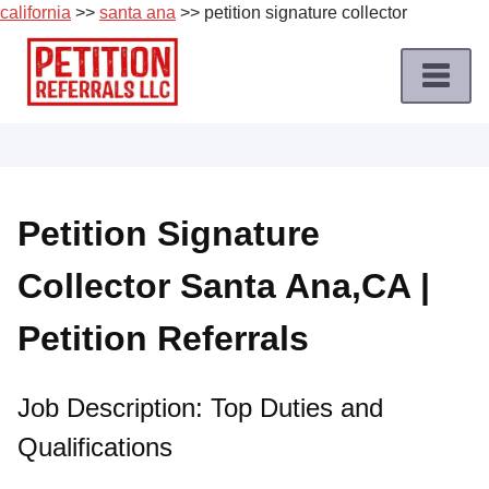
california
>>
santa ana
>> petition signature collector
Skip
to
content
Home
Petition
Job
Petition Signature
Roles
Collector Santa Ana,CA |
Apply
for
Petition Referrals
a
Petition
Job
Job Description: Top Duties and
Qualifications
Terms
of