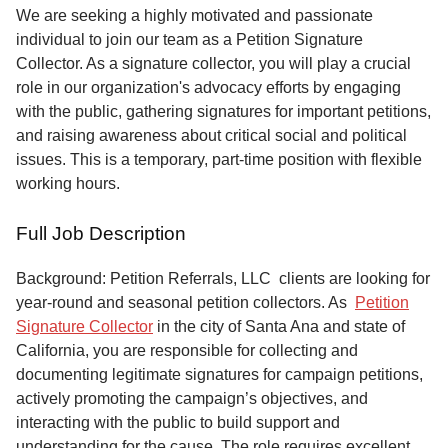
Service
We are seeking a highly motivated and passionate
individual to join our team as a Petition Signature
About
Collector. As a signature collector, you will play a crucial
Us
role in our organization's advocacy efforts by engaging
with the public, gathering signatures for important petitions,
Contact
and raising awareness about critical social and political
issues. This is a temporary, part-time position with flexible
working hours.
Full Job Description
Background: Petition Referrals, LLC clients are looking for
year-round and seasonal petition collectors.
As
Petition
Signature Collector
in the city of Santa Ana and state of
California, you are responsible for collecting and
documenting legitimate signatures for campaign petitions,
actively promoting the campaign’s objectives, and
interacting with the public to build support and
understanding for the cause. The role requires excellent