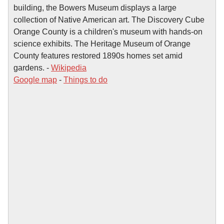
building, the Bowers Museum displays a large
collection of Native American art. The Discovery Cube
Orange County is a children's museum with hands-on
science exhibits. The Heritage Museum of Orange
County features restored 1890s homes set amid
gardens. -
Wikipedia
Google map
-
Things to do