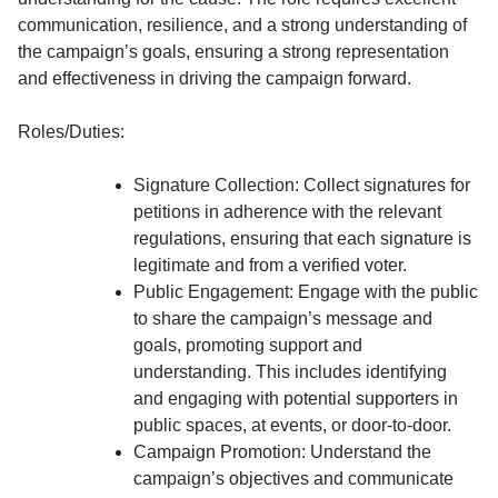
communication, resilience, and a strong understanding of
the campaign’s goals, ensuring a strong representation
and effectiveness in driving the campaign forward.
Roles/Duties:
Signature Collection: Collect signatures for
petitions in adherence with the relevant
regulations, ensuring that each signature is
legitimate and from a verified voter.
Public Engagement: Engage with the public
to share the campaign’s message and
goals, promoting support and
understanding. This includes identifying
and engaging with potential supporters in
public spaces, at events, or door-to-door.
Campaign Promotion: Understand the
campaign’s objectives and communicate