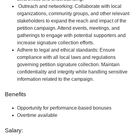
Outreach and networking: Collaborate with local
organizations, community groups, and other relevant
stakeholders to expand the reach and impact of the
petition campaign. Attend events, meetings, and
gatherings to engage with potential supporters and
increase signature collection efforts.
Adhere to legal and ethical standards: Ensure
compliance with all local laws and regulations
governing petition signature collection. Maintain
confidentiality and integrity while handling sensitive
information related to the campaign.
Benefits
Opportunity for performance-based bonuses
Overtime available
Salary: