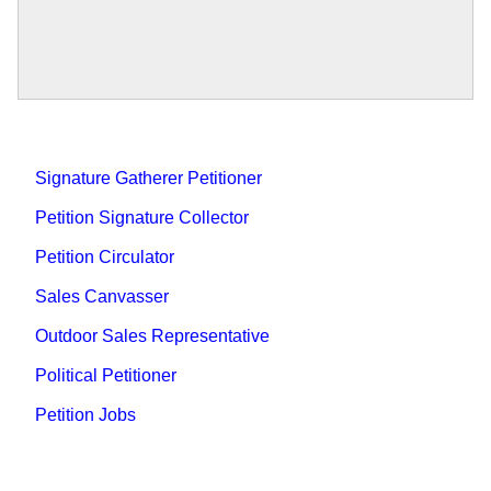
Signature Gatherer Petitioner
Petition Signature Collector
Petition Circulator
Sales Canvasser
Outdoor Sales Representative
Political Petitioner
Petition Jobs