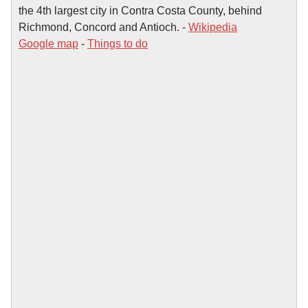
the 4th largest city in Contra Costa County, behind
Richmond, Concord and Antioch. -
Wikipedia
Google map
-
Things to do