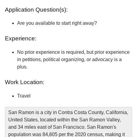
Application Question(s):
Are you available to start right away?
Experience:
No prior experience is required, but prior experience
in petitions, political organizing, or advocacy is a
plus.
Work Location:
Travel
San Ramon is a city in Contra Costa County, California,
United States, located within the San Ramon Valley,
and 34 miles east of San Francisco. San Ramon's
population was 84,605 per the 2020 census, making it