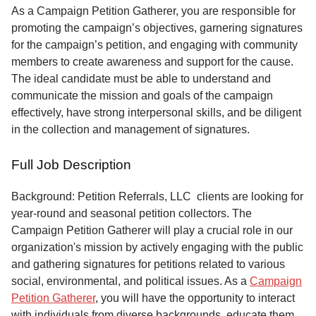
Service
As a Campaign Petition Gatherer, you are responsible for
promoting the campaign’s objectives, garnering signatures
About
for the campaign’s petition, and engaging with community
Us
members to create awareness and support for the cause.
The ideal candidate must be able to understand and
Contact
communicate the mission and goals of the campaign
effectively, have strong interpersonal skills, and be diligent
in the collection and management of signatures.
Full Job Description
Background: Petition Referrals, LLC clients are looking for
year-round and seasonal petition collectors.
The
Campaign Petition Gatherer will play a crucial role in our
organization's mission by actively engaging with the public
and gathering signatures for petitions related to various
social, environmental, and political issues. As a
Campaign
Petition Gatherer
, you will have the opportunity to interact
with individuals from diverse backgrounds, educate them