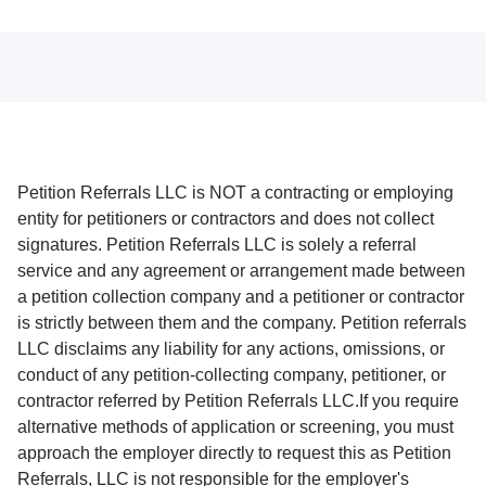
Petition Referrals LLC is NOT a contracting or employing
entity for petitioners or contractors and does not collect
signatures. Petition Referrals LLC is solely a referral
service and any agreement or arrangement made between
a petition collection company and a petitioner or contractor
is strictly between them and the company. Petition referrals
LLC disclaims any liability for any actions, omissions, or
conduct of any petition-collecting company, petitioner, or
contractor referred by Petition Referrals LLC.If you require
alternative methods of application or screening, you must
approach the employer directly to request this as Petition
Referrals, LLC is not responsible for the employer's