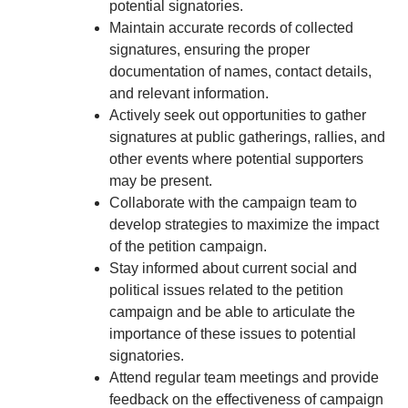
potential signatories.
Maintain accurate records of collected
signatures, ensuring the proper
documentation of names, contact details,
and relevant information.
Actively seek out opportunities to gather
signatures at public gatherings, rallies, and
other events where potential supporters
may be present.
Collaborate with the campaign team to
develop strategies to maximize the impact
of the petition campaign.
Stay informed about current social and
political issues related to the petition
campaign and be able to articulate the
importance of these issues to potential
signatories.
Attend regular team meetings and provide
feedback on the effectiveness of campaign