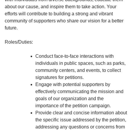
about our cause, and inspire them to take action. Your
efforts will contribute to building a strong and vibrant
community of supporters who share our vision for a better
future.
Roles/Duties:
Conduct face-to-face interactions with
individuals in public spaces, such as parks,
community centers, and events, to collect
signatures for petitions.
Engage with potential supporters by
effectively communicating the mission and
goals of our organization and the
importance of the petition campaign.
Provide clear and concise information about
the specific issue addressed by the petition,
addressing any questions or concerns from