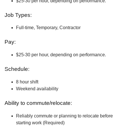
$25-30 per hour, depending on performance.
Job Types:
Full-time, Temporary, Contractor
Pay:
$25-30 per hour, depending on performance.
Schedule:
8 hour shift
Weekend availability
Ability to commute/relocate:
Reliably commute or planning to relocate before
starting work (Required)