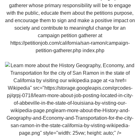
Wikipedia" src="https://storage.googleapis.com/qrcodes-
pj/qrpj-0718/learn-more-about-job-posting-located-in-city-
of-abbeville-in-the-state-of-louisiana-by-visting-our-
wikipedia-page.pnglearn-more-about-the-History-and-
Geography-and-Economy-and-Transportation-for-the-city-
san-ramon-in-the-state-california-by-visting-wikipedia-
page.png" style="width: 25vw; height: auto;" />