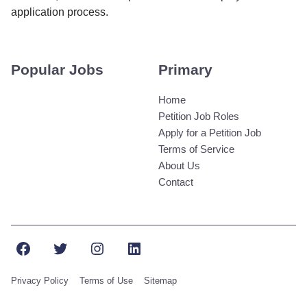
application process.
Popular Jobs
Primary
Home
Petition Job Roles
Apply for a Petition Job
Terms of Service
About Us
Contact
Facebook
Twitter
Instagram
LinkedIn
Privacy Policy
Terms of Use
Sitemap