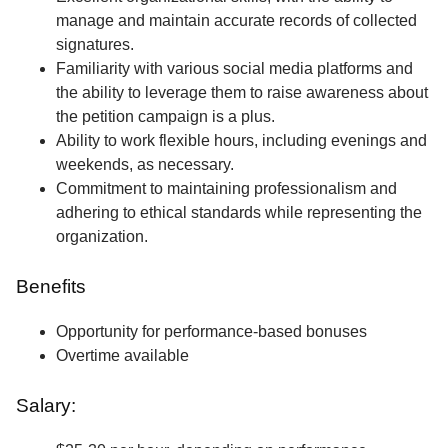
manage and maintain accurate records of collected
signatures.
Familiarity with various social media platforms and
the ability to leverage them to raise awareness about
the petition campaign is a plus.
Ability to work flexible hours, including evenings and
weekends, as necessary.
Commitment to maintaining professionalism and
adhering to ethical standards while representing the
organization.
Benefits
Opportunity for performance-based bonuses
Overtime available
Salary: