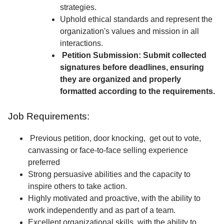
strategies.
Uphold ethical standards and represent the
organization's values and mission in all
interactions.
Petition Submission: Submit collected
signatures before deadlines, ensuring
they are organized and properly
formatted according to the requirements.
Job Requirements:
Previous petition, door knocking, get out to vote,
canvassing or face-to-face selling experience
preferred
Strong persuasive abilities and the capacity to
inspire others to take action.
Highly motivated and proactive, with the ability to
work independently and as part of a team.
Excellent organizational skills, with the ability to