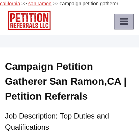
california
>>
san ramon
>> campaign petition gatherer
Skip
to
content
Home
Petition
Job
Campaign Petition
Roles
Gatherer San Ramon,CA |
Apply
for
Petition Referrals
a
Petition
Job
Job Description: Top Duties and
Qualifications
Terms
of