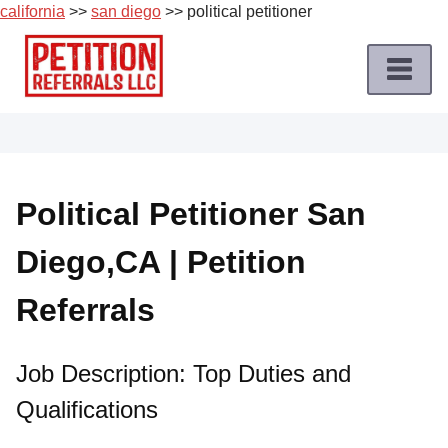
california
>>
san diego
>> political petitioner
Skip
to
content
Home
Petition
Job
Political Petitioner San
Roles
Diego,CA | Petition
Apply
for
Referrals
a
Petition
Job
Job Description: Top Duties and
Qualifications
Terms
of