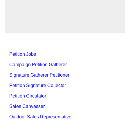
Petition Jobs
Campaign Petition Gatherer
Signature Gatherer Petitioner
Petition Signature Collector
Petition Circulator
Sales Canvasser
Outdoor Sales Representative