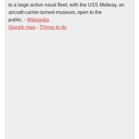
to a large active naval fleet, with the USS Midway, an
aircraft-carrier-turned-museum, open to the
public. -
Wikipedia
Google map
-
Things to do