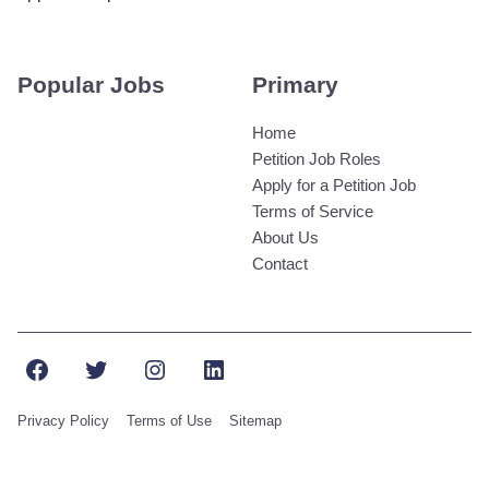
Popular Jobs
Primary
Home
Petition Job Roles
Apply for a Petition Job
Terms of Service
About Us
Contact
Facebook
Twitter
Instagram
LinkedIn
Privacy Policy
Terms of Use
Sitemap