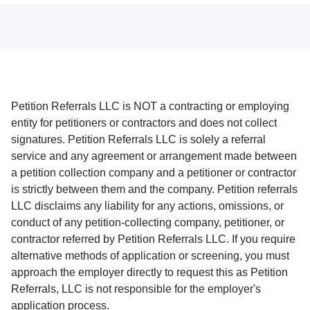
Petition Referrals LLC is NOT a contracting or employing
entity for petitioners or contractors and does not collect
signatures. Petition Referrals LLC is solely a referral
service and any agreement or arrangement made between
a petition collection company and a petitioner or contractor
is strictly between them and the company. Petition referrals
LLC disclaims any liability for any actions, omissions, or
conduct of any petition-collecting company, petitioner, or
contractor referred by Petition Referrals LLC. If you require
alternative methods of application or screening, you must
approach the employer directly to request this as Petition
Referrals, LLC is not responsible for the employer's
application process.