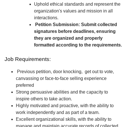
Uphold ethical standards and represent the
organization's values and mission in all
interactions.
Petition Submission: Submit collected
signatures before deadlines, ensuring
they are organized and properly
formatted according to the requirements.
Job Requirements:
Previous petition, door knocking, get out to vote,
canvassing or face-to-face selling experience
preferred
Strong persuasive abilities and the capacity to
inspire others to take action.
Highly motivated and proactive, with the ability to
work independently and as part of a team.
Excellent organizational skills, with the ability to
manage and maintain accurate records of collected