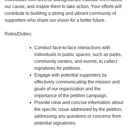
our cause, and inspire them to take action. Your efforts will
contribute to building a strong and vibrant community of
supporters who share our vision for a better future.
Roles/Duties:
Conduct face-to-face interactions with
individuals in public spaces, such as parks,
community centers, and events, to collect
signatures for petitions.
Engage with potential supporters by
effectively communicating the mission and
goals of our organization and the
importance of the petition campaign.
Provide clear and concise information about
the specific issue addressed by the petition,
addressing any questions or concerns from
potential signatories.