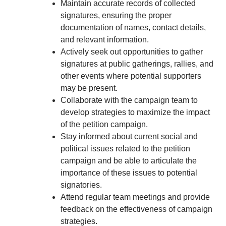
Maintain accurate records of collected
signatures, ensuring the proper
documentation of names, contact details,
and relevant information.
Actively seek out opportunities to gather
signatures at public gatherings, rallies, and
other events where potential supporters
may be present.
Collaborate with the campaign team to
develop strategies to maximize the impact
of the petition campaign.
Stay informed about current social and
political issues related to the petition
campaign and be able to articulate the
importance of these issues to potential
signatories.
Attend regular team meetings and provide
feedback on the effectiveness of campaign
strategies.