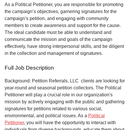
Service
As a Political Petitioner, you are responsible for promoting
the campaign’s objectives, garnering signatures for the
About
campaign’s petition, and engaging with community
Us
members to create awareness and support for the cause.
The ideal candidate must be able to understand and
Contact
communicate the mission and goals of the campaign
effectively, have strong interpersonal skills, and be diligent
in the collection and management of signatures.
Full Job Description
Background: Petition Referrals, LLC clients are looking for
year-round and seasonal petition collectors.
The Political
Petitioner will play a crucial role in our organization's
mission by actively engaging with the public and gathering
signatures for petitions related to various social,
environmental, and political issues. As a
Political
Petitioner
, you will have the opportunity to interact with
individuals from diverse backgrounds, educate them about