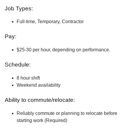
Job Types:
Full-time, Temporary, Contractor
Pay:
$25-30 per hour, depending on performance.
Schedule:
8 hour shift
Weekend availability
Ability to commute/relocate:
Reliably commute or planning to relocate before
starting work (Required)