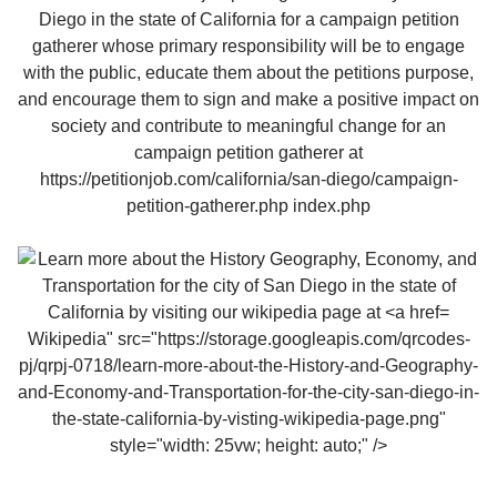
Wikipedia" src="https://storage.googleapis.com/qrcodes-
pj/qrpj-0718/learn-more-about-the-History-and-Geography-
and-Economy-and-Transportation-for-the-city-san-diego-in-
the-state-california-by-visting-wikipedia-page.png"
style="width: 25vw; height: auto;" />