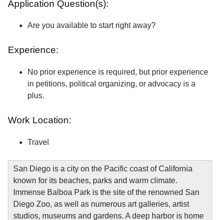
Application Question(s):
Are you available to start right away?
Experience:
No prior experience is required, but prior experience
in petitions, political organizing, or advocacy is a
plus.
Work Location:
Travel
San Diego is a city on the Pacific coast of California
known for its beaches, parks and warm climate.
Immense Balboa Park is the site of the renowned San
Diego Zoo, as well as numerous art galleries, artist
studios, museums and gardens. A deep harbor is home