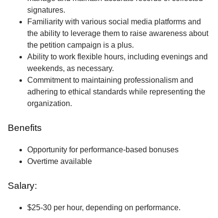
signatures.
Familiarity with various social media platforms and
the ability to leverage them to raise awareness about
the petition campaign is a plus.
Ability to work flexible hours, including evenings and
weekends, as necessary.
Commitment to maintaining professionalism and
adhering to ethical standards while representing the
organization.
Benefits
Opportunity for performance-based bonuses
Overtime available
Salary:
$25-30 per hour, depending on performance.