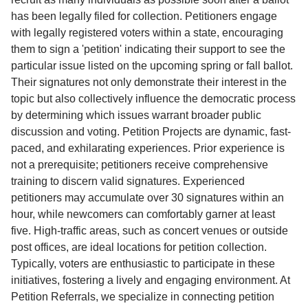
has been legally filed for collection. Petitioners engage
with legally registered voters within a state, encouraging
them to sign a 'petition' indicating their support to see the
particular issue listed on the upcoming spring or fall ballot.
Their signatures not only demonstrate their interest in the
topic but also collectively influence the democratic process
by determining which issues warrant broader public
discussion and voting. Petition Projects are dynamic, fast-
paced, and exhilarating experiences. Prior experience is
not a prerequisite; petitioners receive comprehensive
training to discern valid signatures. Experienced
petitioners may accumulate over 30 signatures within an
hour, while newcomers can comfortably garner at least
five. High-traffic areas, such as concert venues or outside
post offices, are ideal locations for petition collection.
Typically, voters are enthusiastic to participate in these
initiatives, fostering a lively and engaging environment. At
Petition Referrals, we specialize in connecting petition