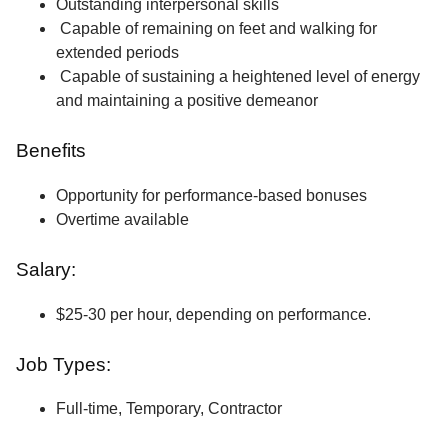
Outstanding interpersonal skills
Capable of remaining on feet and walking for
extended periods
Capable of sustaining a heightened level of energy
and maintaining a positive demeanor
Benefits
Opportunity for performance-based bonuses
Overtime available
Salary:
$25-30 per hour, depending on performance.
Job Types:
Full-time, Temporary, Contractor