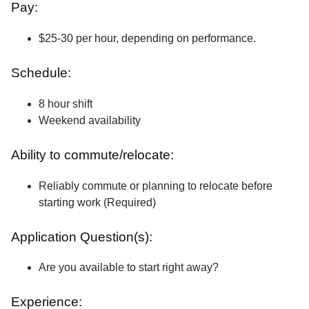
Pay:
$25-30 per hour, depending on performance.
Schedule:
8 hour shift
Weekend availability
Ability to commute/relocate:
Reliably commute or planning to relocate before
starting work (Required)
Application Question(s):
Are you available to start right away?
Experience: