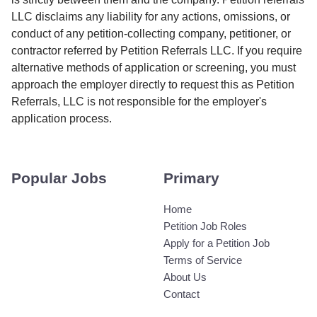
LLC disclaims any liability for any actions, omissions, or
conduct of any petition-collecting company, petitioner, or
contractor referred by Petition Referrals LLC. If you require
alternative methods of application or screening, you must
approach the employer directly to request this as Petition
Referrals, LLC is not responsible for the employer's
application process.
Popular Jobs
Primary
Home
Petition Job Roles
Apply for a Petition Job
Terms of Service
About Us
Contact