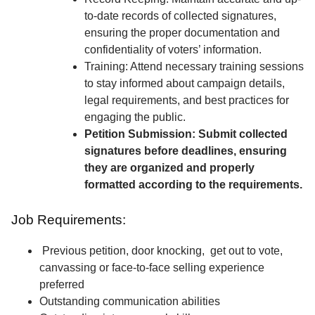
to-date records of collected signatures,
ensuring the proper documentation and
confidentiality of voters’ information.
Training: Attend necessary training sessions
to stay informed about campaign details,
legal requirements, and best practices for
engaging the public.
Petition Submission: Submit collected
signatures before deadlines, ensuring
they are organized and properly
formatted according to the requirements.
Job Requirements:
Previous petition, door knocking, get out to vote,
canvassing or face-to-face selling experience
preferred
Outstanding communication abilities