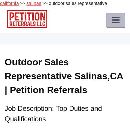
california
>>
salinas
>> outdoor sales representative
Skip
to
content
Home
Petition
Job
Outdoor Sales
Roles
Representative Salinas,CA
Apply
for
| Petition Referrals
a
Petition
Job
Job Description: Top Duties and
Qualifications
Terms
of