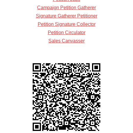
Campaign Petition Gatherer
Signature Gatherer Petitioner
Petition Signature Collector
Petition Circulator
Sales Canvasser