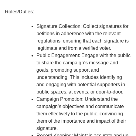
Roles/Duties:
Signature Collection: Collect signatures for
petitions in adherence with the relevant
regulations, ensuring that each signature is
legitimate and from a verified voter.
Public Engagement: Engage with the public
to share the campaign’s message and
goals, promoting support and
understanding. This includes identifying
and engaging with potential supporters in
public spaces, at events, or door-to-door.
Campaign Promotion: Understand the
campaign’s objectives and communicate
them effectively to the public, convincing
them of the importance and impact of their
signature.
Record Keeping: Maintain accurate and up-