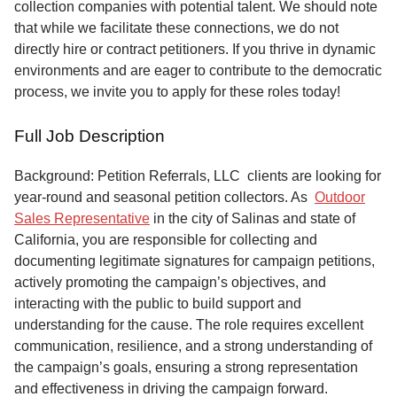
collection companies with potential talent. We should note
that while we facilitate these connections, we do not
directly hire or contract petitioners. If you thrive in dynamic
environments and are eager to contribute to the democratic
process, we invite you to apply for these roles today!
Full Job Description
Background: Petition Referrals, LLC clients are looking for
year-round and seasonal petition collectors.
As
Outdoor
Sales Representative
in the city of Salinas and state of
California, you are responsible for collecting and
documenting legitimate signatures for campaign petitions,
actively promoting the campaign’s objectives, and
interacting with the public to build support and
understanding for the cause. The role requires excellent
communication, resilience, and a strong understanding of
the campaign’s goals, ensuring a strong representation
and effectiveness in driving the campaign forward.