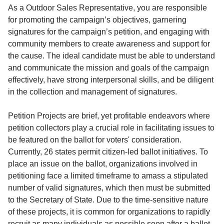
Service
As a Outdoor Sales Representative, you are responsible
for promoting the campaign’s objectives, garnering
About
signatures for the campaign’s petition, and engaging with
Us
community members to create awareness and support for
the cause. The ideal candidate must be able to understand
Contact
and communicate the mission and goals of the campaign
effectively, have strong interpersonal skills, and be diligent
in the collection and management of signatures.
Petition Projects are brief, yet profitable endeavors where
petition collectors play a crucial role in facilitating issues to
be featured on the ballot for voters' consideration.
Currently, 26 states permit citizen-led ballot initiatives. To
place an issue on the ballot, organizations involved in
petitioning face a limited timeframe to amass a stipulated
number of valid signatures, which then must be submitted
to the Secretary of State. Due to the time-sensitive nature
of these projects, it is common for organizations to rapidly
recruit as many individuals as possible soon after a ballot