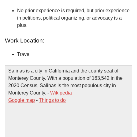
No prior experience is required, but prior experience
in petitions, political organizing, or advocacy is a
plus.
Work Location:
Travel
Salinas is a city in California and the county seat of
Monterey County. With a population of 163,542 in the
2020 Census, Salinas is the most populous city in
Monterey County. -
Wikipedia
Google map
-
Things to do