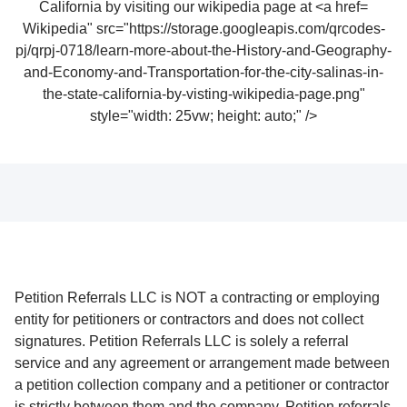
Wikipedia" src="https://storage.googleapis.com/qrcodes-
pj/qrpj-0718/learn-more-about-the-History-and-Geography-
and-Economy-and-Transportation-for-the-city-salinas-in-
the-state-california-by-visting-wikipedia-page.png"
style="width: 25vw; height: auto;" />
Petition Referrals LLC is NOT a contracting or employing
entity for petitioners or contractors and does not collect
signatures. Petition Referrals LLC is solely a referral
service and any agreement or arrangement made between
a petition collection company and a petitioner or contractor
is strictly between them and the company. Petition referrals