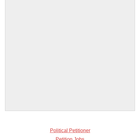
Political Petitioner
Petition Jobs