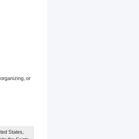
 organizing, or
ited States,