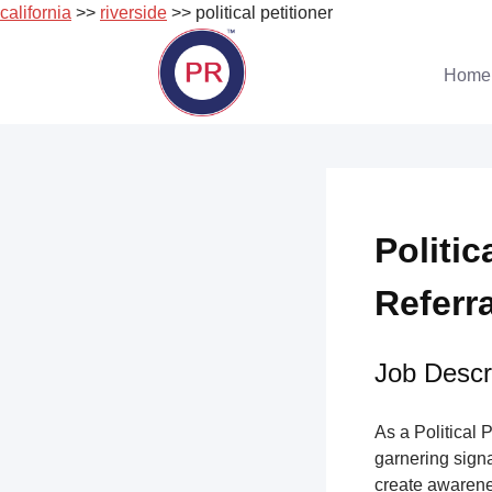
california
>>
riverside
>> political petitioner
Skip
to
Home
content
Politic
Referr
Job Descri
As a Political 
garnering sign
create awarene