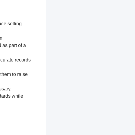
ace selling
n.
 as part of a
ccurate records
 them to raise
ssary.
dards while