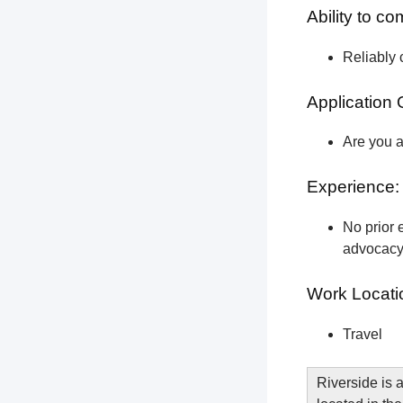
Ability to c
Reliably 
Application 
Are you a
Experience:
No prior e
advocacy 
Work Locati
Travel
Riverside is a