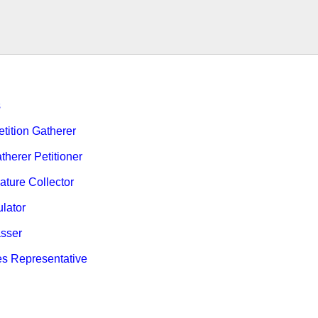
s
ition Gatherer
therer Petitioner
ature Collector
ulator
sser
es Representative