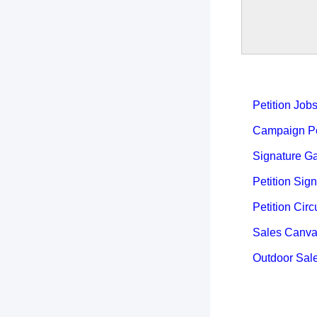
Petition Job
Campaign Pet
Signature Ga
Petition Sign
Petition Circ
Sales Canva
Outdoor Sal