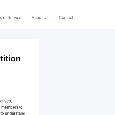
s of Service
About Us
Contact
tition
ctives,
y members to
 to understand