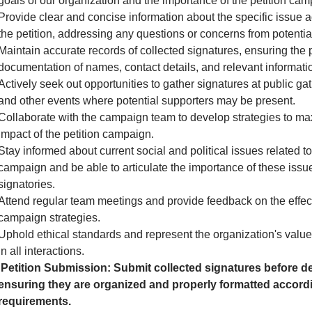
goals of our organization and the importance of the petition cam
Provide clear and concise information about the specific issue 
the petition, addressing any questions or concerns from potential
Maintain accurate records of collected signatures, ensuring the 
documentation of names, contact details, and relevant informati
Actively seek out opportunities to gather signatures at public gath
and other events where potential supporters may be present.
Collaborate with the campaign team to develop strategies to ma
impact of the petition campaign.
Stay informed about current social and political issues related to
campaign and be able to articulate the importance of these issue
signatories.
Attend regular team meetings and provide feedback on the effec
campaign strategies.
Uphold ethical standards and represent the organization's valu
in all interactions.
Petition Submission: Submit collected signatures before de
ensuring they are organized and properly formatted accordi
requirements.