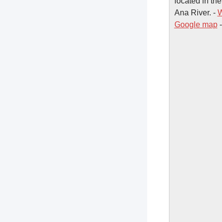
located in the
Ana River. -
W
Google map