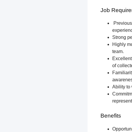
Job Require
Previous 
experien
Strong pe
Highly mo
team.
Excellent
of collec
Familiari
awareness
Ability t
Commitmen
represent
Benefits
Opportun