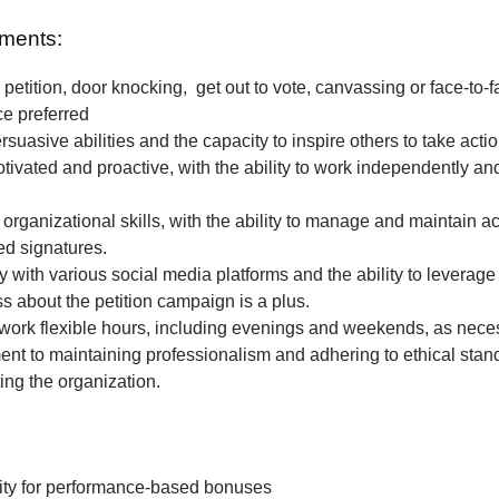
ments:
petition, door knocking, get out to vote, canvassing or face-to-f
ce preferred
rsuasive abilities and the capacity to inspire others to take actio
tivated and proactive, with the ability to work independently and
 organizational skills, with the ability to manage and maintain a
ted signatures.
ty with various social media platforms and the ability to leverage
 about the petition campaign is a plus.
o work flexible hours, including evenings and weekends, as nece
t to maintaining professionalism and adhering to ethical stan
ing the organization.
ity for performance-based bonuses