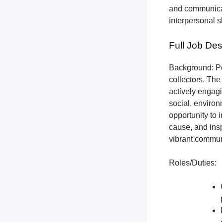
and communicat
interpersonal s
Full Job Des
Background: Pet
collectors.
The 
actively engagi
social, environ
opportunity to 
cause, and insp
vibrant communi
Roles/Duties: