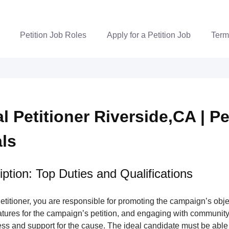
Petition Job Roles
Apply for a Petition Job
Term
al Petitioner Riverside,CA | Pe
als
ption: Top Duties and Qualifications
Petitioner, you are responsible for promoting the campaign’s obje
atures for the campaign’s petition, and engaging with communit
ss and support for the cause. The ideal candidate must be able