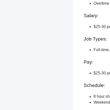
Overtime 
Salary:
$25-30 pe
Job Types:
Full-time
Pay:
$25-30 pe
Schedule:
8 hour shi
Weekend a