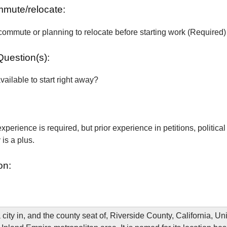
ommute/relocate:
commute or planning to relocate before starting work (Required)
Question(s):
vailable to start right away?
xperience is required, but prior experience in petitions, political
is a plus.
on:
 city in, and the county seat of, Riverside County, California, Un