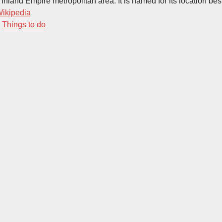
 Inland Empire metropolitan area. It is named for its location be
ikipedia
-
Things to do