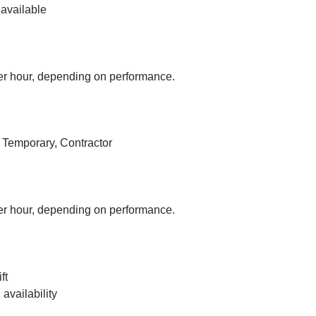
available
r hour, depending on performance.
, Temporary, Contractor
r hour, depending on performance.
ft
vailability