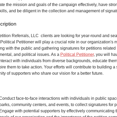
e the mission and goals of the campaign effectively, have stro
kills, and be diligent in the collection and management of signa
cription
ition Referrals, LLC clients are looking for year-round and sea
Political Petitioner will play a crucial role in our organization's 
ng with the public and gathering signatures for petitions related 
mental, and political issues. As a
Political Petitioner
, you will ha
interact with individuals from diverse backgrounds, educate the
ire them to take action. Your efforts will contribute to building a
ty of supporters who share our vision for a better future.
Conduct face-to-face interactions with individuals in public spa
parks, community centers, and events, to collect signatures for pe
Engage with potential supporters by effectively communicating 