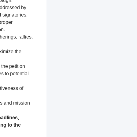
paign.
addressed by
 signatories.
proper
on.
erings, rallies,
ximize the
 the petition
s to potential
tiveness of
es and mission
adlines,
ng to the