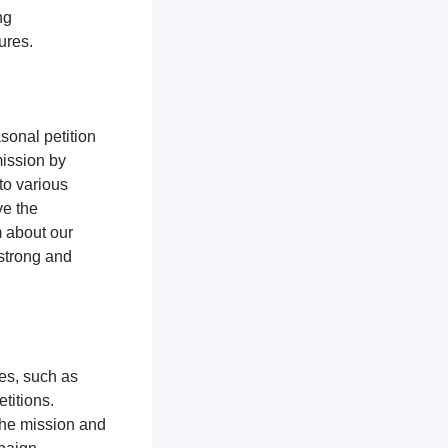
ng
tures.
sonal petition
mission by
to various
ve the
m about our
 strong and
ces, such as
titions.
the mission and