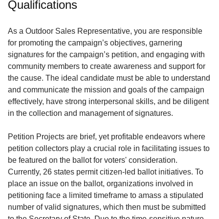
Qualifications
Service
About
As a Outdoor Sales Representative, you are responsible
Us
for promoting the campaign’s objectives, garnering
signatures for the campaign’s petition, and engaging with
Contact
community members to create awareness and support for
the cause. The ideal candidate must be able to understand
and communicate the mission and goals of the campaign
effectively, have strong interpersonal skills, and be diligent
in the collection and management of signatures.
Petition Projects are brief, yet profitable endeavors where
petition collectors play a crucial role in facilitating issues to
be featured on the ballot for voters' consideration.
Currently, 26 states permit citizen-led ballot initiatives. To
place an issue on the ballot, organizations involved in
petitioning face a limited timeframe to amass a stipulated
number of valid signatures, which then must be submitted
to the Secretary of State. Due to the time-sensitive nature