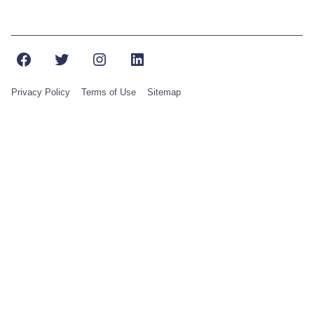
Facebook
Twitter
Instagram
LinkedIn
Privacy Policy
Terms of Use
Sitemap