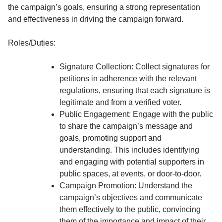
the campaign’s goals, ensuring a strong representation
and effectiveness in driving the campaign forward.
Roles/Duties:
Signature Collection: Collect signatures for
petitions in adherence with the relevant
regulations, ensuring that each signature is
legitimate and from a verified voter.
Public Engagement: Engage with the public
to share the campaign’s message and
goals, promoting support and
understanding. This includes identifying
and engaging with potential supporters in
public spaces, at events, or door-to-door.
Campaign Promotion: Understand the
campaign’s objectives and communicate
them effectively to the public, convincing
them of the importance and impact of their