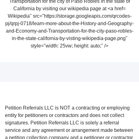
Wikipedia" src="https://storage.googleapis.com/qrcodes-
pj/qrpj-0718/learn-more-about-the-History-and-Geography-
and-Economy-and-Transportation-for-the-city-paso-robles-
in-the-state-california-by-visting-wikipedia-page.png"
style="width: 25vw; height: auto;" />
Petition Referrals LLC is NOT a contracting or employing
entity for petitioners or contractors and does not collect
signatures. Petition Referrals LLC is solely a referral
service and any agreement or arrangement made between
a petition collection company and a petitioner or contractor