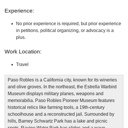
Experience:
No prior experience is required, but prior experience
in petitions, political organizing, or advocacy is a
plus.
Work Location:
Travel
Paso Robles is a California city, known for its wineries
and olive groves. In the northeast, the Estrella Warbird
Museum displays military planes, weapons and
memorabilia. Paso Robles Pioneer Museum features
historical relics like farming tools, a 19th-century
schoolhouse and a reconstructed jail. Surrounded by
hills, Barney Schwartz Park has a lake and picnic
spots. Ravine Water Park has slides and a wave