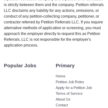
is strictly between them and the company. Petition referrals
LLC disclaims any liability for any actions, omissions, or
conduct of any petition-collecting company, petitioner, or
contractor referred by Petition Referrals LLC. If you require
alternative methods of application or screening, you must
approach the employer directly to request this as Petition
Referrals, LLC is not responsible for the employer's
application process.
Popular Jobs
Primary
Home
Petition Job Roles
Apply for a Petition Job
Terms of Service
About Us
Contact