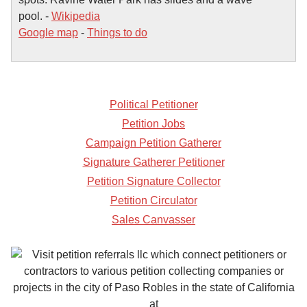
pool. -
Wikipedia
Google map
-
Things to do
Political Petitioner
Petition Jobs
Campaign Petition Gatherer
Signature Gatherer Petitioner
Petition Signature Collector
Petition Circulator
Sales Canvasser