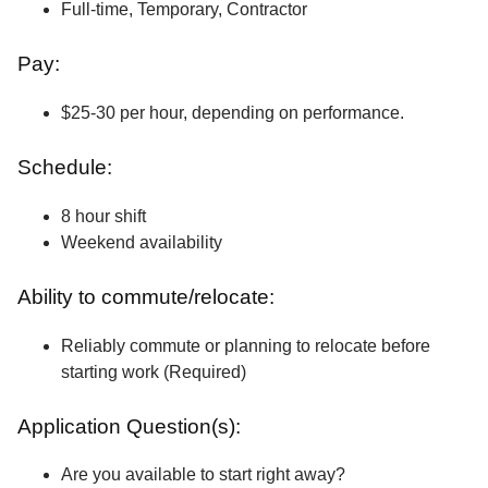
Full-time, Temporary, Contractor
Pay:
$25-30 per hour, depending on performance.
Schedule:
8 hour shift
Weekend availability
Ability to commute/relocate:
Reliably commute or planning to relocate before
starting work (Required)
Application Question(s):
Are you available to start right away?