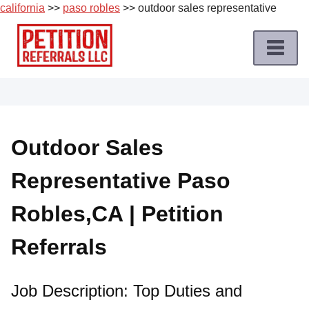
california
>>
paso robles
>> outdoor sales representative
Skip
to
content
Home
Petition
Job
Outdoor Sales
Roles
Representative Paso
Apply
for
Robles,CA | Petition
a
Petition
Referrals
Job
Terms
Job Description: Top Duties and
of