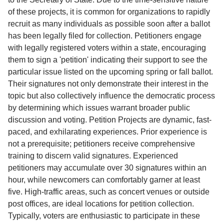
of these projects, it is common for organizations to rapidly
recruit as many individuals as possible soon after a ballot
has been legally filed for collection. Petitioners engage
with legally registered voters within a state, encouraging
them to sign a 'petition' indicating their support to see the
particular issue listed on the upcoming spring or fall ballot.
Their signatures not only demonstrate their interest in the
topic but also collectively influence the democratic process
by determining which issues warrant broader public
discussion and voting. Petition Projects are dynamic, fast-
paced, and exhilarating experiences. Prior experience is
not a prerequisite; petitioners receive comprehensive
training to discern valid signatures. Experienced
petitioners may accumulate over 30 signatures within an
hour, while newcomers can comfortably garner at least
five. High-traffic areas, such as concert venues or outside
post offices, are ideal locations for petition collection.
Typically, voters are enthusiastic to participate in these