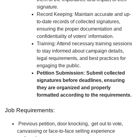
signature.
Record Keeping: Maintain accurate and up-
to-date records of collected signatures,
ensuring the proper documentation and
confidentiality of voters’ information.
Training: Attend necessary training sessions
to stay informed about campaign details,
legal requirements, and best practices for
engaging the public.
Petition Submission: Submit collected
signatures before deadlines, ensuring
they are organized and properly
formatted according to the requirements.
Job Requirements:
Previous petition, door knocking, get out to vote,
canvassing or face-to-face selling experience