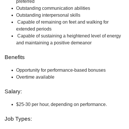
preferred
Outstanding communication abilities
Outstanding interpersonal skills
Capable of remaining on feet and walking for
extended periods
Capable of sustaining a heightened level of energy
and maintaining a positive demeanor
Benefits
Opportunity for performance-based bonuses
Overtime available
Salary:
$25-30 per hour, depending on performance.
Job Types: