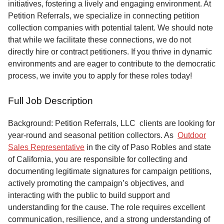
initiatives, fostering a lively and engaging environment. At
Petition Referrals, we specialize in connecting petition
collection companies with potential talent. We should note
that while we facilitate these connections, we do not
directly hire or contract petitioners. If you thrive in dynamic
environments and are eager to contribute to the democratic
process, we invite you to apply for these roles today!
Full Job Description
Background: Petition Referrals, LLC clients are looking for
year-round and seasonal petition collectors.
As
Outdoor
Sales Representative
in the city of Paso Robles and state
of California, you are responsible for collecting and
documenting legitimate signatures for campaign petitions,
actively promoting the campaign’s objectives, and
interacting with the public to build support and
understanding for the cause. The role requires excellent
communication, resilience, and a strong understanding of