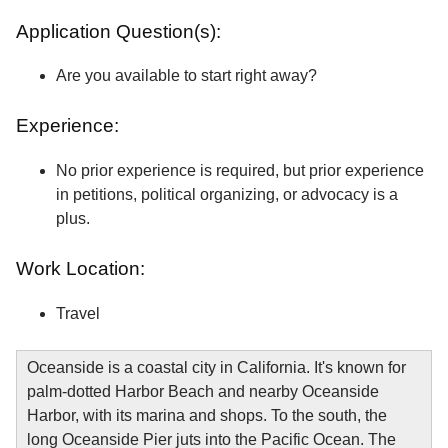
Application Question(s):
Are you available to start right away?
Experience:
No prior experience is required, but prior experience
in petitions, political organizing, or advocacy is a
plus.
Work Location:
Travel
Oceanside is a coastal city in California. It's known for
palm-dotted Harbor Beach and nearby Oceanside
Harbor, with its marina and shops. To the south, the
long Oceanside Pier juts into the Pacific Ocean. The