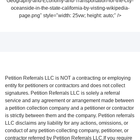
Geography-and-Economy-and-Transportation-for-the-city-
oceanside-in-the-state-california-by-visting-wikipedia-
page.png" style="width: 25vw; height: auto;" />
Petition Referrals LLC is NOT a contracting or employing
entity for petitioners or contractors and does not collect
signatures. Petition Referrals LLC is solely a referral
service and any agreement or arrangement made between
a petition collection company and a petitioner or contractor
is strictly between them and the company. Petition referrals
LLC disclaims any liability for any actions, omissions, or
conduct of any petition-collecting company, petitioner, or
contractor referred by Petition Referrals LLC.If you require