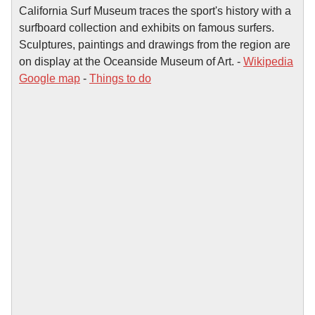
California Surf Museum traces the sport's history with a
surfboard collection and exhibits on famous surfers.
Sculptures, paintings and drawings from the region are
on display at the Oceanside Museum of Art. -
Wikipedia
Google map
-
Things to do