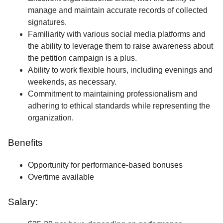
manage and maintain accurate records of collected
signatures.
Familiarity with various social media platforms and
the ability to leverage them to raise awareness about
the petition campaign is a plus.
Ability to work flexible hours, including evenings and
weekends, as necessary.
Commitment to maintaining professionalism and
adhering to ethical standards while representing the
organization.
Benefits
Opportunity for performance-based bonuses
Overtime available
Salary: