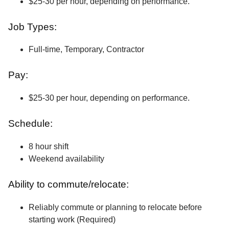
$25-30 per hour, depending on performance.
Job Types:
Full-time, Temporary, Contractor
Pay:
$25-30 per hour, depending on performance.
Schedule:
8 hour shift
Weekend availability
Ability to commute/relocate:
Reliably commute or planning to relocate before
starting work (Required)