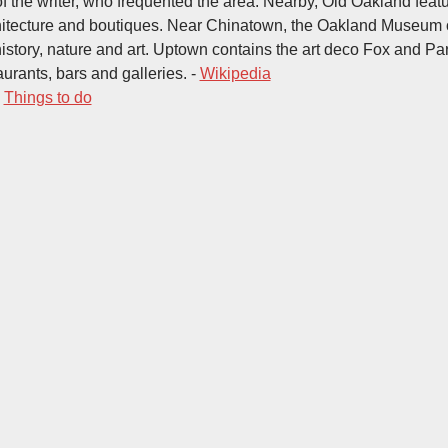
of the writer, who frequented the area. Nearby, Old Oakland feat
hitecture and boutiques. Near Chinatown, the Oakland Museum o
history, nature and art. Uptown contains the art deco Fox and P
aurants, bars and galleries. -
Wikipedia
-
Things to do