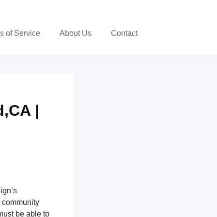
s of Service
About Us
Contact
,CA |
ign’s
th community
ust be able to