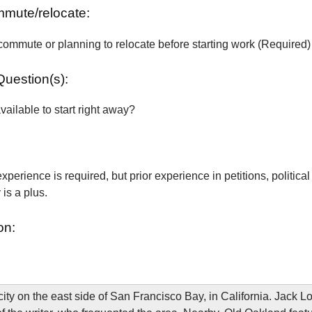
ommute/relocate:
commute or planning to relocate before starting work (Required)
Question(s):
vailable to start right away?
xperience is required, but prior experience in petitions, political
is a plus.
on:
city on the east side of San Francisco Bay, in California. Jack