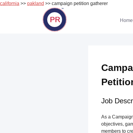
california
>>
oakland
>> campaign petition gatherer
Skip
to
Home
content
Campai
Petitio
Job Descri
As a Campaign 
objectives, gar
members to cre