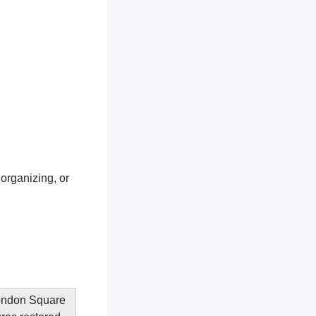
 organizing, or
 London Square