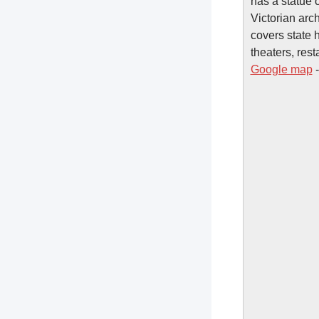
has a statue 
Victorian arc
covers state 
theaters, rest
Google map