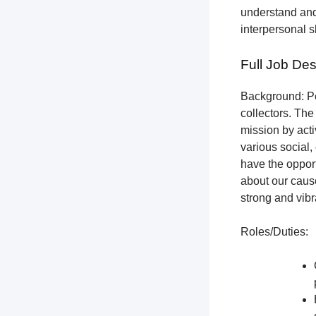
understand and
interpersonal s
Full Job Des
Background: Pet
collectors.
The 
mission by acti
various social,
have the opport
about our cause
strong and vibr
Roles/Duties: