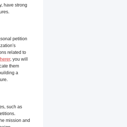
y, have strong
tures.
sonal petition
zation's
ons related to
herer
, you will
ucate them
building a
ure.
ces, such as
titions.
the mission and