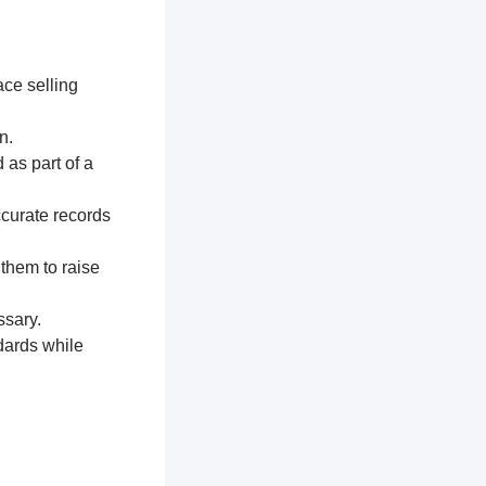
ace selling
n.
 as part of a
ccurate records
 them to raise
ssary.
dards while