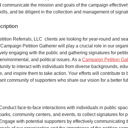
 communicate the mission and goals of the campaign effectivel
kills, and be diligent in the collection and management of signa
cription
ition Referrals, LLC clients are looking for year-round and sea
Campaign Petition Gatherer will play a crucial role in our organi
vely engaging with the public and gathering signatures for petiti
 environmental, and political issues. As a
Campaign Petition Gat
unity to interact with individuals from diverse backgrounds, ed
, and inspire them to take action. Your efforts will contribute to 
ant community of supporters who share our vision for a better fut
Conduct face-to-face interactions with individuals in public spa
parks, community centers, and events, to collect signatures for pe
Engage with potential supporters by effectively communicating 