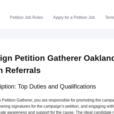
Petition Job Roles
Apply for a Petition Job
Term
gn Petition Gatherer Oakland
n Referrals
ption: Top Duties and Qualifications
Petition Gatherer, you are responsible for promoting the campa
nering signatures for the campaign’s petition, and engaging wi
ate awareness and support for the cause. The ideal candidate m