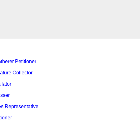
therer Petitioner
ature Collector
ulator
sser
es Representative
tioner
s