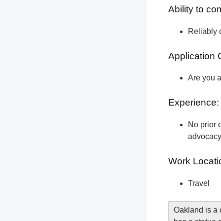
Ability to c
Reliably 
Application 
Are you a
Experience:
No prior e
advocacy 
Work Locati
Travel
Oakland is a 