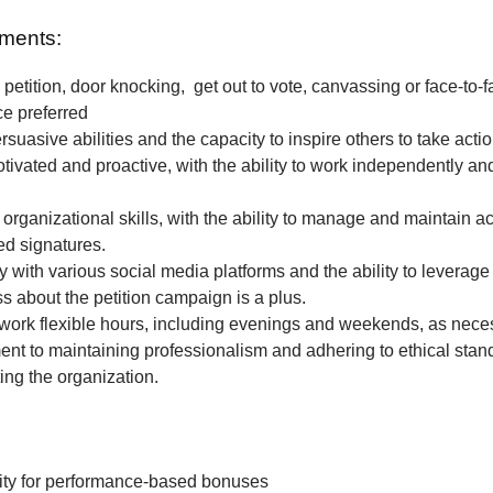
ments:
petition, door knocking, get out to vote, canvassing or face-to-f
ce preferred
rsuasive abilities and the capacity to inspire others to take actio
tivated and proactive, with the ability to work independently and
 organizational skills, with the ability to manage and maintain a
ted signatures.
ty with various social media platforms and the ability to leverage
 about the petition campaign is a plus.
o work flexible hours, including evenings and weekends, as nece
t to maintaining professionalism and adhering to ethical stan
ing the organization.
ity for performance-based bonuses