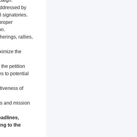
paign.
addressed by
 signatories.
proper
on.
erings, rallies,
ximize the
 the petition
s to potential
tiveness of
es and mission
adlines,
ng to the