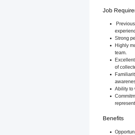
Job Require
Previous 
experien
Strong pe
Highly mo
team.
Excellent
of collec
Familiari
awareness
Ability t
Commitmen
represent
Benefits
Opportun