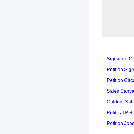
Signature Ga
Petition Sign
Petition Circ
Sales Canva
Outdoor Sal
Political Peti
Petition Job