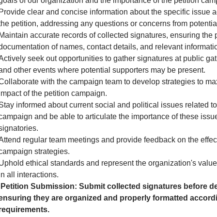
goals of our organization and the importance of the petition cam
Provide clear and concise information about the specific issue 
the petition, addressing any questions or concerns from potential
Maintain accurate records of collected signatures, ensuring the 
documentation of names, contact details, and relevant informati
Actively seek out opportunities to gather signatures at public gath
and other events where potential supporters may be present.
Collaborate with the campaign team to develop strategies to ma
impact of the petition campaign.
Stay informed about current social and political issues related to
campaign and be able to articulate the importance of these issue
signatories.
Attend regular team meetings and provide feedback on the effec
campaign strategies.
Uphold ethical standards and represent the organization's valu
in all interactions.
Petition Submission: Submit collected signatures before de
ensuring they are organized and properly formatted accordi
requirements.