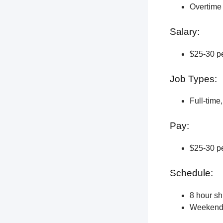
Overtime 
Salary:
$25-30 pe
Job Types:
Full-time
Pay:
$25-30 pe
Schedule:
8 hour shi
Weekend a