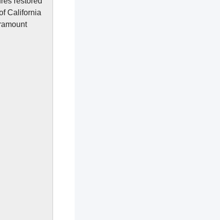
ures restored
f California
aramount