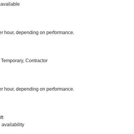
available
r hour, depending on performance.
, Temporary, Contractor
r hour, depending on performance.
ft
vailability