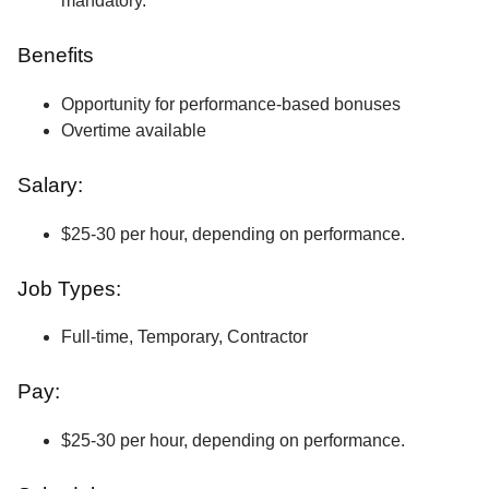
mandatory.
Benefits
Opportunity for performance-based bonuses
Overtime available
Salary:
$25-30 per hour, depending on performance.
Job Types:
Full-time, Temporary, Contractor
Pay:
$25-30 per hour, depending on performance.