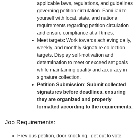
applicable laws, regulations, and guidelines
governing petition circulation. Familiarize
yourself with local, state, and national
requirements regarding petition circulation
and ensure compliance at all times.
Meet targets: Work towards achieving daily,
weekly, and monthly signature collection
targets. Display self-motivation and
determination to meet or exceed set goals
while maintaining quality and accuracy in
signature collection.
Petition Submission: Submit collected
signatures before deadlines, ensuring
they are organized and properly
formatted according to the requirements.
Job Requirements:
Previous petition, door knocking, get out to vote,