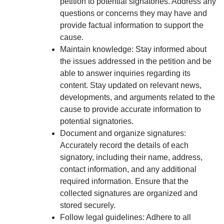
petition to potential signatories. Address any
questions or concerns they may have and
provide factual information to support the
cause.
Maintain knowledge: Stay informed about
the issues addressed in the petition and be
able to answer inquiries regarding its
content. Stay updated on relevant news,
developments, and arguments related to the
cause to provide accurate information to
potential signatories.
Document and organize signatures:
Accurately record the details of each
signatory, including their name, address,
contact information, and any additional
required information. Ensure that the
collected signatures are organized and
stored securely.
Follow legal guidelines: Adhere to all