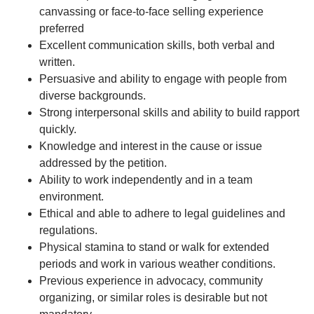
canvassing or face-to-face selling experience
preferred
Excellent communication skills, both verbal and
written.
Persuasive and ability to engage with people from
diverse backgrounds.
Strong interpersonal skills and ability to build rapport
quickly.
Knowledge and interest in the cause or issue
addressed by the petition.
Ability to work independently and in a team
environment.
Ethical and able to adhere to legal guidelines and
regulations.
Physical stamina to stand or walk for extended
periods and work in various weather conditions.
Previous experience in advocacy, community
organizing, or similar roles is desirable but not