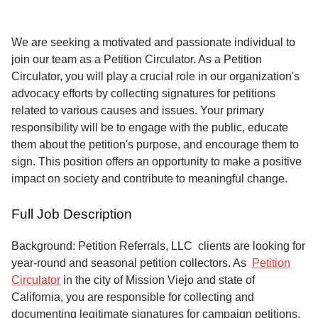
Service
About
We are seeking a motivated and passionate individual to
Us
join our team as a Petition Circulator. As a Petition
Circulator, you will play a crucial role in our organization's
Contact
advocacy efforts by collecting signatures for petitions
related to various causes and issues. Your primary
responsibility will be to engage with the public, educate
them about the petition's purpose, and encourage them to
sign. This position offers an opportunity to make a positive
impact on society and contribute to meaningful change.
Full Job Description
Background: Petition Referrals, LLC clients are looking for
year-round and seasonal petition collectors.
As
Petition
Circulator
in the city of Mission Viejo and state of
California, you are responsible for collecting and
documenting legitimate signatures for campaign petitions,