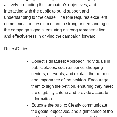
actively promoting the campaign’s objectives, and
interacting with the public to build support and
understanding for the cause. The role requires excellent
communication, resilience, and a strong understanding of
the campaign’s goals, ensuring a strong representation
and effectiveness in driving the campaign forward.
Roles/Duties:
Collect signatures: Approach individuals in
public places, such as parks, shopping
centers, or events, and explain the purpose
and importance of the petition. Encourage
them to sign the petition, ensuring they meet
the eligibility criteria and provide accurate
information.
Educate the public: Clearly communicate
the goals, objectives, and significance of the