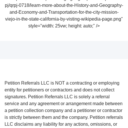
pj/qrpj-0718/learn-more-about-the-History-and-Geography-
and-Economy-and-Transportation-for-the-city-mission-
viejo-in-the-state-california-by-visting-wikipedia-page.png"
style="width: 25vw; height: auto;" />
Petition Referrals LLC is NOT a contracting or employing
entity for petitioners or contractors and does not collect
signatures. Petition Referrals LLC is solely a referral
service and any agreement or arrangement made between
a petition collection company and a petitioner or contractor
is strictly between them and the company. Petition referrals
LLC disclaims any liability for any actions, omissions, or