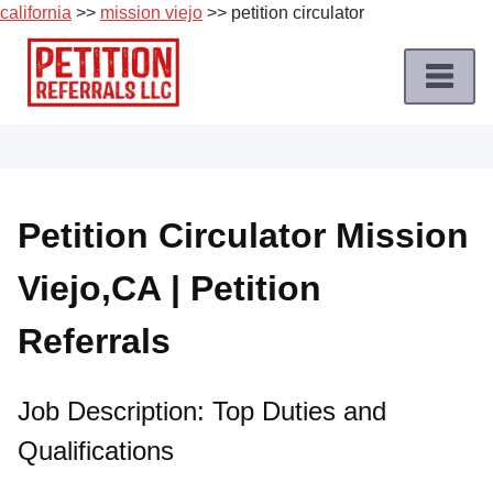
california
>>
mission viejo
>> petition circulator
Skip
to
content
Home
Petition
Job
Petition Circulator Mission
Roles
Viejo,CA | Petition
Apply
for
Referrals
a
Petition
Job
Job Description: Top Duties and
Qualifications
Terms
of