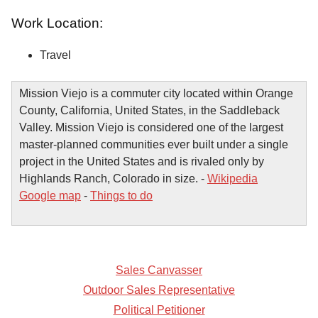
Work Location:
Travel
Mission Viejo is a commuter city located within Orange
County, California, United States, in the Saddleback
Valley. Mission Viejo is considered one of the largest
master-planned communities ever built under a single
project in the United States and is rivaled only by
Highlands Ranch, Colorado in size. -
Wikipedia
Google map
-
Things to do
Sales Canvasser
Outdoor Sales Representative
Political Petitioner