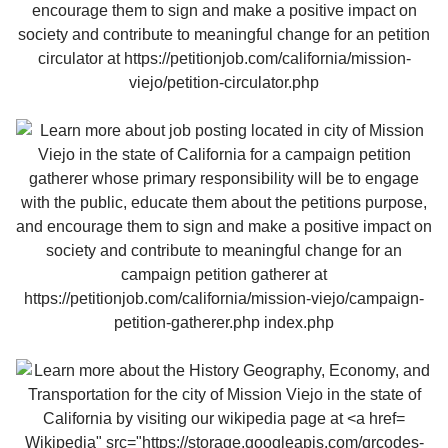
Wikipedia" src="https://storage.googleapis.com/qrcodes-