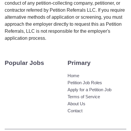
conduct of any petition-collecting company, petitioner, or
contractor referred by Petition Referrals LLC. If you require
alternative methods of application or screening, you must
approach the employer directly to request this as Petition
Referrals, LLC is not responsible for the employer's
application process.
Popular Jobs
Primary
Home
Petition Job Roles
Apply for a Petition Job
Terms of Service
About Us
Contact