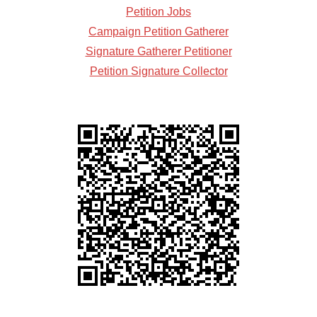
Petition Jobs
Campaign Petition Gatherer
Signature Gatherer Petitioner
Petition Signature Collector