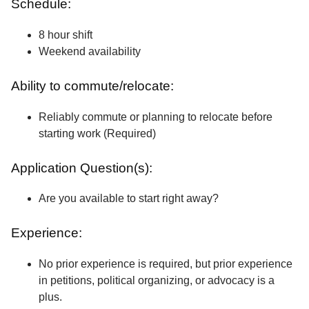
Schedule:
8 hour shift
Weekend availability
Ability to commute/relocate:
Reliably commute or planning to relocate before
starting work (Required)
Application Question(s):
Are you available to start right away?
Experience:
No prior experience is required, but prior experience
in petitions, political organizing, or advocacy is a
plus.