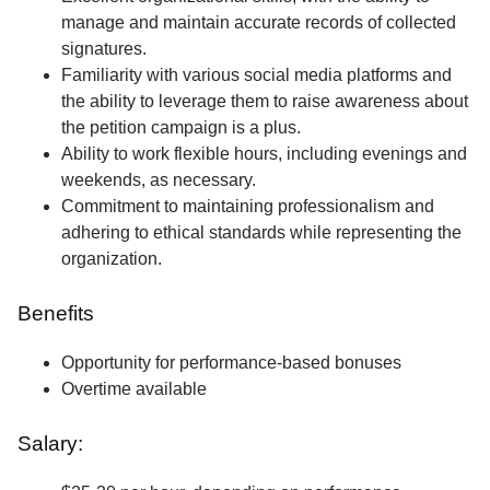
manage and maintain accurate records of collected
signatures.
Familiarity with various social media platforms and
the ability to leverage them to raise awareness about
the petition campaign is a plus.
Ability to work flexible hours, including evenings and
weekends, as necessary.
Commitment to maintaining professionalism and
adhering to ethical standards while representing the
organization.
Benefits
Opportunity for performance-based bonuses
Overtime available
Salary: