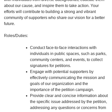
about our cause, and inspire them to take action. Your
efforts will contribute to building a strong and vibrant
community of supporters who share our vision for a better
future.
Roles/Duties:
Conduct face-to-face interactions with
individuals in public spaces, such as parks,
community centers, and events, to collect
signatures for petitions.
Engage with potential supporters by
effectively communicating the mission and
goals of our organization and the
importance of the petition campaign.
Provide clear and concise information about
the specific issue addressed by the petition,
addressing any questions or concerns from