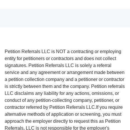
Petition Referrals LLC is NOT a contracting or employing
entity for petitioners or contractors and does not collect
signatures. Petition Referrals LLC is solely a referral
service and any agreement or arrangement made between
a petition collection company and a petitioner or contractor
is strictly between them and the company. Petition referrals
LLC disclaims any liability for any actions, omissions, or
conduct of any petition-collecting company, petitioner, or
contractor referred by Petition Referrals LLC.If you require
alternative methods of application or screening, you must
approach the employer directly to request this as Petition
Referrals, LLC is not responsible for the employer's