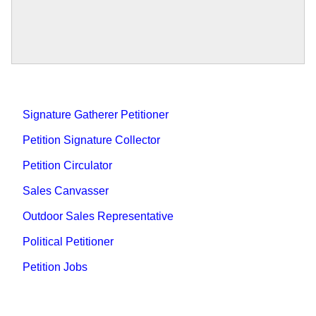
Signature Gatherer Petitioner
Petition Signature Collector
Petition Circulator
Sales Canvasser
Outdoor Sales Representative
Political Petitioner
Petition Jobs