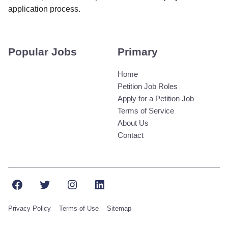
application process.
Popular Jobs
Primary
Home
Petition Job Roles
Apply for a Petition Job
Terms of Service
About Us
Contact
Facebook
Twitter
Instagram
LinkedIn
Privacy Policy
Terms of Use
Sitemap