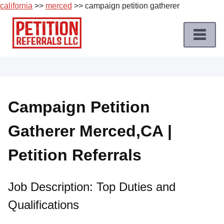
california
>>
merced
>> campaign petition gatherer
Skip
to
content
Home
Petition
Job
Campaign Petition
Roles
Gatherer Merced,CA |
Apply
for
Petition Referrals
a
Petition
Job
Job Description: Top Duties and
Qualifications
Terms
of