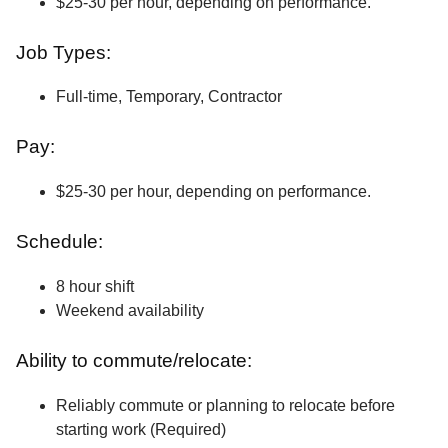
$25-30 per hour, depending on performance.
Job Types:
Full-time, Temporary, Contractor
Pay:
$25-30 per hour, depending on performance.
Schedule:
8 hour shift
Weekend availability
Ability to commute/relocate:
Reliably commute or planning to relocate before
starting work (Required)