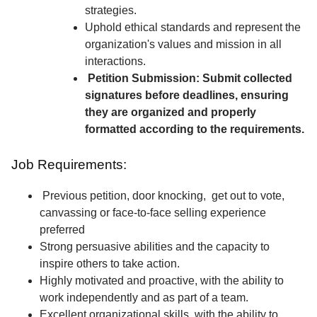
strategies.
Uphold ethical standards and represent the
organization's values and mission in all
interactions.
Petition Submission: Submit collected
signatures before deadlines, ensuring
they are organized and properly
formatted according to the requirements.
Job Requirements:
Previous petition, door knocking, get out to vote,
canvassing or face-to-face selling experience
preferred
Strong persuasive abilities and the capacity to
inspire others to take action.
Highly motivated and proactive, with the ability to
work independently and as part of a team.
Excellent organizational skills, with the ability to