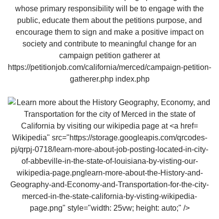
Wikipedia" src="https://storage.googleapis.com/qrcodes-
pj/qrpj-0718/learn-more-about-job-posting-located-in-city-
of-abbeville-in-the-state-of-louisiana-by-visting-our-
wikipedia-page.pnglearn-more-about-the-History-and-
Geography-and-Economy-and-Transportation-for-the-city-
merced-in-the-state-california-by-visting-wikipedia-
page.png" style="width: 25vw; height: auto;" />