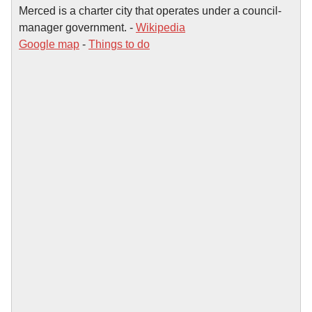
Merced is a charter city that operates under a council-
manager government. -
Wikipedia
Google map
-
Things to do