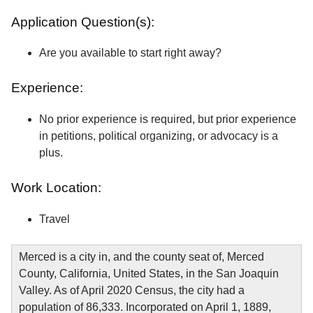
Application Question(s):
Are you available to start right away?
Experience:
No prior experience is required, but prior experience
in petitions, political organizing, or advocacy is a
plus.
Work Location:
Travel
Merced is a city in, and the county seat of, Merced
County, California, United States, in the San Joaquin
Valley. As of April 2020 Census, the city had a
population of 86,333. Incorporated on April 1, 1889,