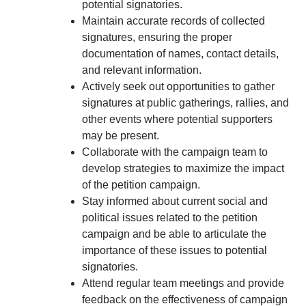
potential signatories.
Maintain accurate records of collected
signatures, ensuring the proper
documentation of names, contact details,
and relevant information.
Actively seek out opportunities to gather
signatures at public gatherings, rallies, and
other events where potential supporters
may be present.
Collaborate with the campaign team to
develop strategies to maximize the impact
of the petition campaign.
Stay informed about current social and
political issues related to the petition
campaign and be able to articulate the
importance of these issues to potential
signatories.
Attend regular team meetings and provide
feedback on the effectiveness of campaign