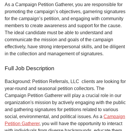
Service
As a Campaign Petition Gatherer, you are responsible for
promoting the campaign’s objectives, garnering signatures
About
for the campaign’s petition, and engaging with community
Us
members to create awareness and support for the cause.
The ideal candidate must be able to understand and
Contact
communicate the mission and goals of the campaign
effectively, have strong interpersonal skills, and be diligent
in the collection and management of signatures.
Full Job Description
Background: Petition Referrals, LLC clients are looking for
year-round and seasonal petition collectors.
The
Campaign Petition Gatherer will play a crucial role in our
organization's mission by actively engaging with the public
and gathering signatures for petitions related to various
social, environmental, and political issues. As a
Campaign
Petition Gatherer
, you will have the opportunity to interact
with individuals from diverse backgrounds, educate them