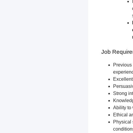
Job Require
Previous 
experien
Excellent
Persuasiv
Strong int
Knowledge
Ability t
Ethical a
Physical 
condition