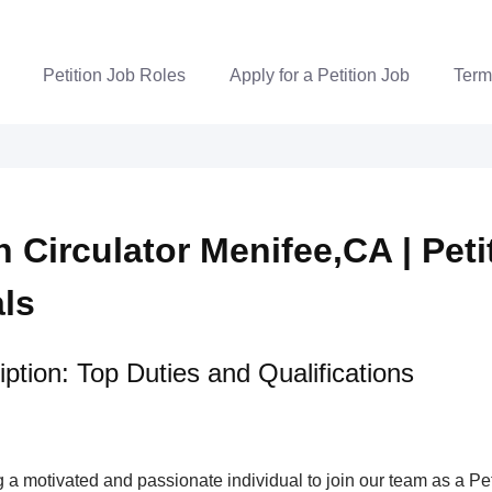
Petition Job Roles
Apply for a Petition Job
Term
n Circulator Menifee,CA | Peti
als
ption: Top Duties and Qualifications
a motivated and passionate individual to join our team as a Pet