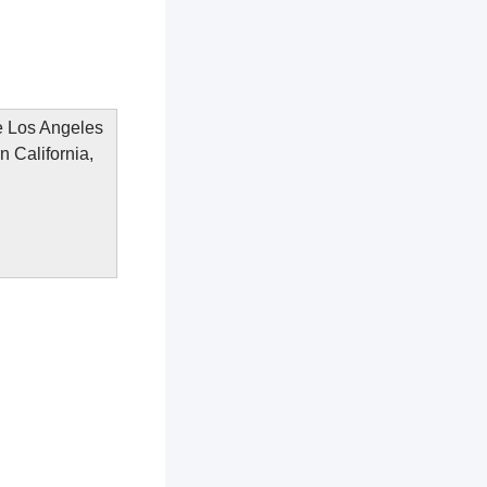
he Los Angeles
n California,