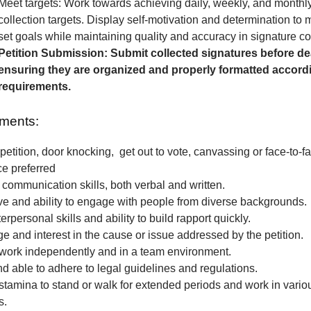
Meet targets: Work towards achieving daily, weekly, and monthl
collection targets. Display self-motivation and determination to
set goals while maintaining quality and accuracy in signature col
Petition Submission: Submit collected signatures before de
ensuring they are organized and properly formatted accordi
requirements.
ments:
petition, door knocking, get out to vote, canvassing or face-to-fa
ce preferred
 communication skills, both verbal and written.
e and ability to engage with people from diverse backgrounds.
erpersonal skills and ability to build rapport quickly.
 and interest in the cause or issue addressed by the petition.
o work independently and in a team environment.
nd able to adhere to legal guidelines and regulations.
stamina to stand or walk for extended periods and work in vari
s.