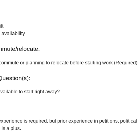
ft
vailability
ommute/relocate:
commute or planning to relocate before starting work (Required)
Question(s):
vailable to start right away?
xperience is required, but prior experience in petitions, political
is a plus.