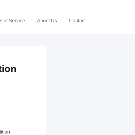
s of Service
About Us
Contact
tion
ition