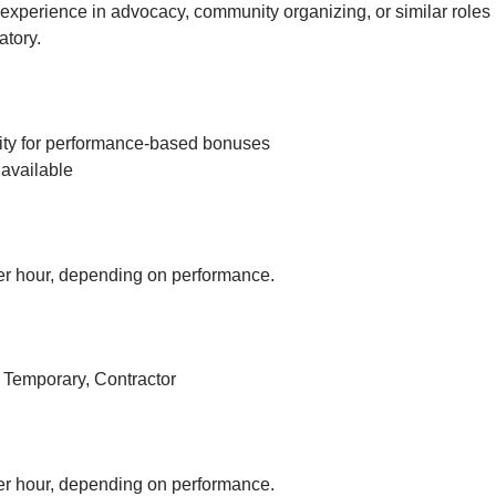
experience in advocacy, community organizing, or similar roles 
tory.
ity for performance-based bonuses
available
r hour, depending on performance.
, Temporary, Contractor
r hour, depending on performance.