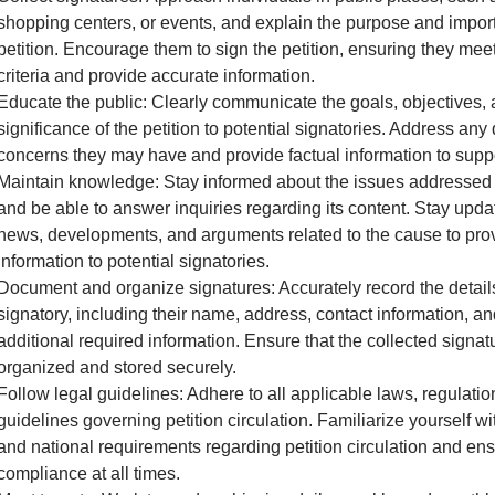
shopping centers, or events, and explain the purpose and impor
petition. Encourage them to sign the petition, ensuring they meet 
criteria and provide accurate information.
Educate the public: Clearly communicate the goals, objectives,
significance of the petition to potential signatories. Address any
concerns they may have and provide factual information to supp
Maintain knowledge: Stay informed about the issues addressed i
and be able to answer inquiries regarding its content. Stay upda
news, developments, and arguments related to the cause to pro
information to potential signatories.
Document and organize signatures: Accurately record the detail
signatory, including their name, address, contact information, a
additional required information. Ensure that the collected signat
organized and stored securely.
Follow legal guidelines: Adhere to all applicable laws, regulatio
guidelines governing petition circulation. Familiarize yourself wit
and national requirements regarding petition circulation and en
compliance at all times.