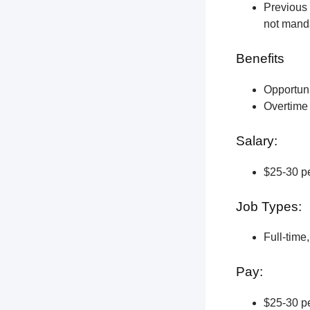
Previous 
not manda
Benefits
Opportun
Overtime 
Salary:
$25-30 pe
Job Types:
Full-time
Pay:
$25-30 pe