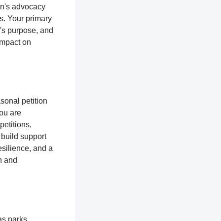
ion's advocacy
es. Your primary
n's purpose, and
impact on
sonal petition
you are
petitions,
 build support
silience, and a
n and
as parks,