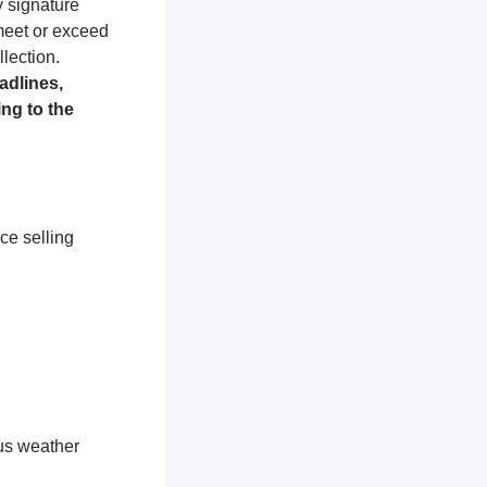
y signature
 meet or exceed
lection.
adlines,
ng to the
ce selling
ous weather