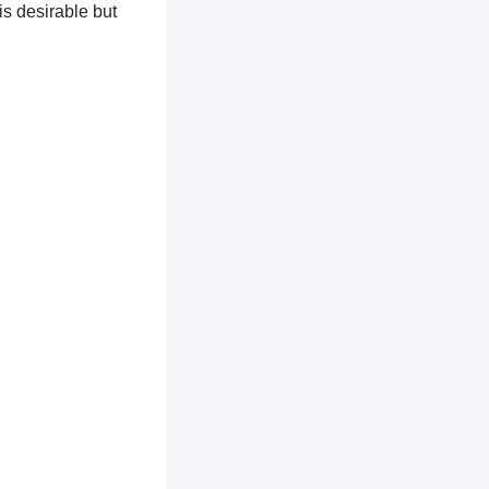
is desirable but