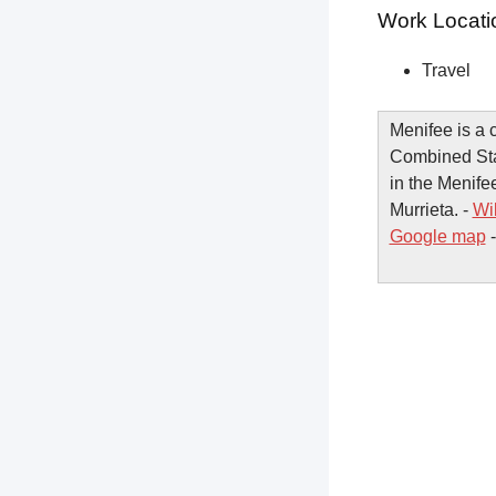
Work Locati
Travel
Menifee is a c
Combined Stati
in the Menifee
Murrieta. -
Wi
Google map