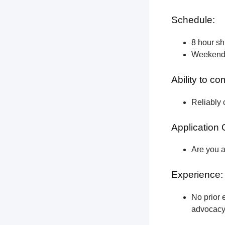
Schedule:
8 hour shi
Weekend a
Ability to c
Reliably 
Application 
Are you a
Experience:
No prior e
advocacy 