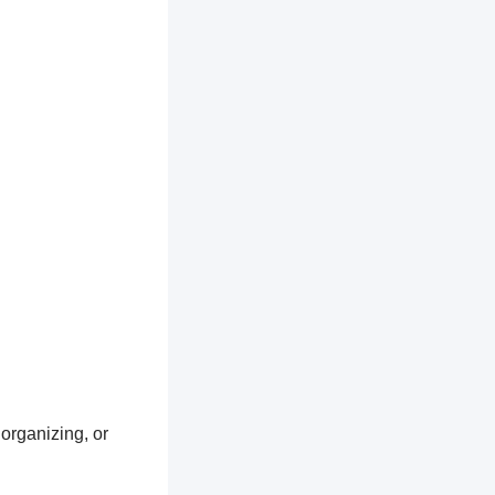
 organizing, or