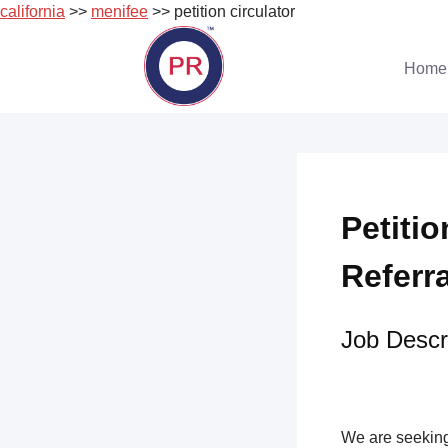
california
>>
menifee
>> petition circulator
Skip
to
Home
content
Petitio
Referr
Job Descri
We are seeking 