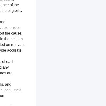
tance of the
the eligibility
 and
 questions or
ort the cause.
n the petition
ted on relevant
vide accurate
s of each
nd any
ures are
ns, and
h local, state,
sure