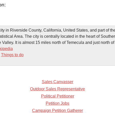
on:
ity in Riverside County, California, United States, and part of t
stical Area. The city is centrally located in the heart of Souther
 Valley. It is almost 15 miles north of Temecula and just north of
kipedia
-
Things to do
Sales Canvasser
Outdoor Sales Representative
Political Petitioner
Petition Jobs
Campaign Petition Gatherer