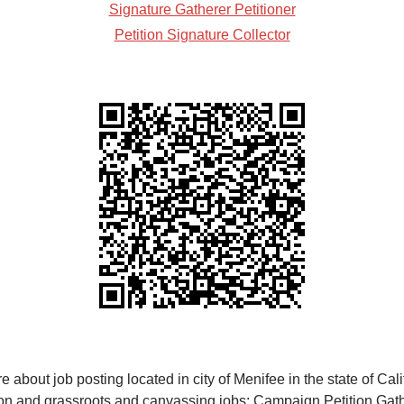
Signature Gatherer Petitioner
Petition Signature Collector