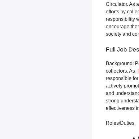
Circulator. As a
efforts by coll
responsibility 
encourage them 
society and co
Full Job Des
Background: Pet
collectors.
As
responsible for
actively promot
and understandi
strong underst
effectiveness i
Roles/Duties: