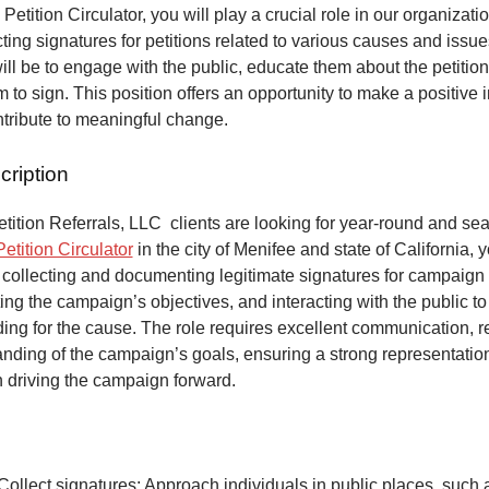
 Petition Circulator, you will play a crucial role in our organizat
ecting signatures for petitions related to various causes and issu
will be to engage with the public, educate them about the petitio
to sign. This position offers an opportunity to make a positive 
ntribute to meaningful change.
cription
ition Referrals, LLC clients are looking for year-round and sea
Petition Circulator
in the city of Menifee and state of California, 
 collecting and documenting legitimate signatures for campaign 
ing the campaign’s objectives, and interacting with the public to
ng for the cause. The role requires excellent communication, re
anding of the campaign’s goals, ensuring a strong representatio
n driving the campaign forward.
Collect signatures: Approach individuals in public places, such 