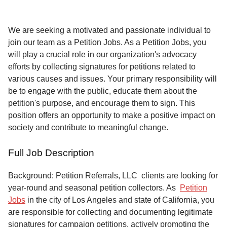
Service
About
We are seeking a motivated and passionate individual to
Us
join our team as a Petition Jobs. As a Petition Jobs, you
will play a crucial role in our organization's advocacy
Contact
efforts by collecting signatures for petitions related to
various causes and issues. Your primary responsibility will
be to engage with the public, educate them about the
petition's purpose, and encourage them to sign. This
position offers an opportunity to make a positive impact on
society and contribute to meaningful change.
Full Job Description
Background: Petition Referrals, LLC clients are looking for
year-round and seasonal petition collectors.
As
Petition
Jobs
in the city of Los Angeles and state of California, you
are responsible for collecting and documenting legitimate
signatures for campaign petitions, actively promoting the