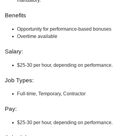
mandatory.
Benefits
Opportunity for performance-based bonuses
Overtime available
Salary:
$25-30 per hour, depending on performance.
Job Types:
Full-time, Temporary, Contractor
Pay:
$25-30 per hour, depending on performance.