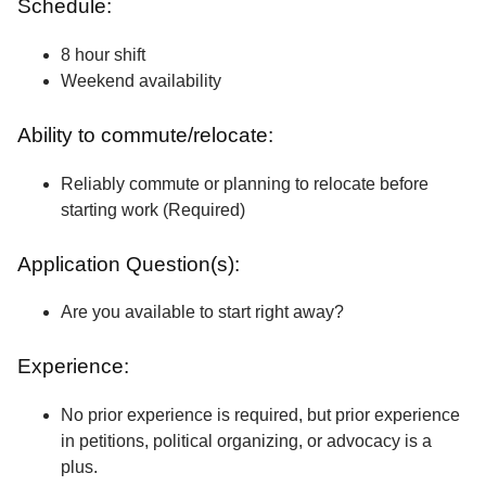
Schedule:
8 hour shift
Weekend availability
Ability to commute/relocate:
Reliably commute or planning to relocate before
starting work (Required)
Application Question(s):
Are you available to start right away?
Experience:
No prior experience is required, but prior experience
in petitions, political organizing, or advocacy is a
plus.