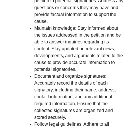
petition to potential signatories. Address any
questions or concerns they may have and
provide factual information to support the
cause.
Maintain knowledge: Stay informed about
the issues addressed in the petition and be
able to answer inquiries regarding its
content. Stay updated on relevant news,
developments, and arguments related to the
cause to provide accurate information to
potential signatories.
Document and organize signatures:
Accurately record the details of each
signatory, including their name, address,
contact information, and any additional
required information. Ensure that the
collected signatures are organized and
stored securely.
Follow legal guidelines: Adhere to all