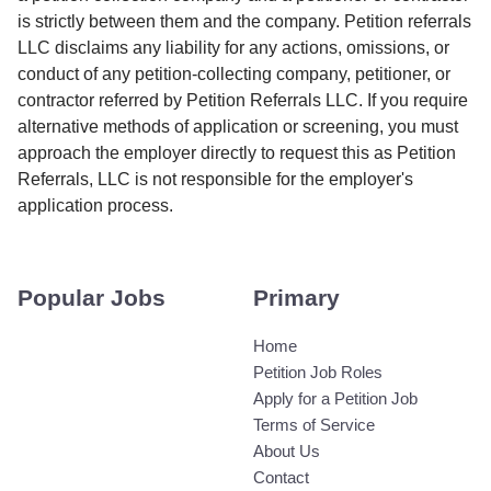
is strictly between them and the company. Petition referrals
LLC disclaims any liability for any actions, omissions, or
conduct of any petition-collecting company, petitioner, or
contractor referred by Petition Referrals LLC. If you require
alternative methods of application or screening, you must
approach the employer directly to request this as Petition
Referrals, LLC is not responsible for the employer's
application process.
Popular Jobs
Primary
Home
Petition Job Roles
Apply for a Petition Job
Terms of Service
About Us
Contact