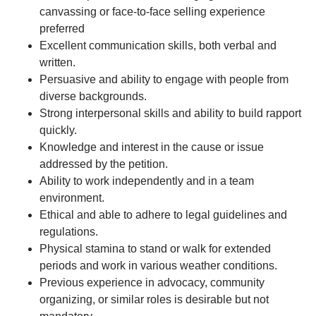
canvassing or face-to-face selling experience
preferred
Excellent communication skills, both verbal and
written.
Persuasive and ability to engage with people from
diverse backgrounds.
Strong interpersonal skills and ability to build rapport
quickly.
Knowledge and interest in the cause or issue
addressed by the petition.
Ability to work independently and in a team
environment.
Ethical and able to adhere to legal guidelines and
regulations.
Physical stamina to stand or walk for extended
periods and work in various weather conditions.
Previous experience in advocacy, community
organizing, or similar roles is desirable but not