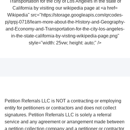
Wikipedia" src="https://storage.googleapis.com/qrcodes-
pj/qrpj-0718/learn-more-about-the-History-and-Geography-
and-Economy-and-Transportation-for-the-city-los-angeles-
in-the-state-california-by-visting-wikipedia-page.png"
style="width: 25vw; height: auto;" />
Petition Referrals LLC is NOT a contracting or employing
entity for petitioners or contractors and does not collect
signatures. Petition Referrals LLC is solely a referral
service and any agreement or arrangement made between
a petition collection company and a petitioner or contractor