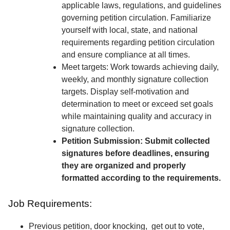
applicable laws, regulations, and guidelines
governing petition circulation. Familiarize
yourself with local, state, and national
requirements regarding petition circulation
and ensure compliance at all times.
Meet targets: Work towards achieving daily,
weekly, and monthly signature collection
targets. Display self-motivation and
determination to meet or exceed set goals
while maintaining quality and accuracy in
signature collection.
Petition Submission: Submit collected
signatures before deadlines, ensuring
they are organized and properly
formatted according to the requirements.
Job Requirements:
Previous petition, door knocking, get out to vote,