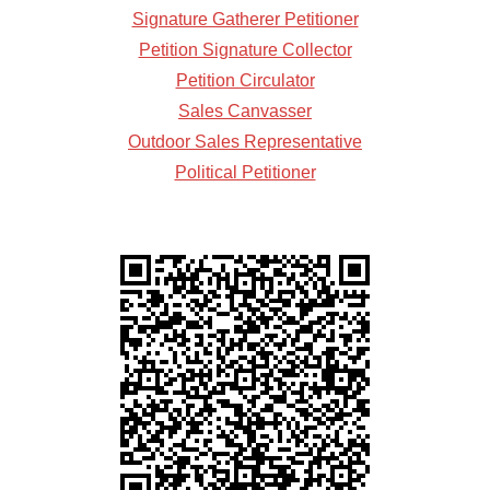
Signature Gatherer Petitioner
Petition Signature Collector
Petition Circulator
Sales Canvasser
Outdoor Sales Representative
Political Petitioner