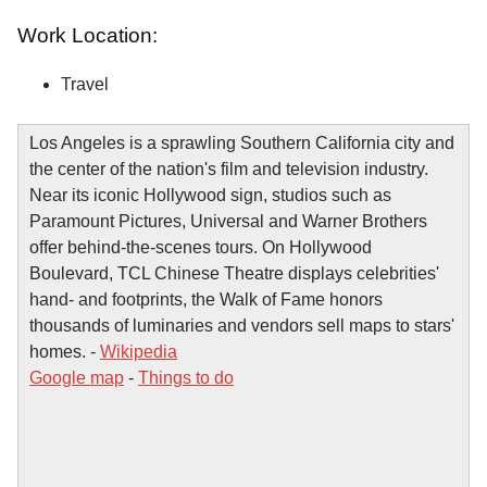
Work Location:
Travel
Los Angeles is a sprawling Southern California city and
the center of the nation's film and television industry.
Near its iconic Hollywood sign, studios such as
Paramount Pictures, Universal and Warner Brothers
offer behind-the-scenes tours. On Hollywood
Boulevard, TCL Chinese Theatre displays celebrities'
hand- and footprints, the Walk of Fame honors
thousands of luminaries and vendors sell maps to stars'
homes. -
Wikipedia
Google map
-
Things to do