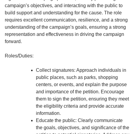
campaign’s objectives, and interacting with the public to
build support and understanding for the cause. The role
requires excellent communication, resilience, and a strong
understanding of the campaign’s goals, ensuring a strong
representation and effectiveness in driving the campaign
forward.
Roles/Duties:
Collect signatures: Approach individuals in
public places, such as parks, shopping
centers, or events, and explain the purpose
and importance of the petition. Encourage
them to sign the petition, ensuring they meet
the eligibility criteria and provide accurate
information.
Educate the public: Clearly communicate
the goals, objectives, and significance of the