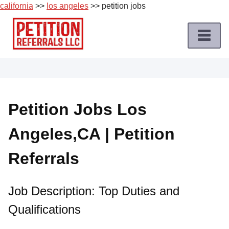
california
>>
los angeles
>> petition jobs
Skip
to
content
Home
Petition
Job
Petition Jobs Los
Roles
Angeles,CA | Petition
Apply
for
Referrals
a
Petition
Job
Job Description: Top Duties and
Qualifications
Terms
of