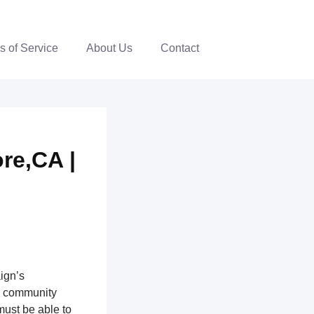
s of Service
About Us
Contact
re,CA |
ign’s
th community
ust be able to