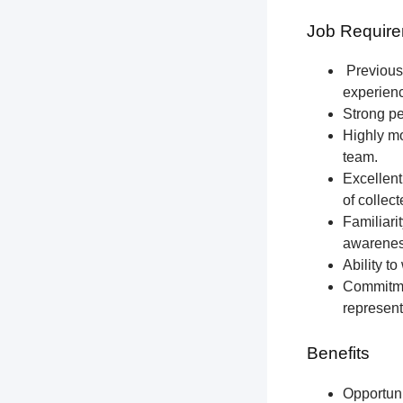
Job Require
Previous 
experien
Strong pe
Highly mo
team.
Excellent
of collec
Familiari
awareness
Ability t
Commitmen
represent
Benefits
Opportun