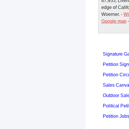
87,955, Liverm
edge of Calif
Woerner. -
Wi
Google map
Signature Ga
Petition Sign
Petition Circ
Sales Canva
Outdoor Sal
Political Peti
Petition Job