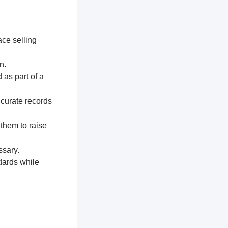
ace selling
n.
 as part of a
ccurate records
 them to raise
ssary.
dards while