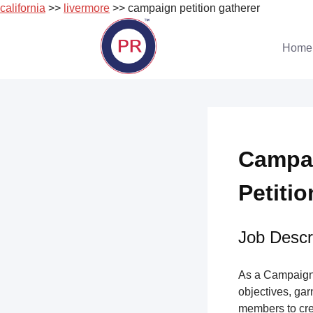
california
>>
livermore
>> campaign petition gatherer
Skip
to
Home
content
Campai
Petitio
Job Descri
As a Campaign 
objectives, gar
members to cre