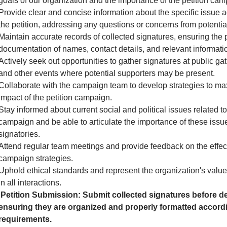
goals of our organization and the importance of the petition cam
Provide clear and concise information about the specific issue 
the petition, addressing any questions or concerns from potential
Maintain accurate records of collected signatures, ensuring the 
documentation of names, contact details, and relevant informati
Actively seek out opportunities to gather signatures at public gath
and other events where potential supporters may be present.
Collaborate with the campaign team to develop strategies to ma
impact of the petition campaign.
Stay informed about current social and political issues related to
campaign and be able to articulate the importance of these issue
signatories.
Attend regular team meetings and provide feedback on the effec
campaign strategies.
Uphold ethical standards and represent the organization's valu
in all interactions.
Petition Submission: Submit collected signatures before de
ensuring they are organized and properly formatted accordi
requirements.