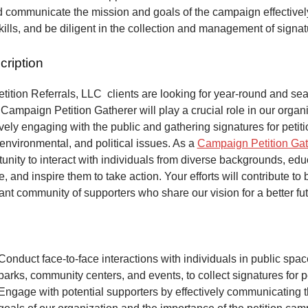
 communicate the mission and goals of the campaign effectivel
kills, and be diligent in the collection and management of signa
cription
ition Referrals, LLC clients are looking for year-round and sea
Campaign Petition Gatherer will play a crucial role in our organi
vely engaging with the public and gathering signatures for petiti
 environmental, and political issues. As a
Campaign Petition Gat
unity to interact with individuals from diverse backgrounds, ed
, and inspire them to take action. Your efforts will contribute to 
ant community of supporters who share our vision for a better fut
Conduct face-to-face interactions with individuals in public spa
parks, community centers, and events, to collect signatures for pe
Engage with potential supporters by effectively communicating 