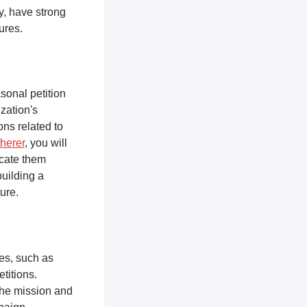
y, have strong
tures.
sonal petition
zation's
ons related to
herer
, you will
ucate them
building a
ure.
ces, such as
titions.
the mission and