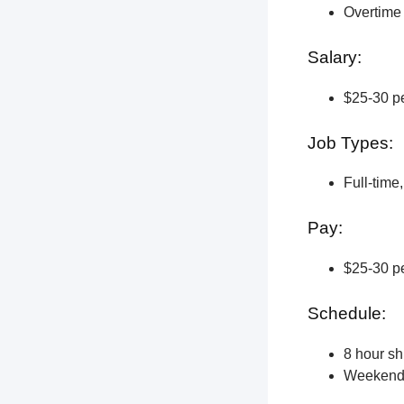
Overtime 
Salary:
$25-30 pe
Job Types:
Full-time
Pay:
$25-30 pe
Schedule:
8 hour shi
Weekend a