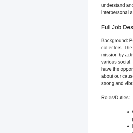
understand and
interpersonal s
Full Job Des
Background: Pet
collectors.
The 
mission by acti
various social,
have the opport
about our cause
strong and vibr
Roles/Duties: