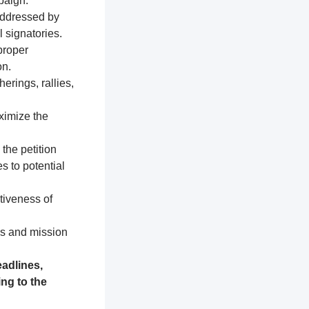
paign.
addressed by
 signatories.
proper
on.
erings, rallies,
ximize the
 the petition
s to potential
tiveness of
es and mission
adlines,
ng to the