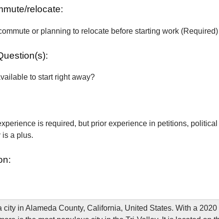
ommute/relocate:
commute or planning to relocate before starting work (Required)
Question(s):
vailable to start right away?
xperience is required, but prior experience in petitions, political
is a plus.
on:
a city in Alameda County, California, United States. With a 2020