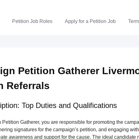
Petition Job Roles
Apply for a Petition Job
Term
gn Petition Gatherer Livermo
n Referrals
ption: Top Duties and Qualifications
Petition Gatherer, you are responsible for promoting the campa
nering signatures for the campaign’s petition, and engaging wi
ate awareness and support for the cause. The ideal candidate m