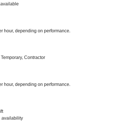
available
r hour, depending on performance.
, Temporary, Contractor
r hour, depending on performance.
ft
vailability