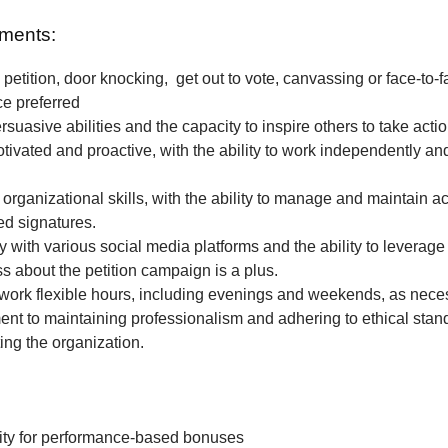
ments:
petition, door knocking, get out to vote, canvassing or face-to-f
ce preferred
rsuasive abilities and the capacity to inspire others to take actio
tivated and proactive, with the ability to work independently and
 organizational skills, with the ability to manage and maintain a
ted signatures.
ty with various social media platforms and the ability to leverage
 about the petition campaign is a plus.
o work flexible hours, including evenings and weekends, as nece
t to maintaining professionalism and adhering to ethical stan
ing the organization.
ity for performance-based bonuses