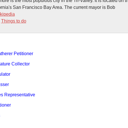
ore is the most populous city in the Tri-Valley. It is located on 
ornia's San Francisco Bay Area. The current mayor is Bob
kipedia
-
Things to do
therer Petitioner
ature Collector
ulator
sser
es Representative
tioner
s