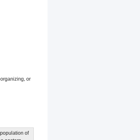
 organizing, or
 population of