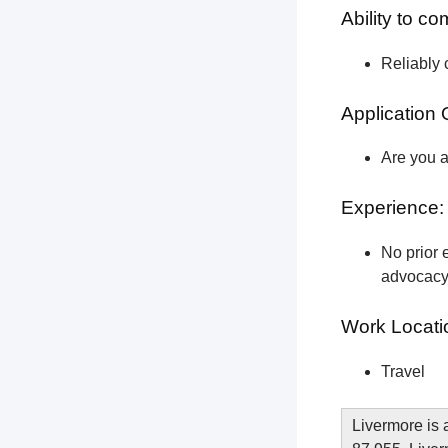
Ability to c
Reliably 
Application 
Are you a
Experience:
No prior e
advocacy 
Work Locati
Travel
Livermore is 