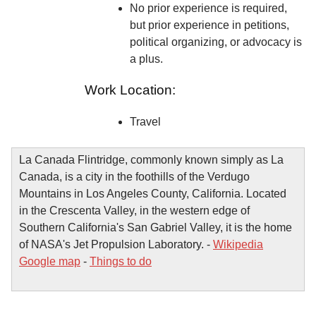
No prior experience is required,
but prior experience in petitions,
political organizing, or advocacy is
a plus.
Work Location:
Travel
La Canada Flintridge, commonly known simply as La
Canada, is a city in the foothills of the Verdugo
Mountains in Los Angeles County, California. Located
in the Crescenta Valley, in the western edge of
Southern California's San Gabriel Valley, it is the home
of NASA's Jet Propulsion Laboratory. -
Wikipedia
Google map
-
Things to do