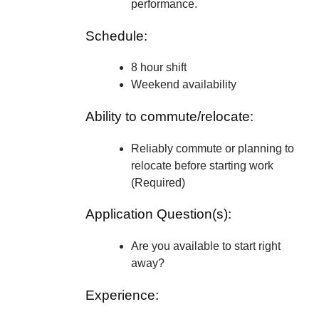
performance.
Schedule:
8 hour shift
Weekend availability
Ability to commute/relocate:
Reliably commute or planning to
relocate before starting work
(Required)
Application Question(s):
Are you available to start right
away?
Experience: