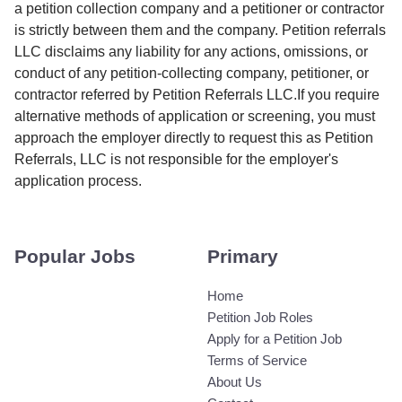
a petition collection company and a petitioner or contractor
is strictly between them and the company. Petition referrals
LLC disclaims any liability for any actions, omissions, or
conduct of any petition-collecting company, petitioner, or
contractor referred by Petition Referrals LLC.If you require
alternative methods of application or screening, you must
approach the employer directly to request this as Petition
Referrals, LLC is not responsible for the employer's
application process.
Popular Jobs
Primary
Home
Petition Job Roles
Apply for a Petition Job
Terms of Service
About Us