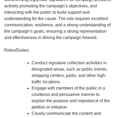
actively promoting the campaign’s objectives, and
interacting with the public to build support and
understanding for the cause. The role requires excellent
communication, resilience, and a strong understanding of
the campaign’s goals, ensuring a strong representation
and effectiveness in driving the campaign forward.
Roles/Duties:
Conduct signature collection activities in
designated areas, such as public events,
shopping centers, parks, and other high-
traffic locations.
Engage with members of the public in a
courteous and persuasive manner to
explain the purpose and importance of the
petition or initiative.
Clearly communicate the content and