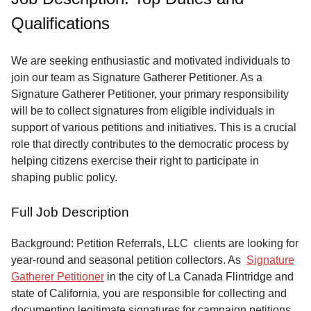
of
Qualifications
Service
About
We are seeking enthusiastic and motivated individuals to
Us
join our team as Signature Gatherer Petitioner. As a
Signature Gatherer Petitioner, your primary responsibility
Contact
will be to collect signatures from eligible individuals in
support of various petitions and initiatives. This is a crucial
role that directly contributes to the democratic process by
helping citizens exercise their right to participate in
shaping public policy.
Full Job Description
Background: Petition Referrals, LLC clients are looking for
year-round and seasonal petition collectors.
As
Signature
Gatherer Petitioner
in the city of La Canada Flintridge and
state of California, you are responsible for collecting and
documenting legitimate signatures for campaign petitions,