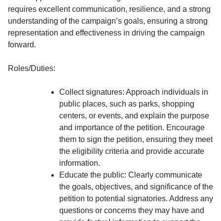
requires excellent communication, resilience, and a strong
understanding of the campaign’s goals, ensuring a strong
representation and effectiveness in driving the campaign
forward.
Roles/Duties:
Collect signatures: Approach individuals in
public places, such as parks, shopping
centers, or events, and explain the purpose
and importance of the petition. Encourage
them to sign the petition, ensuring they meet
the eligibility criteria and provide accurate
information.
Educate the public: Clearly communicate
the goals, objectives, and significance of the
petition to potential signatories. Address any
questions or concerns they may have and