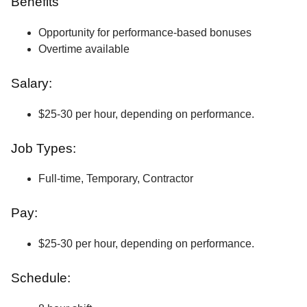
Benefits
Opportunity for performance-based bonuses
Overtime available
Salary:
$25-30 per hour, depending on performance.
Job Types:
Full-time, Temporary, Contractor
Pay:
$25-30 per hour, depending on performance.
Schedule: