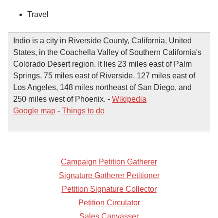
Travel
Indio is a city in Riverside County, California, United
States, in the Coachella Valley of Southern California's
Colorado Desert region. It lies 23 miles east of Palm
Springs, 75 miles east of Riverside, 127 miles east of
Los Angeles, 148 miles northeast of San Diego, and
250 miles west of Phoenix. -
Wikipedia
Google map
-
Things to do
Campaign Petition Gatherer
Signature Gatherer Petitioner
Petition Signature Collector
Petition Circulator
Sales Canvasser