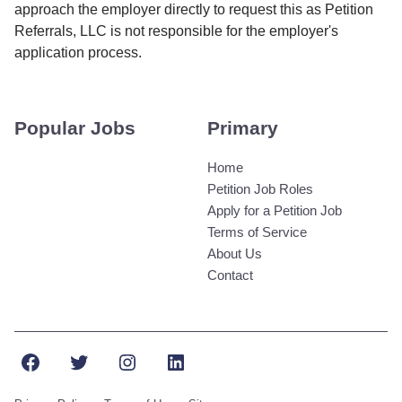
approach the employer directly to request this as Petition
Referrals, LLC is not responsible for the employer's
application process.
Popular Jobs
Primary
Home
Petition Job Roles
Apply for a Petition Job
Terms of Service
About Us
Contact
Facebook
Twitter
Instagram
LinkedIn