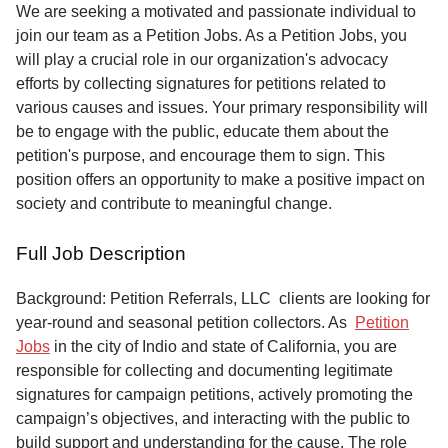
Service
We are seeking a motivated and passionate individual to
join our team as a Petition Jobs. As a Petition Jobs, you
About
will play a crucial role in our organization's advocacy
Us
efforts by collecting signatures for petitions related to
various causes and issues. Your primary responsibility will
Contact
be to engage with the public, educate them about the
petition's purpose, and encourage them to sign. This
position offers an opportunity to make a positive impact on
society and contribute to meaningful change.
Full Job Description
Background: Petition Referrals, LLC clients are looking for
year-round and seasonal petition collectors.
As
Petition
Jobs
in the city of Indio and state of California, you are
responsible for collecting and documenting legitimate
signatures for campaign petitions, actively promoting the
campaign’s objectives, and interacting with the public to
build support and understanding for the cause. The role