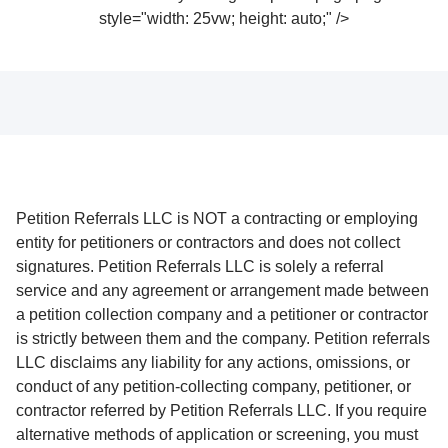
style="width: 25vw; height: auto;" />
Petition Referrals LLC is NOT a contracting or employing
entity for petitioners or contractors and does not collect
signatures. Petition Referrals LLC is solely a referral
service and any agreement or arrangement made between
a petition collection company and a petitioner or contractor
is strictly between them and the company. Petition referrals
LLC disclaims any liability for any actions, omissions, or
conduct of any petition-collecting company, petitioner, or
contractor referred by Petition Referrals LLC. If you require
alternative methods of application or screening, you must