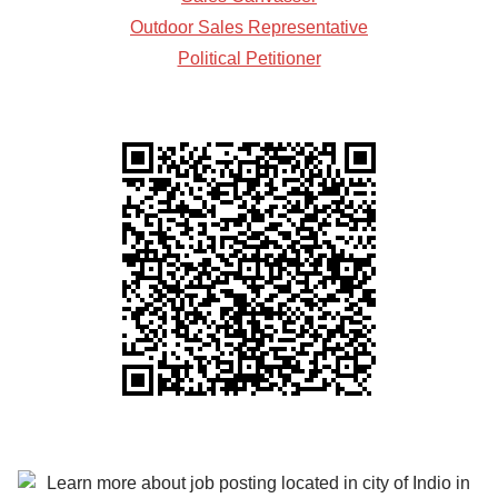
Outdoor Sales Representative
Political Petitioner