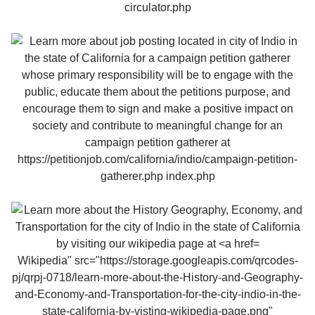
Wikipedia" src="https://storage.googleapis.com/qrcodes-
pj/qrpj-0718/learn-more-about-the-History-and-Geography-
and-Economy-and-Transportation-for-the-city-indio-in-the-
state-california-by-visting-wikipedia-page.png"