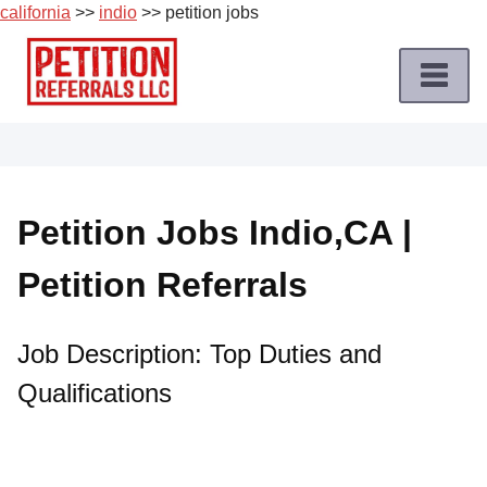
california
>>
indio
>> petition jobs
Skip
to
content
Home
Petition
Job
Petition Jobs Indio,CA |
Roles
Petition Referrals
Apply
for
a
Job Description: Top Duties and
Petition
Qualifications
Job
Terms
of