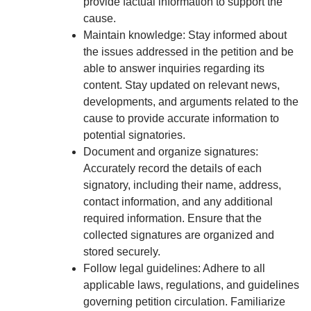
provide factual information to support the
cause.
Maintain knowledge: Stay informed about
the issues addressed in the petition and be
able to answer inquiries regarding its
content. Stay updated on relevant news,
developments, and arguments related to the
cause to provide accurate information to
potential signatories.
Document and organize signatures:
Accurately record the details of each
signatory, including their name, address,
contact information, and any additional
required information. Ensure that the
collected signatures are organized and
stored securely.
Follow legal guidelines: Adhere to all
applicable laws, regulations, and guidelines
governing petition circulation. Familiarize