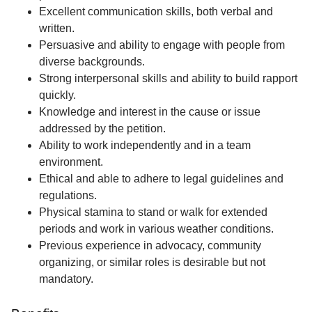
Excellent communication skills, both verbal and
written.
Persuasive and ability to engage with people from
diverse backgrounds.
Strong interpersonal skills and ability to build rapport
quickly.
Knowledge and interest in the cause or issue
addressed by the petition.
Ability to work independently and in a team
environment.
Ethical and able to adhere to legal guidelines and
regulations.
Physical stamina to stand or walk for extended
periods and work in various weather conditions.
Previous experience in advocacy, community
organizing, or similar roles is desirable but not
mandatory.