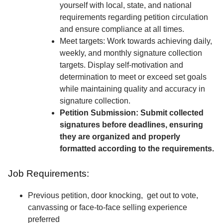
yourself with local, state, and national
requirements regarding petition circulation
and ensure compliance at all times.
Meet targets: Work towards achieving daily,
weekly, and monthly signature collection
targets. Display self-motivation and
determination to meet or exceed set goals
while maintaining quality and accuracy in
signature collection.
Petition Submission: Submit collected
signatures before deadlines, ensuring
they are organized and properly
formatted according to the requirements.
Job Requirements:
Previous petition, door knocking, get out to vote,
canvassing or face-to-face selling experience
preferred