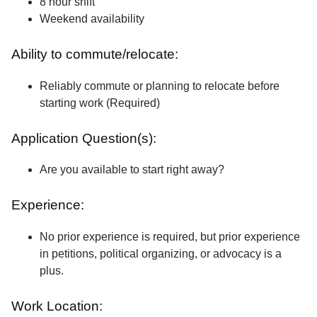
8 hour shift
Weekend availability
Ability to commute/relocate:
Reliably commute or planning to relocate before
starting work (Required)
Application Question(s):
Are you available to start right away?
Experience:
No prior experience is required, but prior experience
in petitions, political organizing, or advocacy is a
plus.
Work Location: