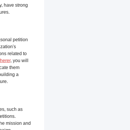
y, have strong
tures.
sonal petition
zation's
ons related to
herer
, you will
ucate them
building a
ure.
ces, such as
titions.
the mission and