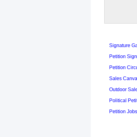
Signature Ga
Petition Sign
Petition Circ
Sales Canva
Outdoor Sal
Political Peti
Petition Job