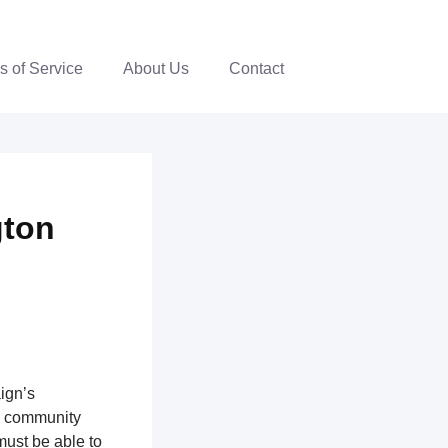
s of Service
About Us
Contact
gton
ign’s
th community
ust be able to