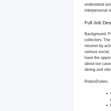
understand and
interpersonal s
Full Job Des
Background: Pet
collectors.
The 
mission by acti
various social,
have the opport
about our cause
strong and vibr
Roles/Duties: