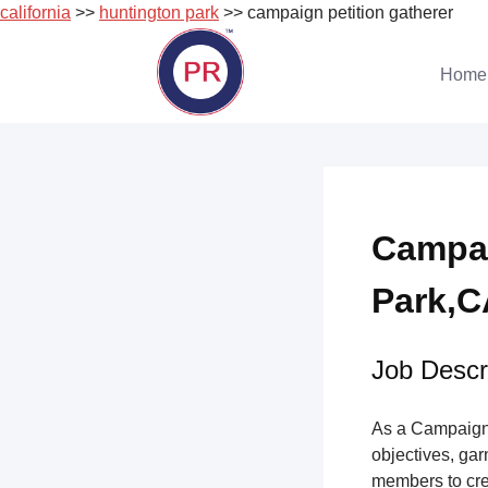
california
>>
huntington park
>> campaign petition gatherer
Skip
to
Home
content
Campai
Park,CA
Job Descri
As a Campaign 
objectives, gar
members to cre