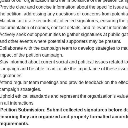
goals of our organization and the importance of the petition cam
Provide clear and concise information about the specific issue 
the petition, addressing any questions or concerns from potential
Maintain accurate records of collected signatures, ensuring the 
documentation of names, contact details, and relevant informati
Actively seek out opportunities to gather signatures at public gath
and other events where potential supporters may be present.
Collaborate with the campaign team to develop strategies to ma
impact of the petition campaign.
Stay informed about current social and political issues related to
campaign and be able to articulate the importance of these issue
signatories.
Attend regular team meetings and provide feedback on the effec
campaign strategies.
Uphold ethical standards and represent the organization's valu
in all interactions.
Petition Submission: Submit collected signatures before de
ensuring they are organized and properly formatted accordi
requirements.