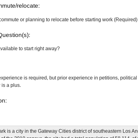
ommute/relocate:
commute or planning to relocate before starting work (Required)
Question(s):
vailable to start right away?
xperience is required, but prior experience in petitions, political
is a plus.
on:
rk is a city in the Gateway Cities district of southeastern Los A