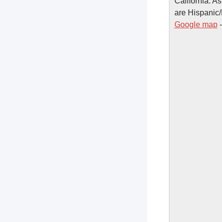
California. A
are Hispanic/
Google map