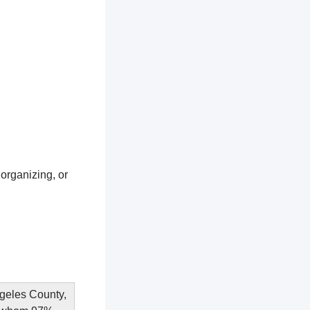
 organizing, or
ngeles County,