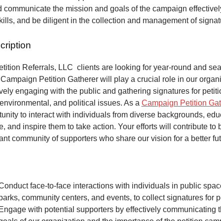
 communicate the mission and goals of the campaign effectivel
kills, and be diligent in the collection and management of signa
cription
ition Referrals, LLC clients are looking for year-round and sea
Campaign Petition Gatherer will play a crucial role in our organi
vely engaging with the public and gathering signatures for petiti
 environmental, and political issues. As a
Campaign Petition Gat
unity to interact with individuals from diverse backgrounds, ed
, and inspire them to take action. Your efforts will contribute to 
ant community of supporters who share our vision for a better fut
Conduct face-to-face interactions with individuals in public spa
parks, community centers, and events, to collect signatures for pe
Engage with potential supporters by effectively communicating 