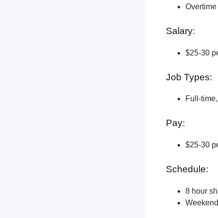
Overtime 
Salary:
$25-30 pe
Job Types:
Full-time
Pay:
$25-30 pe
Schedule:
8 hour shi
Weekend a