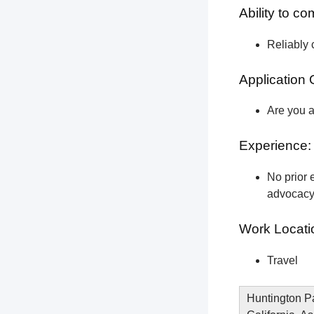
Ability to c
Reliably 
Application 
Are you a
Experience:
No prior e
advocacy 
Work Locati
Travel
Huntington Pa