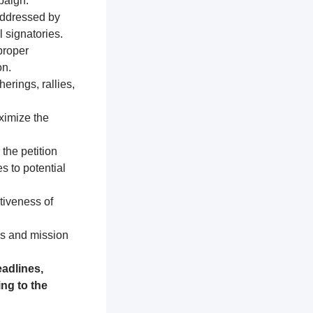
paign.
addressed by
 signatories.
proper
on.
erings, rallies,
ximize the
 the petition
s to potential
tiveness of
es and mission
adlines,
ng to the