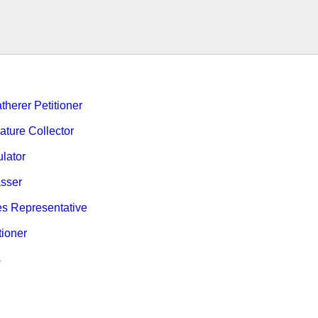
therer Petitioner
ature Collector
ulator
sser
es Representative
tioner
s