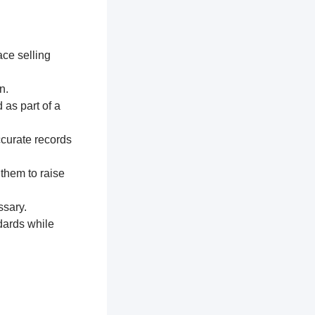
ace selling
n.
 as part of a
ccurate records
 them to raise
ssary.
dards while