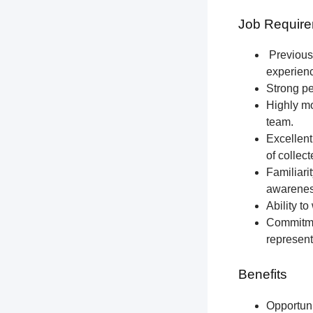
Job Require
Previous 
experien
Strong pe
Highly mo
team.
Excellent
of collec
Familiari
awareness
Ability t
Commitmen
represent
Benefits
Opportun