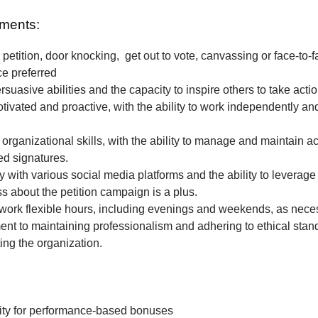
ments:
petition, door knocking, get out to vote, canvassing or face-to-f
ce preferred
rsuasive abilities and the capacity to inspire others to take actio
tivated and proactive, with the ability to work independently and
 organizational skills, with the ability to manage and maintain a
ted signatures.
ty with various social media platforms and the ability to leverage
 about the petition campaign is a plus.
o work flexible hours, including evenings and weekends, as nece
t to maintaining professionalism and adhering to ethical stan
ing the organization.
ity for performance-based bonuses