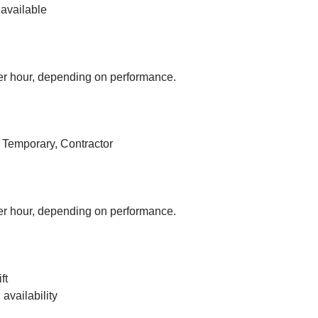
available
r hour, depending on performance.
, Temporary, Contractor
r hour, depending on performance.
ft
vailability