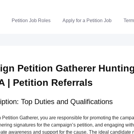
Petition Job Roles
Apply for a Petition Job
Term
gn Petition Gatherer Huntin
 | Petition Referrals
ption: Top Duties and Qualifications
Petition Gatherer, you are responsible for promoting the campa
nering signatures for the campaign’s petition, and engaging wi
ate awareness and support for the cause. The ideal candidate m