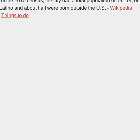
s of the 2010 census, the city had a total population of 58,114, 
Latino and about half were born outside the U.S. -
Wikipedia
-
Things to do