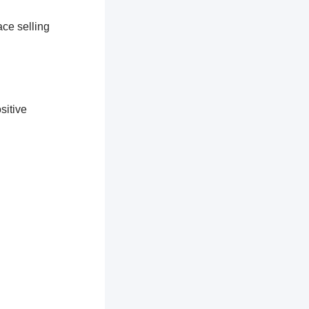
ace selling
sitive