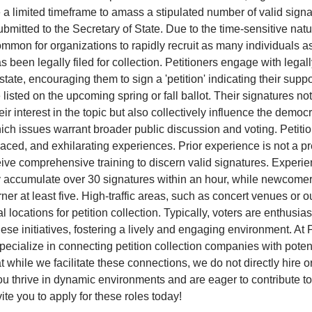
e a limited timeframe to amass a stipulated number of valid sign
bmitted to the Secretary of State. Due to the time-sensitive natu
 common for organizations to rapidly recruit as many individuals 
as been legally filed for collection. Petitioners engage with legal
state, encouraging them to sign a 'petition' indicating their suppo
 listed on the upcoming spring or fall ballot. Their signatures no
ir interest in the topic but also collectively influence the democ
ch issues warrant broader public discussion and voting. Petitio
aced, and exhilarating experiences. Prior experience is not a pr
eive comprehensive training to discern valid signatures. Experi
y accumulate over 30 signatures within an hour, while newcome
ner at least five. High-traffic areas, such as concert venues or o
al locations for petition collection. Typically, voters are enthusias
hese initiatives, fostering a lively and engaging environment. At P
pecialize in connecting petition collection companies with potent
t while we facilitate these connections, we do not directly hire o
 you thrive in dynamic environments and are eager to contribute t
ite you to apply for these roles today!