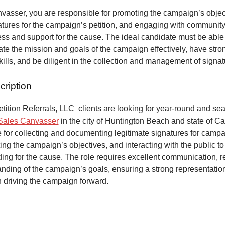
vasser, you are responsible for promoting the campaign’s objec
atures for the campaign’s petition, and engaging with communit
ss and support for the cause. The ideal candidate must be able
e the mission and goals of the campaign effectively, have stro
kills, and be diligent in the collection and management of signa
cription
ition Referrals, LLC clients are looking for year-round and sea
Sales Canvasser
in the city of Huntington Beach and state of Cal
 for collecting and documenting legitimate signatures for campai
ing the campaign’s objectives, and interacting with the public to
ng for the cause. The role requires excellent communication, re
anding of the campaign’s goals, ensuring a strong representatio
n driving the campaign forward.