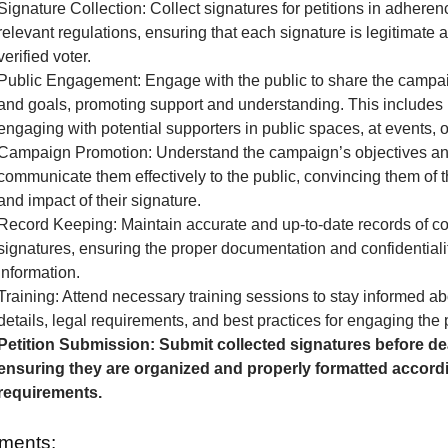
Signature Collection: Collect signatures for petitions in adheren
relevant regulations, ensuring that each signature is legitimate 
verified voter.
Public Engagement: Engage with the public to share the camp
and goals, promoting support and understanding. This includes 
engaging with potential supporters in public spaces, at events, o
Campaign Promotion: Understand the campaign’s objectives a
communicate them effectively to the public, convincing them of 
and impact of their signature.
Record Keeping: Maintain accurate and up-to-date records of co
signatures, ensuring the proper documentation and confidentialit
information.
Training: Attend necessary training sessions to stay informed 
details, legal requirements, and best practices for engaging the 
Petition Submission: Submit collected signatures before de
ensuring they are organized and properly formatted accordi
requirements.
ments: