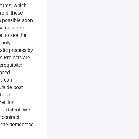
atures, which
re of these
as possible soon
ly registered
rt to see the
t only
ratic process by
n Projects are
erequisite;
enced
rs can
utside post
tic to
etition
ial talent. We
r contract
o the democratic