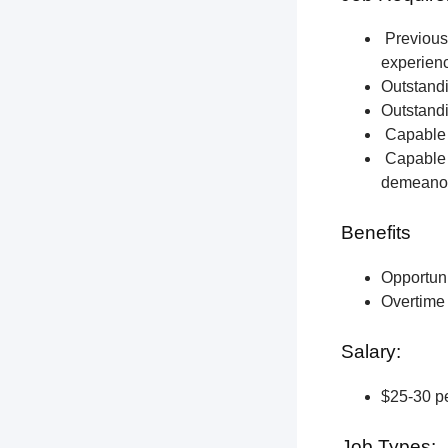
Previous 
experien
Outstandi
Outstandi
Capable o
Capable o
demeano
Benefits
Opportun
Overtime 
Salary:
$25-30 pe
Job Types: