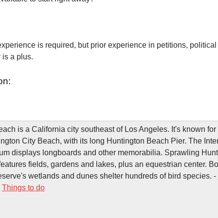
xperience is required, but prior experience in petitions, political
is a plus.
on:
ach is a California city southeast of Los Angeles. It's known for
ngton City Beach, with its long Huntington Beach Pier. The Inte
um displays longboards and other memorabilia. Sprawling Hunt
features fields, gardens and lakes, plus an equestrian center. B
serve's wetlands and dunes shelter hundreds of bird species. -
-
Things to do