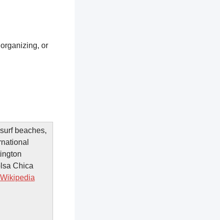
 organizing, or
 surf beaches,
rnational
ington
olsa Chica
Wikipedia