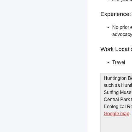
Experience:
No prior e
advocacy 
Work Locati
Travel
Huntington Be
such as Hunti
Surfing Muse
Central Park 
Ecological Re
Google map