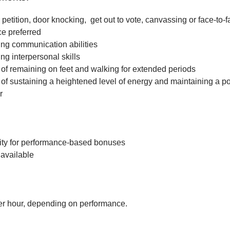
petition, door knocking, get out to vote, canvassing or face-to-f
ce preferred
ng communication abilities
ng interpersonal skills
f remaining on feet and walking for extended periods
f sustaining a heightened level of energy and maintaining a po
r
ity for performance-based bonuses
available
r hour, depending on performance.