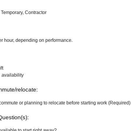
, Temporary, Contractor
r hour, depending on performance.
ft
vailability
ommute/relocate:
commute or planning to relocate before starting work (Required)
Question(s):
vailable to start right away?