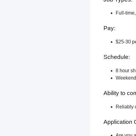
Full-time
Pay:
$25-30 pe
Schedule:
8 hour shi
Weekend a
Ability to c
Reliably 
Application 
Are you a