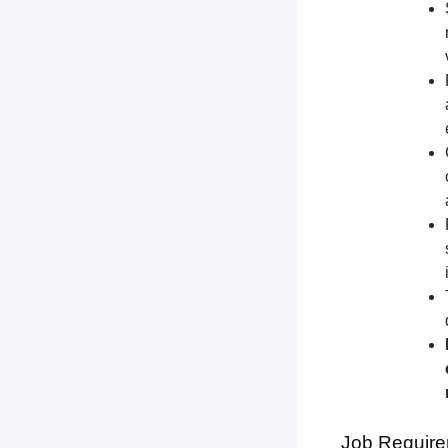
Job Require