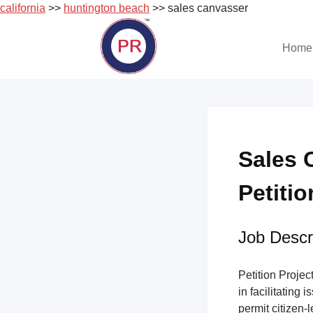
california
>>
huntington beach
>> sales canvasser
Skip
to
Home
content
Sales 
Petitio
Job Descri
Petition Project
in facilitating 
permit citizen-l