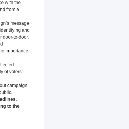
ce with the
and from a
aign’s message
identifying and
r door-to-door.
nd
the importance
llected
y of voters’
about campaign
public.
adlines,
ng to the