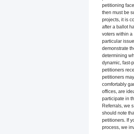
petitioning fac
then must be su
projects, it is
after a ballot h
voters within a 
particular issue
demonstrate the
determining whi
dynamic, fast-p
petitioners rec
petitioners ma
comfortably gar
offices, are ide
participate in t
Referrals, we s
should note tha
petitioners. If
process, we inv