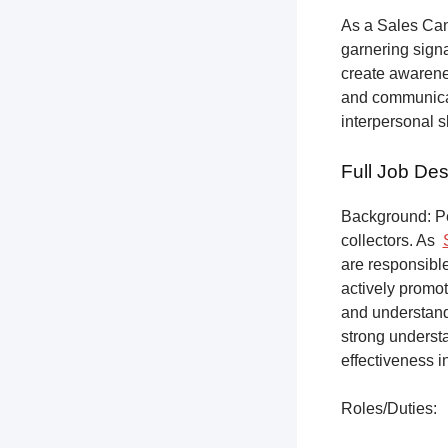
As a Sales Can
garnering sign
create awarene
and communicat
interpersonal s
Full Job Des
Background: Pet
collectors.
As
are responsible
actively promot
and understandi
strong underst
effectiveness i
Roles/Duties: