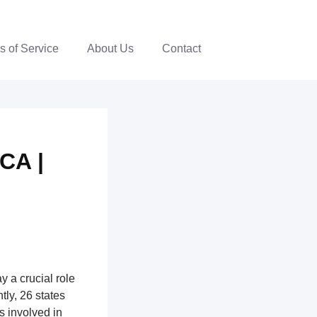
s of Service
About Us
Contact
CA |
y a crucial role
ntly, 26 states
ns involved in