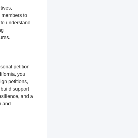
tives,
y members to
 to understand
ng
tures.
sonal petition
ifornia, you
gn petitions,
 build support
silience, and a
n and