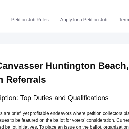
Petition Job Roles
Apply for a Petition Job
Term
Canvasser Huntington Beach,
n Referrals
ption: Top Duties and Qualifications
s are brief, yet profitable endeavors where petition collectors pla
issues to be featured on the ballot for voters' consideration. Curre
ed ballot initiatives. To place an issue on the ballot, organizatio