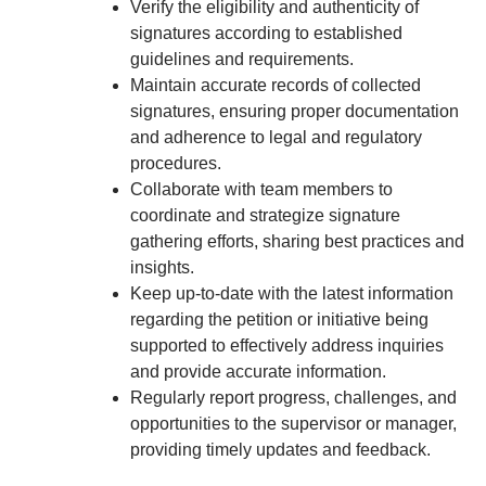
Verify the eligibility and authenticity of
signatures according to established
guidelines and requirements.
Maintain accurate records of collected
signatures, ensuring proper documentation
and adherence to legal and regulatory
procedures.
Collaborate with team members to
coordinate and strategize signature
gathering efforts, sharing best practices and
insights.
Keep up-to-date with the latest information
regarding the petition or initiative being
supported to effectively address inquiries
and provide accurate information.
Regularly report progress, challenges, and
opportunities to the supervisor or manager,
providing timely updates and feedback.