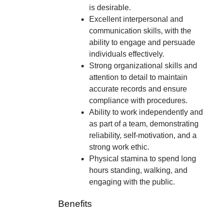
is desirable.
Excellent interpersonal and
communication skills, with the
ability to engage and persuade
individuals effectively.
Strong organizational skills and
attention to detail to maintain
accurate records and ensure
compliance with procedures.
Ability to work independently and
as part of a team, demonstrating
reliability, self-motivation, and a
strong work ethic.
Physical stamina to spend long
hours standing, walking, and
engaging with the public.
Benefits