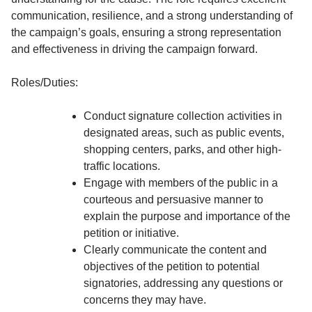
communication, resilience, and a strong understanding of
the campaign’s goals, ensuring a strong representation
and effectiveness in driving the campaign forward.
Roles/Duties:
Conduct signature collection activities in
designated areas, such as public events,
shopping centers, parks, and other high-
traffic locations.
Engage with members of the public in a
courteous and persuasive manner to
explain the purpose and importance of the
petition or initiative.
Clearly communicate the content and
objectives of the petition to potential
signatories, addressing any questions or
concerns they may have.