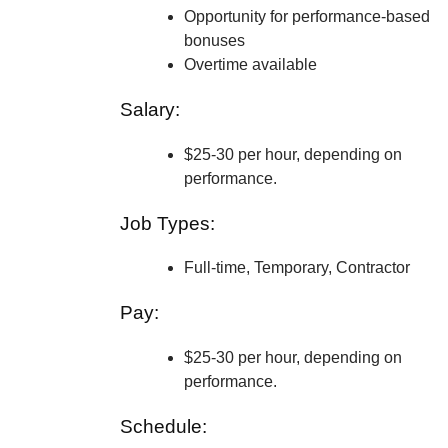
Opportunity for performance-based
bonuses
Overtime available
Salary:
$25-30 per hour, depending on
performance.
Job Types:
Full-time, Temporary, Contractor
Pay:
$25-30 per hour, depending on
performance.
Schedule: