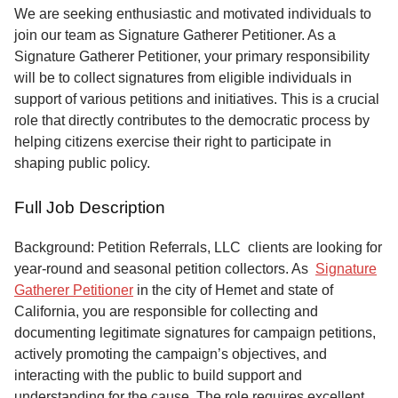
Service
We are seeking enthusiastic and motivated individuals to
join our team as Signature Gatherer Petitioner. As a
About
Signature Gatherer Petitioner, your primary responsibility
Us
will be to collect signatures from eligible individuals in
support of various petitions and initiatives. This is a crucial
Contact
role that directly contributes to the democratic process by
helping citizens exercise their right to participate in
shaping public policy.
Full Job Description
Background: Petition Referrals, LLC clients are looking for
year-round and seasonal petition collectors.
As
Signature
Gatherer Petitioner
in the city of Hemet and state of
California, you are responsible for collecting and
documenting legitimate signatures for campaign petitions,
actively promoting the campaign’s objectives, and
interacting with the public to build support and
understanding for the cause. The role requires excellent