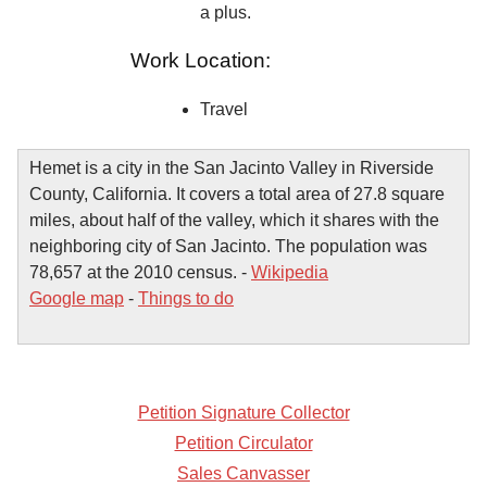
a plus.
Work Location:
Travel
Hemet is a city in the San Jacinto Valley in Riverside
County, California. It covers a total area of 27.8 square
miles, about half of the valley, which it shares with the
neighboring city of San Jacinto. The population was
78,657 at the 2010 census. -
Wikipedia
Google map
-
Things to do
Petition Signature Collector
Petition Circulator
Sales Canvasser