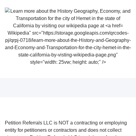
Wikipedia" src="https://storage.googleapis.com/qrcodes-
pj/qrpj-0718/learn-more-about-the-History-and-Geography-
and-Economy-and-Transportation-for-the-city-hemet-in-the-
state-california-by-visting-wikipedia-page.png"
style="width: 25vw; height: auto;" />
Petition Referrals LLC is NOT a contracting or employing
entity for petitioners or contractors and does not collect