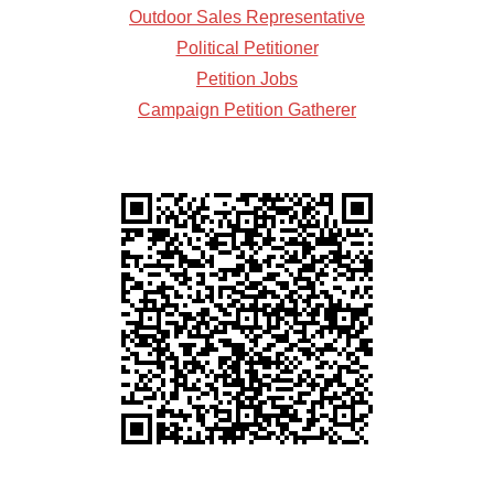
Outdoor Sales Representative
Political Petitioner
Petition Jobs
Campaign Petition Gatherer