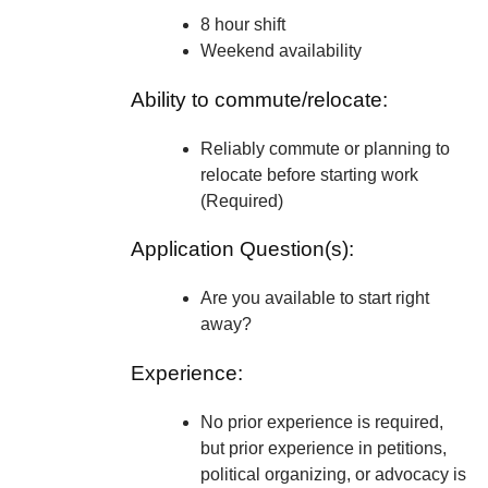
8 hour shift
Weekend availability
Ability to commute/relocate:
Reliably commute or planning to
relocate before starting work
(Required)
Application Question(s):
Are you available to start right
away?
Experience:
No prior experience is required,
but prior experience in petitions,
political organizing, or advocacy is