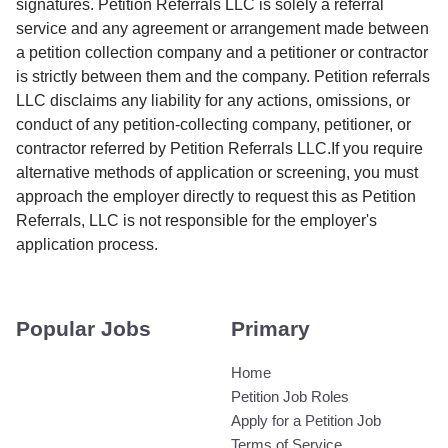
signatures. Petition Referrals LLC is solely a referral
service and any agreement or arrangement made between
a petition collection company and a petitioner or contractor
is strictly between them and the company. Petition referrals
LLC disclaims any liability for any actions, omissions, or
conduct of any petition-collecting company, petitioner, or
contractor referred by Petition Referrals LLC.If you require
alternative methods of application or screening, you must
approach the employer directly to request this as Petition
Referrals, LLC is not responsible for the employer's
application process.
Popular Jobs
Primary
Home
Petition Job Roles
Apply for a Petition Job
Terms of Service