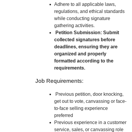
Adhere to all applicable laws,
regulations, and ethical standards
while conducting signature
gathering activities.
Petition Submission: Submit
collected signatures before
deadlines, ensuring they are
organized and properly
formatted according to the
requirements.
Job Requirements:
Previous petition, door knocking,
get out to vote, canvassing or face-
to-face selling experience
preferred
Previous experience in a customer
service, sales, or canvassing role