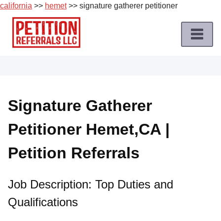
california
>>
hemet
>> signature gatherer petitioner
Skip
to
content
Home
Petition
Job
Signature Gatherer
Roles
Petitioner Hemet,CA |
Apply
for
Petition Referrals
a
Petition
Job
Job Description: Top Duties and
Qualifications
Terms
of