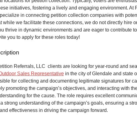
al locations for petition collection. Typically, voters are enthusias
hese initiatives, fostering a lively and engaging environment. At P
pecialize in connecting petition collection companies with potent
t while we facilitate these connections, we do not directly hire o
 you thrive in dynamic environments and are eager to contribute t
ite you to apply for these roles today!
cription
ition Referrals, LLC clients are looking for year-round and sea
Outdoor Sales Representative
in the city of Glendale and state o
ible for collecting and documenting legitimate signatures for 
vely promoting the campaign’s objectives, and interacting with the
derstanding for the cause. The role requires excellent communic
 a strong understanding of the campaign’s goals, ensuring a str
and effectiveness in driving the campaign forward.