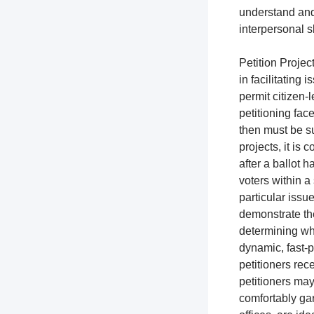
understand and
interpersonal s
Petition Project
in facilitating 
permit citizen-l
petitioning fac
then must be su
projects, it is
after a ballot h
voters within a 
particular issue
demonstrate the
determining whi
dynamic, fast-p
petitioners rec
petitioners ma
comfortably gar