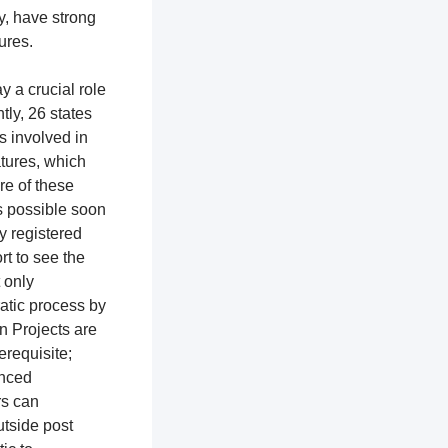
y, have strong
tures.
y a crucial role
ntly, 26 states
ns involved in
atures, which
re of these
as possible soon
ly registered
rt to see the
t only
ratic process by
n Projects are
erequisite;
enced
rs can
utside post