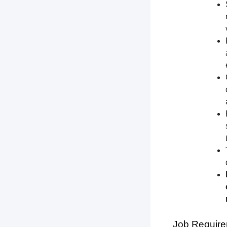
Job Require