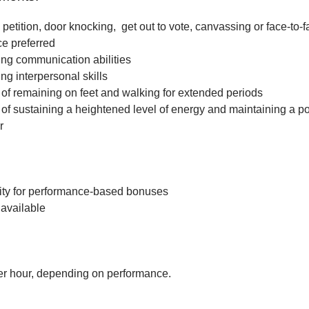
petition, door knocking, get out to vote, canvassing or face-to-f
ce preferred
ng communication abilities
ng interpersonal skills
f remaining on feet and walking for extended periods
f sustaining a heightened level of energy and maintaining a po
r
ity for performance-based bonuses
available
r hour, depending on performance.