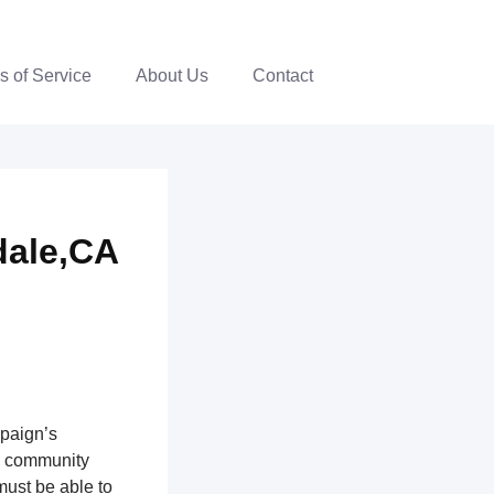
s of Service
About Us
Contact
dale,CA
mpaign’s
th community
ust be able to