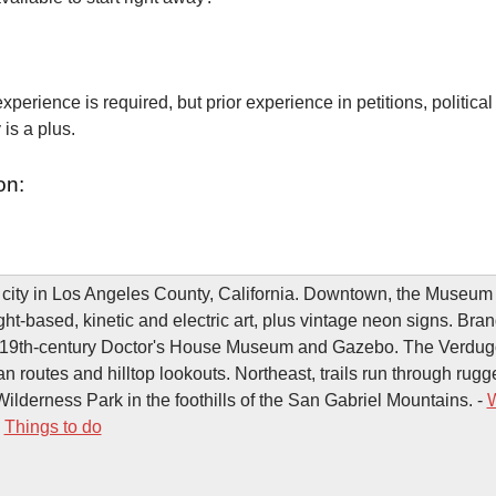
xperience is required, but prior experience in petitions, political
is a plus.
on:
 city in Los Angeles County, California. Downtown, the Museum 
ht-based, kinetic and electric art, plus vintage neon signs. Bra
he 19th-century Doctor's House Museum and Gazebo. The Verdu
an routes and hilltop lookouts. Northeast, trails run through rugg
lderness Park in the foothills of the San Gabriel Mountains. -
W
-
Things to do