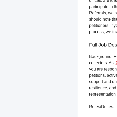
offices, are ide
participate in t
Referrals, we s
should note tha
petitioners. If
process, we inv
Full Job Des
Background: Pet
collectors.
As
you are respons
petitions, acti
support and un
resilience, and
representation 
Roles/Duties: