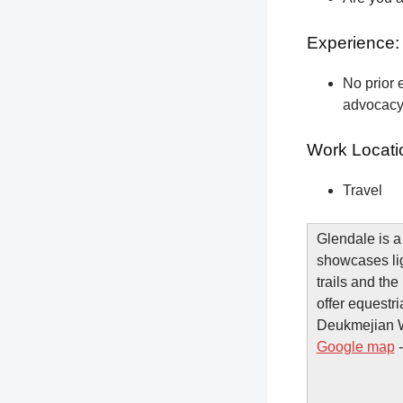
Experience:
No prior e
advocacy 
Work Locati
Travel
Glendale is a
showcases lig
trails and t
offer equestri
Deukmejian Wi
Google map