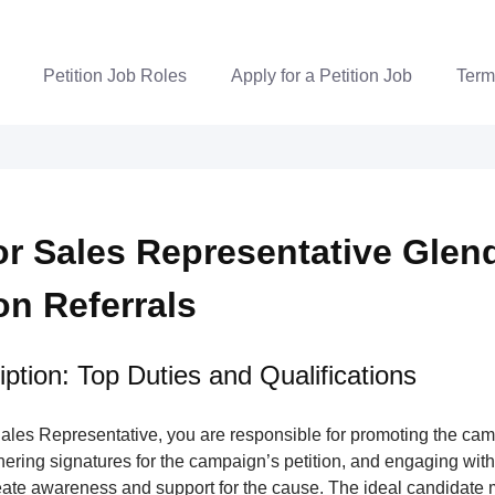
Petition Job Roles
Apply for a Petition Job
Term
r Sales Representative Glen
ion Referrals
ption: Top Duties and Qualifications
ales Representative, you are responsible for promoting the ca
nering signatures for the campaign’s petition, and engaging wi
ate awareness and support for the cause. The ideal candidate m