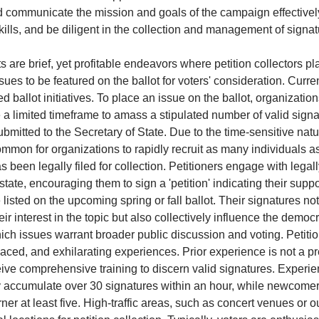
 communicate the mission and goals of the campaign effectivel
kills, and be diligent in the collection and management of signa
s are brief, yet profitable endeavors where petition collectors pla
issues to be featured on the ballot for voters' consideration. Curre
ed ballot initiatives. To place an issue on the ballot, organizatio
e a limited timeframe to amass a stipulated number of valid sign
bmitted to the Secretary of State. Due to the time-sensitive natu
 common for organizations to rapidly recruit as many individuals 
as been legally filed for collection. Petitioners engage with legal
state, encouraging them to sign a 'petition' indicating their suppo
 listed on the upcoming spring or fall ballot. Their signatures no
ir interest in the topic but also collectively influence the democ
ch issues warrant broader public discussion and voting. Petitio
aced, and exhilarating experiences. Prior experience is not a pr
eive comprehensive training to discern valid signatures. Experi
y accumulate over 30 signatures within an hour, while newcome
ner at least five. High-traffic areas, such as concert venues or o