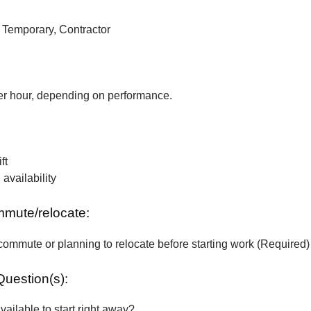
, Temporary, Contractor
r hour, depending on performance.
ft
vailability
ommute/relocate:
commute or planning to relocate before starting work (Required)
Question(s):
vailable to start right away?