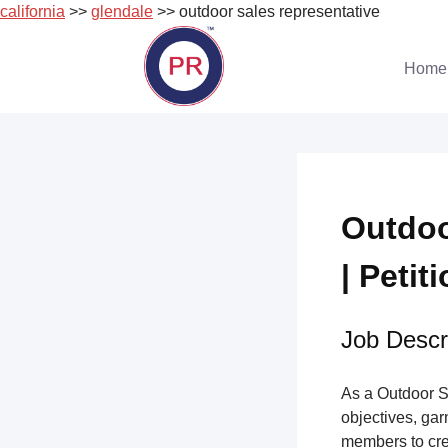
california
>>
glendale
>> outdoor sales representative
Skip
to
Home
content
Outdoo
| Petit
Job Descri
As a Outdoor S
objectives, gar
members to cre