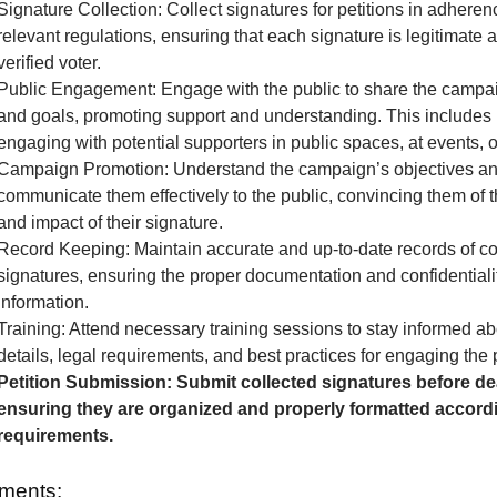
Signature Collection: Collect signatures for petitions in adheren
relevant regulations, ensuring that each signature is legitimate 
verified voter.
Public Engagement: Engage with the public to share the camp
and goals, promoting support and understanding. This includes 
engaging with potential supporters in public spaces, at events, o
Campaign Promotion: Understand the campaign’s objectives a
communicate them effectively to the public, convincing them of 
and impact of their signature.
Record Keeping: Maintain accurate and up-to-date records of co
signatures, ensuring the proper documentation and confidentialit
information.
Training: Attend necessary training sessions to stay informed 
details, legal requirements, and best practices for engaging the 
Petition Submission: Submit collected signatures before de
ensuring they are organized and properly formatted accordi
requirements.
ments: