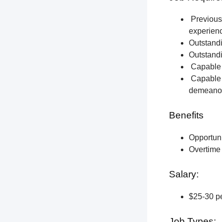
Previous 
experien
Outstandi
Outstandi
Capable o
Capable o
demeano
Benefits
Opportun
Overtime 
Salary:
$25-30 pe
Job Types: