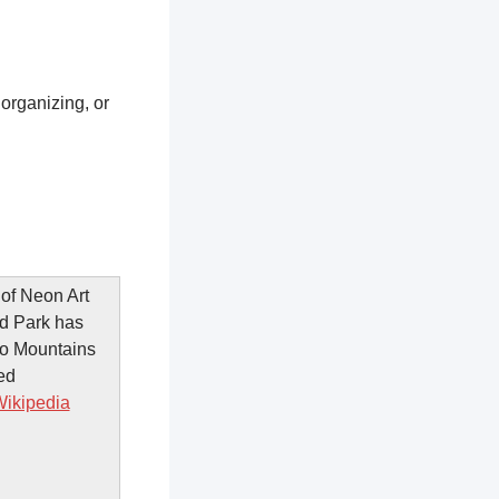
 organizing, or
of Neon Art
nd Park has
go Mountains
ed
ikipedia