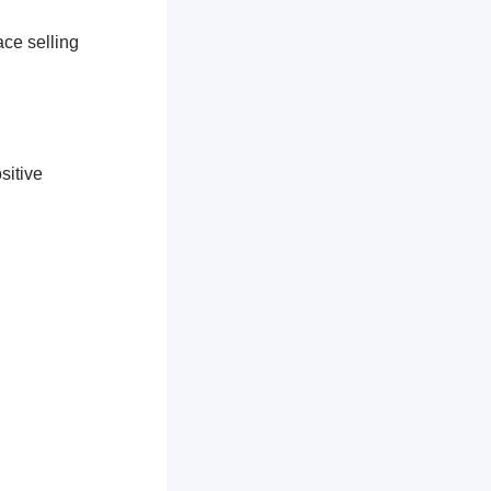
ace selling
sitive