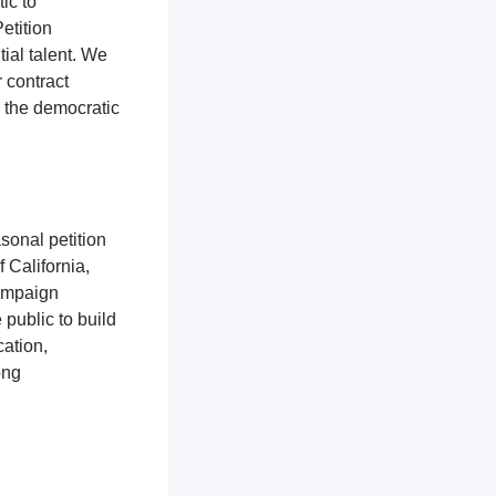
tic to
etition
ial talent. We
r contract
o the democratic
sonal petition
f California,
campaign
 public to build
ation,
ong