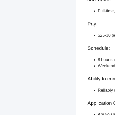
Full-time
Pay:
$25-30 pe
Schedule:
8 hour shi
Weekend a
Ability to c
Reliably 
Application 
Are you a