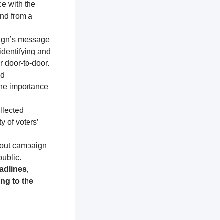
ce with the
and from a
aign’s message
identifying and
r door-to-door.
nd
the importance
llected
y of voters’
about campaign
public.
adlines,
ng to the