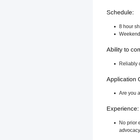
Schedule:
8 hour shi
Weekend a
Ability to c
Reliably 
Application 
Are you a
Experience:
No prior e
advocacy 