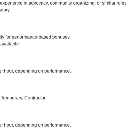
experience in advocacy, community organizing, or similar roles 
tory.
ity for performance-based bonuses
available
r hour, depending on performance.
, Temporary, Contractor
r hour, depending on performance.