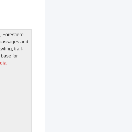
, Forestiere
 passages and
ling, trail-
 base for
dia