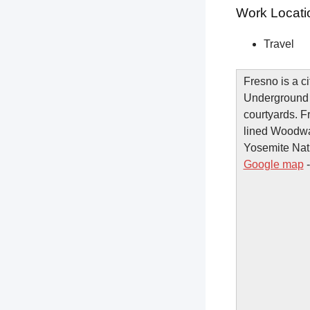
Work Locati
Travel
Fresno is a ci
Underground 
courtyards. F
lined Woodwar
Yosemite Natio
Google map