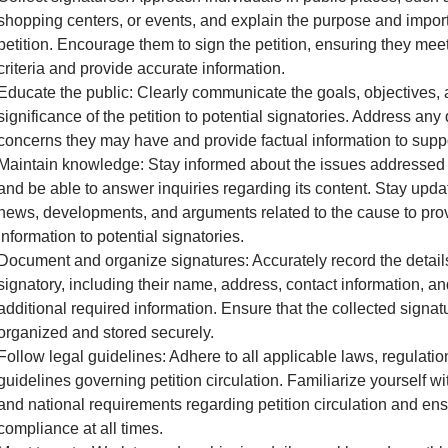
shopping centers, or events, and explain the purpose and impor
petition. Encourage them to sign the petition, ensuring they meet 
criteria and provide accurate information.
Educate the public: Clearly communicate the goals, objectives,
significance of the petition to potential signatories. Address any
concerns they may have and provide factual information to supp
Maintain knowledge: Stay informed about the issues addressed i
and be able to answer inquiries regarding its content. Stay upda
news, developments, and arguments related to the cause to pro
information to potential signatories.
Document and organize signatures: Accurately record the detail
signatory, including their name, address, contact information, a
additional required information. Ensure that the collected signat
organized and stored securely.
Follow legal guidelines: Adhere to all applicable laws, regulatio
guidelines governing petition circulation. Familiarize yourself wit
and national requirements regarding petition circulation and en
compliance at all times.