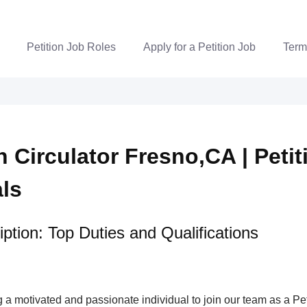
Petition Job Roles
Apply for a Petition Job
Term
n Circulator Fresno,CA | Petit
als
ption: Top Duties and Qualifications
a motivated and passionate individual to join our team as a Pet