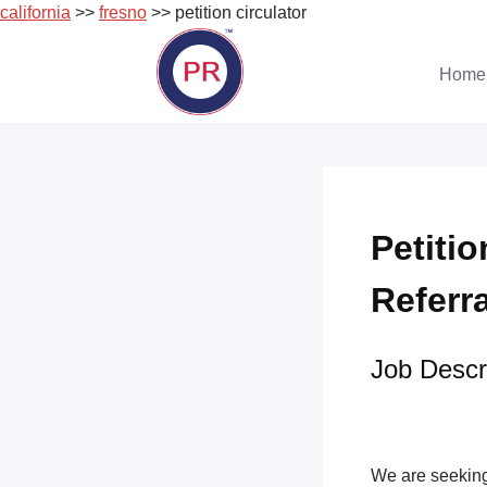
california
>>
fresno
>> petition circulator
Skip
to
Home
content
Petitio
Referr
Job Descri
We are seeking 