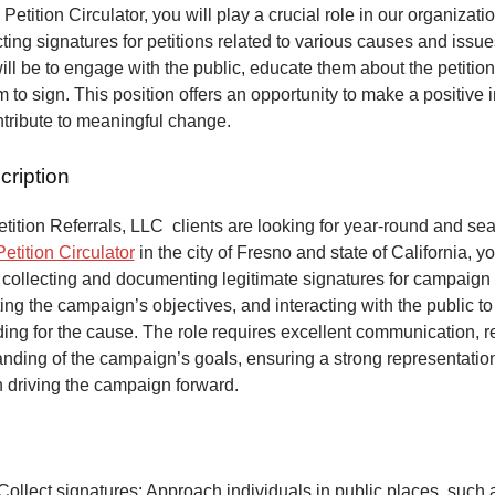
 Petition Circulator, you will play a crucial role in our organizat
ecting signatures for petitions related to various causes and issu
will be to engage with the public, educate them about the petitio
to sign. This position offers an opportunity to make a positive 
ntribute to meaningful change.
cription
ition Referrals, LLC clients are looking for year-round and sea
Petition Circulator
in the city of Fresno and state of California, y
 collecting and documenting legitimate signatures for campaign 
ing the campaign’s objectives, and interacting with the public to
ng for the cause. The role requires excellent communication, re
anding of the campaign’s goals, ensuring a strong representatio
n driving the campaign forward.
Collect signatures: Approach individuals in public places, such 