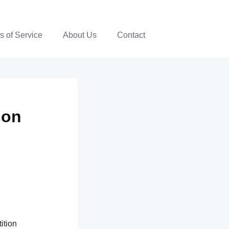
s of Service
About Us
Contact
ion
ition