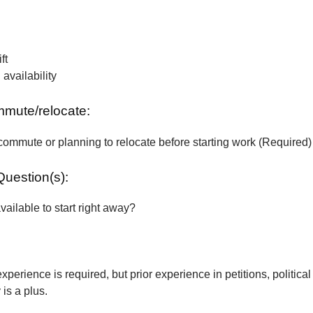
ft
vailability
ommute/relocate:
commute or planning to relocate before starting work (Required)
Question(s):
vailable to start right away?
xperience is required, but prior experience in petitions, political
is a plus.