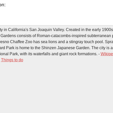
on:
ty in California's San Joaquin Valley. Created in the early 1900s
Gardens consists of Roman-catacombs-inspired subterranean
resno Chaffee Zoo has sea lions and a stingray touch pool. Spraw
d Park is home to the Shinzen Japanese Garden. The city is a
nal Park, with its waterfalls and giant rock formations. -
Wikipe
-
Things to do