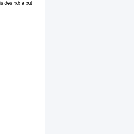
is desirable but