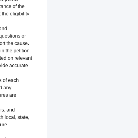
tance of the
the eligibility
 and
 questions or
ort the cause.
n the petition
ted on relevant
vide accurate
s of each
nd any
ures are
ns, and
h local, state,
sure