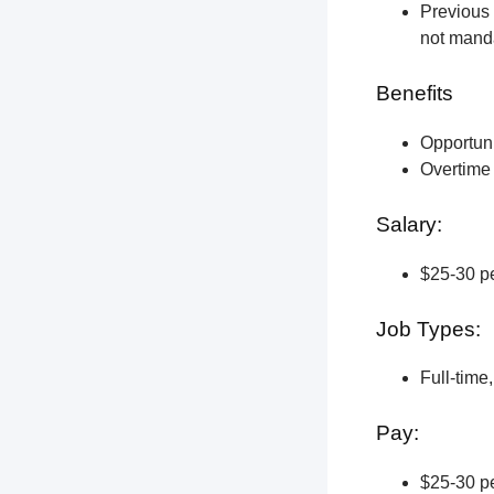
Previous 
not manda
Benefits
Opportun
Overtime 
Salary:
$25-30 pe
Job Types:
Full-time
Pay:
$25-30 pe