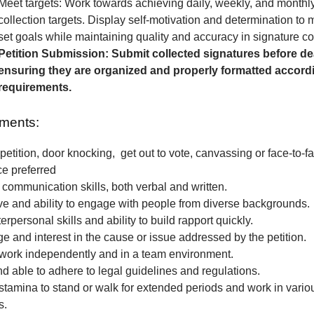
Meet targets: Work towards achieving daily, weekly, and monthl
collection targets. Display self-motivation and determination to
set goals while maintaining quality and accuracy in signature col
Petition Submission: Submit collected signatures before de
ensuring they are organized and properly formatted accordi
requirements.
ments:
petition, door knocking, get out to vote, canvassing or face-to-fa
ce preferred
 communication skills, both verbal and written.
e and ability to engage with people from diverse backgrounds.
erpersonal skills and ability to build rapport quickly.
 and interest in the cause or issue addressed by the petition.
o work independently and in a team environment.
nd able to adhere to legal guidelines and regulations.
stamina to stand or walk for extended periods and work in vari
s.