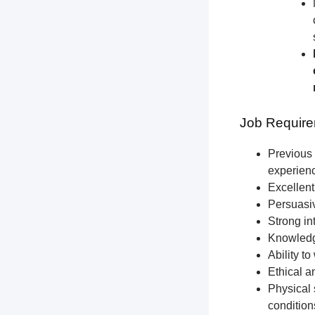
Job Require
Previous 
experien
Excellent
Persuasiv
Strong int
Knowledge
Ability t
Ethical a
Physical 
condition