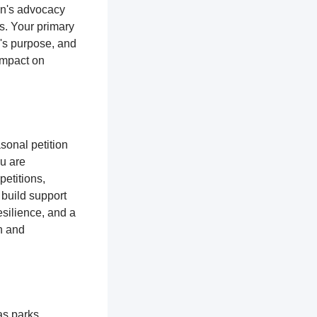
ion's advocacy
es. Your primary
n's purpose, and
impact on
sonal petition
ou are
petitions,
 build support
silience, and a
n and
as parks,