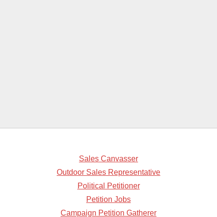
Sales Canvasser
Outdoor Sales Representative
Political Petitioner
Petition Jobs
Campaign Petition Gatherer