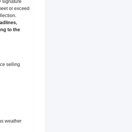
y signature
 meet or exceed
lection.
adlines,
ng to the
ce selling
ous weather