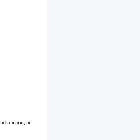
 organizing, or