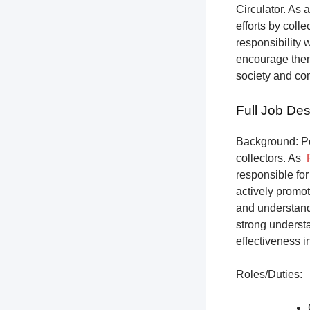
Circulator. As a
efforts by coll
responsibility 
encourage them 
society and co
Full Job Des
Background: Pet
collectors.
As
responsible for
actively promot
and understandi
strong underst
effectiveness i
Roles/Duties: