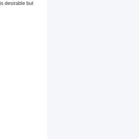
is desirable but