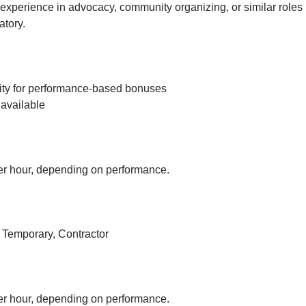
experience in advocacy, community organizing, or similar roles 
tory.
ity for performance-based bonuses
available
r hour, depending on performance.
, Temporary, Contractor
r hour, depending on performance.