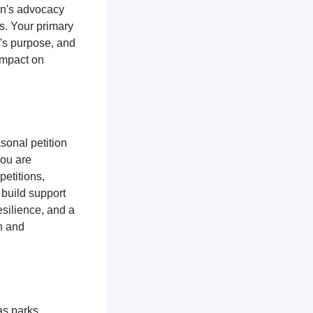
ion's advocacy
es. Your primary
n's purpose, and
impact on
sonal petition
you are
petitions,
 build support
silience, and a
n and
as parks,