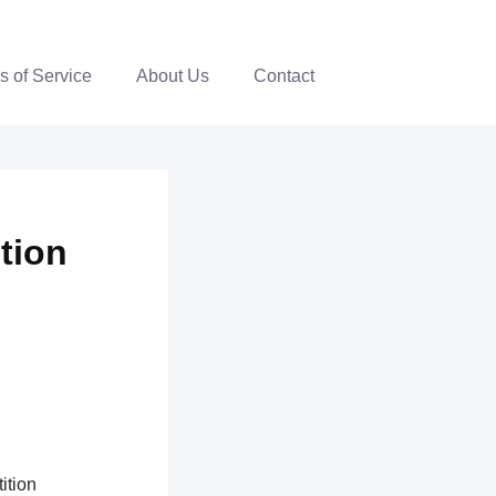
s of Service
About Us
Contact
ition
ition