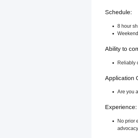
Schedule:
8 hour shi
Weekend a
Ability to c
Reliably 
Application 
Are you a
Experience:
No prior e
advocacy 