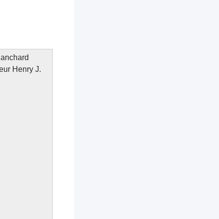
Blanchard
neur Henry J.