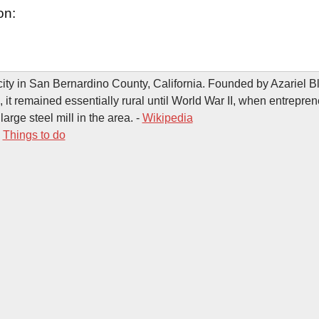
on:
city in San Bernardino County, California. Founded by Azariel 
, it remained essentially rural until World War II, when entrepre
 large steel mill in the area. -
Wikipedia
-
Things to do