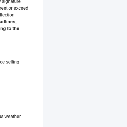
y signature
 meet or exceed
lection.
adlines,
ng to the
ce selling
ous weather