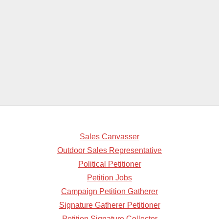
Sales Canvasser
Outdoor Sales Representative
Political Petitioner
Petition Jobs
Campaign Petition Gatherer
Signature Gatherer Petitioner
Petition Signature Collector