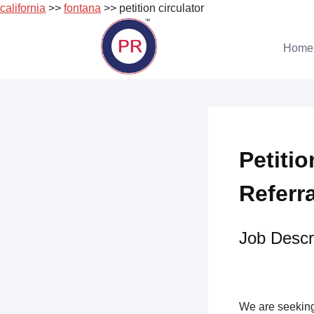
california
>>
fontana
>> petition circulator
Skip
to
Home
content
Petitio
Referr
Job Descri
We are seeking 