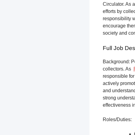
Circulator. As a
efforts by coll
responsibility 
encourage them 
society and co
Full Job Des
Background: Pet
collectors.
As
responsible for
actively promot
and understandi
strong underst
effectiveness i
Roles/Duties: