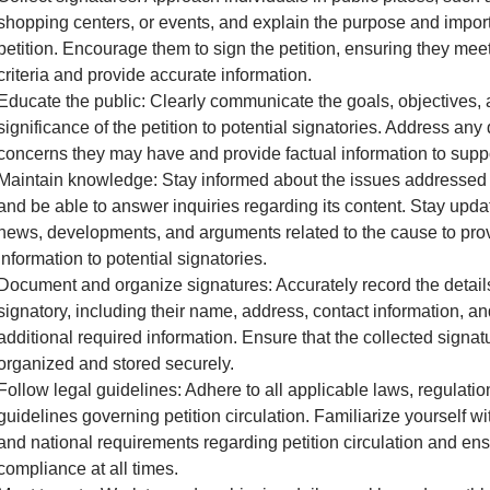
shopping centers, or events, and explain the purpose and impor
petition. Encourage them to sign the petition, ensuring they meet 
criteria and provide accurate information.
Educate the public: Clearly communicate the goals, objectives,
significance of the petition to potential signatories. Address any
concerns they may have and provide factual information to supp
Maintain knowledge: Stay informed about the issues addressed i
and be able to answer inquiries regarding its content. Stay upda
news, developments, and arguments related to the cause to pro
information to potential signatories.
Document and organize signatures: Accurately record the detail
signatory, including their name, address, contact information, a
additional required information. Ensure that the collected signat
organized and stored securely.
Follow legal guidelines: Adhere to all applicable laws, regulatio
guidelines governing petition circulation. Familiarize yourself wit
and national requirements regarding petition circulation and en
compliance at all times.