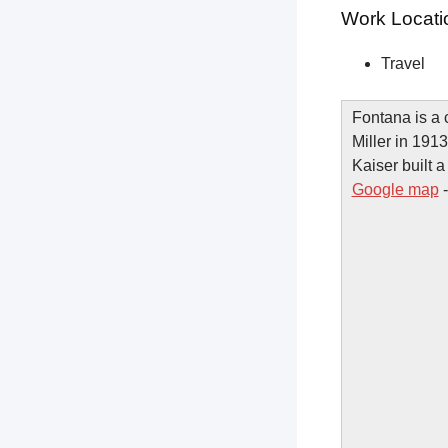
Work Locati
Travel
Fontana is a 
Miller in 1913
Kaiser built a
Google map