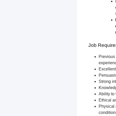
Job Require
Previous 
experien
Excellent
Persuasiv
Strong int
Knowledge
Ability t
Ethical a
Physical 
condition