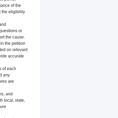
tance of the
the eligibility
 and
 questions or
ort the cause.
n the petition
ted on relevant
vide accurate
s of each
nd any
ures are
ns, and
h local, state,
sure