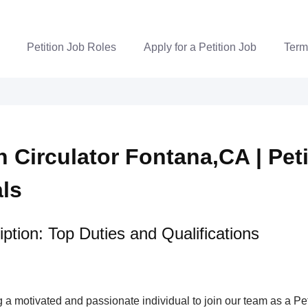
Petition Job Roles
Apply for a Petition Job
Term
n Circulator Fontana,CA | Pet
als
ption: Top Duties and Qualifications
a motivated and passionate individual to join our team as a Pet