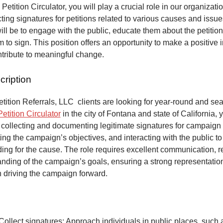
 Petition Circulator, you will play a crucial role in our organizat
ecting signatures for petitions related to various causes and issu
will be to engage with the public, educate them about the petitio
to sign. This position offers an opportunity to make a positive 
ntribute to meaningful change.
cription
ition Referrals, LLC clients are looking for year-round and sea
Petition Circulator
in the city of Fontana and state of California, 
 collecting and documenting legitimate signatures for campaign 
ing the campaign’s objectives, and interacting with the public to
ng for the cause. The role requires excellent communication, re
anding of the campaign’s goals, ensuring a strong representatio
n driving the campaign forward.
Collect signatures: Approach individuals in public places, such 