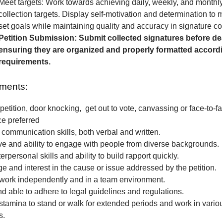
Meet targets: Work towards achieving daily, weekly, and monthl
collection targets. Display self-motivation and determination to
set goals while maintaining quality and accuracy in signature col
Petition Submission: Submit collected signatures before de
ensuring they are organized and properly formatted accordi
requirements.
ments:
petition, door knocking, get out to vote, canvassing or face-to-fa
ce preferred
 communication skills, both verbal and written.
e and ability to engage with people from diverse backgrounds.
erpersonal skills and ability to build rapport quickly.
 and interest in the cause or issue addressed by the petition.
o work independently and in a team environment.
nd able to adhere to legal guidelines and regulations.
stamina to stand or walk for extended periods and work in vari
s.