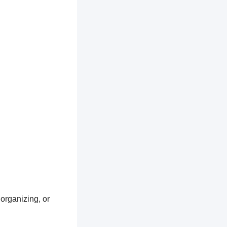
 organizing, or