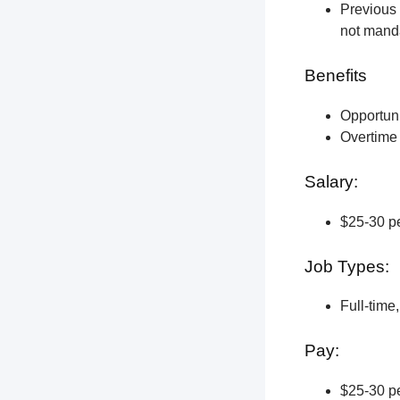
Previous 
not manda
Benefits
Opportun
Overtime 
Salary:
$25-30 pe
Job Types:
Full-time
Pay:
$25-30 pe