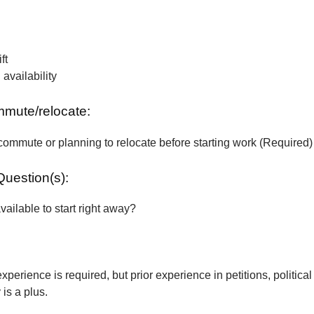
ft
vailability
ommute/relocate:
commute or planning to relocate before starting work (Required)
Question(s):
vailable to start right away?
xperience is required, but prior experience in petitions, political
is a plus.