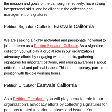
the mission and goals of the campaign effectively, have strong
interpersonal skills, and be diligent in the collection and
management of signatures.
Eastvale California
Petition Signature Collector
We are seeking a highly motivated and passionate individual to
join our team as a
Petition Signature Collector
. As a signature
collector, you will play a crucial role in our organization's
advocacy efforts by engaging with the public, gathering
signatures for important petitions, and raising awareness about
critical social and political issues. This is a temporary, part-time
position with flexible working hours.
Eastvale California
Petition Circulator
As a
Petition Circulator
, you will play a crucial role in our
organization's advocacy efforts by collecting signatures for
petitions related to various causes and issues. Your