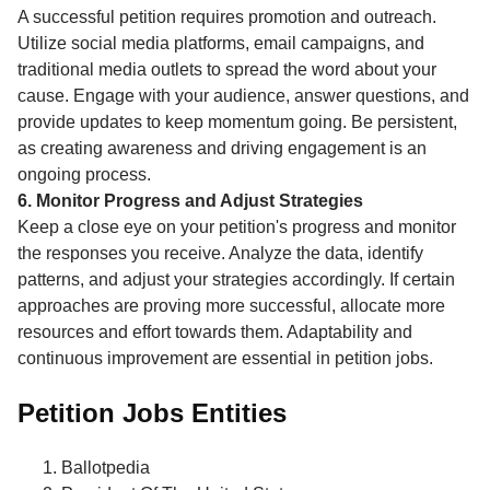
A successful petition requires promotion and outreach.
Utilize social media platforms, email campaigns, and
traditional media outlets to spread the word about your
cause. Engage with your audience, answer questions, and
provide updates to keep momentum going. Be persistent,
as creating awareness and driving engagement is an
ongoing process.
6. Monitor Progress and Adjust Strategies
Keep a close eye on your petition's progress and monitor
the responses you receive. Analyze the data, identify
patterns, and adjust your strategies accordingly. If certain
approaches are proving more successful, allocate more
resources and effort towards them. Adaptability and
continuous improvement are essential in petition jobs.
Petition Jobs Entities
Ballotpedia