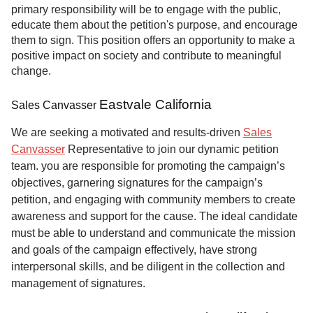
primary responsibility will be to engage with the public,
educate them about the petition's purpose, and encourage
them to sign. This position offers an opportunity to make a
positive impact on society and contribute to meaningful
change.
Eastvale California
Sales Canvasser
We are seeking a motivated and results-driven
Sales
Canvasser
Representative to join our dynamic petition
team. you are responsible for promoting the campaign’s
objectives, garnering signatures for the campaign’s
petition, and engaging with community members to create
awareness and support for the cause. The ideal candidate
must be able to understand and communicate the mission
and goals of the campaign effectively, have strong
interpersonal skills, and be diligent in the collection and
management of signatures.