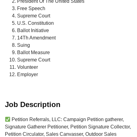
President Of The United States
Free Speech
Supreme Court
U.S. Constitution
Ballot Initiative
14Th Amendment
Suing
Ballot Measure
Supreme Court
Volunteer
Employer
Job Description
Petition Referrals, LLC: Campaign Petition gatherer,
Signature Gatherer Petitioner, Petition Signature Collector,
Petition Circulator, Sales Canvasser, Outdoor Sales