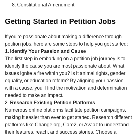
Constitutional Amendment
Getting Started in Petition Jobs
If you're passionate about making a difference through
petition jobs, here are some steps to help you get started:
1. Identify Your Passion and Cause
The first step in embarking on a petition job journey is to
identify the cause you are most passionate about. What
issues ignite a fire within you? Is it animal rights, gender
equality, or education reform? By aligning your passion
with a cause, you'll find the motivation and determination
needed to make an impact.
2. Research Existing Petition Platforms
Numerous online platforms facilitate petition campaigns,
making it easier than ever to get started. Research different
platforms like Change.org, Care2, or Avaaz to understand
their features, reach, and success stories. Choose a