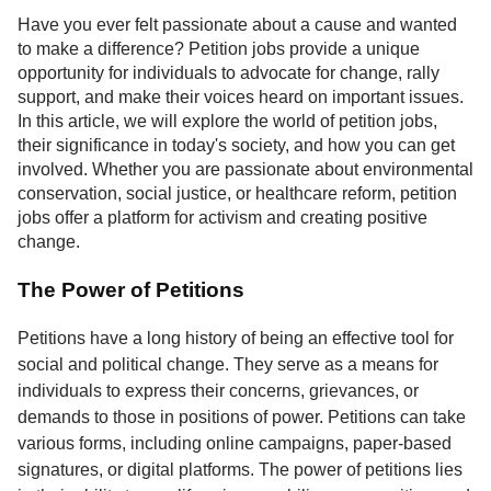
Service
Have you ever felt passionate about a cause and wanted
to make a difference? Petition jobs provide a unique
About
opportunity for individuals to advocate for change, rally
Us
support, and make their voices heard on important issues.
In this article, we will explore the world of petition jobs,
Contact
their significance in today's society, and how you can get
involved. Whether you are passionate about environmental
conservation, social justice, or healthcare reform, petition
jobs offer a platform for activism and creating positive
change.
The Power of Petitions
Petitions have a long history of being an effective tool for
social and political change. They serve as a means for
individuals to express their concerns, grievances, or
demands to those in positions of power. Petitions can take
various forms, including online campaigns, paper-based
signatures, or digital platforms. The power of petitions lies