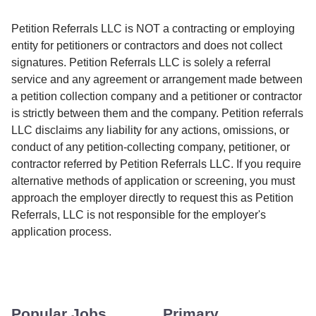
Petition Referrals LLC is NOT a contracting or employing
entity for petitioners or contractors and does not collect
signatures. Petition Referrals LLC is solely a referral
service and any agreement or arrangement made between
a petition collection company and a petitioner or contractor
is strictly between them and the company. Petition referrals
LLC disclaims any liability for any actions, omissions, or
conduct of any petition-collecting company, petitioner, or
contractor referred by Petition Referrals LLC. If you require
alternative methods of application or screening, you must
approach the employer directly to request this as Petition
Referrals, LLC is not responsible for the employer's
application process.
Popular Jobs
Primary