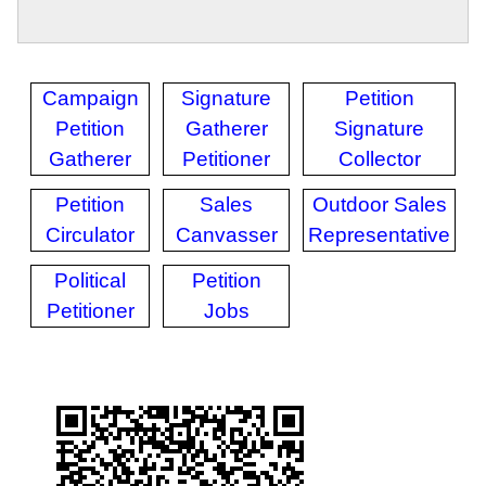
Campaign
Signature
Petition
Petition
Gatherer
Signature
Gatherer
Petitioner
Collector
Petition
Sales
Outdoor Sales
Circulator
Canvasser
Representative
Political
Petition
Petitioner
Jobs