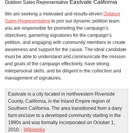
Eastvale California
Outdoor Sales Representative
We are seeking a motivated and results-driven
Outdoor
Sales Representative
to join our dynamic petition team.
you are responsible for promoting the campaign’s
objectives, garnering signatures for the campaign’s
petition, and engaging with community members to create
awareness and support for the cause. The ideal candidate
must be able to understand and communicate the mission
and goals of the campaign effectively, have strong
interpersonal skills, and be diligent in the collection and
management of signatures.
Eastvale is a city located in northwestern Riverside
County, California, in the Inland Empire region of
Southern California. The area transitioned from a dairy
farm enclave to a developed community starting in the
1990s and was formally incorporated on October 1,
2010. -
Wikipedia