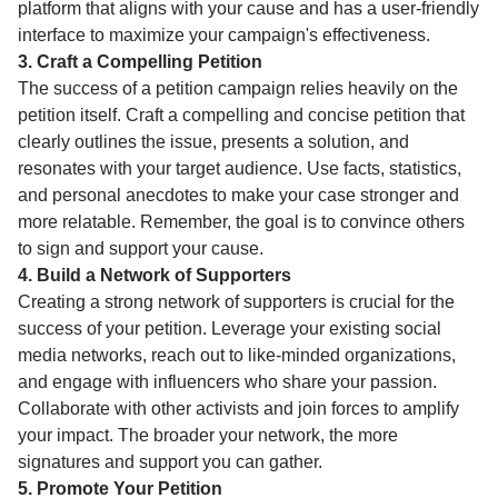
platform that aligns with your cause and has a user-friendly
interface to maximize your campaign's effectiveness.
3. Craft a Compelling Petition
The success of a petition campaign relies heavily on the
petition itself. Craft a compelling and concise petition that
clearly outlines the issue, presents a solution, and
resonates with your target audience. Use facts, statistics,
and personal anecdotes to make your case stronger and
more relatable. Remember, the goal is to convince others
to sign and support your cause.
4. Build a Network of Supporters
Creating a strong network of supporters is crucial for the
success of your petition. Leverage your existing social
media networks, reach out to like-minded organizations,
and engage with influencers who share your passion.
Collaborate with other activists and join forces to amplify
your impact. The broader your network, the more
signatures and support you can gather.
5. Promote Your Petition