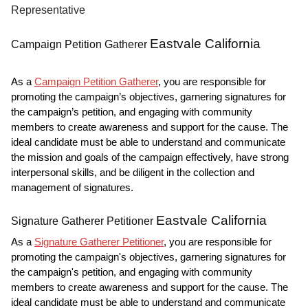
Representative
Eastvale California
Campaign Petition Gatherer
As a
Campaign Petition Gatherer
, you are responsible for
promoting the campaign’s objectives, garnering signatures for
the campaign’s petition, and engaging with community
members to create awareness and support for the cause. The
ideal candidate must be able to understand and communicate
the mission and goals of the campaign effectively, have strong
interpersonal skills, and be diligent in the collection and
management of signatures.
Eastvale California
Signature Gatherer Petitioner
As a
Signature Gatherer Petitioner
, you are responsible for
promoting the campaign's objectives, garnering signatures for
the campaign's petition, and engaging with community
members to create awareness and support for the cause. The
ideal candidate must be able to understand and communicate