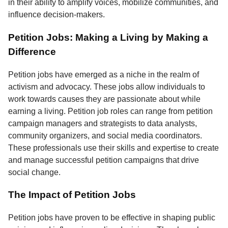
in their ability to amplify voices, mobilize communities, and
influence decision-makers.
Petition Jobs: Making a Living by Making a
Difference
Petition jobs have emerged as a niche in the realm of
activism and advocacy. These jobs allow individuals to
work towards causes they are passionate about while
earning a living. Petition job roles can range from petition
campaign managers and strategists to data analysts,
community organizers, and social media coordinators.
These professionals use their skills and expertise to create
and manage successful petition campaigns that drive
social change.
The Impact of Petition Jobs
Petition jobs have proven to be effective in shaping public