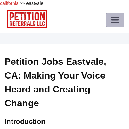
california
>> eastvale
Skip
to
content
Home
Petition
Job
Petition Jobs Eastvale,
Roles
CA: Making Your Voice
Apply
for
Heard and Creating
a
Petition
Change
Job
Terms
Introduction
of