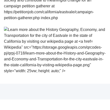
Wikipedia" src="https://storage.googleapis.com/qrcodes-
pj/qrpj-0718/learn-more-about-the-History-and-Geography-
and-Economy-and-Transportation-for-the-city-eastvale-in-
the-state-california-by-visting-wikipedia-page.png"
style="width: 25vw; height: auto;" />