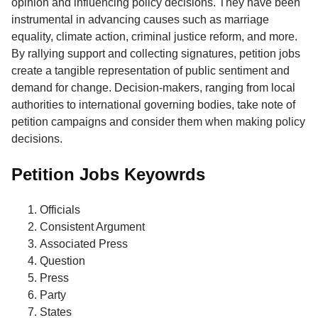
opinion and influencing policy decisions. They have been
instrumental in advancing causes such as marriage
equality, climate action, criminal justice reform, and more.
By rallying support and collecting signatures, petition jobs
create a tangible representation of public sentiment and
demand for change. Decision-makers, ranging from local
authorities to international governing bodies, take note of
petition campaigns and consider them when making policy
decisions.
Petition Jobs Keyowrds
Officials
Consistent Argument
Associated Press
Question
Press
Party
States