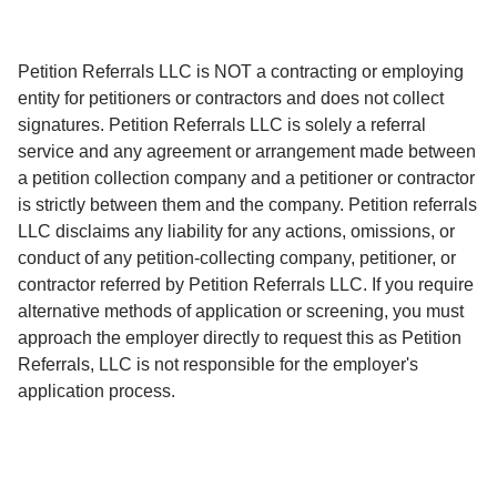
Petition Referrals LLC is NOT a contracting or employing
entity for petitioners or contractors and does not collect
signatures. Petition Referrals LLC is solely a referral
service and any agreement or arrangement made between
a petition collection company and a petitioner or contractor
is strictly between them and the company. Petition referrals
LLC disclaims any liability for any actions, omissions, or
conduct of any petition-collecting company, petitioner, or
contractor referred by Petition Referrals LLC. If you require
alternative methods of application or screening, you must
approach the employer directly to request this as Petition
Referrals, LLC is not responsible for the employer's
application process.