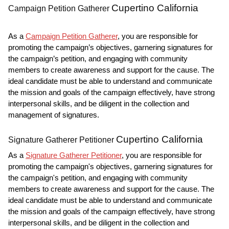
Cupertino California
Campaign Petition Gatherer
As a
Campaign Petition Gatherer
, you are responsible for
promoting the campaign’s objectives, garnering signatures for
the campaign’s petition, and engaging with community
members to create awareness and support for the cause. The
ideal candidate must be able to understand and communicate
the mission and goals of the campaign effectively, have strong
interpersonal skills, and be diligent in the collection and
management of signatures.
Cupertino California
Signature Gatherer Petitioner
As a
Signature Gatherer Petitioner
, you are responsible for
promoting the campaign's objectives, garnering signatures for
the campaign's petition, and engaging with community
members to create awareness and support for the cause. The
ideal candidate must be able to understand and communicate
the mission and goals of the campaign effectively, have strong
interpersonal skills, and be diligent in the collection and