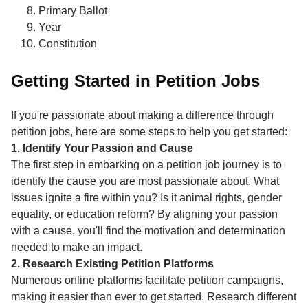
Primary Ballot
Year
Constitution
Getting Started in Petition Jobs
If you're passionate about making a difference through
petition jobs, here are some steps to help you get started:
1. Identify Your Passion and Cause
The first step in embarking on a petition job journey is to
identify the cause you are most passionate about. What
issues ignite a fire within you? Is it animal rights, gender
equality, or education reform? By aligning your passion
with a cause, you'll find the motivation and determination
needed to make an impact.
2. Research Existing Petition Platforms
Numerous online platforms facilitate petition campaigns,
making it easier than ever to get started. Research different