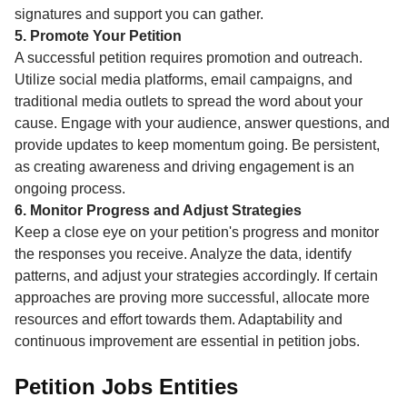
signatures and support you can gather.
5. Promote Your Petition
A successful petition requires promotion and outreach.
Utilize social media platforms, email campaigns, and
traditional media outlets to spread the word about your
cause. Engage with your audience, answer questions, and
provide updates to keep momentum going. Be persistent,
as creating awareness and driving engagement is an
ongoing process.
6. Monitor Progress and Adjust Strategies
Keep a close eye on your petition's progress and monitor
the responses you receive. Analyze the data, identify
patterns, and adjust your strategies accordingly. If certain
approaches are proving more successful, allocate more
resources and effort towards them. Adaptability and
continuous improvement are essential in petition jobs.
Petition Jobs Entities