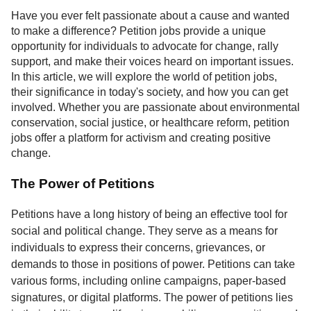
Service
Have you ever felt passionate about a cause and wanted
to make a difference? Petition jobs provide a unique
About
opportunity for individuals to advocate for change, rally
Us
support, and make their voices heard on important issues.
In this article, we will explore the world of petition jobs,
Contact
their significance in today's society, and how you can get
involved. Whether you are passionate about environmental
conservation, social justice, or healthcare reform, petition
jobs offer a platform for activism and creating positive
change.
The Power of Petitions
Petitions have a long history of being an effective tool for
social and political change. They serve as a means for
individuals to express their concerns, grievances, or
demands to those in positions of power. Petitions can take
various forms, including online campaigns, paper-based
signatures, or digital platforms. The power of petitions lies