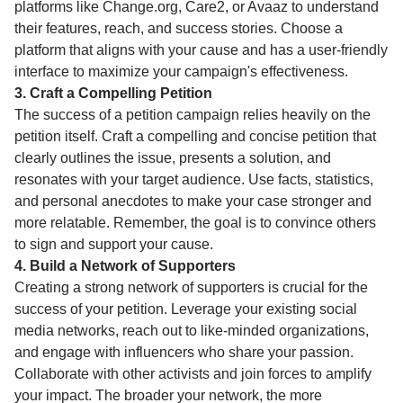
platforms like Change.org, Care2, or Avaaz to understand
their features, reach, and success stories. Choose a
platform that aligns with your cause and has a user-friendly
interface to maximize your campaign's effectiveness.
3. Craft a Compelling Petition
The success of a petition campaign relies heavily on the
petition itself. Craft a compelling and concise petition that
clearly outlines the issue, presents a solution, and
resonates with your target audience. Use facts, statistics,
and personal anecdotes to make your case stronger and
more relatable. Remember, the goal is to convince others
to sign and support your cause.
4. Build a Network of Supporters
Creating a strong network of supporters is crucial for the
success of your petition. Leverage your existing social
media networks, reach out to like-minded organizations,
and engage with influencers who share your passion.
Collaborate with other activists and join forces to amplify
your impact. The broader your network, the more