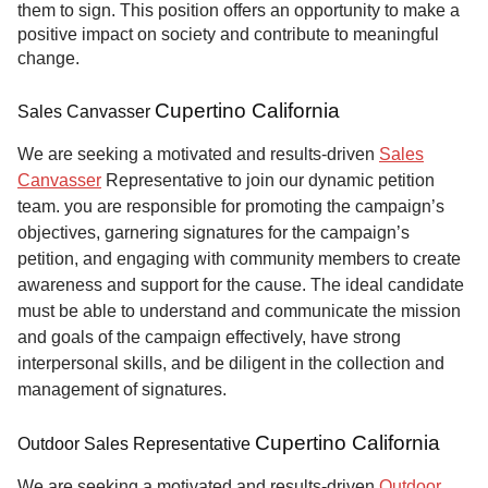
them to sign. This position offers an opportunity to make a
positive impact on society and contribute to meaningful
change.
Cupertino California
Sales Canvasser
We are seeking a motivated and results-driven
Sales
Canvasser
Representative to join our dynamic petition
team. you are responsible for promoting the campaign’s
objectives, garnering signatures for the campaign’s
petition, and engaging with community members to create
awareness and support for the cause. The ideal candidate
must be able to understand and communicate the mission
and goals of the campaign effectively, have strong
interpersonal skills, and be diligent in the collection and
management of signatures.
Cupertino California
Outdoor Sales Representative
We are seeking a motivated and results-driven
Outdoor