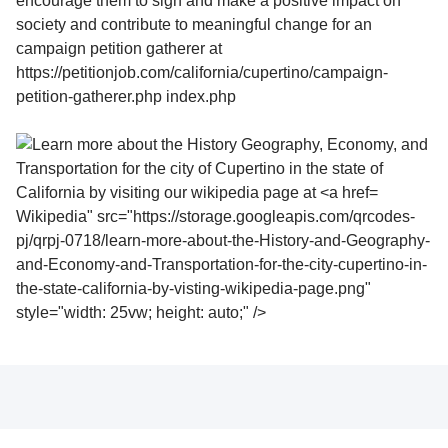
Wikipedia" src="https://storage.googleapis.com/qrcodes-
pj/qrpj-0718/learn-more-about-the-History-and-Geography-
and-Economy-and-Transportation-for-the-city-cupertino-in-
the-state-california-by-visting-wikipedia-page.png"
style="width: 25vw; height: auto;" />