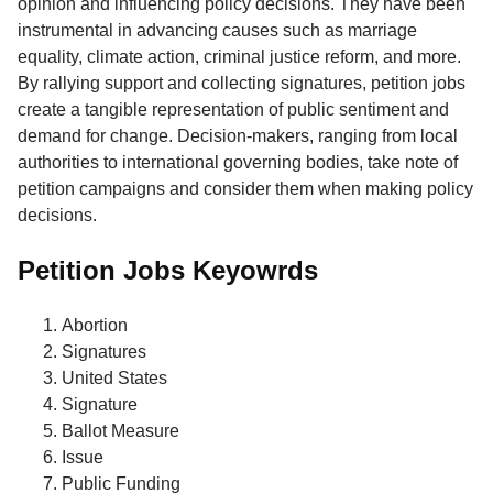
opinion and influencing policy decisions. They have been
instrumental in advancing causes such as marriage
equality, climate action, criminal justice reform, and more.
By rallying support and collecting signatures, petition jobs
create a tangible representation of public sentiment and
demand for change. Decision-makers, ranging from local
authorities to international governing bodies, take note of
petition campaigns and consider them when making policy
decisions.
Petition Jobs Keyowrds
Abortion
Signatures
United States
Signature
Ballot Measure
Issue
Public Funding