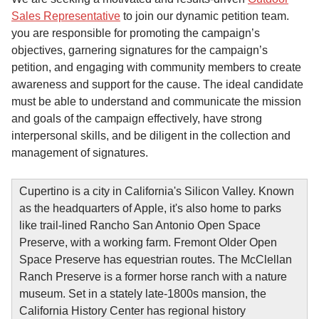
Sales Representative
to join our dynamic petition team.
you are responsible for promoting the campaign’s
objectives, garnering signatures for the campaign’s
petition, and engaging with community members to create
awareness and support for the cause. The ideal candidate
must be able to understand and communicate the mission
and goals of the campaign effectively, have strong
interpersonal skills, and be diligent in the collection and
management of signatures.
Cupertino is a city in California's Silicon Valley. Known
as the headquarters of Apple, it's also home to parks
like trail-lined Rancho San Antonio Open Space
Preserve, with a working farm. Fremont Older Open
Space Preserve has equestrian routes. The McClellan
Ranch Preserve is a former horse ranch with a nature
museum. Set in a stately late-1800s mansion, the
California History Center has regional history