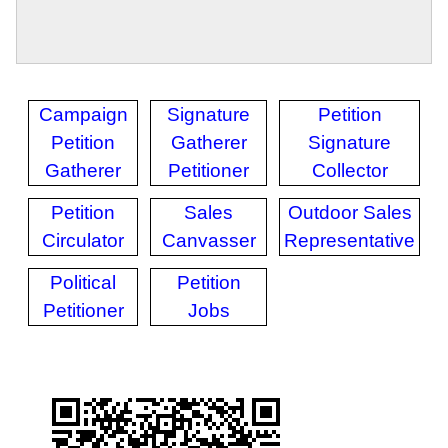
Campaign
Signature
Petition
Petition
Gatherer
Signature
Gatherer
Petitioner
Collector
Petition
Sales
Outdoor Sales
Circulator
Canvasser
Representative
Political
Petition
Petitioner
Jobs