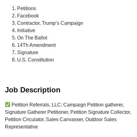
Petitions
Facebook
Contractor, Trump’s Campaign
Initiative
On The Ballot
14Th Amendment
Signature
U.S. Constitution
Job Description
Petition Referrals, LLC: Campaign Petition gatherer,
Signature Gatherer Petitioner, Petition Signature Collector,
Petition Circulator, Sales Canvasser, Outdoor Sales
Representative