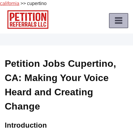
california
>> cupertino
Skip
to
content
Home
Petition
Job
Petition Jobs Cupertino,
Roles
CA: Making Your Voice
Apply
for
Heard and Creating
a
Petition
Change
Job
Terms
Introduction
of