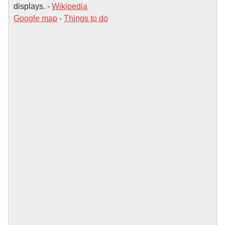
displays. -
Wikipedia
Google map
-
Things to do