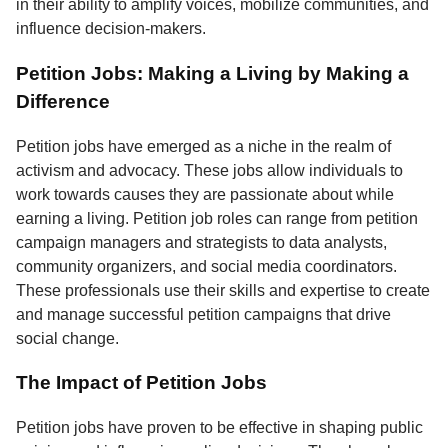
in their ability to amplify voices, mobilize communities, and
influence decision-makers.
Petition Jobs: Making a Living by Making a
Difference
Petition jobs have emerged as a niche in the realm of
activism and advocacy. These jobs allow individuals to
work towards causes they are passionate about while
earning a living. Petition job roles can range from petition
campaign managers and strategists to data analysts,
community organizers, and social media coordinators.
These professionals use their skills and expertise to create
and manage successful petition campaigns that drive
social change.
The Impact of Petition Jobs
Petition jobs have proven to be effective in shaping public