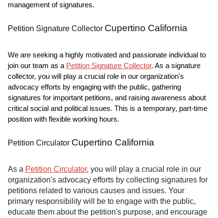
management of signatures.
Cupertino California
Petition Signature Collector
We are seeking a highly motivated and passionate individual to
join our team as a
Petition Signature Collector
. As a signature
collector, you will play a crucial role in our organization's
advocacy efforts by engaging with the public, gathering
signatures for important petitions, and raising awareness about
critical social and political issues. This is a temporary, part-time
position with flexible working hours.
Cupertino California
Petition Circulator
As a
Petition Circulator
, you will play a crucial role in our
organization's advocacy efforts by collecting signatures for
petitions related to various causes and issues. Your
primary responsibility will be to engage with the public,
educate them about the petition's purpose, and encourage