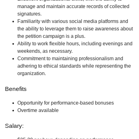
manage and maintain accurate records of collected
signatures.
Familiarity with various social media platforms and
the ability to leverage them to raise awareness about
the petition campaign is a plus.
Ability to work flexible hours, including evenings and
weekends, as necessary.
Commitment to maintaining professionalism and
adhering to ethical standards while representing the
organization.
Benefits
Opportunity for performance-based bonuses
Overtime available
Salary: