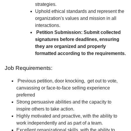
strategies.
Uphold ethical standards and represent the
organization's values and mission in all
interactions.
Petition Submission: Submit collected
signatures before deadlines, ensuring
they are organized and properly
formatted according to the requirements.
Job Requirements:
Previous petition, door knocking, get out to vote,
canvassing or face-to-face selling experience
preferred
Strong persuasive abilities and the capacity to
inspire others to take action.
Highly motivated and proactive, with the ability to
work independently and as part of a team.
Excellent organizational skills, with the ability to