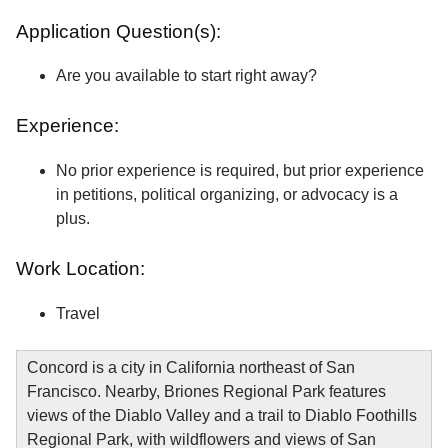
Application Question(s):
Are you available to start right away?
Experience:
No prior experience is required, but prior experience
in petitions, political organizing, or advocacy is a
plus.
Work Location:
Travel
Concord is a city in California northeast of San
Francisco. Nearby, Briones Regional Park features
views of the Diablo Valley and a trail to Diablo Foothills
Regional Park, with wildflowers and views of San