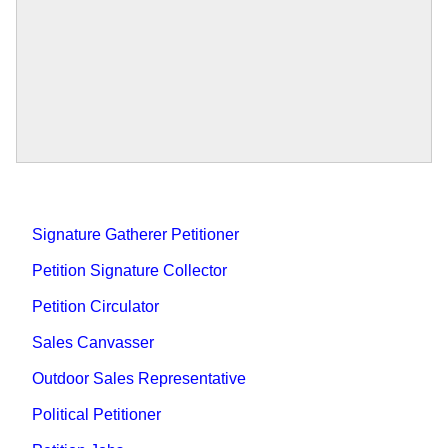
Signature Gatherer Petitioner
Petition Signature Collector
Petition Circulator
Sales Canvasser
Outdoor Sales Representative
Political Petitioner