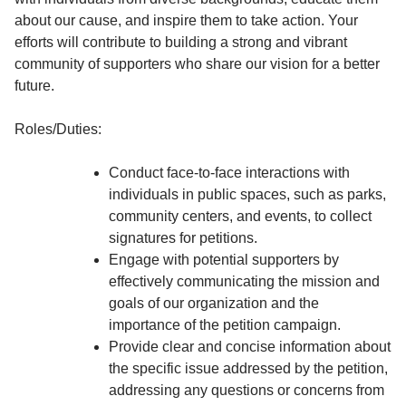
about our cause, and inspire them to take action. Your
efforts will contribute to building a strong and vibrant
community of supporters who share our vision for a better
future.
Roles/Duties:
Conduct face-to-face interactions with
individuals in public spaces, such as parks,
community centers, and events, to collect
signatures for petitions.
Engage with potential supporters by
effectively communicating the mission and
goals of our organization and the
importance of the petition campaign.
Provide clear and concise information about
the specific issue addressed by the petition,
addressing any questions or concerns from