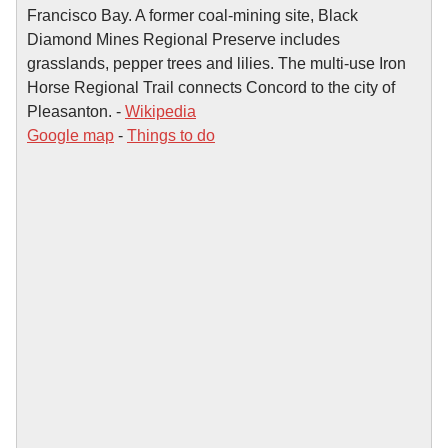
Francisco Bay. A former coal-mining site, Black
Diamond Mines Regional Preserve includes
grasslands, pepper trees and lilies. The multi-use Iron
Horse Regional Trail connects Concord to the city of
Pleasanton. -
Wikipedia
Google map
-
Things to do