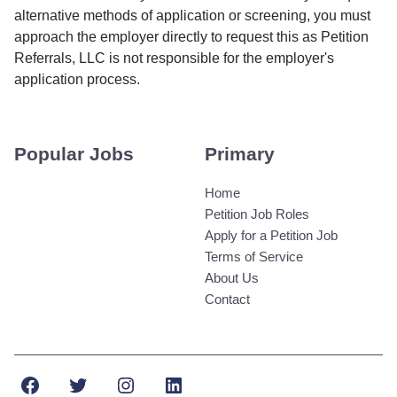
alternative methods of application or screening, you must
approach the employer directly to request this as Petition
Referrals, LLC is not responsible for the employer's
application process.
Popular Jobs
Primary
Home
Petition Job Roles
Apply for a Petition Job
Terms of Service
About Us
Contact
Facebook
Twitter
Instagram
LinkedIn