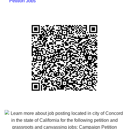
Petition Jobs