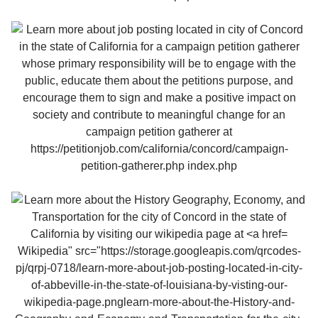
Wikipedia" src="https://storage.googleapis.com/qrcodes-
pj/qrpj-0718/learn-more-about-job-posting-located-in-city-
of-abbeville-in-the-state-of-louisiana-by-visting-our-
wikipedia-page.pnglearn-more-about-the-History-and-