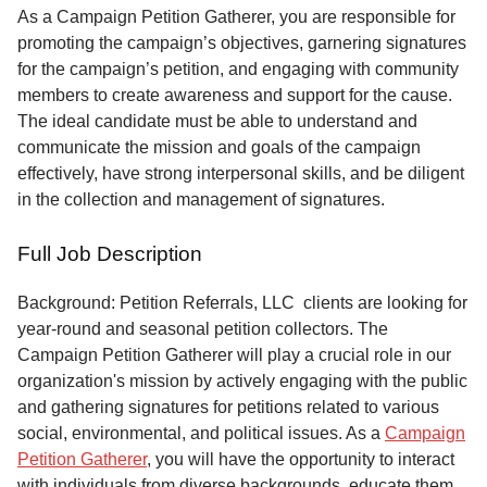
Service
As a Campaign Petition Gatherer, you are responsible for
promoting the campaign’s objectives, garnering signatures
About
for the campaign’s petition, and engaging with community
Us
members to create awareness and support for the cause.
The ideal candidate must be able to understand and
Contact
communicate the mission and goals of the campaign
effectively, have strong interpersonal skills, and be diligent
in the collection and management of signatures.
Full Job Description
Background: Petition Referrals, LLC clients are looking for
year-round and seasonal petition collectors.
The
Campaign Petition Gatherer will play a crucial role in our
organization's mission by actively engaging with the public
and gathering signatures for petitions related to various
social, environmental, and political issues. As a
Campaign
Petition Gatherer
, you will have the opportunity to interact
with individuals from diverse backgrounds, educate them