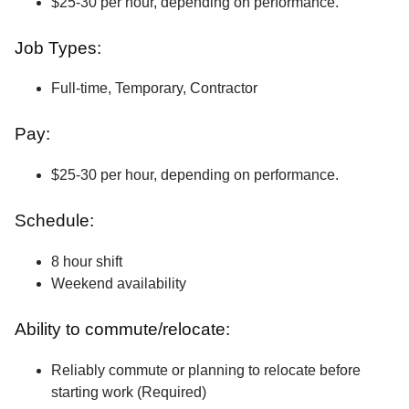
$25-30 per hour, depending on performance.
Job Types:
Full-time, Temporary, Contractor
Pay:
$25-30 per hour, depending on performance.
Schedule:
8 hour shift
Weekend availability
Ability to commute/relocate:
Reliably commute or planning to relocate before
starting work (Required)