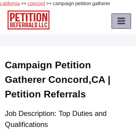
california
>>
concord
>> campaign petition gatherer
Skip
to
content
Home
Petition
Job
Campaign Petition
Roles
Gatherer Concord,CA |
Apply
for
Petition Referrals
a
Petition
Job
Job Description: Top Duties and
Qualifications
Terms
of