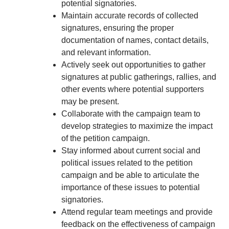
potential signatories.
Maintain accurate records of collected
signatures, ensuring the proper
documentation of names, contact details,
and relevant information.
Actively seek out opportunities to gather
signatures at public gatherings, rallies, and
other events where potential supporters
may be present.
Collaborate with the campaign team to
develop strategies to maximize the impact
of the petition campaign.
Stay informed about current social and
political issues related to the petition
campaign and be able to articulate the
importance of these issues to potential
signatories.
Attend regular team meetings and provide
feedback on the effectiveness of campaign