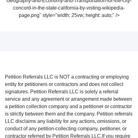
Geography-and-Economy-and-Transportation-for-the-city-
concord-in-the-state-california-by-visting-wikipedia-
page.png" style="width: 25vw; height: auto;" />
Petition Referrals LLC is NOT a contracting or employing
entity for petitioners or contractors and does not collect
signatures. Petition Referrals LLC is solely a referral
service and any agreement or arrangement made between
a petition collection company and a petitioner or contractor
is strictly between them and the company. Petition referrals
LLC disclaims any liability for any actions, omissions, or
conduct of any petition-collecting company, petitioner, or
contractor referred by Petition Referrals LLC.If you require