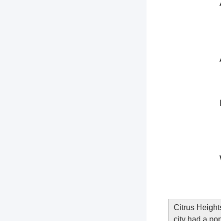
Citrus Height
city had a po