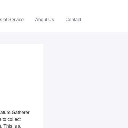
s of Service
About Us
Contact
nature Gatherer
 to collect
. This is a