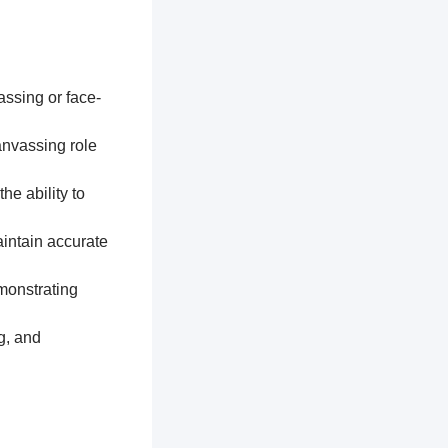
assing or face-
anvassing role
he ability to
aintain accurate
monstrating
g, and