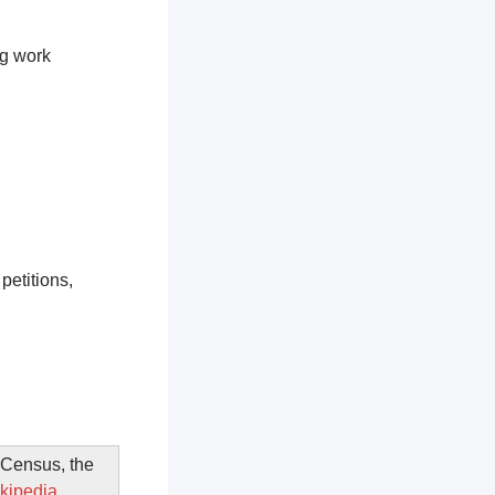
ng work
petitions,
. Census, the
kipedia