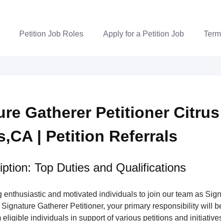
Petition Job Roles
Apply for a Petition Job
Term
re Gatherer Petitioner Citrus
,CA | Petition Referrals
ption: Top Duties and Qualifications
enthusiastic and motivated individuals to join our team as Sig
 Signature Gatherer Petitioner, your primary responsibility will be
eligible individuals in support of various petitions and initiatives