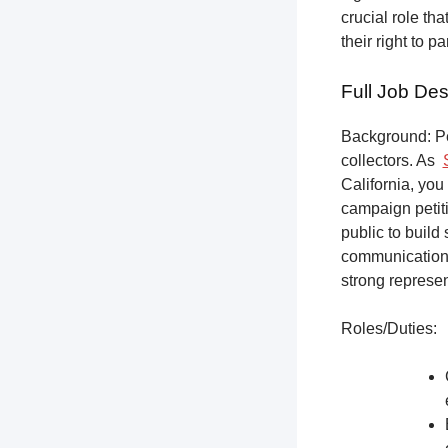
crucial role th
their right to p
Full Job Des
Background: Pet
collectors.
As
California, you
campaign petiti
public to build
communication,
strong represen
Roles/Duties: