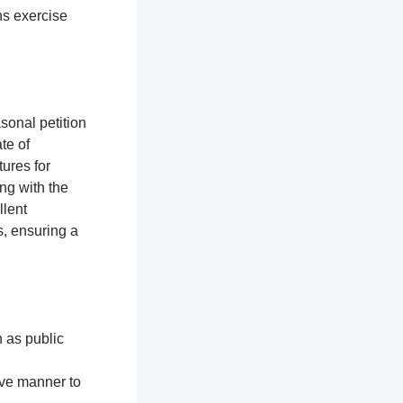
ns exercise
sonal petition
te of
ures for
ng with the
llent
, ensuring a
h as public
ive manner to