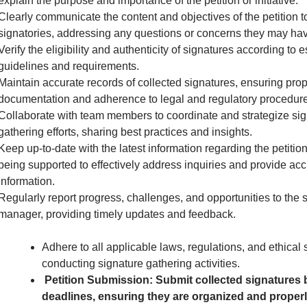
explain the purpose and importance of the petition or initiative.
Clearly communicate the content and objectives of the petition to
signatories, addressing any questions or concerns they may hav
Verify the eligibility and authenticity of signatures according to 
guidelines and requirements.
Maintain accurate records of collected signatures, ensuring pro
documentation and adherence to legal and regulatory procedure
Collaborate with team members to coordinate and strategize sig
gathering efforts, sharing best practices and insights.
Keep up-to-date with the latest information regarding the petition 
being supported to effectively address inquiries and provide acc
information.
Regularly report progress, challenges, and opportunities to the 
manager, providing timely updates and feedback.
Adhere to all applicable laws, regulations, and ethical
conducting signature gathering activities.
Petition Submission: Submit collected signatures 
deadlines, ensuring they are organized and proper