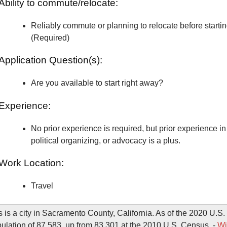
Ability to commute/relocate:
Reliably commute or planning to relocate before starti
(Required)
Application Question(s):
Are you available to start right away?
Experience:
No prior experience is required, but prior experience in 
political organizing, or advocacy is a plus.
Work Location:
Travel
s is a city in Sacramento County, California. As of the 2020 U.S
pulation of 87,583, up from 83,301 at the 2010 U.S. Census. -
Wi