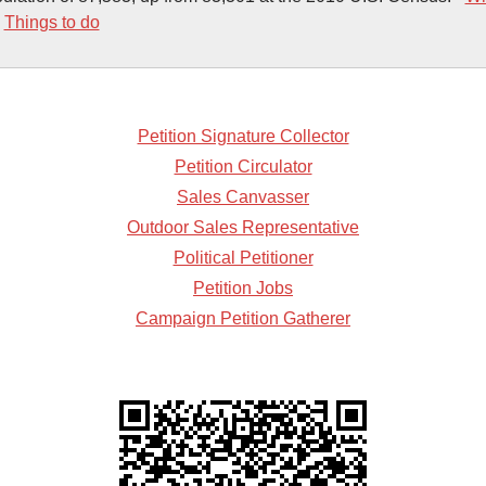
-
Things to do
Petition Signature Collector
Petition Circulator
Sales Canvasser
Outdoor Sales Representative
Political Petitioner
Petition Jobs
Campaign Petition Gatherer