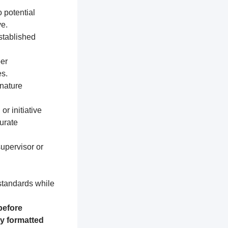
 potential
e.
established
per
s.
nature
or initiative
urate
supervisor or
 standards while
before
ly formatted