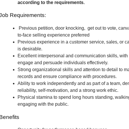
according to the requirements.
Job Requirements:
Previous petition, door knocking, get out to vote, canv
to-face selling experience preferred
Previous experience in a customer service, sales, or c
is desirable.
Excellent interpersonal and communication skills, with t
engage and persuade individuals effectively.
Strong organizational skills and attention to detail to m
records and ensure compliance with procedures.
Ability to work independently and as part of a team, de
reliability, self-motivation, and a strong work ethic.
Physical stamina to spend long hours standing, walkin
engaging with the public.
Benefits