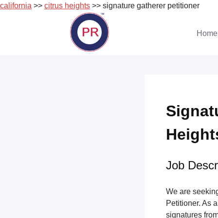
california
>>
citrus heights
>> signature gatherer petitioner
Skip
to
Home
content
Signatu
Heights
Job Descri
We are seeking 
Petitioner. As a
signatures from 