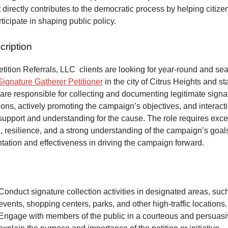
at directly contributes to the democratic process by helping citize
articipate in shaping public policy.
cription
ition Referrals, LLC clients are looking for year-round and sea
Signature Gatherer Petitioner
in the city of Citrus Heights and sta
 are responsible for collecting and documenting legitimate signat
ons, actively promoting the campaign’s objectives, and interacti
 support and understanding for the cause. The role requires exce
 resilience, and a strong understanding of the campaign’s goals
tation and effectiveness in driving the campaign forward.
Conduct signature collection activities in designated areas, suc
events, shopping centers, parks, and other high-traffic locations.
Engage with members of the public in a courteous and persuas