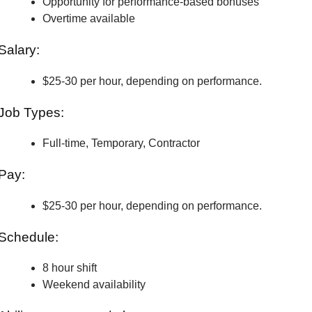
Opportunity for performance-based bonuses
Overtime available
Salary:
$25-30 per hour, depending on performance.
Job Types:
Full-time, Temporary, Contractor
Pay:
$25-30 per hour, depending on performance.
Schedule:
8 hour shift
Weekend availability