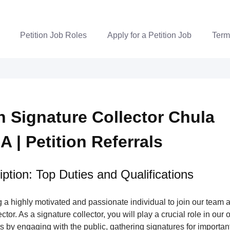
Petition Job Roles
Apply for a Petition Job
Term
on Signature Collector Chula
A | Petition Referrals
ption: Top Duties and Qualifications
a highly motivated and passionate individual to join our team a
tor. As a signature collector, you will play a crucial role in our 
s by engaging with the public, gathering signatures for important