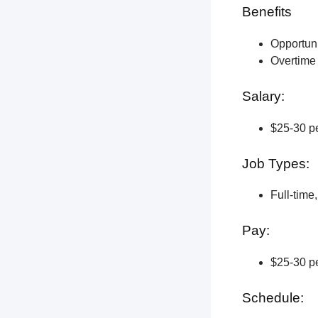
Benefits
Opportun
Overtime 
Salary:
$25-30 pe
Job Types:
Full-time
Pay:
$25-30 pe
Schedule: