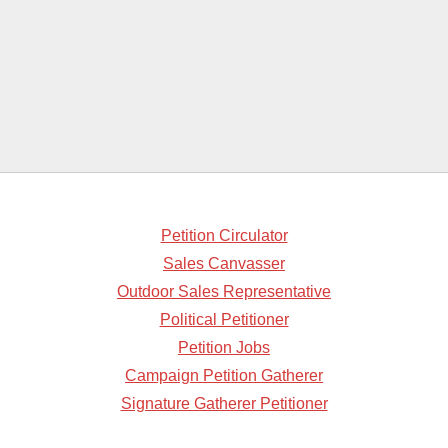
Petition Circulator
Sales Canvasser
Outdoor Sales Representative
Political Petitioner
Petition Jobs
Campaign Petition Gatherer
Signature Gatherer Petitioner