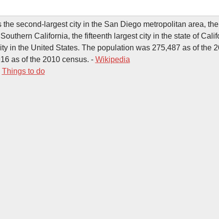
s the second-largest city in the San Diego metropolitan area, th
n Southern California, the fifteenth largest city in the state of Cali
city in the United States. The population was 275,487 as of the 
16 as of the 2010 census. -
Wikipedia
-
Things to do