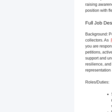
raising awarene
position with f
Full Job Des
Background: Pet
collectors.
As
you are respons
petitions, acti
support and un
resilience, and
representation 
Roles/Duties: