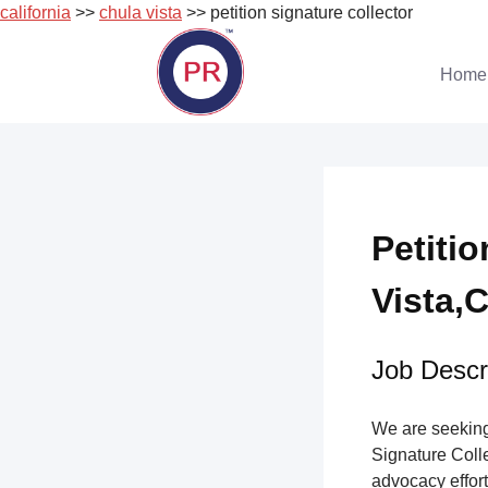
california
>>
chula vista
>> petition signature collector
Skip
to
Home
content
Petiti
Vista,C
Job Descri
We are seeking 
Signature Collec
advocacy effort