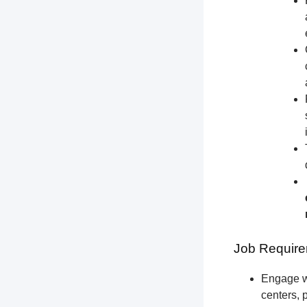
Job Require
Engage wi
centers, 