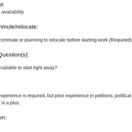
ft
vailability
ommute/relocate:
commute or planning to relocate before starting work (Required)
Question(s):
vailable to start right away?
xperience is required, but prior experience in petitions, political
is a plus.
on: