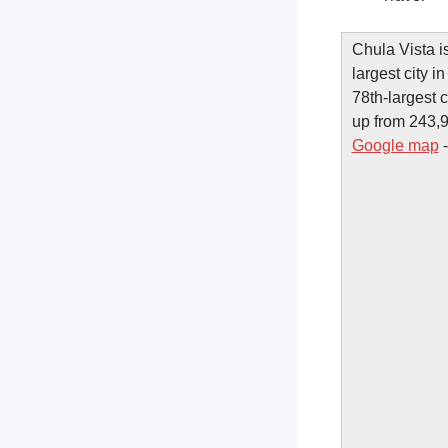
Chula Vista i
largest city i
78th-largest 
up from 243,9
Google map