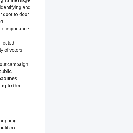
aign’s message
identifying and
r door-to-door.
nd
the importance
llected
y of voters’
about campaign
public.
adlines,
ng to the
shopping
etition.