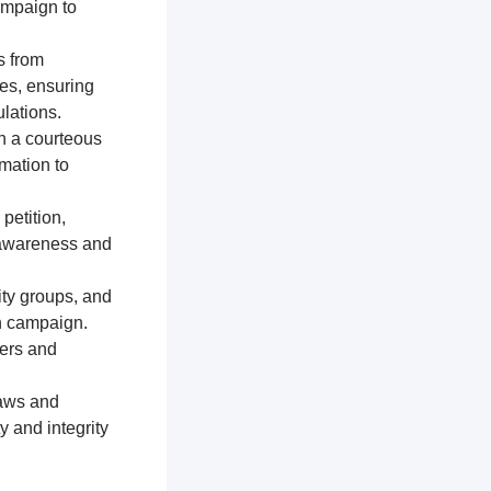
ampaign to
s from
res, ensuring
lations.
n a courteous
mation to
petition,
e awareness and
ty groups, and
on campaign.
ters and
laws and
y and integrity