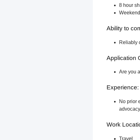
8 hour shi
Weekend a
Ability to c
Reliably 
Application 
Are you a
Experience:
No prior e
advocacy 
Work Locati
Travel