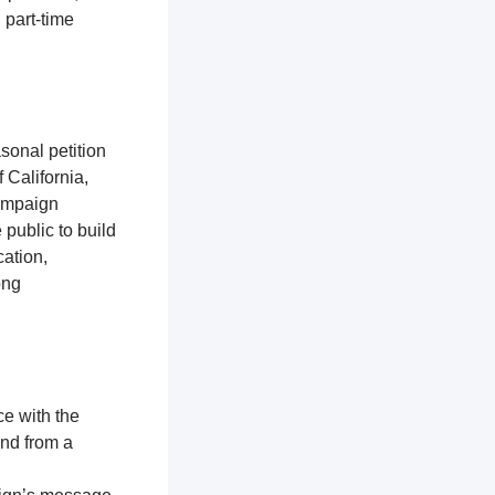
 part-time
sonal petition
 California,
campaign
 public to build
ation,
ong
ce with the
and from a