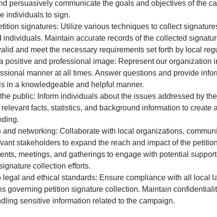
nd persuasively communicate the goals and objectives of the c
 individuals to sign.
etition signatures: Utilize various techniques to collect signature
d individuals. Maintain accurate records of the collected signatu
valid and meet the necessary requirements set forth by local regu
a positive and professional image: Represent our organization i
ssional manner at all times. Answer questions and provide infor
ls in a knowledgeable and helpful manner.
he public: Inform individuals about the issues addressed by the 
 relevant facts, statistics, and background information to creat
nding.
and networking: Collaborate with local organizations, communi
evant stakeholders to expand the reach and impact of the petiti
ents, meetings, and gatherings to engage with potential suppor
ignature collection efforts.
 legal and ethical standards: Ensure compliance with all local 
s governing petition signature collection. Maintain confidentialit
dling sensitive information related to the campaign.