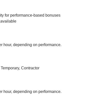
ity for performance-based bonuses
available
r hour, depending on performance.
, Temporary, Contractor
r hour, depending on performance.