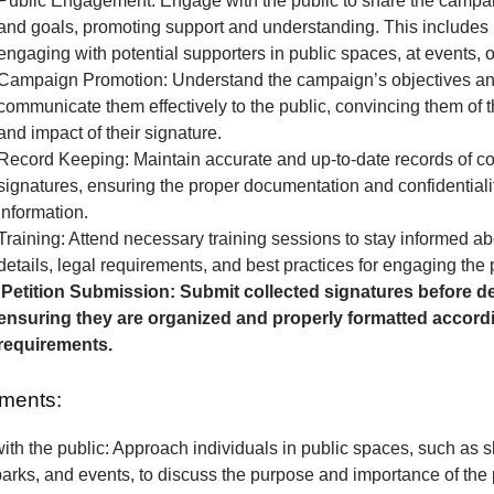
Public Engagement: Engage with the public to share the camp
and goals, promoting support and understanding. This includes 
engaging with potential supporters in public spaces, at events, o
Campaign Promotion: Understand the campaign’s objectives a
communicate them effectively to the public, convincing them of 
and impact of their signature.
Record Keeping: Maintain accurate and up-to-date records of co
signatures, ensuring the proper documentation and confidentialit
information.
Training: Attend necessary training sessions to stay informed 
details, legal requirements, and best practices for engaging the 
Petition Submission: Submit collected signatures before de
ensuring they are organized and properly formatted accordi
requirements.
ments:
th the public: Approach individuals in public spaces, such as 
parks, and events, to discuss the purpose and importance of the p