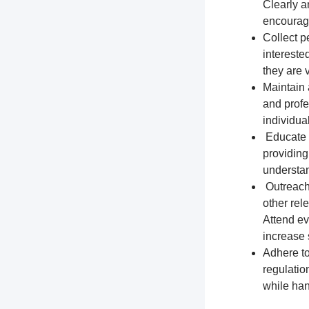
Clearly a
encourage
Collect p
intereste
they are 
Maintain 
and profe
individua
Educate t
providing
understa
Outreach 
other rel
Attend ev
increase s
Adhere to
regulation
while han