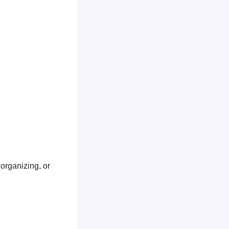
 organizing, or