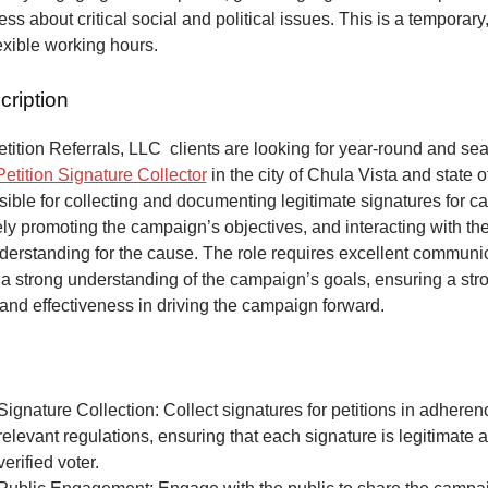
ss about critical social and political issues. This is a temporary,
lexible working hours.
cription
ition Referrals, LLC clients are looking for year-round and sea
Petition Signature Collector
in the city of Chula Vista and state of
ible for collecting and documenting legitimate signatures for 
vely promoting the campaign’s objectives, and interacting with the
derstanding for the cause. The role requires excellent communic
 a strong understanding of the campaign’s goals, ensuring a str
and effectiveness in driving the campaign forward.
Signature Collection: Collect signatures for petitions in adheren
relevant regulations, ensuring that each signature is legitimate 
verified voter.