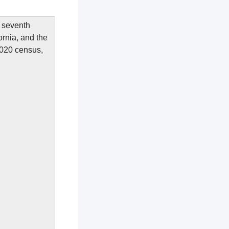
e seventh
fornia, and the
2020 census,