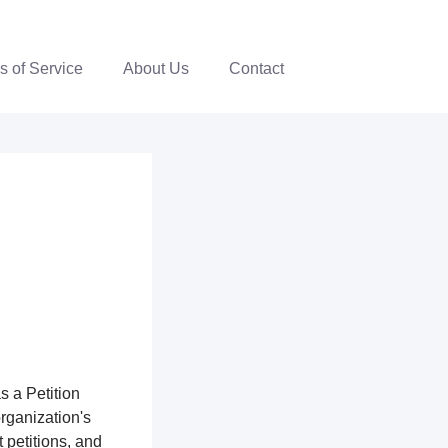
s of Service
About Us
Contact
s a Petition
organization's
 petitions, and