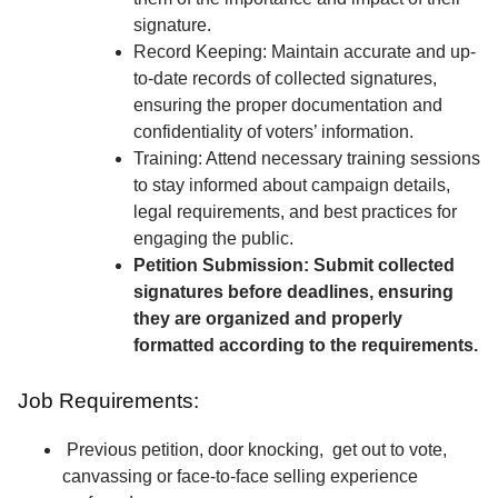
signature.
Record Keeping: Maintain accurate and up-
to-date records of collected signatures,
ensuring the proper documentation and
confidentiality of voters’ information.
Training: Attend necessary training sessions
to stay informed about campaign details,
legal requirements, and best practices for
engaging the public.
Petition Submission: Submit collected
signatures before deadlines, ensuring
they are organized and properly
formatted according to the requirements.
Job Requirements:
Previous petition, door knocking, get out to vote,
canvassing or face-to-face selling experience