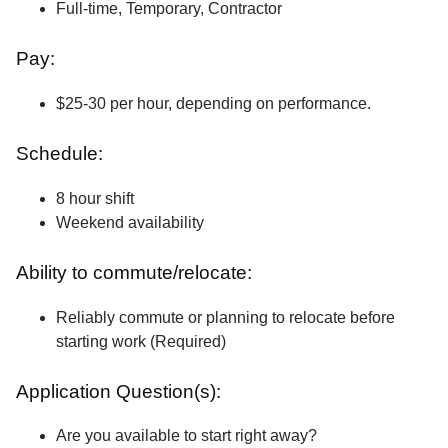
Full-time, Temporary, Contractor
Pay:
$25-30 per hour, depending on performance.
Schedule:
8 hour shift
Weekend availability
Ability to commute/relocate:
Reliably commute or planning to relocate before
starting work (Required)
Application Question(s):
Are you available to start right away?