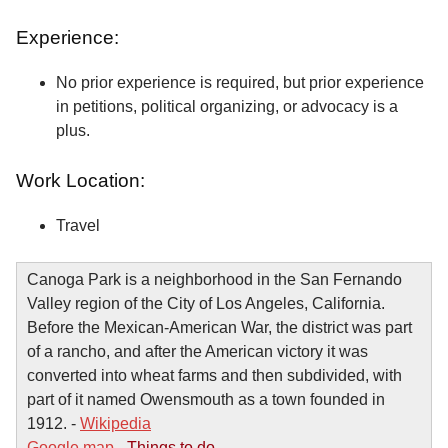
Experience:
No prior experience is required, but prior experience
in petitions, political organizing, or advocacy is a
plus.
Work Location:
Travel
Canoga Park is a neighborhood in the San Fernando
Valley region of the City of Los Angeles, California.
Before the Mexican-American War, the district was part
of a rancho, and after the American victory it was
converted into wheat farms and then subdivided, with
part of it named Owensmouth as a town founded in
1912. -
Wikipedia
Google map
-
Things to do