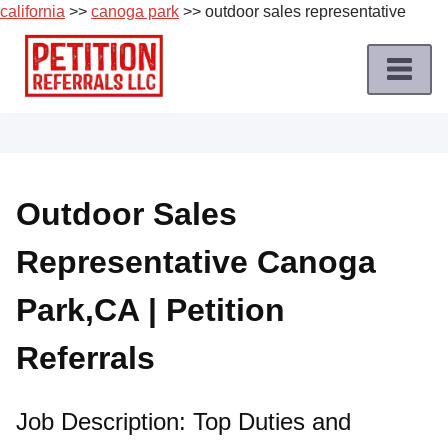
california
>>
canoga park
>> outdoor sales representative
Skip
to
content
Home
Petition
Job
Outdoor Sales
Roles
Representative Canoga
Apply
for
Park,CA | Petition
a
Petition
Referrals
Job
Terms
Job Description: Top Duties and
of