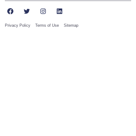
Facebook
Twitter
Instagram
LinkedIn
Privacy Policy
Terms of Use
Sitemap