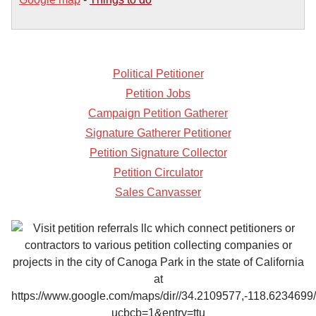
Political Petitioner
Petition Jobs
Campaign Petition Gatherer
Signature Gatherer Petitioner
Petition Signature Collector
Petition Circulator
Sales Canvasser