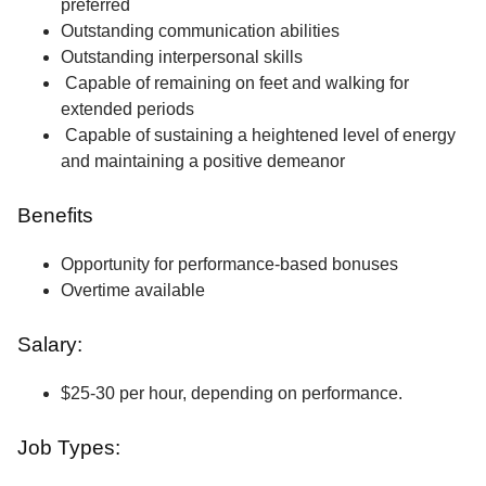
preferred
Outstanding communication abilities
Outstanding interpersonal skills
Capable of remaining on feet and walking for
extended periods
Capable of sustaining a heightened level of energy
and maintaining a positive demeanor
Benefits
Opportunity for performance-based bonuses
Overtime available
Salary:
$25-30 per hour, depending on performance.
Job Types: