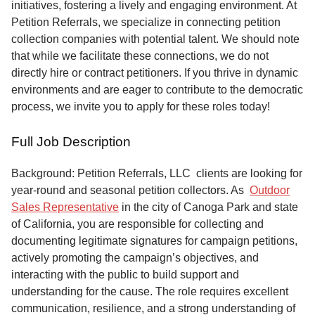
initiatives, fostering a lively and engaging environment. At
Petition Referrals, we specialize in connecting petition
collection companies with potential talent. We should note
that while we facilitate these connections, we do not
directly hire or contract petitioners. If you thrive in dynamic
environments and are eager to contribute to the democratic
process, we invite you to apply for these roles today!
Full Job Description
Background: Petition Referrals, LLC clients are looking for
year-round and seasonal petition collectors.
As
Outdoor
Sales Representative
in the city of Canoga Park and state
of California, you are responsible for collecting and
documenting legitimate signatures for campaign petitions,
actively promoting the campaign’s objectives, and
interacting with the public to build support and
understanding for the cause. The role requires excellent
communication, resilience, and a strong understanding of