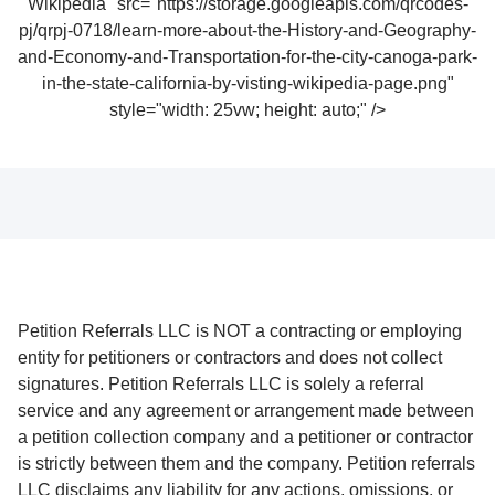
Wikipedia" src="https://storage.googleapis.com/qrcodes-
pj/qrpj-0718/learn-more-about-the-History-and-Geography-
and-Economy-and-Transportation-for-the-city-canoga-park-
in-the-state-california-by-visting-wikipedia-page.png"
style="width: 25vw; height: auto;" />
Petition Referrals LLC is NOT a contracting or employing
entity for petitioners or contractors and does not collect
signatures. Petition Referrals LLC is solely a referral
service and any agreement or arrangement made between
a petition collection company and a petitioner or contractor
is strictly between them and the company. Petition referrals
LLC disclaims any liability for any actions, omissions, or