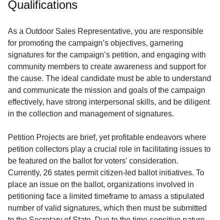
Qualifications
Service
About
As a Outdoor Sales Representative, you are responsible
Us
for promoting the campaign’s objectives, garnering
signatures for the campaign’s petition, and engaging with
Contact
community members to create awareness and support for
the cause. The ideal candidate must be able to understand
and communicate the mission and goals of the campaign
effectively, have strong interpersonal skills, and be diligent
in the collection and management of signatures.
Petition Projects are brief, yet profitable endeavors where
petition collectors play a crucial role in facilitating issues to
be featured on the ballot for voters' consideration.
Currently, 26 states permit citizen-led ballot initiatives. To
place an issue on the ballot, organizations involved in
petitioning face a limited timeframe to amass a stipulated
number of valid signatures, which then must be submitted
to the Secretary of State. Due to the time-sensitive nature