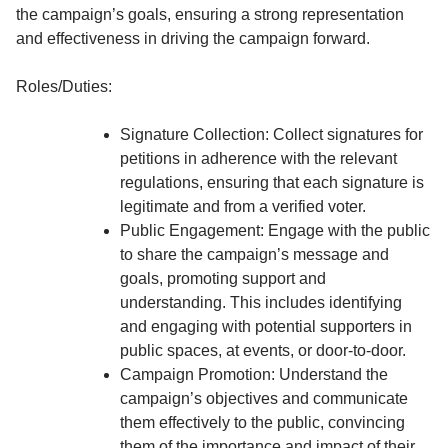
the campaign’s goals, ensuring a strong representation
and effectiveness in driving the campaign forward.
Roles/Duties:
Signature Collection: Collect signatures for
petitions in adherence with the relevant
regulations, ensuring that each signature is
legitimate and from a verified voter.
Public Engagement: Engage with the public
to share the campaign’s message and
goals, promoting support and
understanding. This includes identifying
and engaging with potential supporters in
public spaces, at events, or door-to-door.
Campaign Promotion: Understand the
campaign’s objectives and communicate
them effectively to the public, convincing
them of the importance and impact of their