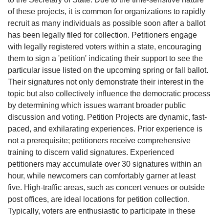
of these projects, it is common for organizations to rapidly
recruit as many individuals as possible soon after a ballot
has been legally filed for collection. Petitioners engage
with legally registered voters within a state, encouraging
them to sign a 'petition' indicating their support to see the
particular issue listed on the upcoming spring or fall ballot.
Their signatures not only demonstrate their interest in the
topic but also collectively influence the democratic process
by determining which issues warrant broader public
discussion and voting. Petition Projects are dynamic, fast-
paced, and exhilarating experiences. Prior experience is
not a prerequisite; petitioners receive comprehensive
training to discern valid signatures. Experienced
petitioners may accumulate over 30 signatures within an
hour, while newcomers can comfortably garner at least
five. High-traffic areas, such as concert venues or outside
post offices, are ideal locations for petition collection.
Typically, voters are enthusiastic to participate in these