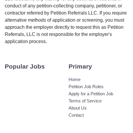
conduct of any petition-collecting company, petitioner, or
contractor referred by Petition Referrals LLC. If you require
alternative methods of application or screening, you must
approach the employer directly to request this as Petition
Referrals, LLC is not responsible for the employer's
application process.
Popular Jobs
Primary
Home
Petition Job Roles
Apply for a Petition Job
Terms of Service
About Us
Contact