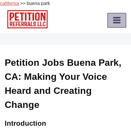
california
>> buena park
Skip
to
content
Home
Petition
Job
Petition Jobs Buena Park,
Roles
CA: Making Your Voice
Apply
for
Heard and Creating
a
Petition
Change
Job
Terms
Introduction
of