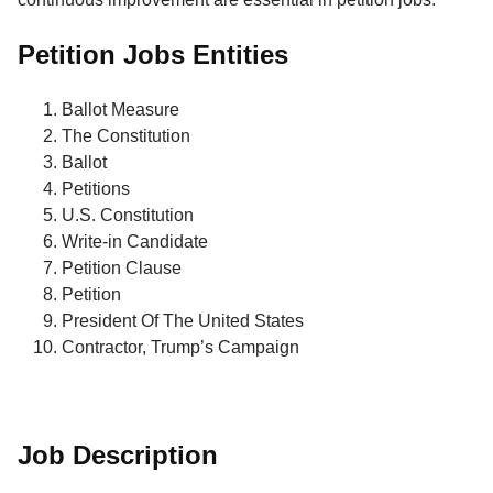
Petition Jobs Entities
Ballot Measure
The Constitution
Ballot
Petitions
U.S. Constitution
Write-in Candidate
Petition Clause
Petition
President Of The United States
Contractor, Trump’s Campaign
Job Description