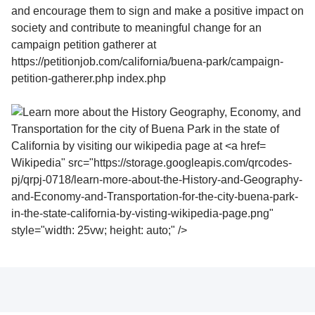
Wikipedia" src="https://storage.googleapis.com/qrcodes-
pj/qrpj-0718/learn-more-about-the-History-and-Geography-
and-Economy-and-Transportation-for-the-city-buena-park-
in-the-state-california-by-visting-wikipedia-page.png"
style="width: 25vw; height: auto;" />