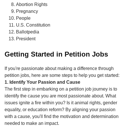
Abortion Rights
Pregnancy
People
U.S. Constitution
Ballotpedia
President
Getting Started in Petition Jobs
If you're passionate about making a difference through
petition jobs, here are some steps to help you get started:
1. Identify Your Passion and Cause
The first step in embarking on a petition job journey is to
identify the cause you are most passionate about. What
issues ignite a fire within you? Is it animal rights, gender
equality, or education reform? By aligning your passion
with a cause, you'll find the motivation and determination
needed to make an impact.