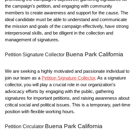
the campaign's petition, and engaging with community
members to create awareness and support for the cause. The
ideal candidate must be able to understand and communicate
the mission and goals of the campaign effectively, have strong
interpersonal skills, and be diligent in the collection and
management of signatures.
Buena Park California
Petition Signature Collector
We are seeking a highly motivated and passionate individual to
join our team as a
Petition Signature Collector
. As a signature
collector, you will play a crucial role in our organization's
advocacy efforts by engaging with the public, gathering
signatures for important petitions, and raising awareness about
critical social and political issues. This is a temporary, part-time
position with flexible working hours.
Buena Park California
Petition Circulator