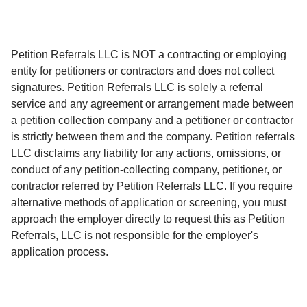
Petition Referrals LLC is NOT a contracting or employing
entity for petitioners or contractors and does not collect
signatures. Petition Referrals LLC is solely a referral
service and any agreement or arrangement made between
a petition collection company and a petitioner or contractor
is strictly between them and the company. Petition referrals
LLC disclaims any liability for any actions, omissions, or
conduct of any petition-collecting company, petitioner, or
contractor referred by Petition Referrals LLC. If you require
alternative methods of application or screening, you must
approach the employer directly to request this as Petition
Referrals, LLC is not responsible for the employer's
application process.