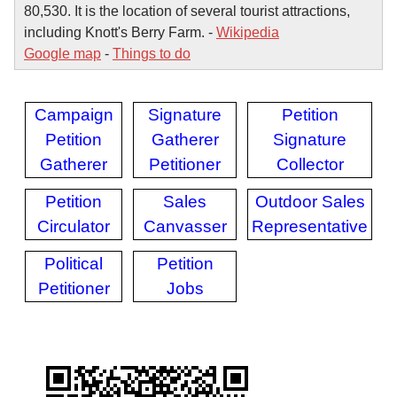
80,530. It is the location of several tourist attractions,
including Knott's Berry Farm. -
Wikipedia
Google map
-
Things to do
Campaign
Signature
Petition
Petition
Gatherer
Signature
Gatherer
Petitioner
Collector
Petition
Sales
Outdoor Sales
Circulator
Canvasser
Representative
Political
Petition
Petitioner
Jobs