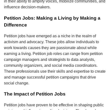
in their ability to amplify voices, mobilize communities, and
influence decision-makers.
Petition Jobs: Making a Living by Making a
Difference
Petition jobs have emerged as a niche in the realm of
activism and advocacy. These jobs allow individuals to
work towards causes they are passionate about while
earning a living. Petition job roles can range from petition
campaign managers and strategists to data analysts,
community organizers, and social media coordinators.
These professionals use their skills and expertise to create
and manage successful petition campaigns that drive
social change.
The Impact of Petition Jobs
Petition jobs have proven to be effective in shaping public