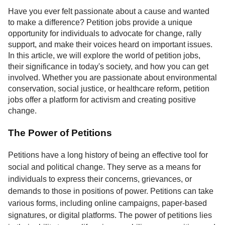
Service
Have you ever felt passionate about a cause and wanted
to make a difference? Petition jobs provide a unique
About
opportunity for individuals to advocate for change, rally
Us
support, and make their voices heard on important issues.
In this article, we will explore the world of petition jobs,
Contact
their significance in today's society, and how you can get
involved. Whether you are passionate about environmental
conservation, social justice, or healthcare reform, petition
jobs offer a platform for activism and creating positive
change.
The Power of Petitions
Petitions have a long history of being an effective tool for
social and political change. They serve as a means for
individuals to express their concerns, grievances, or
demands to those in positions of power. Petitions can take
various forms, including online campaigns, paper-based
signatures, or digital platforms. The power of petitions lies