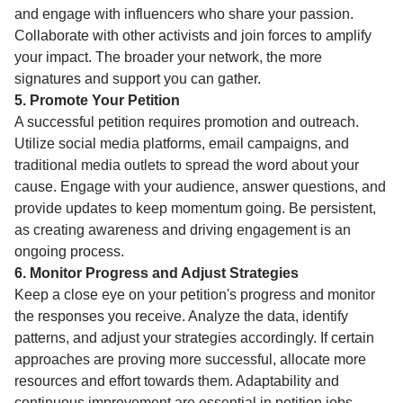
and engage with influencers who share your passion.
Collaborate with other activists and join forces to amplify
your impact. The broader your network, the more
signatures and support you can gather.
5. Promote Your Petition
A successful petition requires promotion and outreach.
Utilize social media platforms, email campaigns, and
traditional media outlets to spread the word about your
cause. Engage with your audience, answer questions, and
provide updates to keep momentum going. Be persistent,
as creating awareness and driving engagement is an
ongoing process.
6. Monitor Progress and Adjust Strategies
Keep a close eye on your petition's progress and monitor
the responses you receive. Analyze the data, identify
patterns, and adjust your strategies accordingly. If certain
approaches are proving more successful, allocate more
resources and effort towards them. Adaptability and
continuous improvement are essential in petition jobs.