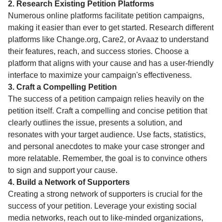
2. Research Existing Petition Platforms
Numerous online platforms facilitate petition campaigns,
making it easier than ever to get started. Research different
platforms like Change.org, Care2, or Avaaz to understand
their features, reach, and success stories. Choose a
platform that aligns with your cause and has a user-friendly
interface to maximize your campaign's effectiveness.
3. Craft a Compelling Petition
The success of a petition campaign relies heavily on the
petition itself. Craft a compelling and concise petition that
clearly outlines the issue, presents a solution, and
resonates with your target audience. Use facts, statistics,
and personal anecdotes to make your case stronger and
more relatable. Remember, the goal is to convince others
to sign and support your cause.
4. Build a Network of Supporters
Creating a strong network of supporters is crucial for the
success of your petition. Leverage your existing social
media networks, reach out to like-minded organizations,