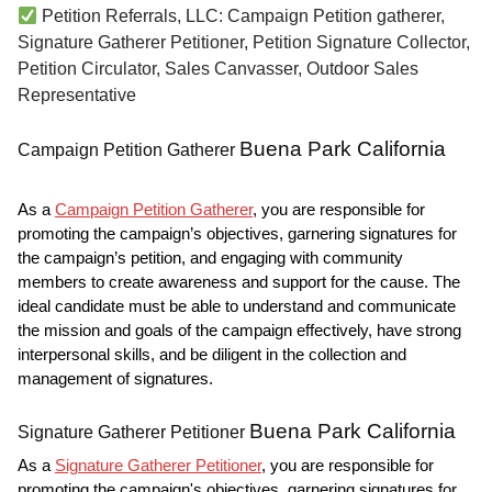
Petition Referrals, LLC: Campaign Petition gatherer,
Signature Gatherer Petitioner, Petition Signature Collector,
Petition Circulator, Sales Canvasser, Outdoor Sales
Representative
Buena Park California
Campaign Petition Gatherer
As a
Campaign Petition Gatherer
, you are responsible for
promoting the campaign’s objectives, garnering signatures for
the campaign’s petition, and engaging with community
members to create awareness and support for the cause. The
ideal candidate must be able to understand and communicate
the mission and goals of the campaign effectively, have strong
interpersonal skills, and be diligent in the collection and
management of signatures.
Buena Park California
Signature Gatherer Petitioner
As a
Signature Gatherer Petitioner
, you are responsible for
promoting the campaign's objectives, garnering signatures for