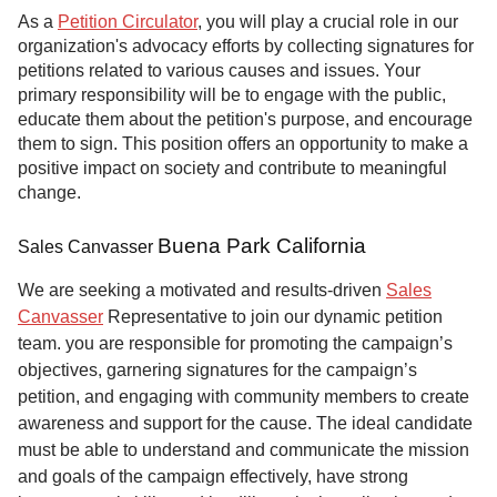
As a
Petition Circulator
, you will play a crucial role in our
organization's advocacy efforts by collecting signatures for
petitions related to various causes and issues. Your
primary responsibility will be to engage with the public,
educate them about the petition's purpose, and encourage
them to sign. This position offers an opportunity to make a
positive impact on society and contribute to meaningful
change.
Buena Park California
Sales Canvasser
We are seeking a motivated and results-driven
Sales
Canvasser
Representative to join our dynamic petition
team. you are responsible for promoting the campaign’s
objectives, garnering signatures for the campaign’s
petition, and engaging with community members to create
awareness and support for the cause. The ideal candidate
must be able to understand and communicate the mission
and goals of the campaign effectively, have strong