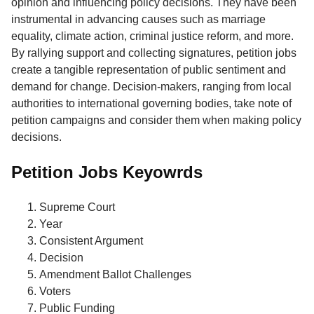
opinion and influencing policy decisions. They have been
instrumental in advancing causes such as marriage
equality, climate action, criminal justice reform, and more.
By rallying support and collecting signatures, petition jobs
create a tangible representation of public sentiment and
demand for change. Decision-makers, ranging from local
authorities to international governing bodies, take note of
petition campaigns and consider them when making policy
decisions.
Petition Jobs Keyowrds
Supreme Court
Year
Consistent Argument
Decision
Amendment Ballot Challenges
Voters
Public Funding