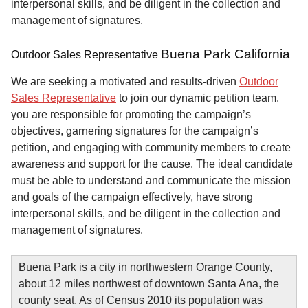
interpersonal skills, and be diligent in the collection and
management of signatures.
Buena Park California
Outdoor Sales Representative
We are seeking a motivated and results-driven
Outdoor
Sales Representative
to join our dynamic petition team.
you are responsible for promoting the campaign’s
objectives, garnering signatures for the campaign’s
petition, and engaging with community members to create
awareness and support for the cause. The ideal candidate
must be able to understand and communicate the mission
and goals of the campaign effectively, have strong
interpersonal skills, and be diligent in the collection and
management of signatures.
Buena Park is a city in northwestern Orange County,
about 12 miles northwest of downtown Santa Ana, the
county seat. As of Census 2010 its population was