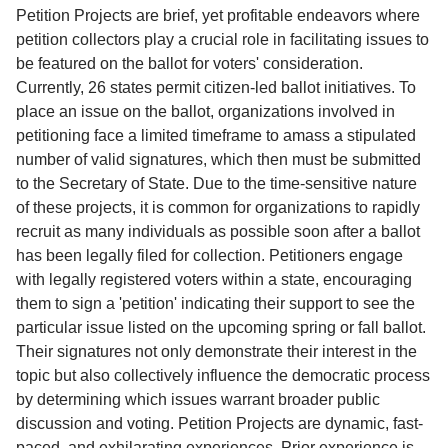
Service
Petition Projects are brief, yet profitable endeavors where
petition collectors play a crucial role in facilitating issues to
About
be featured on the ballot for voters' consideration.
Us
Currently, 26 states permit citizen-led ballot initiatives. To
place an issue on the ballot, organizations involved in
Contact
petitioning face a limited timeframe to amass a stipulated
number of valid signatures, which then must be submitted
to the Secretary of State. Due to the time-sensitive nature
of these projects, it is common for organizations to rapidly
recruit as many individuals as possible soon after a ballot
has been legally filed for collection. Petitioners engage
with legally registered voters within a state, encouraging
them to sign a 'petition' indicating their support to see the
particular issue listed on the upcoming spring or fall ballot.
Their signatures not only demonstrate their interest in the
topic but also collectively influence the democratic process
by determining which issues warrant broader public
discussion and voting. Petition Projects are dynamic, fast-
paced, and exhilarating experiences. Prior experience is