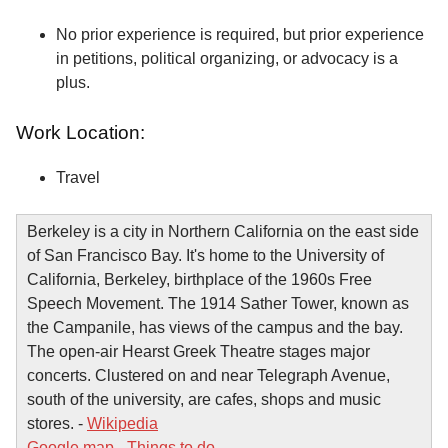
No prior experience is required, but prior experience
in petitions, political organizing, or advocacy is a
plus.
Work Location:
Travel
Berkeley is a city in Northern California on the east side
of San Francisco Bay. It's home to the University of
California, Berkeley, birthplace of the 1960s Free
Speech Movement. The 1914 Sather Tower, known as
the Campanile, has views of the campus and the bay.
The open-air Hearst Greek Theatre stages major
concerts. Clustered on and near Telegraph Avenue,
south of the university, are cafes, shops and music
stores. -
Wikipedia
Google map
-
Things to do