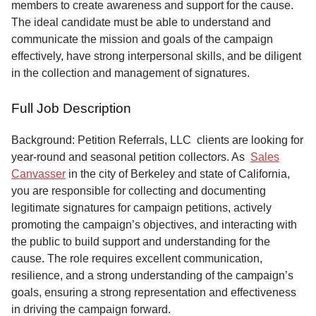
members to create awareness and support for the cause.
The ideal candidate must be able to understand and
communicate the mission and goals of the campaign
effectively, have strong interpersonal skills, and be diligent
in the collection and management of signatures.
Full Job Description
Background: Petition Referrals, LLC clients are looking for
year-round and seasonal petition collectors.
As
Sales
Canvasser
in the city of Berkeley and state of California,
you are responsible for collecting and documenting
legitimate signatures for campaign petitions, actively
promoting the campaign’s objectives, and interacting with
the public to build support and understanding for the
cause. The role requires excellent communication,
resilience, and a strong understanding of the campaign’s
goals, ensuring a strong representation and effectiveness
in driving the campaign forward.