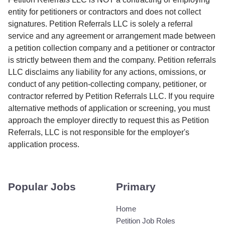
entity for petitioners or contractors and does not collect
signatures. Petition Referrals LLC is solely a referral
service and any agreement or arrangement made between
a petition collection company and a petitioner or contractor
is strictly between them and the company. Petition referrals
LLC disclaims any liability for any actions, omissions, or
conduct of any petition-collecting company, petitioner, or
contractor referred by Petition Referrals LLC. If you require
alternative methods of application or screening, you must
approach the employer directly to request this as Petition
Referrals, LLC is not responsible for the employer's
application process.
Popular Jobs
Primary
Home
Petition Job Roles