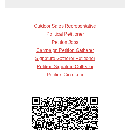
Outdoor Sales Representative
Political Petitioner
Petition Jobs
Campaign Petition Gatherer
Signature Gatherer Petitioner
Petition Signature Collector
Petition Circulator