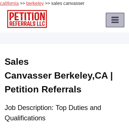
california
>>
berkeley
>> sales canvasser
Skip
to
content
Home
Petition
Job
Sales
Roles
Canvasser Berkeley,CA |
Apply
for
Petition Referrals
a
Petition
Job
Job Description: Top Duties and
Qualifications
Terms
of