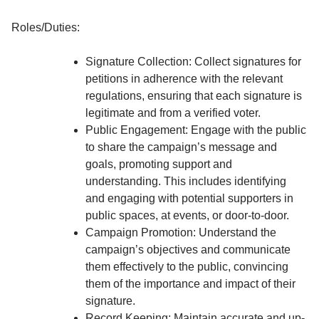
Roles/Duties:
Signature Collection: Collect signatures for
petitions in adherence with the relevant
regulations, ensuring that each signature is
legitimate and from a verified voter.
Public Engagement: Engage with the public
to share the campaign’s message and
goals, promoting support and
understanding. This includes identifying
and engaging with potential supporters in
public spaces, at events, or door-to-door.
Campaign Promotion: Understand the
campaign’s objectives and communicate
them effectively to the public, convincing
them of the importance and impact of their
signature.
Record Keeping: Maintain accurate and up-