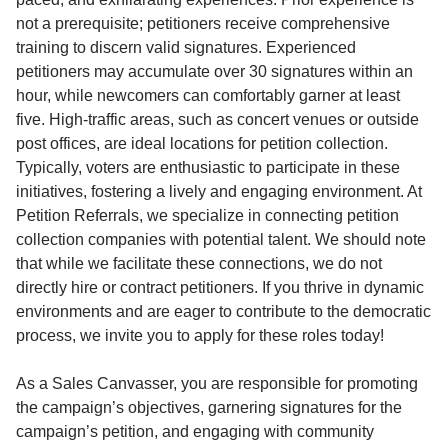
not a prerequisite; petitioners receive comprehensive
training to discern valid signatures. Experienced
petitioners may accumulate over 30 signatures within an
hour, while newcomers can comfortably garner at least
five. High-traffic areas, such as concert venues or outside
post offices, are ideal locations for petition collection.
Typically, voters are enthusiastic to participate in these
initiatives, fostering a lively and engaging environment. At
Petition Referrals, we specialize in connecting petition
collection companies with potential talent. We should note
that while we facilitate these connections, we do not
directly hire or contract petitioners. If you thrive in dynamic
environments and are eager to contribute to the democratic
process, we invite you to apply for these roles today!
As a Sales Canvasser, you are responsible for promoting
the campaign’s objectives, garnering signatures for the
campaign’s petition, and engaging with community