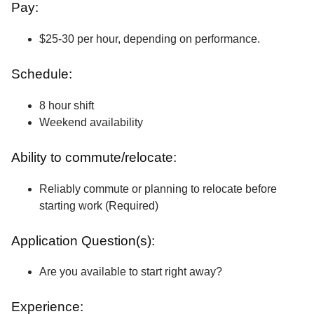
Pay:
$25-30 per hour, depending on performance.
Schedule:
8 hour shift
Weekend availability
Ability to commute/relocate:
Reliably commute or planning to relocate before
starting work (Required)
Application Question(s):
Are you available to start right away?
Experience: