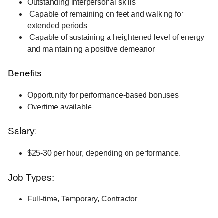
Outstanding interpersonal skills
Capable of remaining on feet and walking for
extended periods
Capable of sustaining a heightened level of energy
and maintaining a positive demeanor
Benefits
Opportunity for performance-based bonuses
Overtime available
Salary:
$25-30 per hour, depending on performance.
Job Types:
Full-time, Temporary, Contractor