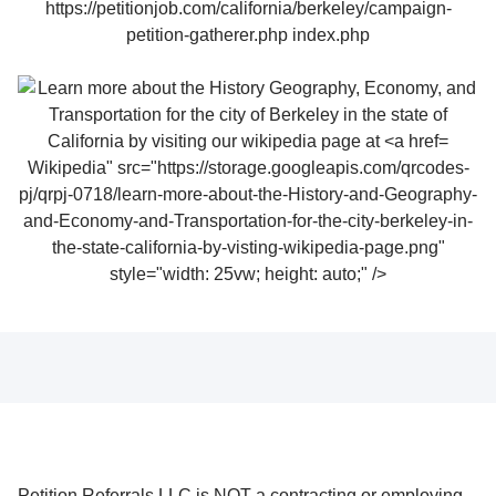
Wikipedia" src="https://storage.googleapis.com/qrcodes-
pj/qrpj-0718/learn-more-about-the-History-and-Geography-
and-Economy-and-Transportation-for-the-city-berkeley-in-
the-state-california-by-visting-wikipedia-page.png"
style="width: 25vw; height: auto;" />
Petition Referrals LLC is NOT a contracting or employing