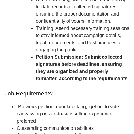
to-date records of collected signatures,
ensuring the proper documentation and
confidentiality of voters’ information.
Training: Attend necessary training sessions
to stay informed about campaign details,
legal requirements, and best practices for
engaging the public.
Petition Submission: Submit collected
signatures before deadlines, ensuring
they are organized and properly
formatted according to the requirements.
Job Requirements:
Previous petition, door knocking, get out to vote,
canvassing or face-to-face selling experience
preferred
Outstanding communication abilities