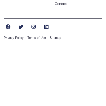
Contact
Facebook
Twitter
Instagram
LinkedIn
Privacy Policy
Terms of Use
Sitemap