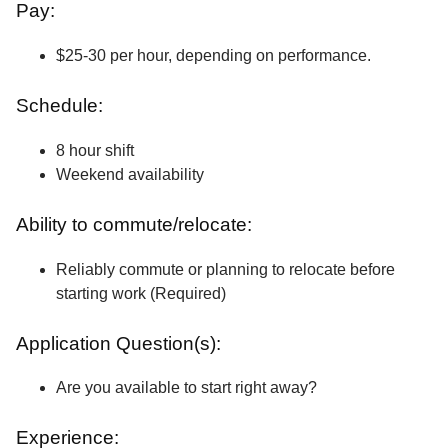
Pay:
$25-30 per hour, depending on performance.
Schedule:
8 hour shift
Weekend availability
Ability to commute/relocate:
Reliably commute or planning to relocate before
starting work (Required)
Application Question(s):
Are you available to start right away?
Experience: