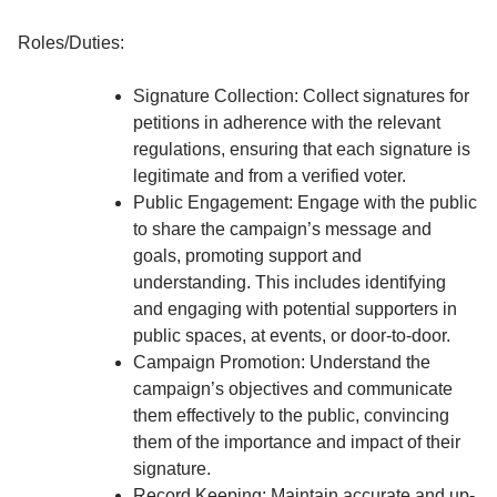
Roles/Duties:
Signature Collection: Collect signatures for
petitions in adherence with the relevant
regulations, ensuring that each signature is
legitimate and from a verified voter.
Public Engagement: Engage with the public
to share the campaign’s message and
goals, promoting support and
understanding. This includes identifying
and engaging with potential supporters in
public spaces, at events, or door-to-door.
Campaign Promotion: Understand the
campaign’s objectives and communicate
them effectively to the public, convincing
them of the importance and impact of their
signature.
Record Keeping: Maintain accurate and up-