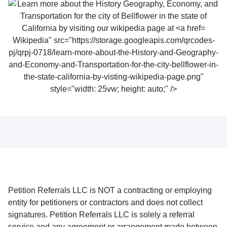
Wikipedia" src="https://storage.googleapis.com/qrcodes-
pj/qrpj-0718/learn-more-about-the-History-and-Geography-
and-Economy-and-Transportation-for-the-city-bellflower-in-
the-state-california-by-visting-wikipedia-page.png"
style="width: 25vw; height: auto;" />
Petition Referrals LLC is NOT a contracting or employing
entity for petitioners or contractors and does not collect
signatures. Petition Referrals LLC is solely a referral
service and any agreement or arrangement made between