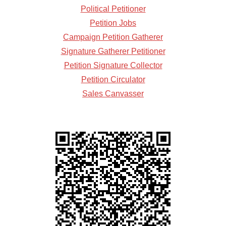
Political Petitioner
Petition Jobs
Campaign Petition Gatherer
Signature Gatherer Petitioner
Petition Signature Collector
Petition Circulator
Sales Canvasser