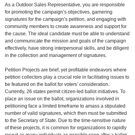
Service
As a Outdoor Sales Representative, you are responsible
for promoting the campaign’s objectives, garnering
About
signatures for the campaign’s petition, and engaging with
Us
community members to create awareness and support for
the cause. The ideal candidate must be able to understand
Contact
and communicate the mission and goals of the campaign
effectively, have strong interpersonal skills, and be diligent
in the collection and management of signatures.
Petition Projects are brief, yet profitable endeavors where
petition collectors play a crucial role in facilitating issues to
be featured on the ballot for voters' consideration.
Currently, 26 states permit citizen-led ballot initiatives. To
place an issue on the ballot, organizations involved in
petitioning face a limited timeframe to amass a stipulated
number of valid signatures, which then must be submitted
to the Secretary of State. Due to the time-sensitive nature
of these projects, it is common for organizations to rapidly
recruit as many individuals as possible soon after a ballot