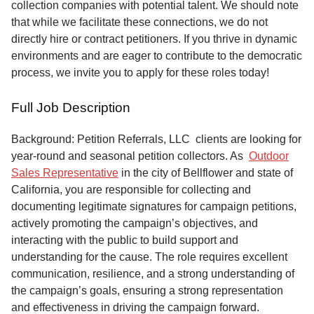
collection companies with potential talent. We should note
that while we facilitate these connections, we do not
directly hire or contract petitioners. If you thrive in dynamic
environments and are eager to contribute to the democratic
process, we invite you to apply for these roles today!
Full Job Description
Background: Petition Referrals, LLC clients are looking for
year-round and seasonal petition collectors.
As
Outdoor
Sales Representative
in the city of Bellflower and state of
California, you are responsible for collecting and
documenting legitimate signatures for campaign petitions,
actively promoting the campaign’s objectives, and
interacting with the public to build support and
understanding for the cause. The role requires excellent
communication, resilience, and a strong understanding of
the campaign’s goals, ensuring a strong representation
and effectiveness in driving the campaign forward.