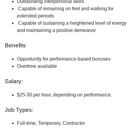
Outstanding interpersonal skills
Capable of remaining on feet and walking for
extended periods
Capable of sustaining a heightened level of energy
and maintaining a positive demeanor
Benefits
Opportunity for performance-based bonuses
Overtime available
Salary:
$25-30 per hour, depending on performance.
Job Types:
Full-time, Temporary, Contractor