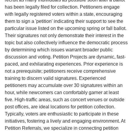
has been legally filed for collection. Petitioners engage
with legally registered voters within a state, encouraging
them to sign a 'petition' indicating their support to see the
particular issue listed on the upcoming spring or fall ballot.
Their signatures not only demonstrate their interest in the
topic but also collectively influence the democratic process
by determining which issues warrant broader public
discussion and voting. Petition Projects are dynamic, fast-
paced, and exhilarating experiences. Prior experience is
not a prerequisite; petitioners receive comprehensive
training to discern valid signatures. Experienced
petitioners may accumulate over 30 signatures within an
hour, while newcomers can comfortably garner at least
five. High-traffic areas, such as concert venues or outside
post offices, are ideal locations for petition collection.
Typically, voters are enthusiastic to participate in these
initiatives, fostering a lively and engaging environment. At
Petition Referrals, we specialize in connecting petition