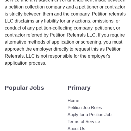
a petition collection company and a petitioner or contractor
is strictly between them and the company. Petition referrals
LLC disclaims any liability for any actions, omissions, or
conduct of any petition-collecting company, petitioner, or
contractor referred by Petition Referrals LLC. If you require
alternative methods of application or screening, you must
approach the employer directly to request this as Petition
Referrals, LLC is not responsible for the employer's
application process.
Popular Jobs
Primary
Home
Petition Job Roles
Apply for a Petition Job
Terms of Service
About Us