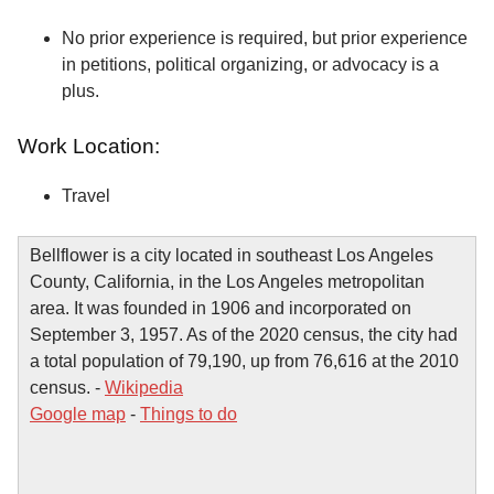
No prior experience is required, but prior experience
in petitions, political organizing, or advocacy is a
plus.
Work Location:
Travel
Bellflower is a city located in southeast Los Angeles
County, California, in the Los Angeles metropolitan
area. It was founded in 1906 and incorporated on
September 3, 1957. As of the 2020 census, the city had
a total population of 79,190, up from 76,616 at the 2010
census. -
Wikipedia
Google map
-
Things to do