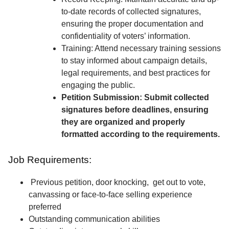
to-date records of collected signatures,
ensuring the proper documentation and
confidentiality of voters’ information.
Training: Attend necessary training sessions
to stay informed about campaign details,
legal requirements, and best practices for
engaging the public.
Petition Submission: Submit collected
signatures before deadlines, ensuring
they are organized and properly
formatted according to the requirements.
Job Requirements:
Previous petition, door knocking, get out to vote,
canvassing or face-to-face selling experience
preferred
Outstanding communication abilities