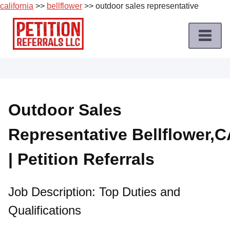
california
>>
bellflower
>> outdoor sales representative
Skip
to
content
Home
Petition
Job
Outdoor Sales
Roles
Representative Bellflower,C
Apply
for
| Petition Referrals
a
Petition
Job
Job Description: Top Duties and
Qualifications
Terms
of