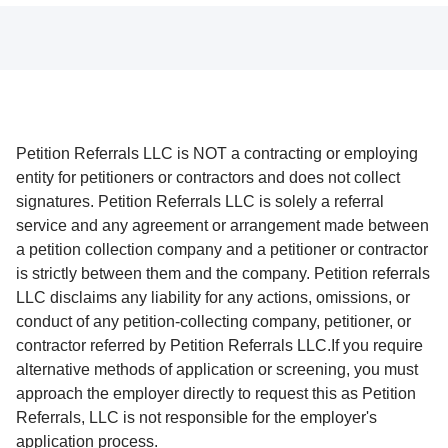
Petition Referrals LLC is NOT a contracting or employing
entity for petitioners or contractors and does not collect
signatures. Petition Referrals LLC is solely a referral
service and any agreement or arrangement made between
a petition collection company and a petitioner or contractor
is strictly between them and the company. Petition referrals
LLC disclaims any liability for any actions, omissions, or
conduct of any petition-collecting company, petitioner, or
contractor referred by Petition Referrals LLC.If you require
alternative methods of application or screening, you must
approach the employer directly to request this as Petition
Referrals, LLC is not responsible for the employer's
application process.