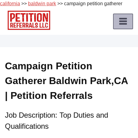
california
>>
baldwin park
>> campaign petition gatherer
Skip
to
content
Home
Petition
Job
Campaign Petition
Roles
Gatherer Baldwin Park,CA
Apply
for
| Petition Referrals
a
Petition
Job
Job Description: Top Duties and
Qualifications
Terms
of