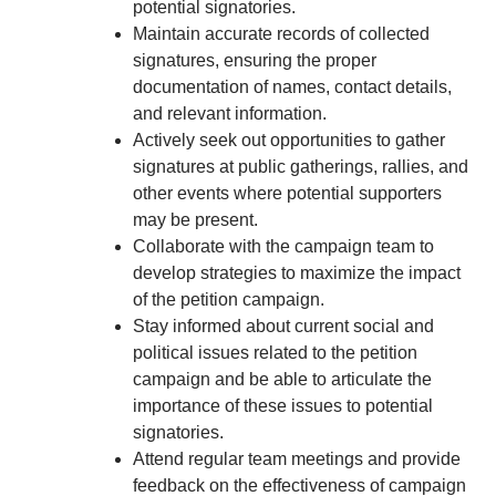
potential signatories.
Maintain accurate records of collected
signatures, ensuring the proper
documentation of names, contact details,
and relevant information.
Actively seek out opportunities to gather
signatures at public gatherings, rallies, and
other events where potential supporters
may be present.
Collaborate with the campaign team to
develop strategies to maximize the impact
of the petition campaign.
Stay informed about current social and
political issues related to the petition
campaign and be able to articulate the
importance of these issues to potential
signatories.
Attend regular team meetings and provide
feedback on the effectiveness of campaign