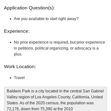
Application Question(s):
Are you available to start right away?
Experience:
No prior experience is required, but prior experience
in petitions, political organizing, or advocacy is a
plus.
Work Location:
Travel
Baldwin Park is a city located in the central San Gabriel
Valley region of Los Angeles County, California, United
States. As of the 2020 census, the population was
72,176, down from 75,390 at the 2010