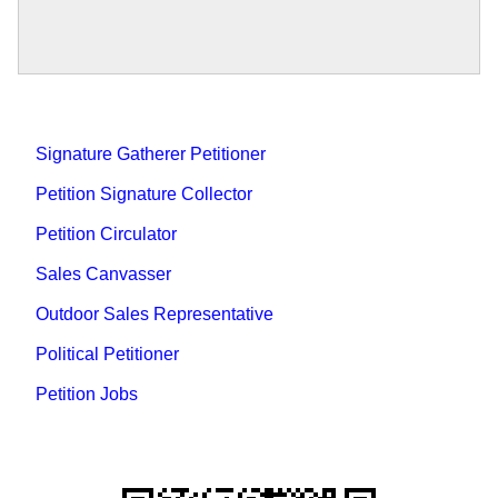
Signature Gatherer Petitioner
Petition Signature Collector
Petition Circulator
Sales Canvasser
Outdoor Sales Representative
Political Petitioner
Petition Jobs