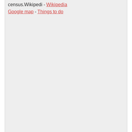
census.Wikipedi -
Wikipedia
Google map
-
Things to do