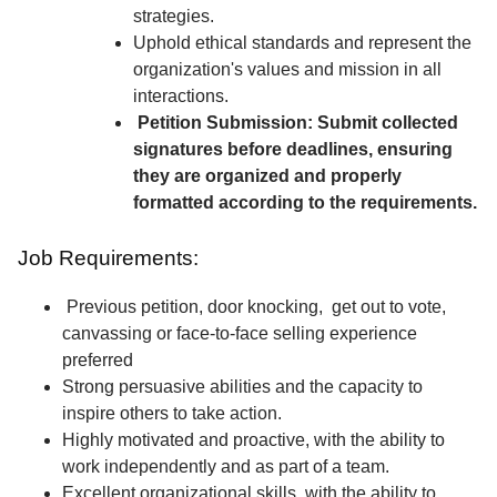
strategies.
Uphold ethical standards and represent the
organization's values and mission in all
interactions.
Petition Submission: Submit collected
signatures before deadlines, ensuring
they are organized and properly
formatted according to the requirements.
Job Requirements:
Previous petition, door knocking, get out to vote,
canvassing or face-to-face selling experience
preferred
Strong persuasive abilities and the capacity to
inspire others to take action.
Highly motivated and proactive, with the ability to
work independently and as part of a team.
Excellent organizational skills, with the ability to