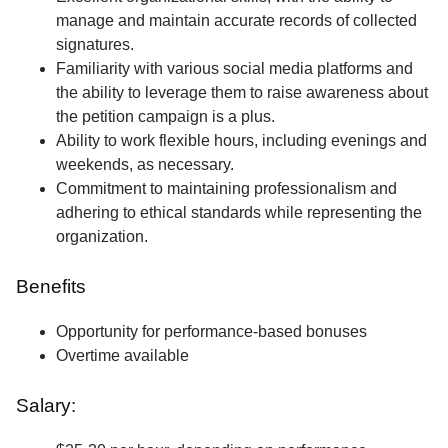
manage and maintain accurate records of collected
signatures.
Familiarity with various social media platforms and
the ability to leverage them to raise awareness about
the petition campaign is a plus.
Ability to work flexible hours, including evenings and
weekends, as necessary.
Commitment to maintaining professionalism and
adhering to ethical standards while representing the
organization.
Benefits
Opportunity for performance-based bonuses
Overtime available
Salary: