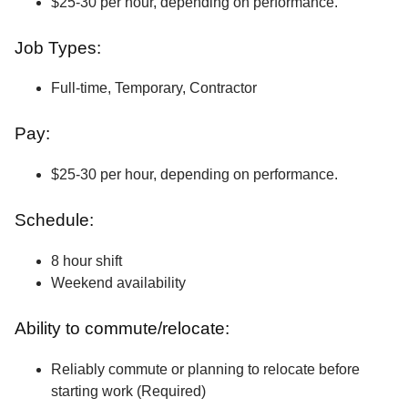
$25-30 per hour, depending on performance.
Job Types:
Full-time, Temporary, Contractor
Pay:
$25-30 per hour, depending on performance.
Schedule:
8 hour shift
Weekend availability
Ability to commute/relocate:
Reliably commute or planning to relocate before
starting work (Required)