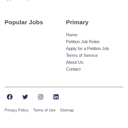
Popular Jobs
Primary
Home
Petition Job Roles
Apply for a Petition Job
Terms of Service
About Us
Contact
Facebook
Twitter
Instagram
LinkedIn
Privacy Policy
Terms of Use
Sitemap