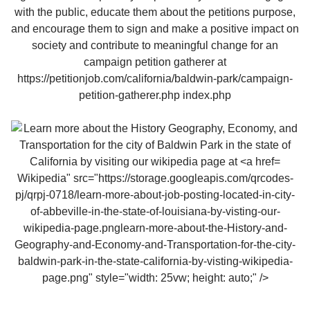
Wikipedia" src="https://storage.googleapis.com/qrcodes-
pj/qrpj-0718/learn-more-about-job-posting-located-in-city-
of-abbeville-in-the-state-of-louisiana-by-visting-our-
wikipedia-page.pnglearn-more-about-the-History-and-
Geography-and-Economy-and-Transportation-for-the-city-
baldwin-park-in-the-state-california-by-visting-wikipedia-
page.png" style="width: 25vw; height: auto;" />