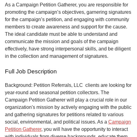
Service
As a Campaign Petition Gatherer, you are responsible for
promoting the campaign’s objectives, garnering signatures
About
for the campaign’s petition, and engaging with community
Us
members to create awareness and support for the cause.
The ideal candidate must be able to understand and
Contact
communicate the mission and goals of the campaign
effectively, have strong interpersonal skills, and be diligent
in the collection and management of signatures.
Full Job Description
Background: Petition Referrals, LLC clients are looking for
year-round and seasonal petition collectors.
The
Campaign Petition Gatherer will play a crucial role in our
organization's mission by actively engaging with the public
and gathering signatures for petitions related to various
social, environmental, and political issues. As a
Campaign
Petition Gatherer
, you will have the opportunity to interact
with individuals from diverse backgrounds, educate them