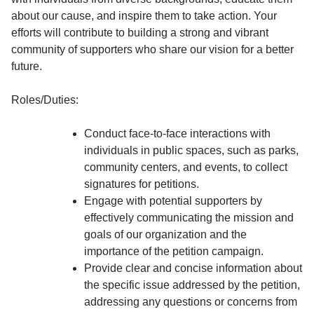
about our cause, and inspire them to take action. Your
efforts will contribute to building a strong and vibrant
community of supporters who share our vision for a better
future.
Roles/Duties:
Conduct face-to-face interactions with
individuals in public spaces, such as parks,
community centers, and events, to collect
signatures for petitions.
Engage with potential supporters by
effectively communicating the mission and
goals of our organization and the
importance of the petition campaign.
Provide clear and concise information about
the specific issue addressed by the petition,
addressing any questions or concerns from