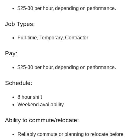
$25-30 per hour, depending on performance.
Job Types:
Full-time, Temporary, Contractor
Pay:
$25-30 per hour, depending on performance.
Schedule:
8 hour shift
Weekend availability
Ability to commute/relocate:
Reliably commute or planning to relocate before