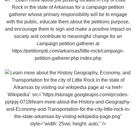
Wikipedia" src="https://storage.googleapis.com/qrcodes-
pj/qrpj-0718/learn-more-about-the-History-and-Geography-
and-Economy-and-Transportation-for-the-city-little-rock-in-
the-state-arkansas-by-visting-wikipedia-page.png"
style="width: 25vw; height: auto;" />