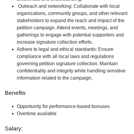
Outreach and networking: Collaborate with local
organizations, community groups, and other relevant
stakeholders to expand the reach and impact of the
petition campaign. Attend events, meetings, and
gatherings to engage with potential supporters and
increase signature collection efforts.
Adhere to legal and ethical standards: Ensure
compliance with all local laws and regulations
governing petition signature collection. Maintain
confidentiality and integrity while handling sensitive
information related to the campaign.
Benefits
Opportunity for performance-based bonuses
Overtime available
Salary: