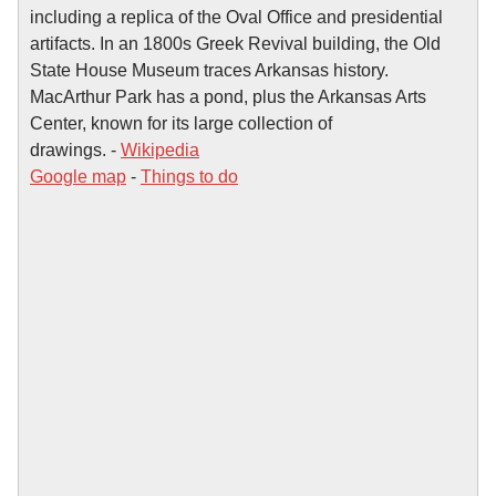
including a replica of the Oval Office and presidential
artifacts. In an 1800s Greek Revival building, the Old
State House Museum traces Arkansas history.
MacArthur Park has a pond, plus the Arkansas Arts
Center, known for its large collection of
drawings. -
Wikipedia
Google map
-
Things to do