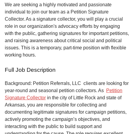
Service
We are seeking a highly motivated and passionate
individual to join our team as a Petition Signature
About
Collector. As a signature collector, you will play a crucial
Us
role in our organization's advocacy efforts by engaging
with the public, gathering signatures for important petitions,
Contact
and raising awareness about critical social and political
issues. This is a temporary, part-time position with flexible
working hours.
Full Job Description
Background: Petition Referrals, LLC clients are looking for
year-round and seasonal petition collectors.
As
Petition
Signature Collector
in the city of Little Rock and state of
Arkansas, you are responsible for collecting and
documenting legitimate signatures for campaign petitions,
actively promoting the campaign’s objectives, and
interacting with the public to build support and
understanding for the cause. The role requires excellent