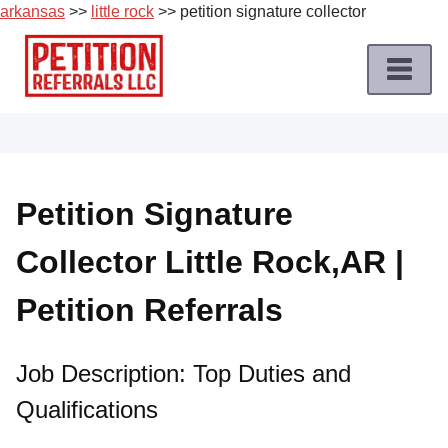
arkansas
>>
little rock
>> petition signature collector
Skip
to
content
Home
Petition
Job
Petition Signature
Roles
Collector Little Rock,AR |
Apply
for
Petition Referrals
a
Petition
Job
Job Description: Top Duties and
Qualifications
Terms
of