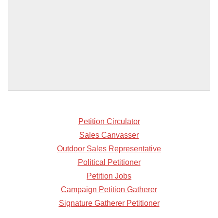
Petition Circulator
Sales Canvasser
Outdoor Sales Representative
Political Petitioner
Petition Jobs
Campaign Petition Gatherer
Signature Gatherer Petitioner