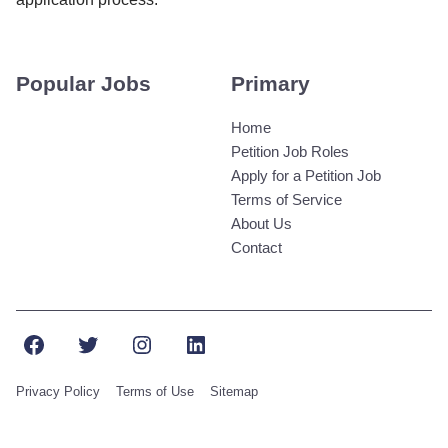
Popular Jobs
Primary
Home
Petition Job Roles
Apply for a Petition Job
Terms of Service
About Us
Contact
Facebook
Twitter
Instagram
LinkedIn
Privacy Policy
Terms of Use
Sitemap