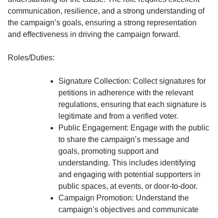
communication, resilience, and a strong understanding of
the campaign’s goals, ensuring a strong representation
and effectiveness in driving the campaign forward.
Roles/Duties:
Signature Collection: Collect signatures for
petitions in adherence with the relevant
regulations, ensuring that each signature is
legitimate and from a verified voter.
Public Engagement: Engage with the public
to share the campaign’s message and
goals, promoting support and
understanding. This includes identifying
and engaging with potential supporters in
public spaces, at events, or door-to-door.
Campaign Promotion: Understand the
campaign’s objectives and communicate