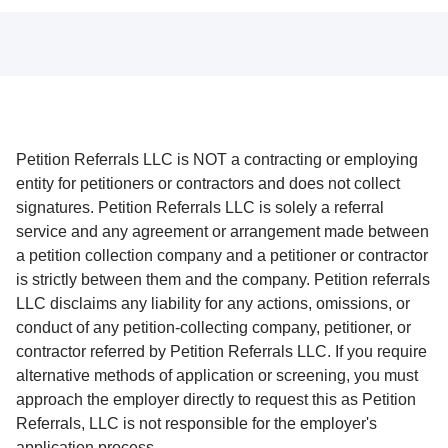
Petition Referrals LLC is NOT a contracting or employing
entity for petitioners or contractors and does not collect
signatures. Petition Referrals LLC is solely a referral
service and any agreement or arrangement made between
a petition collection company and a petitioner or contractor
is strictly between them and the company. Petition referrals
LLC disclaims any liability for any actions, omissions, or
conduct of any petition-collecting company, petitioner, or
contractor referred by Petition Referrals LLC. If you require
alternative methods of application or screening, you must
approach the employer directly to request this as Petition
Referrals, LLC is not responsible for the employer's
application process.