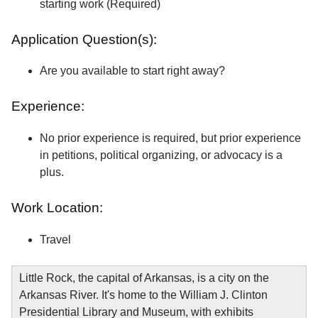
starting work (Required)
Application Question(s):
Are you available to start right away?
Experience:
No prior experience is required, but prior experience
in petitions, political organizing, or advocacy is a
plus.
Work Location:
Travel
Little Rock, the capital of Arkansas, is a city on the
Arkansas River. It's home to the William J. Clinton
Presidential Library and Museum, with exhibits