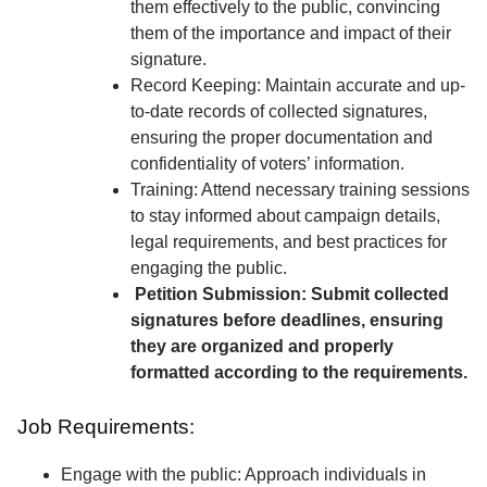
them effectively to the public, convincing
them of the importance and impact of their
signature.
Record Keeping: Maintain accurate and up-
to-date records of collected signatures,
ensuring the proper documentation and
confidentiality of voters’ information.
Training: Attend necessary training sessions
to stay informed about campaign details,
legal requirements, and best practices for
engaging the public.
Petition Submission: Submit collected
signatures before deadlines, ensuring
they are organized and properly
formatted according to the requirements.
Job Requirements:
Engage with the public: Approach individuals in