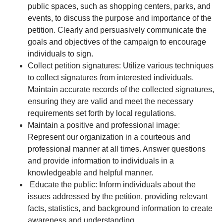
public spaces, such as shopping centers, parks, and
events, to discuss the purpose and importance of the
petition. Clearly and persuasively communicate the
goals and objectives of the campaign to encourage
individuals to sign.
Collect petition signatures: Utilize various techniques
to collect signatures from interested individuals.
Maintain accurate records of the collected signatures,
ensuring they are valid and meet the necessary
requirements set forth by local regulations.
Maintain a positive and professional image:
Represent our organization in a courteous and
professional manner at all times. Answer questions
and provide information to individuals in a
knowledgeable and helpful manner.
Educate the public: Inform individuals about the
issues addressed by the petition, providing relevant
facts, statistics, and background information to create
awareness and understanding.