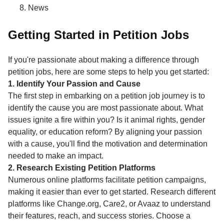
News
Getting Started in Petition Jobs
If you're passionate about making a difference through
petition jobs, here are some steps to help you get started:
1. Identify Your Passion and Cause
The first step in embarking on a petition job journey is to
identify the cause you are most passionate about. What
issues ignite a fire within you? Is it animal rights, gender
equality, or education reform? By aligning your passion
with a cause, you'll find the motivation and determination
needed to make an impact.
2. Research Existing Petition Platforms
Numerous online platforms facilitate petition campaigns,
making it easier than ever to get started. Research different
platforms like Change.org, Care2, or Avaaz to understand
their features, reach, and success stories. Choose a