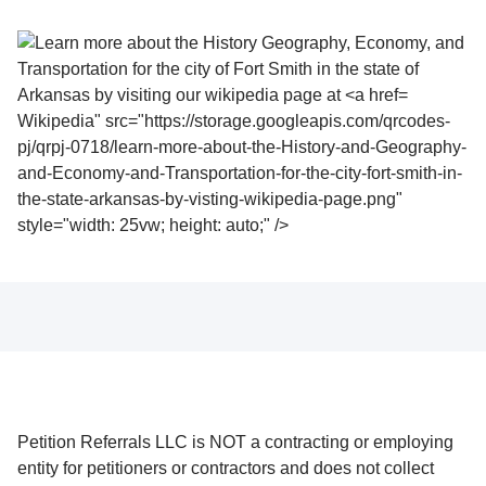
Wikipedia" src="https://storage.googleapis.com/qrcodes-
pj/qrpj-0718/learn-more-about-the-History-and-Geography-
and-Economy-and-Transportation-for-the-city-fort-smith-in-
the-state-arkansas-by-visting-wikipedia-page.png"
style="width: 25vw; height: auto;" />
Petition Referrals LLC is NOT a contracting or employing
entity for petitioners or contractors and does not collect