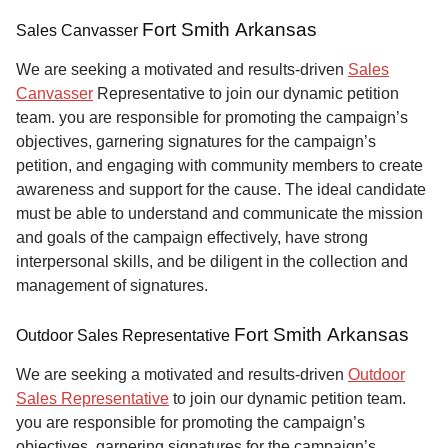
Fort Smith Arkansas
Sales Canvasser
We are seeking a motivated and results-driven
Sales
Canvasser
Representative to join our dynamic petition
team. you are responsible for promoting the campaign’s
objectives, garnering signatures for the campaign’s
petition, and engaging with community members to create
awareness and support for the cause. The ideal candidate
must be able to understand and communicate the mission
and goals of the campaign effectively, have strong
interpersonal skills, and be diligent in the collection and
management of signatures.
Fort Smith Arkansas
Outdoor Sales Representative
We are seeking a motivated and results-driven
Outdoor
Sales Representative
to join our dynamic petition team.
you are responsible for promoting the campaign’s
objectives, garnering signatures for the campaign’s