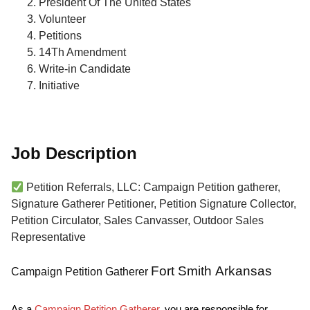
President Of The United States
Volunteer
Petitions
14Th Amendment
Write-in Candidate
Initiative
Job Description
Petition Referrals, LLC: Campaign Petition gatherer,
Signature Gatherer Petitioner, Petition Signature Collector,
Petition Circulator, Sales Canvasser, Outdoor Sales
Representative
Fort Smith Arkansas
Campaign Petition Gatherer
As a
Campaign Petition Gatherer
, you are responsible for