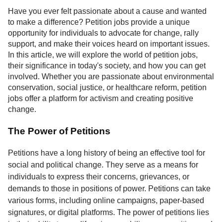
Service
Have you ever felt passionate about a cause and wanted
to make a difference? Petition jobs provide a unique
About
opportunity for individuals to advocate for change, rally
Us
support, and make their voices heard on important issues.
In this article, we will explore the world of petition jobs,
Contact
their significance in today's society, and how you can get
involved. Whether you are passionate about environmental
conservation, social justice, or healthcare reform, petition
jobs offer a platform for activism and creating positive
change.
The Power of Petitions
Petitions have a long history of being an effective tool for
social and political change. They serve as a means for
individuals to express their concerns, grievances, or
demands to those in positions of power. Petitions can take
various forms, including online campaigns, paper-based
signatures, or digital platforms. The power of petitions lies