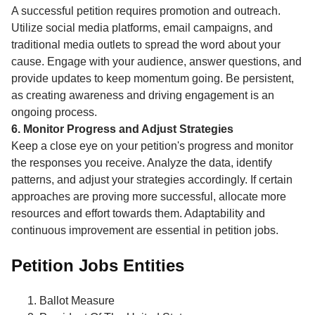
A successful petition requires promotion and outreach.
Utilize social media platforms, email campaigns, and
traditional media outlets to spread the word about your
cause. Engage with your audience, answer questions, and
provide updates to keep momentum going. Be persistent,
as creating awareness and driving engagement is an
ongoing process.
6. Monitor Progress and Adjust Strategies
Keep a close eye on your petition's progress and monitor
the responses you receive. Analyze the data, identify
patterns, and adjust your strategies accordingly. If certain
approaches are proving more successful, allocate more
resources and effort towards them. Adaptability and
continuous improvement are essential in petition jobs.
Petition Jobs Entities
Ballot Measure