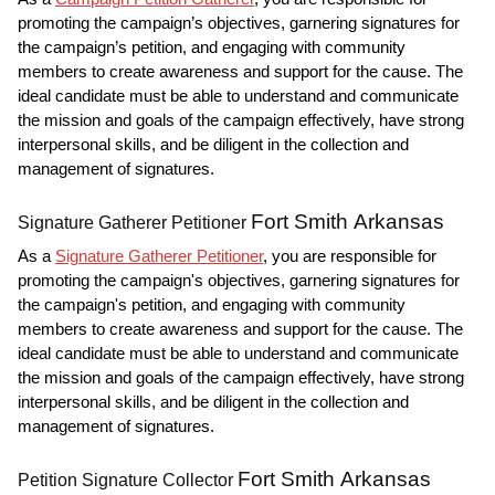
promoting the campaign’s objectives, garnering signatures for
the campaign’s petition, and engaging with community
members to create awareness and support for the cause. The
ideal candidate must be able to understand and communicate
the mission and goals of the campaign effectively, have strong
interpersonal skills, and be diligent in the collection and
management of signatures.
Fort Smith Arkansas
Signature Gatherer Petitioner
As a
Signature Gatherer Petitioner
, you are responsible for
promoting the campaign's objectives, garnering signatures for
the campaign's petition, and engaging with community
members to create awareness and support for the cause. The
ideal candidate must be able to understand and communicate
the mission and goals of the campaign effectively, have strong
interpersonal skills, and be diligent in the collection and
management of signatures.
Fort Smith Arkansas
Petition Signature Collector