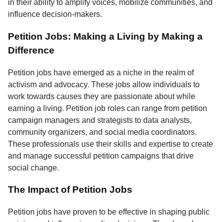
in their ability to amplify voices, mobilize communities, and
influence decision-makers.
Petition Jobs: Making a Living by Making a
Difference
Petition jobs have emerged as a niche in the realm of
activism and advocacy. These jobs allow individuals to
work towards causes they are passionate about while
earning a living. Petition job roles can range from petition
campaign managers and strategists to data analysts,
community organizers, and social media coordinators.
These professionals use their skills and expertise to create
and manage successful petition campaigns that drive
social change.
The Impact of Petition Jobs
Petition jobs have proven to be effective in shaping public