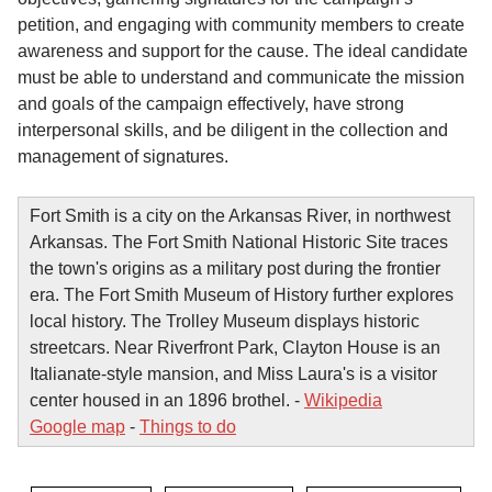
petition, and engaging with community members to create
awareness and support for the cause. The ideal candidate
must be able to understand and communicate the mission
and goals of the campaign effectively, have strong
interpersonal skills, and be diligent in the collection and
management of signatures.
Fort Smith is a city on the Arkansas River, in northwest
Arkansas. The Fort Smith National Historic Site traces
the town's origins as a military post during the frontier
era. The Fort Smith Museum of History further explores
local history. The Trolley Museum displays historic
streetcars. Near Riverfront Park, Clayton House is an
Italianate-style mansion, and Miss Laura's is a visitor
center housed in an 1896 brothel. -
Wikipedia
Google map
-
Things to do