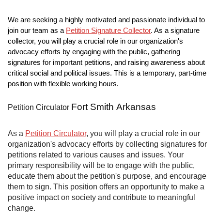
We are seeking a highly motivated and passionate individual to
join our team as a
Petition Signature Collector
. As a signature
collector, you will play a crucial role in our organization's
advocacy efforts by engaging with the public, gathering
signatures for important petitions, and raising awareness about
critical social and political issues. This is a temporary, part-time
position with flexible working hours.
Fort Smith Arkansas
Petition Circulator
As a
Petition Circulator
, you will play a crucial role in our
organization's advocacy efforts by collecting signatures for
petitions related to various causes and issues. Your
primary responsibility will be to engage with the public,
educate them about the petition's purpose, and encourage
them to sign. This position offers an opportunity to make a
positive impact on society and contribute to meaningful
change.