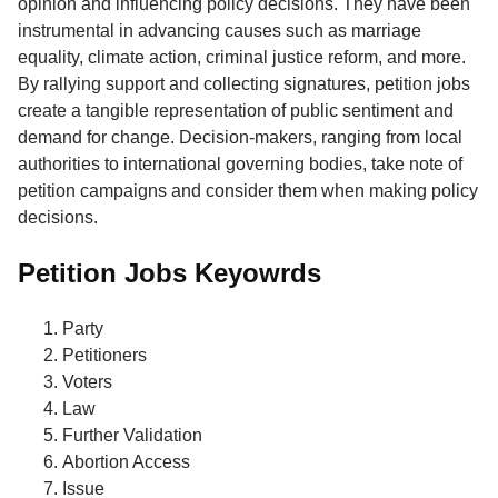
opinion and influencing policy decisions. They have been
instrumental in advancing causes such as marriage
equality, climate action, criminal justice reform, and more.
By rallying support and collecting signatures, petition jobs
create a tangible representation of public sentiment and
demand for change. Decision-makers, ranging from local
authorities to international governing bodies, take note of
petition campaigns and consider them when making policy
decisions.
Petition Jobs Keyowrds
Party
Petitioners
Voters
Law
Further Validation
Abortion Access
Issue