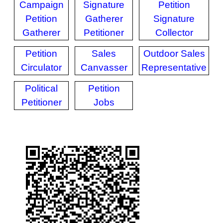
Campaign
Signature
Petition
Petition
Gatherer
Signature
Gatherer
Petitioner
Collector
Petition
Sales
Outdoor Sales
Circulator
Canvasser
Representative
Political
Petition
Petitioner
Jobs