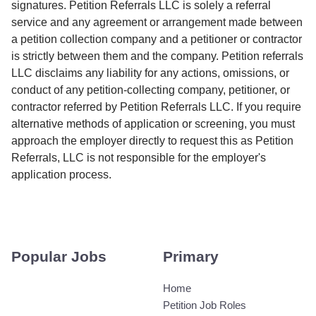
signatures. Petition Referrals LLC is solely a referral
service and any agreement or arrangement made between
a petition collection company and a petitioner or contractor
is strictly between them and the company. Petition referrals
LLC disclaims any liability for any actions, omissions, or
conduct of any petition-collecting company, petitioner, or
contractor referred by Petition Referrals LLC. If you require
alternative methods of application or screening, you must
approach the employer directly to request this as Petition
Referrals, LLC is not responsible for the employer's
application process.
Popular Jobs
Primary
Home
Petition Job Roles