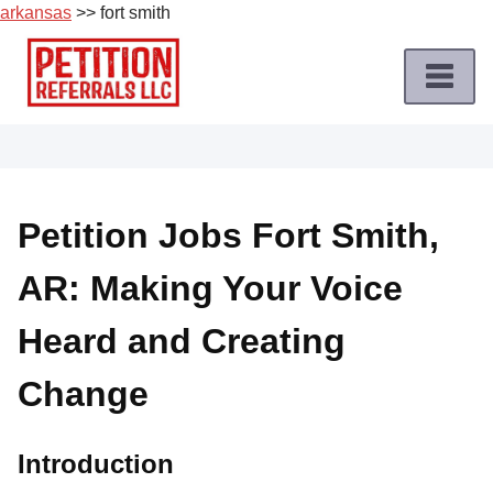
arkansas
>> fort smith
Skip
to
content
Home
Petition
Job
Petition Jobs Fort Smith,
Roles
AR: Making Your Voice
Apply
for
Heard and Creating
a
Petition
Change
Job
Terms
Introduction
of