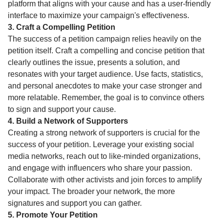
platform that aligns with your cause and has a user-friendly
interface to maximize your campaign's effectiveness.
3. Craft a Compelling Petition
The success of a petition campaign relies heavily on the
petition itself. Craft a compelling and concise petition that
clearly outlines the issue, presents a solution, and
resonates with your target audience. Use facts, statistics,
and personal anecdotes to make your case stronger and
more relatable. Remember, the goal is to convince others
to sign and support your cause.
4. Build a Network of Supporters
Creating a strong network of supporters is crucial for the
success of your petition. Leverage your existing social
media networks, reach out to like-minded organizations,
and engage with influencers who share your passion.
Collaborate with other activists and join forces to amplify
your impact. The broader your network, the more
signatures and support you can gather.
5. Promote Your Petition