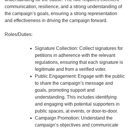
communication, resilience, and a strong understanding of
the campaign’s goals, ensuring a strong representation
and effectiveness in driving the campaign forward.
Roles/Duties:
Signature Collection: Collect signatures for
petitions in adherence with the relevant
regulations, ensuring that each signature is
legitimate and from a verified voter.
Public Engagement: Engage with the public
to share the campaign’s message and
goals, promoting support and
understanding. This includes identifying
and engaging with potential supporters in
public spaces, at events, or door-to-door.
Campaign Promotion: Understand the
campaign’s objectives and communicate