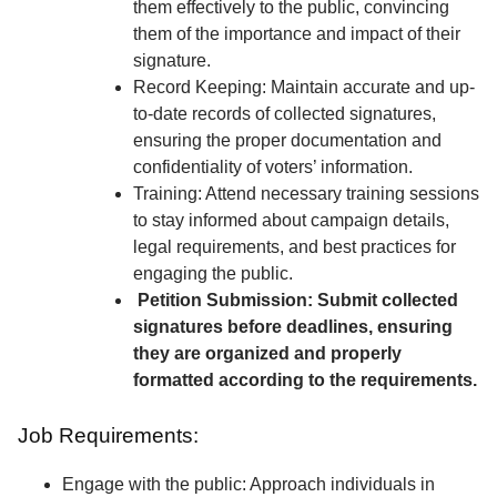
them effectively to the public, convincing
them of the importance and impact of their
signature.
Record Keeping: Maintain accurate and up-
to-date records of collected signatures,
ensuring the proper documentation and
confidentiality of voters’ information.
Training: Attend necessary training sessions
to stay informed about campaign details,
legal requirements, and best practices for
engaging the public.
Petition Submission: Submit collected
signatures before deadlines, ensuring
they are organized and properly
formatted according to the requirements.
Job Requirements:
Engage with the public: Approach individuals in