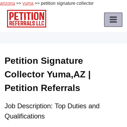
arizona
>>
yuma
>> petition signature collector
Skip
to
content
Home
Petition
Job
Petition Signature
Roles
Collector Yuma,AZ |
Apply
for
Petition Referrals
a
Petition
Job
Job Description: Top Duties and
Qualifications
Terms
of