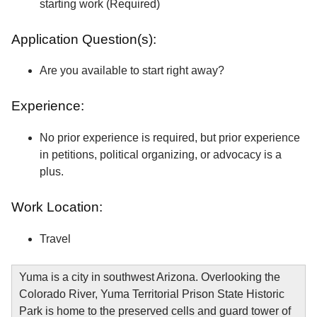
starting work (Required)
Application Question(s):
Are you available to start right away?
Experience:
No prior experience is required, but prior experience
in petitions, political organizing, or advocacy is a
plus.
Work Location:
Travel
Yuma is a city in southwest Arizona. Overlooking the
Colorado River, Yuma Territorial Prison State Historic
Park is home to the preserved cells and guard tower of