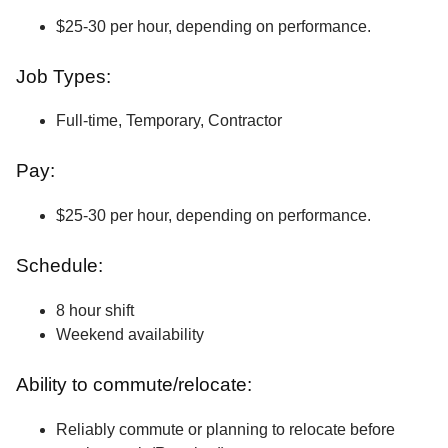
$25-30 per hour, depending on performance.
Job Types:
Full-time, Temporary, Contractor
Pay:
$25-30 per hour, depending on performance.
Schedule:
8 hour shift
Weekend availability
Ability to commute/relocate:
Reliably commute or planning to relocate before