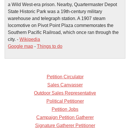
a Wild West-era prison. Nearby, Quartermaster Depot
State Historic Park was a 19th-century military
warehouse and telegraph station. A 1907 steam
locomotive on Pivot Point Plaza commemorates the
Southern Pacific Railroad, which once ran through the
city. -
Wikipedia
Google map
-
Things to do
Petition Circulator
Sales Canvasser
Outdoor Sales Representative
Political Petitioner
Petition Jobs
Campaign Petition Gatherer
Signature Gatherer Petitioner