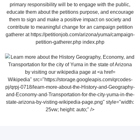
Wikipedia" src="https://storage.googleapis.com/qrcodes-
pj/qrpj-0718/learn-more-about-the-History-and-Geography-
and-Economy-and-Transportation-for-the-city-yuma-in-the-
state-arizona-by-visting-wikipedia-page.png" style="width:
25vw; height: auto;" />