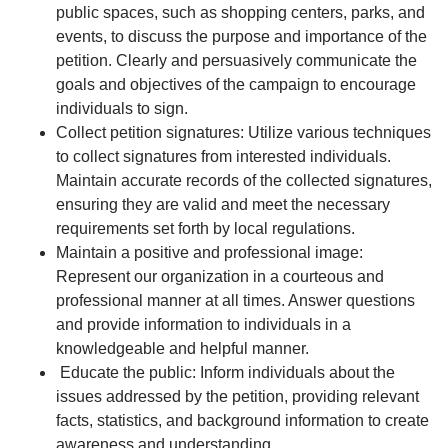
public spaces, such as shopping centers, parks, and
events, to discuss the purpose and importance of the
petition. Clearly and persuasively communicate the
goals and objectives of the campaign to encourage
individuals to sign.
Collect petition signatures: Utilize various techniques
to collect signatures from interested individuals.
Maintain accurate records of the collected signatures,
ensuring they are valid and meet the necessary
requirements set forth by local regulations.
Maintain a positive and professional image:
Represent our organization in a courteous and
professional manner at all times. Answer questions
and provide information to individuals in a
knowledgeable and helpful manner.
Educate the public: Inform individuals about the
issues addressed by the petition, providing relevant
facts, statistics, and background information to create
awareness and understanding.