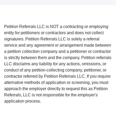
Petition Referrals LLC is NOT a contracting or employing
entity for petitioners or contractors and does not collect
signatures. Petition Referrals LLC is solely a referral
service and any agreement or arrangement made between
a petition collection company and a petitioner or contractor
is strictly between them and the company. Petition referrals
LLC disclaims any liability for any actions, omissions, or
conduct of any petition-collecting company, petitioner, or
contractor referred by Petition Referrals LLC. If you require
alternative methods of application or screening, you must
approach the employer directly to request this as Petition
Referrals, LLC is not responsible for the employer's
application process.