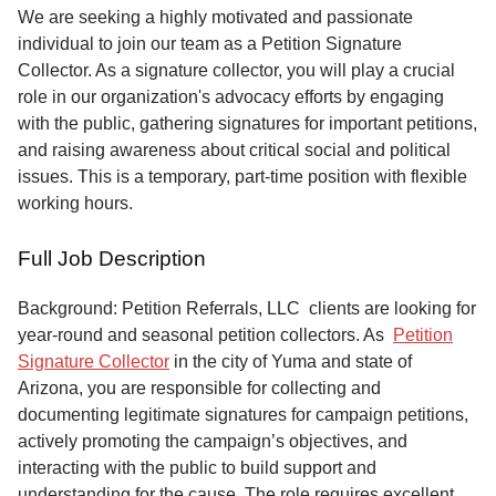
Service
We are seeking a highly motivated and passionate
individual to join our team as a Petition Signature
About
Collector. As a signature collector, you will play a crucial
Us
role in our organization's advocacy efforts by engaging
with the public, gathering signatures for important petitions,
Contact
and raising awareness about critical social and political
issues. This is a temporary, part-time position with flexible
working hours.
Full Job Description
Background: Petition Referrals, LLC clients are looking for
year-round and seasonal petition collectors.
As
Petition
Signature Collector
in the city of Yuma and state of
Arizona, you are responsible for collecting and
documenting legitimate signatures for campaign petitions,
actively promoting the campaign’s objectives, and
interacting with the public to build support and
understanding for the cause. The role requires excellent