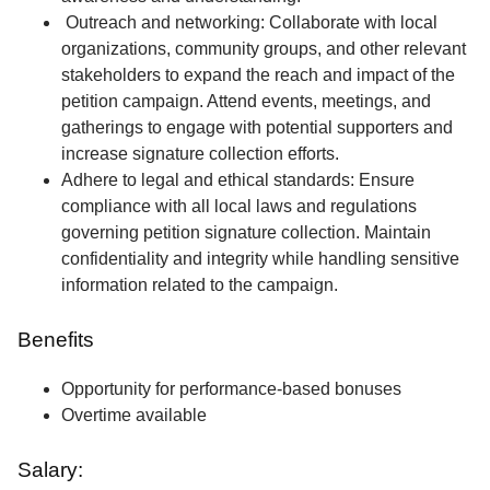
Outreach and networking: Collaborate with local
organizations, community groups, and other relevant
stakeholders to expand the reach and impact of the
petition campaign. Attend events, meetings, and
gatherings to engage with potential supporters and
increase signature collection efforts.
Adhere to legal and ethical standards: Ensure
compliance with all local laws and regulations
governing petition signature collection. Maintain
confidentiality and integrity while handling sensitive
information related to the campaign.
Benefits
Opportunity for performance-based bonuses
Overtime available
Salary: