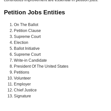
Petition Jobs Entities
On The Ballot
Petition Clause
Supreme Court
Election
Ballot Initiative
Supreme Court
Write-in Candidate
President Of The United States
Petitions
Volunteer
Employer
Chief Justice
Signature