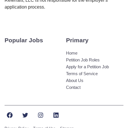
Referrals, LLC is not responsible for the employer's
application process.
Popular Jobs
Primary
Home
Petition Job Roles
Apply for a Petition Job
Terms of Service
About Us
Contact
Facebook
Twitter
Instagram
LinkedIn