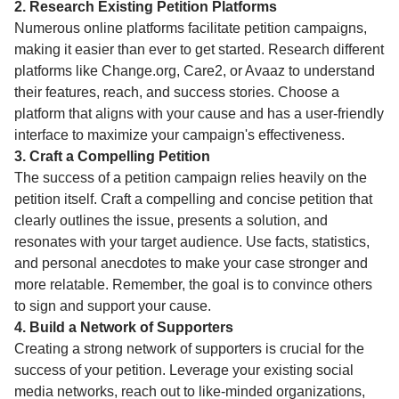
2. Research Existing Petition Platforms
Numerous online platforms facilitate petition campaigns,
making it easier than ever to get started. Research different
platforms like Change.org, Care2, or Avaaz to understand
their features, reach, and success stories. Choose a
platform that aligns with your cause and has a user-friendly
interface to maximize your campaign's effectiveness.
3. Craft a Compelling Petition
The success of a petition campaign relies heavily on the
petition itself. Craft a compelling and concise petition that
clearly outlines the issue, presents a solution, and
resonates with your target audience. Use facts, statistics,
and personal anecdotes to make your case stronger and
more relatable. Remember, the goal is to convince others
to sign and support your cause.
4. Build a Network of Supporters
Creating a strong network of supporters is crucial for the
success of your petition. Leverage your existing social
media networks, reach out to like-minded organizations,