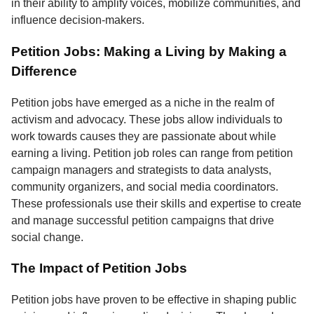
in their ability to amplify voices, mobilize communities, and
influence decision-makers.
Petition Jobs: Making a Living by Making a
Difference
Petition jobs have emerged as a niche in the realm of
activism and advocacy. These jobs allow individuals to
work towards causes they are passionate about while
earning a living. Petition job roles can range from petition
campaign managers and strategists to data analysts,
community organizers, and social media coordinators.
These professionals use their skills and expertise to create
and manage successful petition campaigns that drive
social change.
The Impact of Petition Jobs
Petition jobs have proven to be effective in shaping public