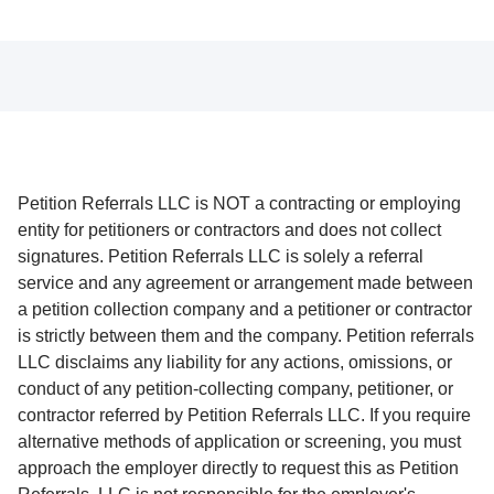
Petition Referrals LLC is NOT a contracting or employing
entity for petitioners or contractors and does not collect
signatures. Petition Referrals LLC is solely a referral
service and any agreement or arrangement made between
a petition collection company and a petitioner or contractor
is strictly between them and the company. Petition referrals
LLC disclaims any liability for any actions, omissions, or
conduct of any petition-collecting company, petitioner, or
contractor referred by Petition Referrals LLC. If you require
alternative methods of application or screening, you must
approach the employer directly to request this as Petition