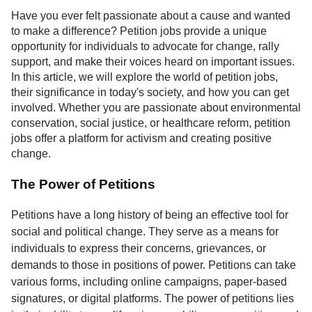
Service
Have you ever felt passionate about a cause and wanted
to make a difference? Petition jobs provide a unique
About
opportunity for individuals to advocate for change, rally
Us
support, and make their voices heard on important issues.
In this article, we will explore the world of petition jobs,
Contact
their significance in today's society, and how you can get
involved. Whether you are passionate about environmental
conservation, social justice, or healthcare reform, petition
jobs offer a platform for activism and creating positive
change.
The Power of Petitions
Petitions have a long history of being an effective tool for
social and political change. They serve as a means for
individuals to express their concerns, grievances, or
demands to those in positions of power. Petitions can take
various forms, including online campaigns, paper-based
signatures, or digital platforms. The power of petitions lies