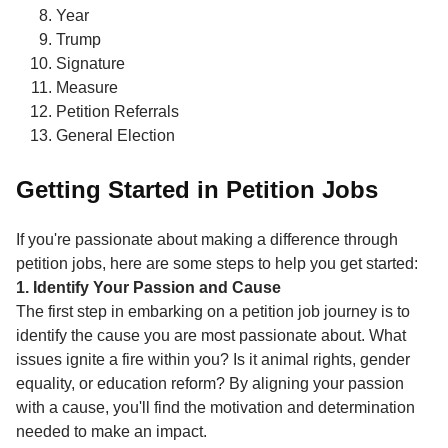
Year
Trump
Signature
Measure
Petition Referrals
General Election
Getting Started in Petition Jobs
If you're passionate about making a difference through
petition jobs, here are some steps to help you get started:
1. Identify Your Passion and Cause
The first step in embarking on a petition job journey is to
identify the cause you are most passionate about. What
issues ignite a fire within you? Is it animal rights, gender
equality, or education reform? By aligning your passion
with a cause, you'll find the motivation and determination
needed to make an impact.