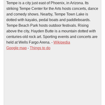
Tempe is a city just east of Phoenix, in Arizona. Its
striking Tempe Center for the Arts hosts concerts, dance
and comedy shows. Nearby, Tempe Town Lake is
dotted with kayaks, pedal boats and paddleboards.
Tempe Beach Park hosts outdoor festivals. Rising
above the city, Hayden Butte is a mountain dotted with
centuries-old rock art. Sporting events and concerts are
held at Wells Fargo Arena. -
Wikipedia
Google map
-
Things to do