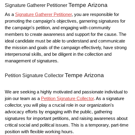
Tempe Arizona
Signature Gatherer Petitioner
As a
Signature Gatherer Petitioner
, you are responsible for
promoting the campaign's objectives, garnering signatures for
the campaign's petition, and engaging with community
members to create awareness and support for the cause. The
ideal candidate must be able to understand and communicate
the mission and goals of the campaign effectively, have strong
interpersonal skills, and be diligent in the collection and
management of signatures.
Tempe Arizona
Petition Signature Collector
We are seeking a highly motivated and passionate individual to
join our team as a
Petition Signature Collector
. As a signature
collector, you will play a crucial role in our organization's
advocacy efforts by engaging with the public, gathering
signatures for important petitions, and raising awareness about
critical social and political issues. This is a temporary, part-time
position with flexible working hours.