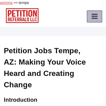
arizona
>> tempe
Skip
to
content
Home
Petition
Job
Petition Jobs Tempe,
Roles
AZ: Making Your Voice
Apply
for
Heard and Creating
a
Petition
Change
Job
Terms
Introduction
of