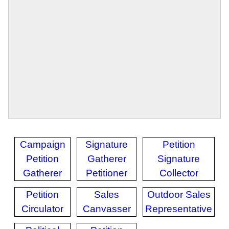
Campaign
Signature
Petition
Petition
Gatherer
Signature
Gatherer
Petitioner
Collector
Petition
Sales
Outdoor Sales
Circulator
Canvasser
Representative