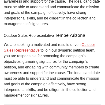
awareness and support for the cause. The ideal candidate
must be able to understand and communicate the mission
and goals of the campaign effectively, have strong
interpersonal skills, and be diligent in the collection and
management of signatures.
Tempe Arizona
Outdoor Sales Representative
We are seeking a motivated and results-driven
Outdoor
Sales Representative
to join our dynamic petition team.
you are responsible for promoting the campaign’s
objectives, garnering signatures for the campaign’s
petition, and engaging with community members to create
awareness and support for the cause. The ideal candidate
must be able to understand and communicate the mission
and goals of the campaign effectively, have strong
interpersonal skills, and be diligent in the collection and
management of signatures.