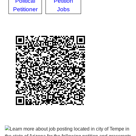
Political
Petition
Petitioner
Jobs