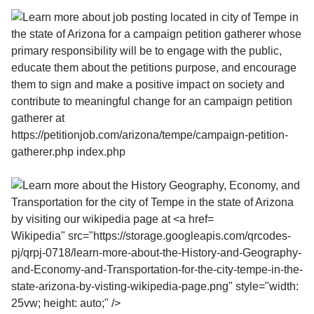
Wikipedia" src="https://storage.googleapis.com/qrcodes-
pj/qrpj-0718/learn-more-about-the-History-and-Geography-
and-Economy-and-Transportation-for-the-city-tempe-in-the-
state-arizona-by-visting-wikipedia-page.png" style="width:
25vw; height: auto;" />