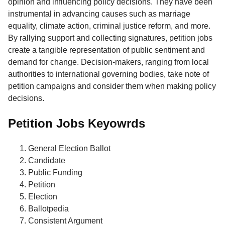
opinion and influencing policy decisions. They have been
instrumental in advancing causes such as marriage
equality, climate action, criminal justice reform, and more.
By rallying support and collecting signatures, petition jobs
create a tangible representation of public sentiment and
demand for change. Decision-makers, ranging from local
authorities to international governing bodies, take note of
petition campaigns and consider them when making policy
decisions.
Petition Jobs Keyowrds
General Election Ballot
Candidate
Public Funding
Petition
Election
Ballotpedia
Consistent Argument