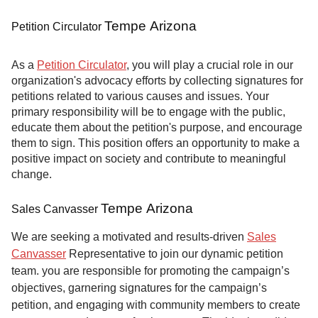
Tempe Arizona
Petition Circulator
As a
Petition Circulator
, you will play a crucial role in our
organization's advocacy efforts by collecting signatures for
petitions related to various causes and issues. Your
primary responsibility will be to engage with the public,
educate them about the petition's purpose, and encourage
them to sign. This position offers an opportunity to make a
positive impact on society and contribute to meaningful
change.
Tempe Arizona
Sales Canvasser
We are seeking a motivated and results-driven
Sales
Canvasser
Representative to join our dynamic petition
team. you are responsible for promoting the campaign’s
objectives, garnering signatures for the campaign’s
petition, and engaging with community members to create