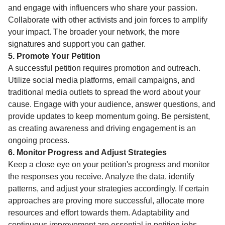
and engage with influencers who share your passion.
Collaborate with other activists and join forces to amplify
your impact. The broader your network, the more
signatures and support you can gather.
5. Promote Your Petition
A successful petition requires promotion and outreach.
Utilize social media platforms, email campaigns, and
traditional media outlets to spread the word about your
cause. Engage with your audience, answer questions, and
provide updates to keep momentum going. Be persistent,
as creating awareness and driving engagement is an
ongoing process.
6. Monitor Progress and Adjust Strategies
Keep a close eye on your petition's progress and monitor
the responses you receive. Analyze the data, identify
patterns, and adjust your strategies accordingly. If certain
approaches are proving more successful, allocate more
resources and effort towards them. Adaptability and
continuous improvement are essential in petition jobs.