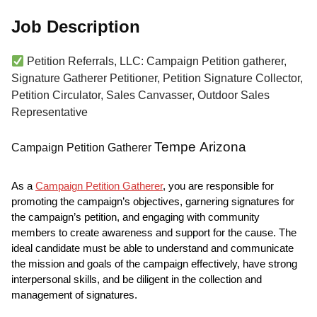
Job Description
Petition Referrals, LLC: Campaign Petition gatherer,
Signature Gatherer Petitioner, Petition Signature Collector,
Petition Circulator, Sales Canvasser, Outdoor Sales
Representative
Tempe Arizona
Campaign Petition Gatherer
As a
Campaign Petition Gatherer
, you are responsible for
promoting the campaign’s objectives, garnering signatures for
the campaign’s petition, and engaging with community
members to create awareness and support for the cause. The
ideal candidate must be able to understand and communicate
the mission and goals of the campaign effectively, have strong
interpersonal skills, and be diligent in the collection and
management of signatures.