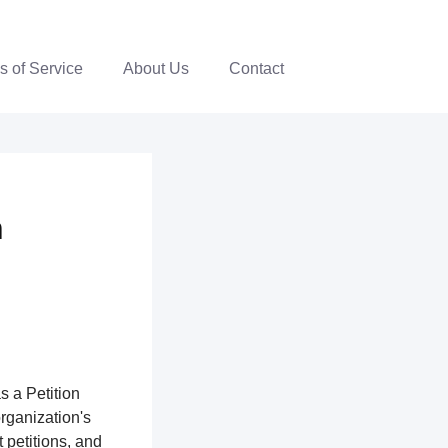
s of Service
About Us
Contact
n
s a Petition
organization's
 petitions, and