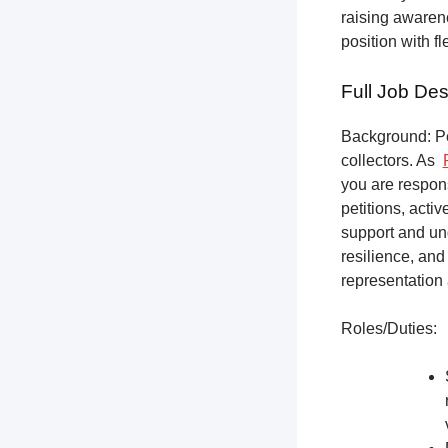
raising awarene
position with f
Full Job Des
Background: Pet
collectors.
As
you are respons
petitions, acti
support and un
resilience, and
representation 
Roles/Duties: