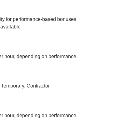
ity for performance-based bonuses
available
r hour, depending on performance.
, Temporary, Contractor
r hour, depending on performance.