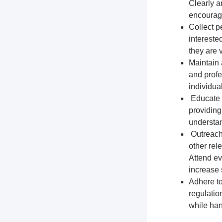
Clearly a
encourage
Collect p
intereste
they are 
Maintain 
and profe
individua
Educate t
providing
understa
Outreach 
other rel
Attend ev
increase s
Adhere to
regulation
while han