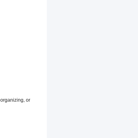
 organizing, or