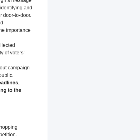
aign’s message
identifying and
r door-to-door.
nd
the importance
llected
y of voters’
about campaign
public.
adlines,
ng to the
shopping
etition.