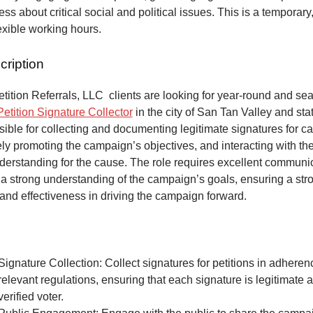
ss about critical social and political issues. This is a temporary,
lexible working hours.
cription
ition Referrals, LLC clients are looking for year-round and sea
Petition Signature Collector
in the city of San Tan Valley and sta
ible for collecting and documenting legitimate signatures for 
vely promoting the campaign’s objectives, and interacting with the
derstanding for the cause. The role requires excellent communic
 a strong understanding of the campaign’s goals, ensuring a str
and effectiveness in driving the campaign forward.
Signature Collection: Collect signatures for petitions in adheren
relevant regulations, ensuring that each signature is legitimate 
verified voter.