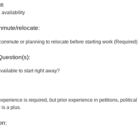
ft
vailability
ommute/relocate:
commute or planning to relocate before starting work (Required)
Question(s):
vailable to start right away?
xperience is required, but prior experience in petitions, political
is a plus.
on: