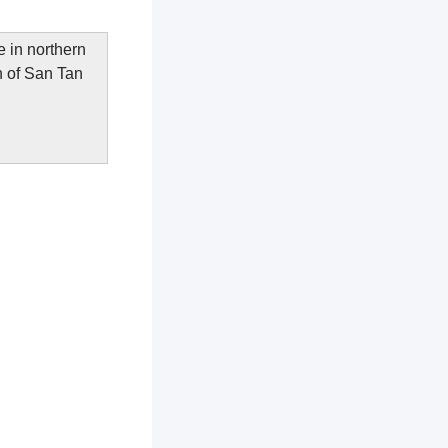
 in northern
n of San Tan