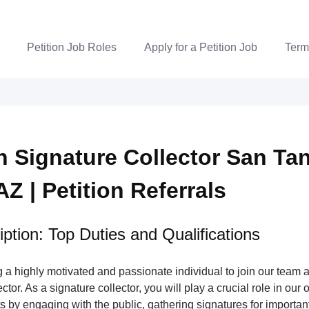
Petition Job Roles
Apply for a Petition Job
Term
on Signature Collector San Ta
AZ | Petition Referrals
ption: Top Duties and Qualifications
a highly motivated and passionate individual to join our team a
tor. As a signature collector, you will play a crucial role in our 
s by engaging with the public, gathering signatures for important