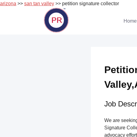
arizona
>>
san tan valley
>> petition signature collector
Skip
to
Home
content
Petiti
Valley,
Job Descri
We are seeking 
Signature Collec
advocacy effort