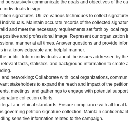
nd persuasively communicate the goals and objectives of the c
 individuals to sign.
etition signatures: Utilize various techniques to collect signature
d individuals. Maintain accurate records of the collected signatu
valid and meet the necessary requirements set forth by local regu
a positive and professional image: Represent our organization i
ssional manner at all times. Answer questions and provide infor
ls in a knowledgeable and helpful manner.
he public: Inform individuals about the issues addressed by the 
 relevant facts, statistics, and background information to creat
nding.
and networking: Collaborate with local organizations, communi
evant stakeholders to expand the reach and impact of the petiti
ents, meetings, and gatherings to engage with potential suppor
ignature collection efforts.
 legal and ethical standards: Ensure compliance with all local 
s governing petition signature collection. Maintain confidentialit
dling sensitive information related to the campaign.