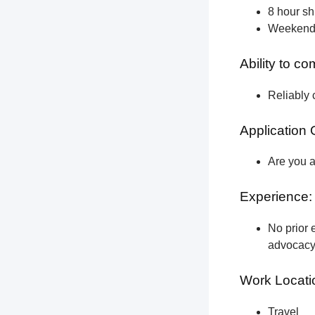
8 hour shi
Weekend a
Ability to c
Reliably 
Application 
Are you a
Experience:
No prior e
advocacy 
Work Locati
Travel