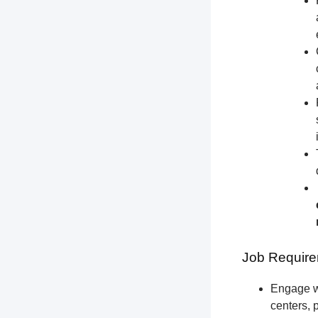
Job Require
Engage wi
centers, 