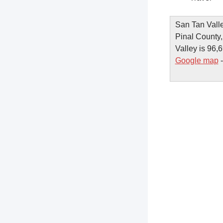
San Tan Valle
Pinal County,
Valley is 96,6
Google map