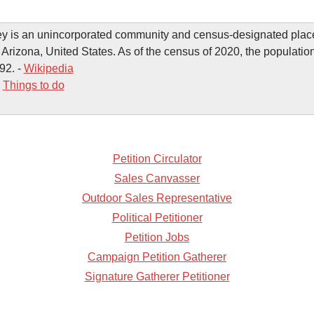
y is an unincorporated community and census-designated place
 Arizona, United States. As of the census of 2020, the populatio
92. -
Wikipedia
-
Things to do
Petition Circulator
Sales Canvasser
Outdoor Sales Representative
Political Petitioner
Petition Jobs
Campaign Petition Gatherer
Signature Gatherer Petitioner