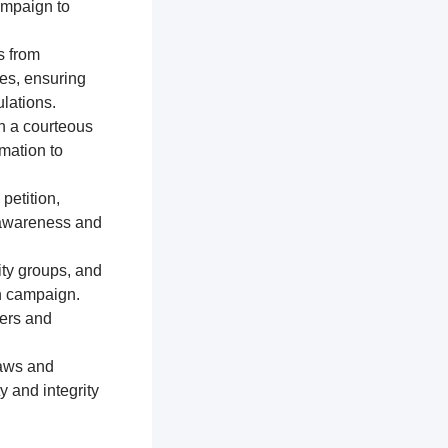
ampaign to
s from
res, ensuring
lations.
n a courteous
mation to
petition,
e awareness and
ty groups, and
on campaign.
ters and
laws and
y and integrity