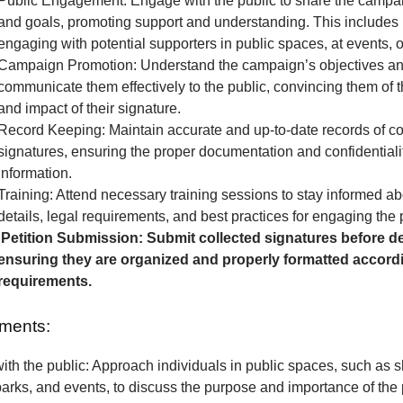
Public Engagement: Engage with the public to share the camp
and goals, promoting support and understanding. This includes 
engaging with potential supporters in public spaces, at events, o
Campaign Promotion: Understand the campaign’s objectives a
communicate them effectively to the public, convincing them of 
and impact of their signature.
Record Keeping: Maintain accurate and up-to-date records of co
signatures, ensuring the proper documentation and confidentialit
information.
Training: Attend necessary training sessions to stay informed 
details, legal requirements, and best practices for engaging the 
Petition Submission: Submit collected signatures before de
ensuring they are organized and properly formatted accordi
requirements.
ments:
th the public: Approach individuals in public spaces, such as 
parks, and events, to discuss the purpose and importance of the p