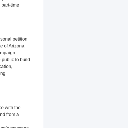
 part-time
sonal petition
te of Arizona,
campaign
 public to build
ation,
ong
ce with the
and from a