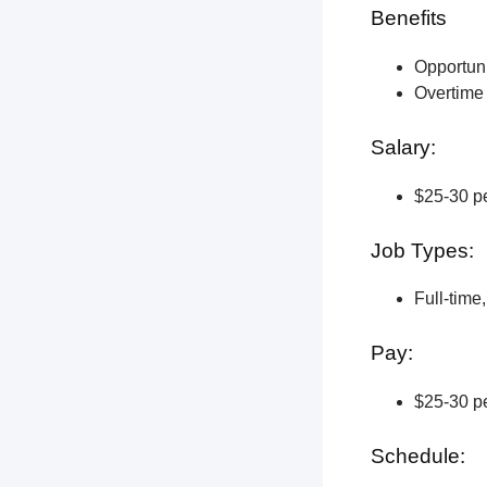
Benefits
Opportun
Overtime 
Salary:
$25-30 pe
Job Types:
Full-time
Pay:
$25-30 pe
Schedule: