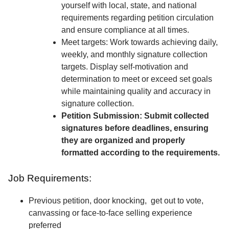
yourself with local, state, and national
requirements regarding petition circulation
and ensure compliance at all times.
Meet targets: Work towards achieving daily,
weekly, and monthly signature collection
targets. Display self-motivation and
determination to meet or exceed set goals
while maintaining quality and accuracy in
signature collection.
Petition Submission: Submit collected
signatures before deadlines, ensuring
they are organized and properly
formatted according to the requirements.
Job Requirements:
Previous petition, door knocking, get out to vote,
canvassing or face-to-face selling experience
preferred