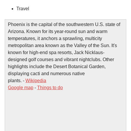
Travel
Phoenix is the capital of the southwestern U.S. state of
Arizona. Known for its year-round sun and warm
temperatures, it anchors a sprawling, multicity
metropolitan area known as the Valley of the Sun. It's
known for high-end spa resorts, Jack Nicklaus-
designed golf courses and vibrant nightclubs. Other
highlights include the Desert Botanical Garden,
displaying cacti and numerous native
plants. -
Wikipedia
Google map
-
Things to do