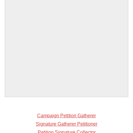
Campaign Petition Gatherer
Signature Gatherer Petitioner
Petition Signature Collector