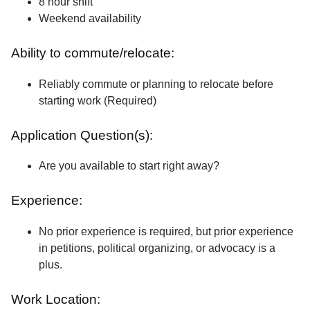
8 hour shift
Weekend availability
Ability to commute/relocate:
Reliably commute or planning to relocate before
starting work (Required)
Application Question(s):
Are you available to start right away?
Experience:
No prior experience is required, but prior experience
in petitions, political organizing, or advocacy is a
plus.
Work Location: