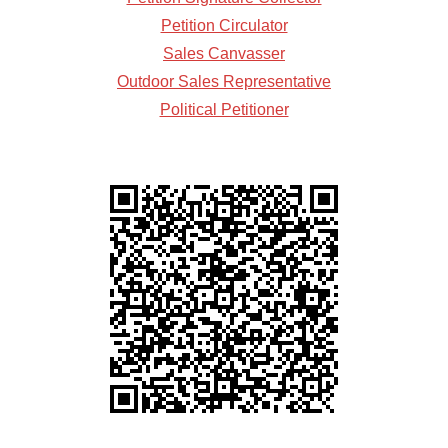
Petition Circulator
Sales Canvasser
Outdoor Sales Representative
Political Petitioner