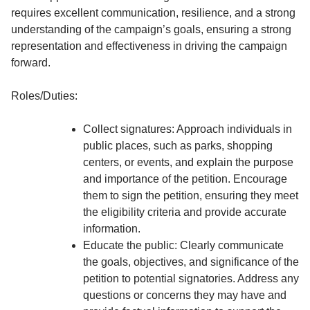
requires excellent communication, resilience, and a strong
understanding of the campaign’s goals, ensuring a strong
representation and effectiveness in driving the campaign
forward.
Roles/Duties:
Collect signatures: Approach individuals in
public places, such as parks, shopping
centers, or events, and explain the purpose
and importance of the petition. Encourage
them to sign the petition, ensuring they meet
the eligibility criteria and provide accurate
information.
Educate the public: Clearly communicate
the goals, objectives, and significance of the
petition to potential signatories. Address any
questions or concerns they may have and