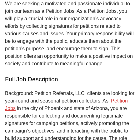
Service
We are seeking a motivated and passionate individual to
join our team as a Petition Jobs. As a Petition Jobs, you
About
will play a crucial role in our organization's advocacy
Us
efforts by collecting signatures for petitions related to
various causes and issues. Your primary responsibility will
Contact
be to engage with the public, educate them about the
petition's purpose, and encourage them to sign. This
position offers an opportunity to make a positive impact on
society and contribute to meaningful change.
Full Job Description
Background: Petition Referrals, LLC clients are looking for
year-round and seasonal petition collectors.
As
Petition
Jobs
in the city of Phoenix and state of Arizona, you are
responsible for collecting and documenting legitimate
signatures for campaign petitions, actively promoting the
campaign’s objectives, and interacting with the public to
build support and understanding for the cause. The role