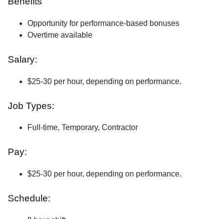
Benefits
Opportunity for performance-based bonuses
Overtime available
Salary:
$25-30 per hour, depending on performance.
Job Types:
Full-time, Temporary, Contractor
Pay:
$25-30 per hour, depending on performance.
Schedule: