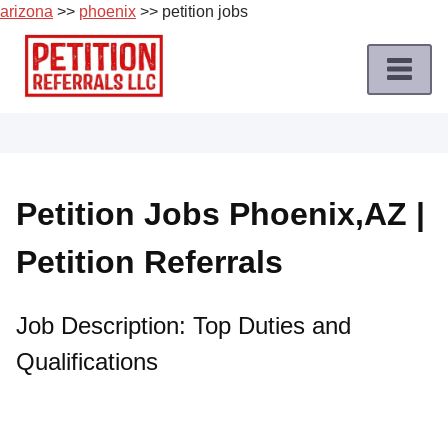
arizona
>>
phoenix
>> petition jobs
Skip
to
content
Home
Petition
Job
Petition Jobs Phoenix,AZ |
Roles
Petition Referrals
Apply
for
a
Job Description: Top Duties and
Petition
Qualifications
Job
Terms
of