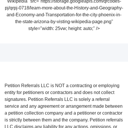
Wikipedia" src="https://storage.googleapis.com/qrcodes-
pj/qrpj-0718/learn-more-about-the-History-and-Geography-
and-Economy-and-Transportation-for-the-city-phoenix-in-
the-state-arizona-by-visting-wikipedia-page.png"
style="width: 25vw; height: auto;" />
Petition Referrals LLC is NOT a contracting or employing
entity for petitioners or contractors and does not collect
signatures. Petition Referrals LLC is solely a referral
service and any agreement or arrangement made between
a petition collection company and a petitioner or contractor
is strictly between them and the company. Petition referrals
LLC disclaims any liability for any actions, omissions, or