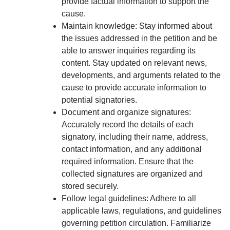
provide factual information to support the
cause.
Maintain knowledge: Stay informed about
the issues addressed in the petition and be
able to answer inquiries regarding its
content. Stay updated on relevant news,
developments, and arguments related to the
cause to provide accurate information to
potential signatories.
Document and organize signatures:
Accurately record the details of each
signatory, including their name, address,
contact information, and any additional
required information. Ensure that the
collected signatures are organized and
stored securely.
Follow legal guidelines: Adhere to all
applicable laws, regulations, and guidelines
governing petition circulation. Familiarize