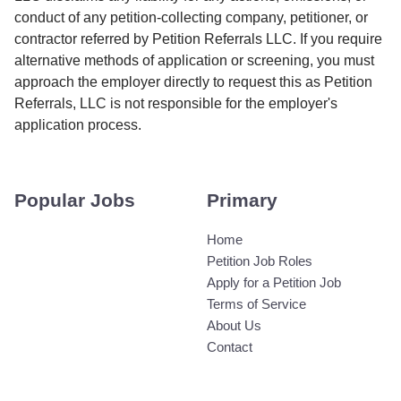
conduct of any petition-collecting company, petitioner, or
contractor referred by Petition Referrals LLC. If you require
alternative methods of application or screening, you must
approach the employer directly to request this as Petition
Referrals, LLC is not responsible for the employer's
application process.
Popular Jobs
Primary
Home
Petition Job Roles
Apply for a Petition Job
Terms of Service
About Us
Contact