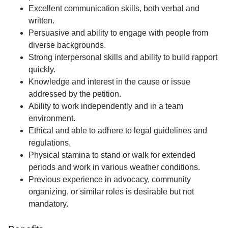
Excellent communication skills, both verbal and
written.
Persuasive and ability to engage with people from
diverse backgrounds.
Strong interpersonal skills and ability to build rapport
quickly.
Knowledge and interest in the cause or issue
addressed by the petition.
Ability to work independently and in a team
environment.
Ethical and able to adhere to legal guidelines and
regulations.
Physical stamina to stand or walk for extended
periods and work in various weather conditions.
Previous experience in advocacy, community
organizing, or similar roles is desirable but not
mandatory.