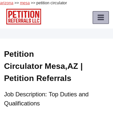
arizona
>>
mesa
>> petition circulator
Skip
to
content
Home
Petition
Job
Petition
Roles
Circulator Mesa,AZ |
Apply
for
Petition Referrals
a
Petition
Job
Job Description: Top Duties and
Qualifications
Terms
of