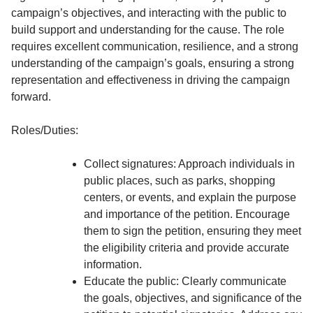
campaign’s objectives, and interacting with the public to
build support and understanding for the cause. The role
requires excellent communication, resilience, and a strong
understanding of the campaign’s goals, ensuring a strong
representation and effectiveness in driving the campaign
forward.
Roles/Duties:
Collect signatures: Approach individuals in
public places, such as parks, shopping
centers, or events, and explain the purpose
and importance of the petition. Encourage
them to sign the petition, ensuring they meet
the eligibility criteria and provide accurate
information.
Educate the public: Clearly communicate
the goals, objectives, and significance of the