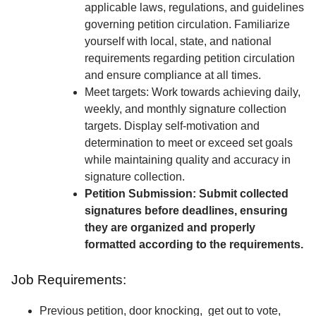
applicable laws, regulations, and guidelines
governing petition circulation. Familiarize
yourself with local, state, and national
requirements regarding petition circulation
and ensure compliance at all times.
Meet targets: Work towards achieving daily,
weekly, and monthly signature collection
targets. Display self-motivation and
determination to meet or exceed set goals
while maintaining quality and accuracy in
signature collection.
Petition Submission: Submit collected
signatures before deadlines, ensuring
they are organized and properly
formatted according to the requirements.
Job Requirements:
Previous petition, door knocking, get out to vote,