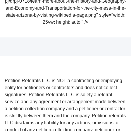
pj/qrpj-0718/learn-more-about-the-History-and-Geography-
and-Economy-and-Transportation-for-the-city-mesa-in-the-
state-arizona-by-visting-wikipedia-page.png" style="width:
25vw; height: auto;" />
Petition Referrals LLC is NOT a contracting or employing
entity for petitioners or contractors and does not collect
signatures. Petition Referrals LLC is solely a referral
service and any agreement or arrangement made between
a petition collection company and a petitioner or contractor
is strictly between them and the company. Petition referrals
LLC disclaims any liability for any actions, omissions, or
conduct of any petition-collecting company, petitioner, or