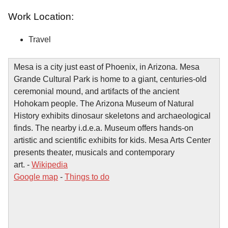
Work Location:
Travel
Mesa is a city just east of Phoenix, in Arizona. Mesa
Grande Cultural Park is home to a giant, centuries-old
ceremonial mound, and artifacts of the ancient
Hohokam people. The Arizona Museum of Natural
History exhibits dinosaur skeletons and archaeological
finds. The nearby i.d.e.a. Museum offers hands-on
artistic and scientific exhibits for kids. Mesa Arts Center
presents theater, musicals and contemporary
art. -
Wikipedia
Google map
-
Things to do