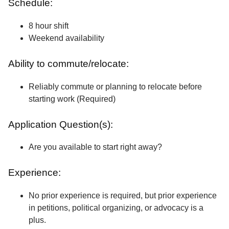
Schedule:
8 hour shift
Weekend availability
Ability to commute/relocate:
Reliably commute or planning to relocate before
starting work (Required)
Application Question(s):
Are you available to start right away?
Experience:
No prior experience is required, but prior experience
in petitions, political organizing, or advocacy is a
plus.