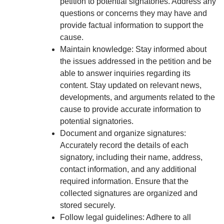
petition to potential signatories. Address any
questions or concerns they may have and
provide factual information to support the
cause.
Maintain knowledge: Stay informed about
the issues addressed in the petition and be
able to answer inquiries regarding its
content. Stay updated on relevant news,
developments, and arguments related to the
cause to provide accurate information to
potential signatories.
Document and organize signatures:
Accurately record the details of each
signatory, including their name, address,
contact information, and any additional
required information. Ensure that the
collected signatures are organized and
stored securely.
Follow legal guidelines: Adhere to all