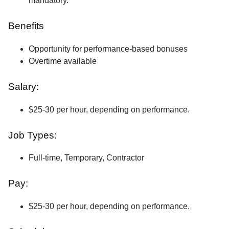
mandatory.
Benefits
Opportunity for performance-based bonuses
Overtime available
Salary:
$25-30 per hour, depending on performance.
Job Types:
Full-time, Temporary, Contractor
Pay:
$25-30 per hour, depending on performance.