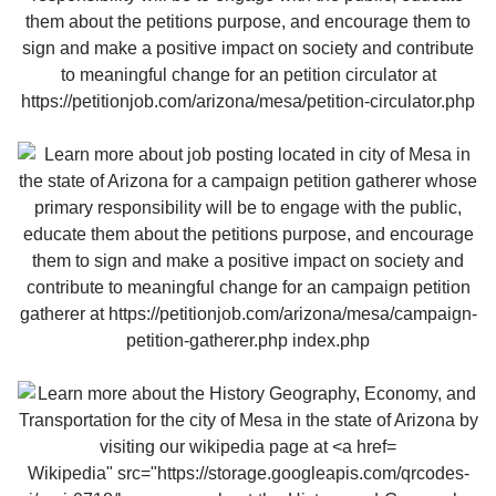
Wikipedia" src="https://storage.googleapis.com/qrcodes-