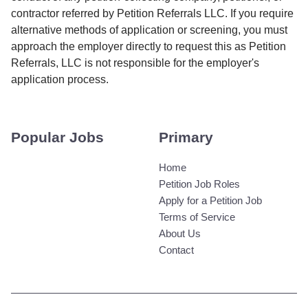
contractor referred by Petition Referrals LLC. If you require
alternative methods of application or screening, you must
approach the employer directly to request this as Petition
Referrals, LLC is not responsible for the employer's
application process.
Popular Jobs
Primary
Home
Petition Job Roles
Apply for a Petition Job
Terms of Service
About Us
Contact