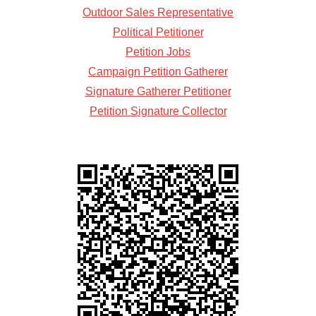
Outdoor Sales Representative
Political Petitioner
Petition Jobs
Campaign Petition Gatherer
Signature Gatherer Petitioner
Petition Signature Collector