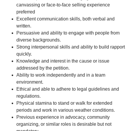
canvassing or face-to-face selling experience
preferred
Excellent communication skills, both verbal and
written.
Persuasive and ability to engage with people from
diverse backgrounds.
Strong interpersonal skills and ability to build rapport
quickly.
Knowledge and interest in the cause or issue
addressed by the petition.
Ability to work independently and in a team
environment.
Ethical and able to adhere to legal guidelines and
regulations.
Physical stamina to stand or walk for extended
periods and work in various weather conditions.
Previous experience in advocacy, community
organizing, or similar roles is desirable but not