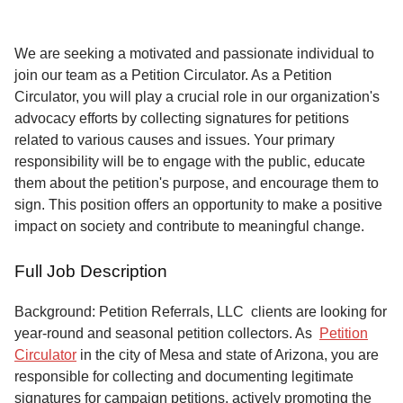
Service
About
We are seeking a motivated and passionate individual to
Us
join our team as a Petition Circulator. As a Petition
Circulator, you will play a crucial role in our organization's
Contact
advocacy efforts by collecting signatures for petitions
related to various causes and issues. Your primary
responsibility will be to engage with the public, educate
them about the petition's purpose, and encourage them to
sign. This position offers an opportunity to make a positive
impact on society and contribute to meaningful change.
Full Job Description
Background: Petition Referrals, LLC clients are looking for
year-round and seasonal petition collectors.
As
Petition
Circulator
in the city of Mesa and state of Arizona, you are
responsible for collecting and documenting legitimate
signatures for campaign petitions, actively promoting the