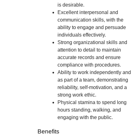
is desirable.
Excellent interpersonal and
communication skills, with the
ability to engage and persuade
individuals effectively.
Strong organizational skills and
attention to detail to maintain
accurate records and ensure
compliance with procedures.
Ability to work independently and
as part of a team, demonstrating
reliability, self-motivation, and a
strong work ethic.
Physical stamina to spend long
hours standing, walking, and
engaging with the public.
Benefits