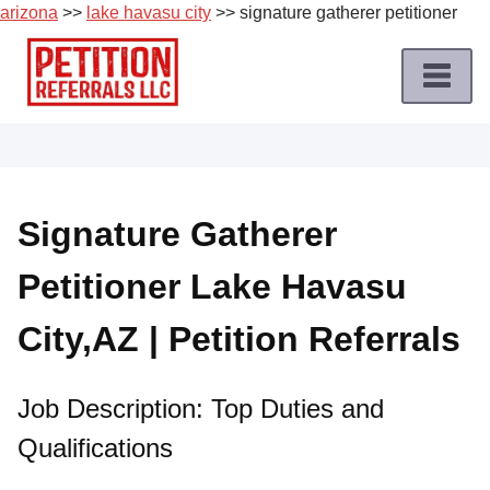
arizona
>>
lake havasu city
>> signature gatherer petitioner
Skip
to
content
Home
Petition
Job
Signature Gatherer
Roles
Petitioner Lake Havasu
Apply
for
City,AZ | Petition Referrals
a
Petition
Job
Job Description: Top Duties and
Qualifications
Terms
of