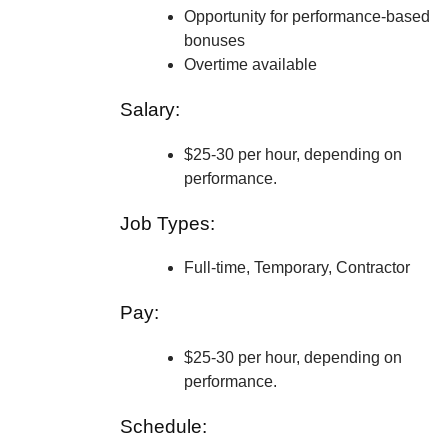
Opportunity for performance-based
bonuses
Overtime available
Salary:
$25-30 per hour, depending on
performance.
Job Types:
Full-time, Temporary, Contractor
Pay:
$25-30 per hour, depending on
performance.
Schedule: