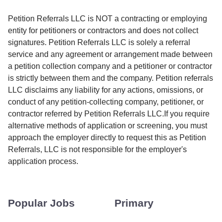
Petition Referrals LLC is NOT a contracting or employing
entity for petitioners or contractors and does not collect
signatures. Petition Referrals LLC is solely a referral
service and any agreement or arrangement made between
a petition collection company and a petitioner or contractor
is strictly between them and the company. Petition referrals
LLC disclaims any liability for any actions, omissions, or
conduct of any petition-collecting company, petitioner, or
contractor referred by Petition Referrals LLC.If you require
alternative methods of application or screening, you must
approach the employer directly to request this as Petition
Referrals, LLC is not responsible for the employer's
application process.
Popular Jobs
Primary