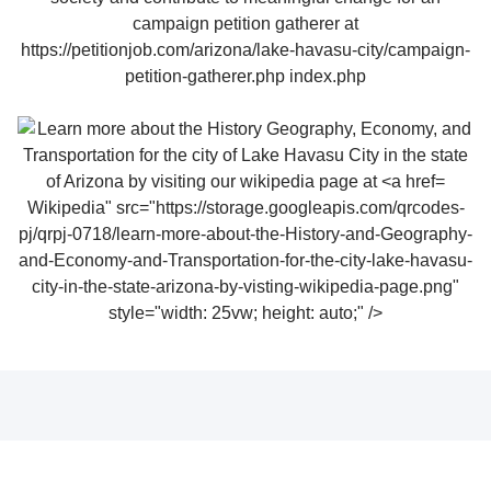
Wikipedia" src="https://storage.googleapis.com/qrcodes-
pj/qrpj-0718/learn-more-about-the-History-and-Geography-
and-Economy-and-Transportation-for-the-city-lake-havasu-
city-in-the-state-arizona-by-visting-wikipedia-page.png"
style="width: 25vw; height: auto;" />