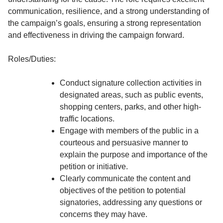
communication, resilience, and a strong understanding of
the campaign’s goals, ensuring a strong representation
and effectiveness in driving the campaign forward.
Roles/Duties:
Conduct signature collection activities in
designated areas, such as public events,
shopping centers, parks, and other high-
traffic locations.
Engage with members of the public in a
courteous and persuasive manner to
explain the purpose and importance of the
petition or initiative.
Clearly communicate the content and
objectives of the petition to potential
signatories, addressing any questions or
concerns they may have.