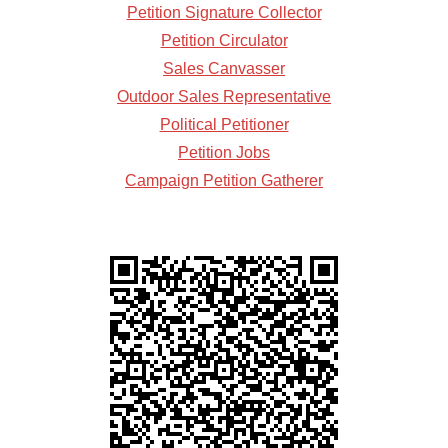
Petition Signature Collector
Petition Circulator
Sales Canvasser
Outdoor Sales Representative
Political Petitioner
Petition Jobs
Campaign Petition Gatherer