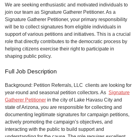
Service
We are seeking enthusiastic and motivated individuals to
join our team as Signature Gatherer Petitioner. As a
About
Signature Gatherer Petitioner, your primary responsibility
Us
will be to collect signatures from eligible individuals in
support of various petitions and initiatives. This is a crucial
Contact
role that directly contributes to the democratic process by
helping citizens exercise their right to participate in
shaping public policy.
Full Job Description
Background: Petition Referrals, LLC clients are looking for
year-round and seasonal petition collectors.
As
Signature
Gatherer Petitioner
in the city of Lake Havasu City and
state of Arizona, you are responsible for collecting and
documenting legitimate signatures for campaign petitions,
actively promoting the campaign’s objectives, and
interacting with the public to build support and
understanding for the cause. The role requires excellent