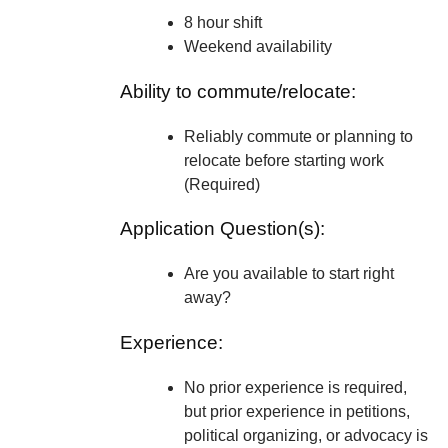
8 hour shift
Weekend availability
Ability to commute/relocate:
Reliably commute or planning to
relocate before starting work
(Required)
Application Question(s):
Are you available to start right
away?
Experience:
No prior experience is required,
but prior experience in petitions,
political organizing, or advocacy is