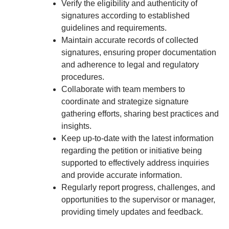
Verify the eligibility and authenticity of
signatures according to established
guidelines and requirements.
Maintain accurate records of collected
signatures, ensuring proper documentation
and adherence to legal and regulatory
procedures.
Collaborate with team members to
coordinate and strategize signature
gathering efforts, sharing best practices and
insights.
Keep up-to-date with the latest information
regarding the petition or initiative being
supported to effectively address inquiries
and provide accurate information.
Regularly report progress, challenges, and
opportunities to the supervisor or manager,
providing timely updates and feedback.