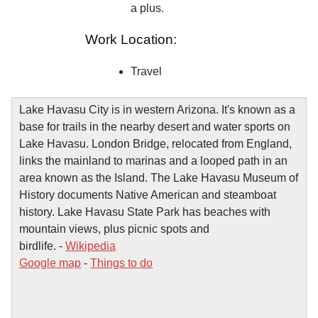
a plus.
Work Location:
Travel
Lake Havasu City is in western Arizona. It's known as a
base for trails in the nearby desert and water sports on
Lake Havasu. London Bridge, relocated from England,
links the mainland to marinas and a looped path in an
area known as the Island. The Lake Havasu Museum of
History documents Native American and steamboat
history. Lake Havasu State Park has beaches with
mountain views, plus picnic spots and
birdlife. -
Wikipedia
Google map
-
Things to do