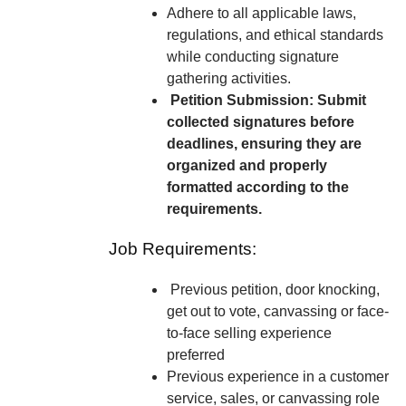
Adhere to all applicable laws,
regulations, and ethical standards
while conducting signature
gathering activities.
Petition Submission: Submit
collected signatures before
deadlines, ensuring they are
organized and properly
formatted according to the
requirements.
Job Requirements:
Previous petition, door knocking,
get out to vote, canvassing or face-
to-face selling experience
preferred
Previous experience in a customer
service, sales, or canvassing role