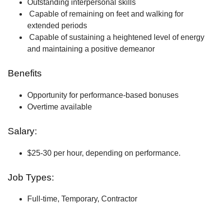
Outstanding interpersonal skills
Capable of remaining on feet and walking for
extended periods
Capable of sustaining a heightened level of energy
and maintaining a positive demeanor
Benefits
Opportunity for performance-based bonuses
Overtime available
Salary:
$25-30 per hour, depending on performance.
Job Types:
Full-time, Temporary, Contractor