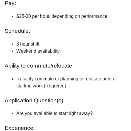
Pay:
$25-30 per hour, depending on performance.
Schedule:
8 hour shift
Weekend availability
Ability to commute/relocate:
Reliably commute or planning to relocate before
starting work (Required)
Application Question(s):
Are you available to start right away?
Experience: