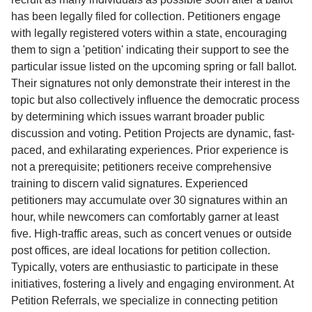
has been legally filed for collection. Petitioners engage
with legally registered voters within a state, encouraging
them to sign a 'petition' indicating their support to see the
particular issue listed on the upcoming spring or fall ballot.
Their signatures not only demonstrate their interest in the
topic but also collectively influence the democratic process
by determining which issues warrant broader public
discussion and voting. Petition Projects are dynamic, fast-
paced, and exhilarating experiences. Prior experience is
not a prerequisite; petitioners receive comprehensive
training to discern valid signatures. Experienced
petitioners may accumulate over 30 signatures within an
hour, while newcomers can comfortably garner at least
five. High-traffic areas, such as concert venues or outside
post offices, are ideal locations for petition collection.
Typically, voters are enthusiastic to participate in these
initiatives, fostering a lively and engaging environment. At
Petition Referrals, we specialize in connecting petition