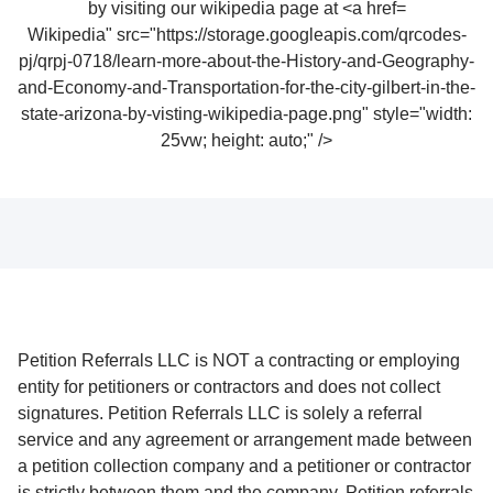
Wikipedia" src="https://storage.googleapis.com/qrcodes-
pj/qrpj-0718/learn-more-about-the-History-and-Geography-
and-Economy-and-Transportation-for-the-city-gilbert-in-the-
state-arizona-by-visting-wikipedia-page.png" style="width:
25vw; height: auto;" />
Petition Referrals LLC is NOT a contracting or employing
entity for petitioners or contractors and does not collect
signatures. Petition Referrals LLC is solely a referral
service and any agreement or arrangement made between
a petition collection company and a petitioner or contractor
is strictly between them and the company. Petition referrals