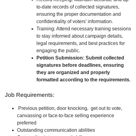
to-date records of collected signatures,
ensuring the proper documentation and
confidentiality of voters’ information.
Training: Attend necessary training sessions
to stay informed about campaign details,
legal requirements, and best practices for
engaging the public.
Petition Submission: Submit collected
signatures before deadlines, ensuring
they are organized and properly
formatted according to the requirements.
Job Requirements:
Previous petition, door knocking, get out to vote,
canvassing or face-to-face selling experience
preferred
Outstanding communication abilities