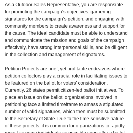
Service
As a Outdoor Sales Representative, you are responsible
for promoting the campaign’s objectives, garnering
About
signatures for the campaign’s petition, and engaging with
Us
community members to create awareness and support for
the cause. The ideal candidate must be able to understand
Contact
and communicate the mission and goals of the campaign
effectively, have strong interpersonal skills, and be diligent
in the collection and management of signatures.
Petition Projects are brief, yet profitable endeavors where
petition collectors play a crucial role in facilitating issues to
be featured on the ballot for voters' consideration.
Currently, 26 states permit citizen-led ballot initiatives. To
place an issue on the ballot, organizations involved in
petitioning face a limited timeframe to amass a stipulated
number of valid signatures, which then must be submitted
to the Secretary of State. Due to the time-sensitive nature
of these projects, it is common for organizations to rapidly
recruit as many individuals as possible soon after a ballot