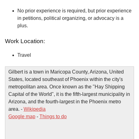
No prior experience is required, but prior experience
in petitions, political organizing, or advocacy is a
plus.
Work Location:
Travel
Gilbert is a town in Maricopa County, Arizona, United
States, located southeast of Phoenix within the city's
metropolitan area. Once known as the "Hay Shipping
Capital of the World", it is the fifth-largest municipality in
Arizona, and the fourth-largest in the Phoenix metro
area. -
Wikipedia
Google map
-
Things to do