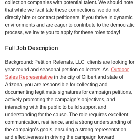
collection companies with potential talent. We should note
that while we facilitate these connections, we do not
directly hire or contract petitioners. If you thrive in dynamic
environments and are eager to contribute to the democratic
process, we invite you to apply for these roles today!
Full Job Description
Background: Petition Referrals, LLC clients are looking for
year-round and seasonal petition collectors.
As
Outdoor
Sales Representative
in the city of Gilbert and state of
Arizona, you are responsible for collecting and
documenting legitimate signatures for campaign petitions,
actively promoting the campaign’s objectives, and
interacting with the public to build support and
understanding for the cause. The role requires excellent
communication, resilience, and a strong understanding of
the campaign’s goals, ensuring a strong representation
and effectiveness in driving the campaign forward.