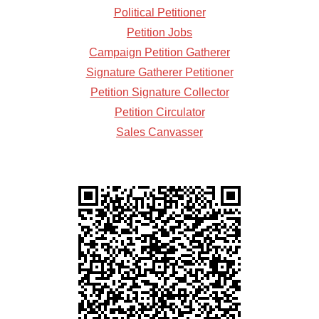
Political Petitioner
Petition Jobs
Campaign Petition Gatherer
Signature Gatherer Petitioner
Petition Signature Collector
Petition Circulator
Sales Canvasser