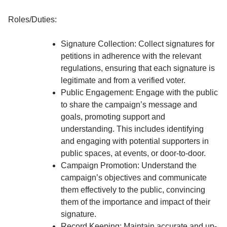
Roles/Duties:
Signature Collection: Collect signatures for
petitions in adherence with the relevant
regulations, ensuring that each signature is
legitimate and from a verified voter.
Public Engagement: Engage with the public
to share the campaign’s message and
goals, promoting support and
understanding. This includes identifying
and engaging with potential supporters in
public spaces, at events, or door-to-door.
Campaign Promotion: Understand the
campaign’s objectives and communicate
them effectively to the public, convincing
them of the importance and impact of their
signature.
Record Keeping: Maintain accurate and up-