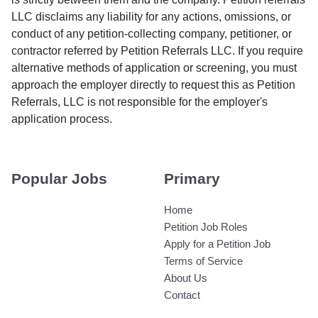
LLC disclaims any liability for any actions, omissions, or
conduct of any petition-collecting company, petitioner, or
contractor referred by Petition Referrals LLC. If you require
alternative methods of application or screening, you must
approach the employer directly to request this as Petition
Referrals, LLC is not responsible for the employer's
application process.
Popular Jobs
Primary
Home
Petition Job Roles
Apply for a Petition Job
Terms of Service
About Us
Contact