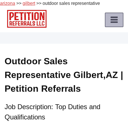
arizona
>>
gilbert
>> outdoor sales representative
Skip
to
content
Home
Petition
Job
Outdoor Sales
Roles
Representative Gilbert,AZ |
Apply
for
Petition Referrals
a
Petition
Job
Job Description: Top Duties and
Qualifications
Terms
of